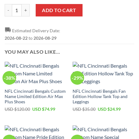
NFL Cincinnati Bengals Limited Edition Bikini Set quantity
ADD TO CART
🚚
Estimated Delivery Date:
2026-08-22
to
2026-08-29
YOU MAY ALSO LIKE…
-38%
-29%
NFL Cincinnati Bengals Custom
NFL Cincinnati Bengals Fan
Name Limited Edition Air Max
Edition Hollow Tank Top and
Plus Shoes
Leggings
Original
Current
Original
Current
USD $
120.00
USD $
74.99
USD $
35.00
USD $
24.99
price
price
price
price
was:
is:
was:
is:
USD
USD
USD
USD
$120.00.
$74.99.
$35.00.
$24.99.