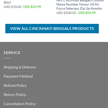
NFL Cincinnati Bengals Custom
Shirt
Name Number Honor US Air
Original
Current
USD $
40.00
USD $
29.99
Force Veterans Zip Up Hoodie
price
price
Original
Current
was:
is:
USD $
100.00
USD $
59.99
price
price
USD
USD
was:
is:
$40.00.
$29.99.
USD
USD
$100.00.
$59.99.
VIEW ALL CINCINNATI BENGALS PRODUCTS
SERVICE
Shipping & Delivery
Payment Method
Refund Policy
Return Policy
Cancellation Policy