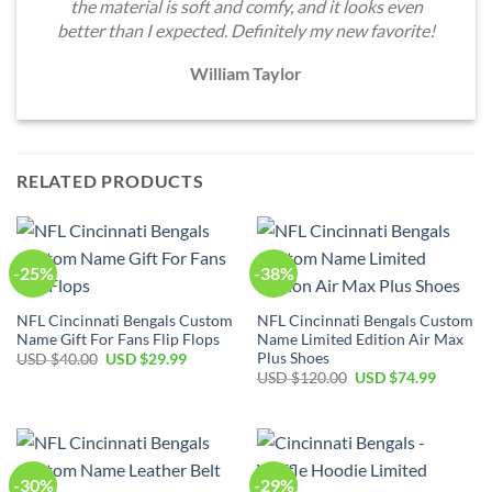
the material is soft and comfy, and it looks even
better than I expected. Definitely my new favorite!
William Taylor
RELATED PRODUCTS
-25%
-38%
NFL Cincinnati Bengals Custom
NFL Cincinnati Bengals Custom
Name Gift For Fans Flip Flops
Name Limited Edition Air Max
Plus Shoes
Original
Current
USD $
40.00
USD $
29.99
price
price
Original
Current
USD $
120.00
USD $
74.99
was:
is:
price
price
USD
USD
was:
is:
$40.00.
$29.99.
USD
USD
$120.00.
$74.99.
-30%
-29%