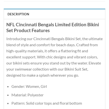
DESCRIPTION
NFL Cincinnati Bengals Limited Edition Bikini
Set Product Features
Introducing our Cincinnati Bengals Bikini Set, the ultimate
blend of style and comfort for beach days. Crafted from
high-quality materials, it offers a flattering fit and
excellent support. With chic designs and vibrant colors,
our bikini sets ensure you stand out by the water. Elevate
your swimwear collection with our Bikini Suit Set,
designed to make a splash wherever you go.
Gender: Women, Girl
Material: Polyester
Pattern: Solid color tops and floral bottom