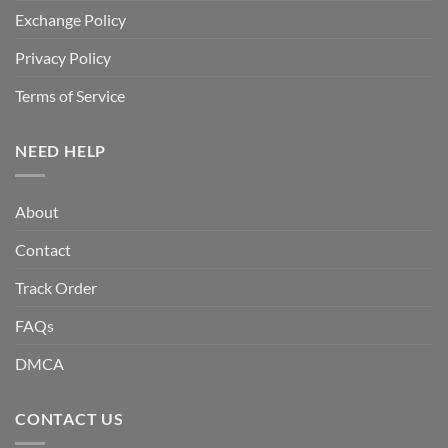
Exchange Policy
Privacy Policy
Terms of Service
NEED HELP
About
Contact
Track Order
FAQs
DMCA
CONTACT US