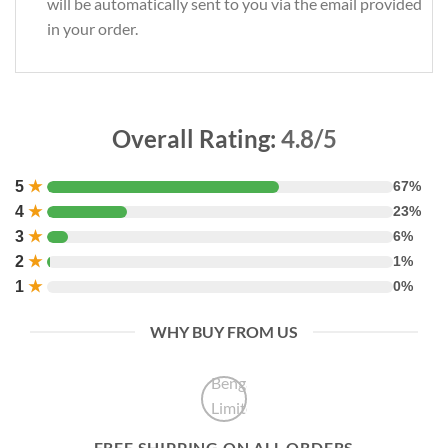
will be automatically sent to you via the email provided
in your order.
Overall Rating:
4.8/5
5
★
67%
4
★
23%
3
★
6%
2
★
1%
1
★
0%
WHY BUY FROM US
FREE SHIPPING ON ALL ORDERS