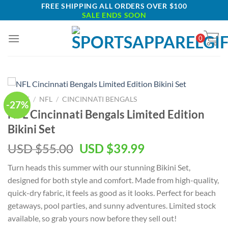
Skip
FREE SHIPPING ALL ORDERS OVER $100
SALE ENDS SOON
to
content
0
HOME
/
NFL
/
CINCINNATI BENGALS
-27%
NFL Cincinnati Bengals Limited Edition
Bikini Set
Original
Current
USD $
55.00
USD $
39.99
price
price
Turn heads this summer with our stunning Bikini Set,
was:
is:
designed for both style and comfort. Made from high-quality,
USD
USD
quick-dry fabric, it feels as good as it looks. Perfect for beach
$55.00.
$39.99.
getaways, pool parties, and sunny adventures. Limited stock
available, so grab yours now before they sell out!