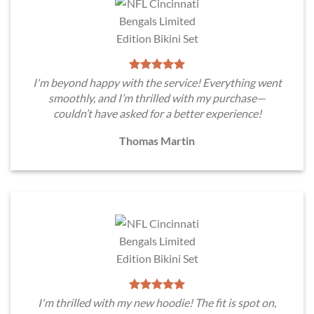
I'm beyond happy with the service! Everything went
smoothly, and I’m thrilled with my purchase—
couldn’t have asked for a better experience!
Thomas Martin
I'm thrilled with my new hoodie! The fit is spot on,