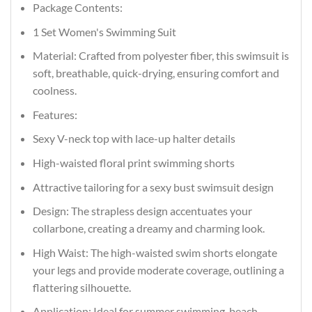
Package Contents:
1 Set Women's Swimming Suit
Material: Crafted from polyester fiber, this swimsuit is
soft, breathable, quick-drying, ensuring comfort and
coolness.
Features:
Sexy V-neck top with lace-up halter details
High-waisted floral print swimming shorts
Attractive tailoring for a sexy bust swimsuit design
Design: The strapless design accentuates your
collarbone, creating a dreamy and charming look.
High Waist: The high-waisted swim shorts elongate
your legs and provide moderate coverage, outlining a
flattering silhouette.
Application: Ideal for summer swimming, beach