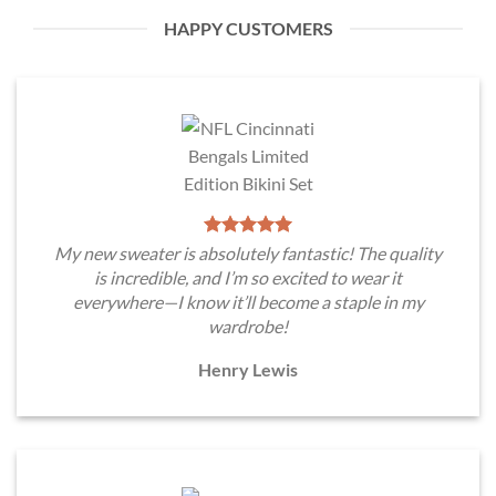
HAPPY CUSTOMERS
My new sweater is absolutely fantastic! The quality
is incredible, and I’m so excited to wear it
everywhere—I know it’ll become a staple in my
wardrobe!
Henry Lewis