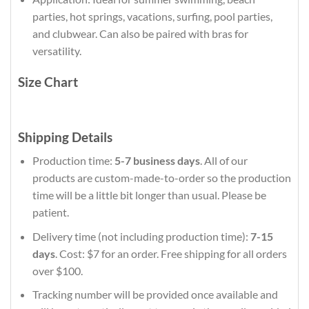
parties, hot springs, vacations, surfing, pool parties,
and clubwear. Can also be paired with bras for
versatility.
Size Chart
Shipping Details
Production time:
5-7 business days
. All of our
products are custom-made-to-order so the production
time will be a little bit longer than usual. Please be
patient.
Delivery time (not including production time):
7-15
days
. Cost: $7 for an order. Free shipping for all orders
over $100.
Tracking number will be provided once available and