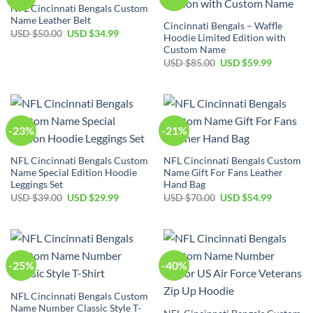
NFL Cincinnati Bengals Custom
Name Leather Belt
Cincinnati Bengals – Waffle
Original
Current
USD $
50.00
USD $
34.99
Hoodie Limited Edition with
price
price
Custom Name
was:
is:
USD
USD
Original
Current
USD $
85.00
USD $
59.99
$50.00.
$34.99.
price
price
was:
is:
USD
USD
$85.00.
$59.99.
-23%
-21%
NFL Cincinnati Bengals Custom
NFL Cincinnati Bengals Custom
Name Special Edition Hoodie
Name Gift For Fans Leather
Leggings Set
Hand Bag
Original
Current
Original
Current
USD $
39.00
USD $
29.99
USD $
70.00
USD $
54.99
price
price
price
price
was:
is:
was:
is:
USD
USD
USD
USD
$39.00.
$29.99.
$70.00.
$54.99.
-25%
-40%
NFL Cincinnati Bengals Custom
Name Number Classic Style T-