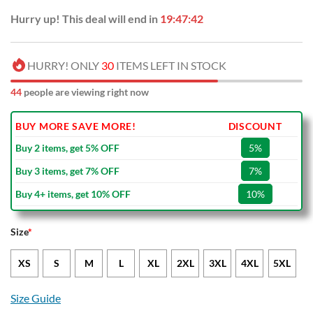
Hurry up! This deal will end in
19:47:41
HURRY! ONLY
30
ITEMS LEFT IN STOCK
48
people are viewing right now
BUY MORE SAVE MORE!
DISCOUNT
Buy 2 items, get 5% OFF
5%
Buy 3 items, get 7% OFF
7%
Buy 4+ items, get 10% OFF
10%
Size
*
XS
S
M
L
XL
2XL
3XL
4XL
5XL
Size Guide