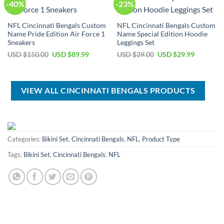
-40%
-23%
NFL Cincinnati Bengals Custom
NFL Cincinnati Bengals Custom
Name Pride Edition Air Force 1
Name Special Edition Hoodie
Sneakers
Leggings Set
Original
Current
Original
Current
USD $
150.00
USD $
89.99
USD $
39.00
USD $
29.99
price
price
price
price
was:
is:
was:
is:
USD
USD
USD
USD
$150.00.
$89.99.
$39.00.
$29.99.
VIEW ALL CINCINNATI BENGALS PRODUCTS
Categories:
Bikini Set
,
Cincinnati Bengals
,
NFL
,
Product Type
Tags:
Bikini Set
,
Cincinnati Bengals
,
NFL