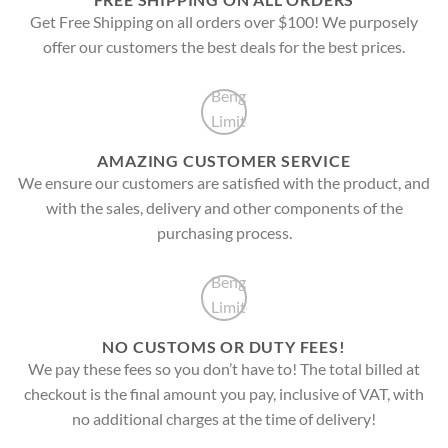
Get Free Shipping on all orders over $100! We purposely
offer our customers the best deals for the best prices.
AMAZING CUSTOMER SERVICE
We ensure our customers are satisfied with the product, and
with the sales, delivery and other components of the
purchasing process.
NO CUSTOMS OR DUTY FEES!
We pay these fees so you don’t have to! The total billed at
checkout is the final amount you pay, inclusive of VAT, with
no additional charges at the time of delivery!