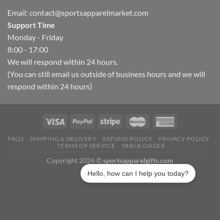
Email:
contact@sportsapparelmarket.com
Support Time
Monday - Friday
8:00 - 17:00
We will respond within 24 hours.
(You can still email us outside of business hours and we will
respond within 24 hours)
FAQS
SHIPPING & DELIVERY
REFUND POLICY
PRIVACY POLICY
TERMS OF SERVICE
TRACK ORDER
Copyright 2026 ©
sportsapparelgifts.com
Hello, how can I help you today?
Lynn in Illinois purchased a