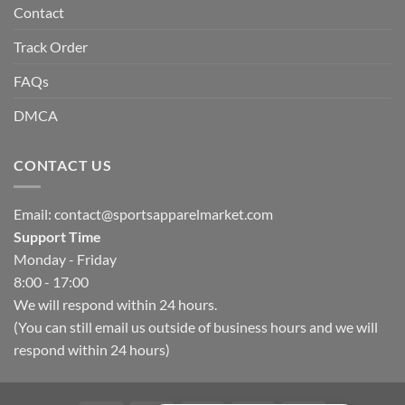
Contact
Track Order
FAQs
DMCA
CONTACT US
Email:
contact@sportsapparelmarket.com
Support Time
Monday - Friday
8:00 - 17:00
We will respond within 24 hours.
(You can still email us outside of business hours and we will
respond within 24 hours)