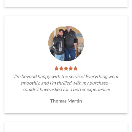
I'm beyond happy with the service! Everything went
smoothly, and I’m thrilled with my purchase—
couldn’t have asked for a better experience!
Thomas Martin