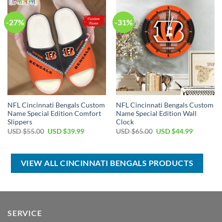
-27%
-31%
NFL Cincinnati Bengals Custom
NFL Cincinnati Bengals Custom
Name Special Edition Comfort
Name Special Edition Wall
Slippers
Clock
Original
Current
Original
Current
USD $
55.00
USD $
39.99
USD $
65.00
USD $
44.99
price
price
price
price
was:
is:
was:
is:
USD
USD
USD
USD
$55.00.
$39.99.
$65.00.
$44.99.
VIEW ALL CINCINNATI BENGALS PRODUCTS
SERVICE