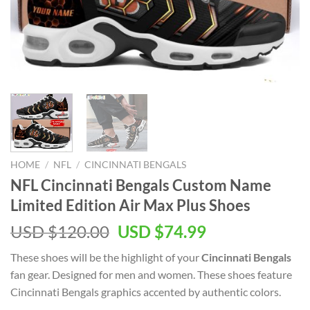
HOME
/
NFL
/
CINCINNATI BENGALS
NFL Cincinnati Bengals Custom Name
Limited Edition Air Max Plus Shoes
Original
Current
USD $
120.00
USD $
74.99
price
price
These shoes will be the highlight of your
Cincinnati Bengals
was:
is:
fan gear. Designed for men and women. These shoes feature
USD
USD
Cincinnati Bengals graphics accented by authentic colors.
$120.00.
$74.99.