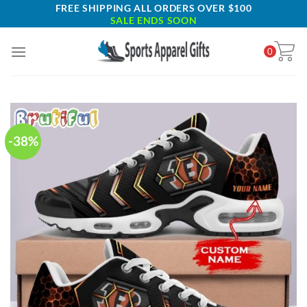
Skip
FREE SHIPPING ALL ORDERS OVER $100
SALE ENDS SOON
to
content
0
-38%