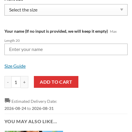
Your name (If no input is provided, we will keep it empty)
Max
Length 20
Size Guide
NFL Cincinnati Bengals Custom Name Limited Edition Air Max Plus Sh
ADD TO CART
🚚
Estimated Delivery Date:
2026-08-24
to
2026-08-31
YOU MAY ALSO LIKE…