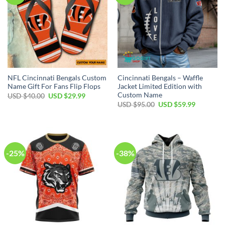
NFL Cincinnati Bengals Custom
Cincinnati Bengals – Waffle
Name Gift For Fans Flip Flops
Jacket Limited Edition with
Custom Name
Original
Current
USD $
40.00
USD $
29.99
price
price
Original
Current
USD $
95.00
USD $
59.99
was:
is:
price
price
USD
USD
was:
is:
$40.00.
$29.99.
USD
USD
$95.00.
$59.99.
-25%
-38%