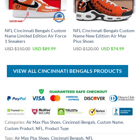
NFL Cincinnati Bengals Custom
NFL Cincinnati Bengals Custom
Name Limited Edition Air Force
Name New Edition Air Max
1 Sneakers
Plus Shoes
Original
Current
Original
Current
USD $
150.00
USD $
89.99
USD $
120.00
USD $
74.99
price
price
price
price
was:
is:
was:
is:
USD
USD
USD
USD
$150.00.
$89.99.
$120.00.
$74.99.
VIEW ALL CINCINNATI BENGALS PRODUCTS
Categories:
Air Max Plus Shoes
,
Cincinnati Bengals
,
Custom Name
,
Custom Product
,
NFL
,
Product Type
Tags:
Air Max Plus Shoes
,
Cincinnati Bengals
,
NFL