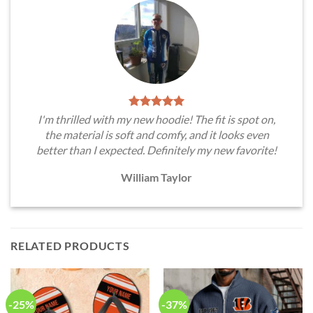
I'm thrilled with my new hoodie! The fit is spot on,
the material is soft and comfy, and it looks even
better than I expected. Definitely my new favorite!
William Taylor
RELATED PRODUCTS
-25%
-37%