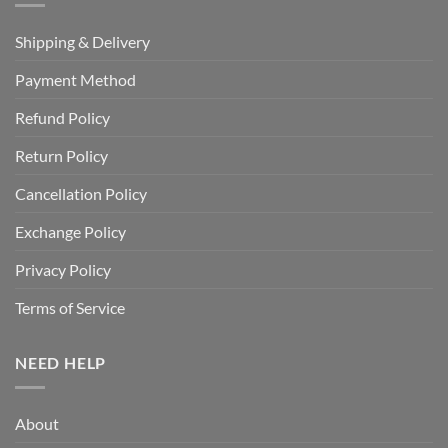
Shipping & Delivery
Payment Method
Refund Policy
Return Policy
Cancellation Policy
Exchange Policy
Privacy Policy
Terms of Service
NEED HELP
About