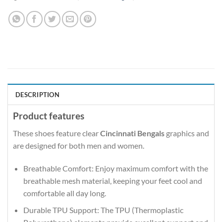
DESCRIPTION
Product features
These shoes feature clear
Cincinnati Bengals
graphics and
are designed for both men and women.
Breathable Comfort: Enjoy maximum comfort with the
breathable mesh material, keeping your feet cool and
comfortable all day long.
Durable TPU Support: The TPU (Thermoplastic