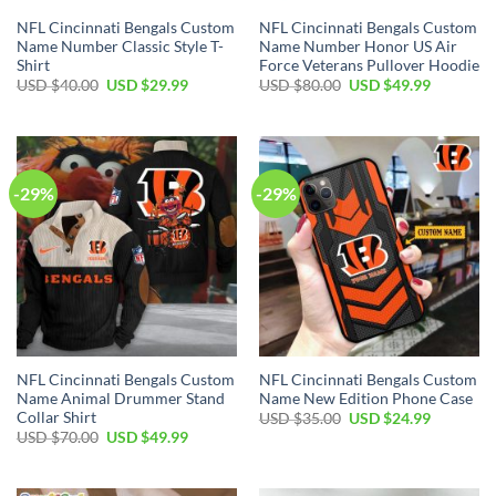
NFL Cincinnati Bengals Custom
NFL Cincinnati Bengals Custom
Name Number Classic Style T-
Name Number Honor US Air
Shirt
Force Veterans Pullover Hoodie
Original
Current
Original
Current
USD $
40.00
USD $
29.99
USD $
80.00
USD $
49.99
price
price
price
price
was:
is:
was:
is:
USD
USD
USD
USD
$40.00.
$29.99.
$80.00.
$49.99.
-29%
-29%
NFL Cincinnati Bengals Custom
NFL Cincinnati Bengals Custom
Name Animal Drummer Stand
Name New Edition Phone Case
Collar Shirt
Original
Current
USD $
35.00
USD $
24.99
price
price
Original
Current
USD $
70.00
USD $
49.99
was:
is:
price
price
USD
USD
was:
is:
$35.00.
$24.99.
USD
USD
$70.00.
$49.99.