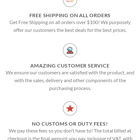
FREE SHIPPING ON ALL ORDERS
Get Free Shipping on all orders over $100! We purposely
offer our customers the best deals for the best prices.
AMAZING CUSTOMER SERVICE
We ensure our customers are satisfied with the product, and
with the sales, delivery and other components of the
purchasing process.
NO CUSTOMS OR DUTY FEES!
We pay these fees so you don’t have to! The total billed at
checkout is the final amount you pay, inclusive of VAT, with