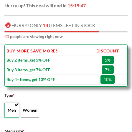
Hurry up! This deal will end in
15:19:46
HURRY! ONLY
18
ITEMS LEFT IN STOCK
41
people are viewing right now
BUY MORE SAVE MORE!
DISCOUNT
Buy 2 items, get 5% OFF
5%
Buy 3 items, get 7% OFF
7%
Buy 4+ items, get 10% OFF
10%
Type
*
Men
Women
Men's size
*