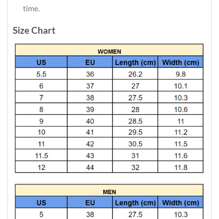
time.
Size Chart