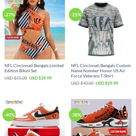
-27%
-25%
NFL Cincinnati Bengals Limited
NFL Cincinnati Bengals Custom
Edition Bikini Set
Name Number Honor US Air
Force Veterans T-Shirt
Original
Current
USD $
55.00
USD $
39.99
price
price
Original
Current
USD $
40.00
USD $
29.99
was:
is:
price
price
USD
USD
was:
is:
$55.00.
$39.99.
USD
USD
$40.00.
$29.99.
-40%
-38%