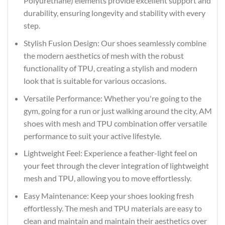
Polyurethane) elements provide excellent support and
durability, ensuring longevity and stability with every
step.
Stylish Fusion Design: Our shoes seamlessly combine
the modern aesthetics of mesh with the robust
functionality of TPU, creating a stylish and modern
look that is suitable for various occasions.
Versatile Performance: Whether you're going to the
gym, going for a run or just walking around the city, AM
shoes with mesh and TPU combination offer versatile
performance to suit your active lifestyle.
Lightweight Feel: Experience a feather-light feel on
your feet through the clever integration of lightweight
mesh and TPU, allowing you to move effortlessly.
Easy Maintenance: Keep your shoes looking fresh
effortlessly. The mesh and TPU materials are easy to
clean and maintain and maintain their aesthetics over