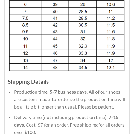
Shipping Details
Production time:
5-7 business days
. All of our shoes
are custom-made-to-order so the production time will
be a little bit longer than usual. Please be patient.
Delivery time (not including production time):
7-15
days
. Cost: $7 for an order. Free shipping for all orders
over $100.