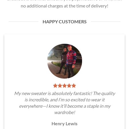
no additional charges at the time of delivery!
HAPPY CUSTOMERS
My new sweater is absolutely fantastic! The quality
is incredible, and I’m so excited to wear it
everywhere—I know it’ll become a staple in my
wardrobe!
Henry Lewis