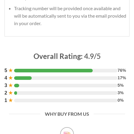
Tracking number will be provided once available and
will be automatically sent to you via the email provided
in your order.
Overall Rating:
4.9/5
5
★
76%
4
★
17%
3
★
5%
2
★
3%
1
★
0%
WHY BUY FROM US