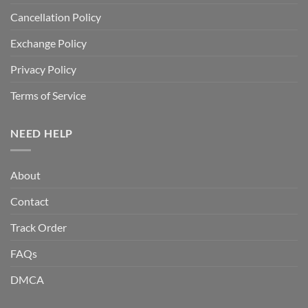
Cancellation Policy
Exchange Policy
Privacy Policy
Terms of Service
NEED HELP
About
Contact
Track Order
FAQs
DMCA