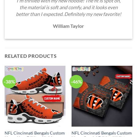
I'm thrilled with my new hoodie! The fit is spot on,
the material is soft and comfy, and it looks even
better than I expected. Definitely my new favorite!
William Taylor
RELATED PRODUCTS
-38%
-46%
NFL Cincinnati Bengals Custom
NFL Cincinnati Bengals Custom