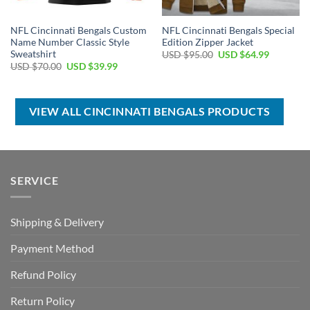
NFL Cincinnati Bengals Custom
NFL Cincinnati Bengals Special
Name Number Classic Style
Edition Zipper Jacket
Sweatshirt
Original
Current
USD $
95.00
USD $
64.99
price
price
Original
Current
USD $
70.00
USD $
39.99
was:
is:
price
price
USD
USD
was:
is:
$95.00.
$64.99.
USD
USD
$70.00.
$39.99.
VIEW ALL CINCINNATI BENGALS PRODUCTS
SERVICE
Shipping & Delivery
Payment Method
Refund Policy
Return Policy