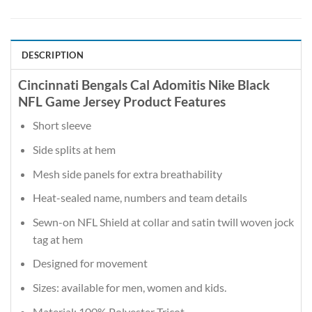
DESCRIPTION
Cincinnati Bengals Cal Adomitis Nike Black
NFL Game Jersey Product Features
Short sleeve
Side splits at hem
Mesh side panels for extra breathability
Heat-sealed name, numbers and team details
Sewn-on NFL Shield at collar and satin twill woven jock
tag at hem
Designed for movement
Sizes: available for men, women and kids.
Material: 100% Polyester Tricot