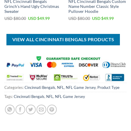
NFL Cincinnati Bengals
NFL Cincinnati Bengals Custom
Grinch’s Hand Ugly Christmas
Name Number Classic Style
Sweater
Pullover Hoodie
Original
Current
Original
Current
USD $
80.00
USD $
49.99
USD $
80.00
USD $
49.99
price
price
price
price
was:
is:
was:
is:
USD
USD
USD
USD
$80.00.
$49.99.
$80.00.
$49.99.
VIEW ALL CINCINNATI BENGALS PRODUCTS
Categories:
Cincinnati Bengals
,
NFL
,
NFL Game Jersey
,
Product Type
Tags:
Cincinnati Bengals
,
NFL
,
NFL Game Jersey