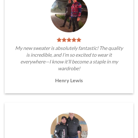
My new sweater is absolutely fantastic! The quality
is incredible, and I’m so excited to wear it
everywhere—I know it’ll become a staple in my
wardrobe!
Henry Lewis