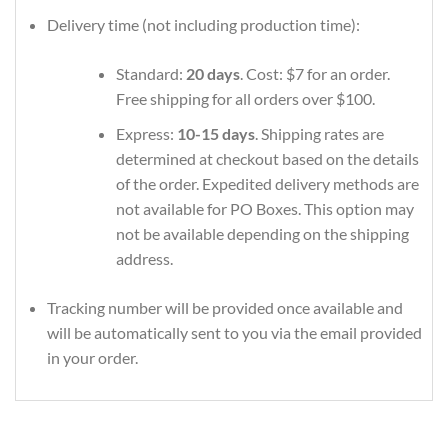
Delivery time (not including production time):
Standard:
20 days
. Cost: $7 for an order.
Free shipping for all orders over $100.
Express:
10-15 days
. Shipping rates are
determined at checkout based on the details
of the order. Expedited delivery methods are
not available for PO Boxes. This option may
not be available depending on the shipping
address.
Tracking number will be provided once available and
will be automatically sent to you via the email provided
in your order.