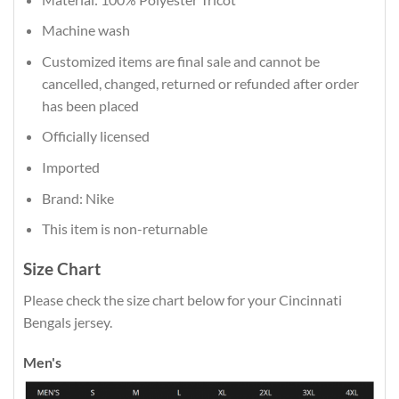
Machine wash
Customized items are final sale and cannot be
cancelled, changed, returned or refunded after order
has been placed
Officially licensed
Imported
Brand: Nike
This item is non-returnable
Size Chart
Please check the size chart below for your Cincinnati
Bengals jersey.
Men's