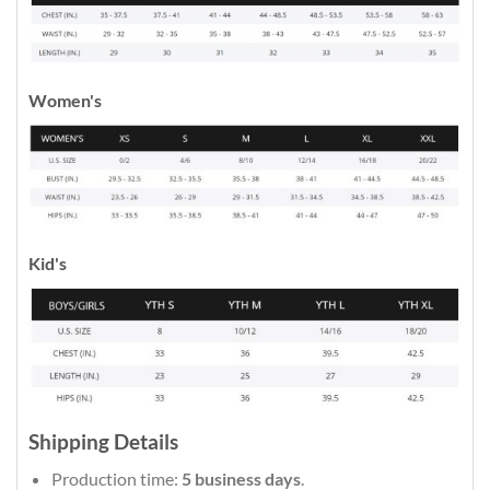
Women's
Kid's
Shipping Details
Production time:
5 business days
.