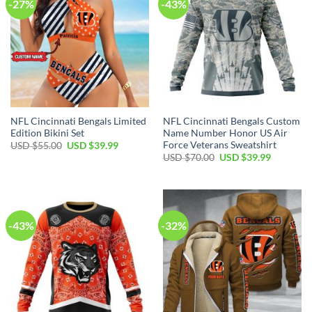
-27%
-43%
NFL Cincinnati Bengals Limited
NFL Cincinnati Bengals Custom
Edition Bikini Set
Name Number Honor US Air
Force Veterans Sweatshirt
Original
Current
USD $
55.00
USD $
39.99
price
price
Original
Current
USD $
70.00
USD $
39.99
was:
is:
price
price
USD
USD
was:
is:
$55.00.
$39.99.
USD
USD
$70.00.
$39.99.
-43%
-32%