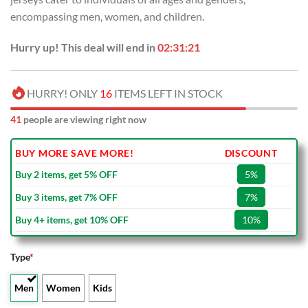
encompassing men, women, and children.
Hurry up! This deal will end in
02:31:20
HURRY! ONLY
16
ITEMS LEFT IN STOCK
41
people are viewing right now
BUY MORE SAVE MORE!
DISCOUNT
Buy 2 items, get 5% OFF
5%
Buy 3 items, get 7% OFF
7%
Buy 4+ items, get 10% OFF
10%
Type
*
Men
Women
Kids