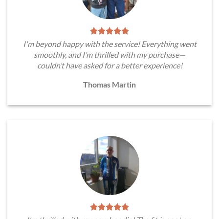
I'm beyond happy with the service! Everything went
smoothly, and I’m thrilled with my purchase—
couldn’t have asked for a better experience!
Thomas Martin