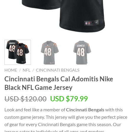
HOME
/
NFL
/
CINCINNATI BENGALS
Cincinnati Bengals Cal Adomitis Nike
Black NFL Game Jersey
Original
Current
USD $
120.00
USD $
79.99
price
price
Look and feel like a member of
Cincinnati Bengals
with this
was:
is:
custom game jersey. This jersey will give you the perfect piece
USD
USD
of gear for every Cincinnati Bengals game this season. Our
$120.00.
$79.99.
jerseys cater to individuals of all ages and genders,