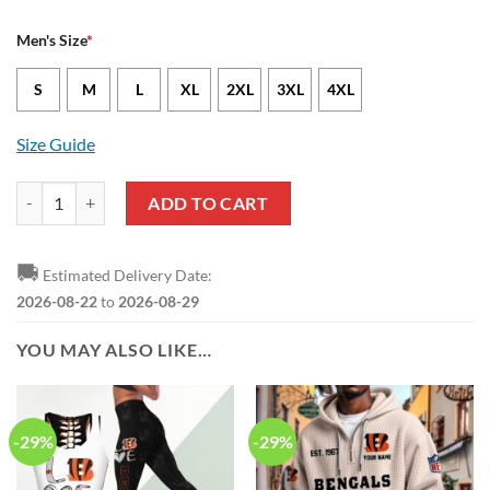
Men's Size
*
S
M
L
XL
2XL
3XL
4XL
Size Guide
Cincinnati Bengals Cal Adomitis Nike Black NFL Game Jersey quantity
ADD TO CART
🚚
Estimated Delivery Date:
2026-08-22
to
2026-08-29
YOU MAY ALSO LIKE…
-29%
-29%