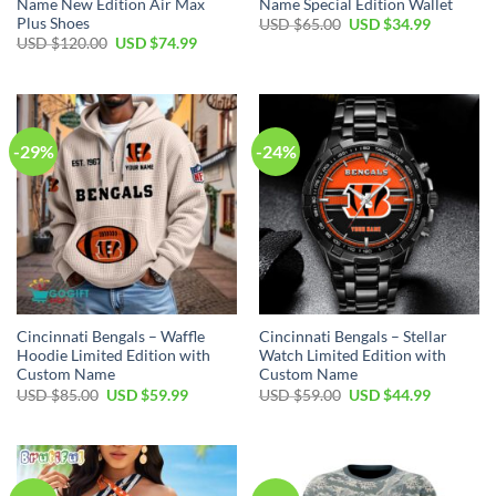
Name New Edition Air Max
Name Special Edition Wallet
Plus Shoes
Original
Current
USD $
65.00
USD $
34.99
price
price
Original
Current
USD $
120.00
USD $
74.99
was:
is:
price
price
USD
USD
was:
is:
$65.00.
$34.99.
USD
USD
$120.00.
$74.99.
-29%
-24%
Cincinnati Bengals – Waffle
Cincinnati Bengals – Stellar
Hoodie Limited Edition with
Watch Limited Edition with
Custom Name
Custom Name
Original
Current
Original
Current
USD $
85.00
USD $
59.99
USD $
59.00
USD $
44.99
price
price
price
price
was:
is:
was:
is:
USD
USD
USD
USD
$85.00.
$59.99.
$59.00.
$44.99.