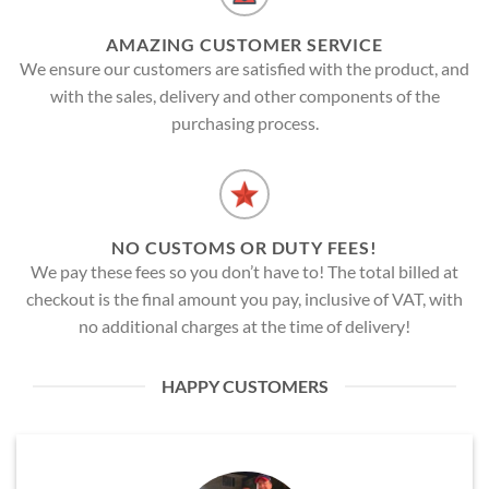
AMAZING CUSTOMER SERVICE
We ensure our customers are satisfied with the product, and
with the sales, delivery and other components of the
purchasing process.
NO CUSTOMS OR DUTY FEES!
We pay these fees so you don’t have to! The total billed at
checkout is the final amount you pay, inclusive of VAT, with
no additional charges at the time of delivery!
HAPPY CUSTOMERS