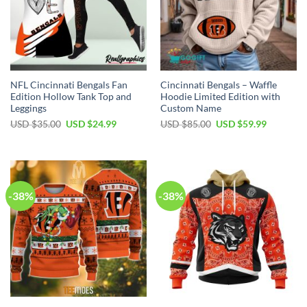
NFL Cincinnati Bengals Fan
Cincinnati Bengals – Waffle
Edition Hollow Tank Top and
Hoodie Limited Edition with
Leggings
Custom Name
Original
Current
Original
Current
USD $
35.00
USD $
24.99
USD $
85.00
USD $
59.99
price
price
price
price
was:
is:
was:
is:
USD
USD
USD
USD
$35.00.
$24.99.
$85.00.
$59.99.
-38%
-38%