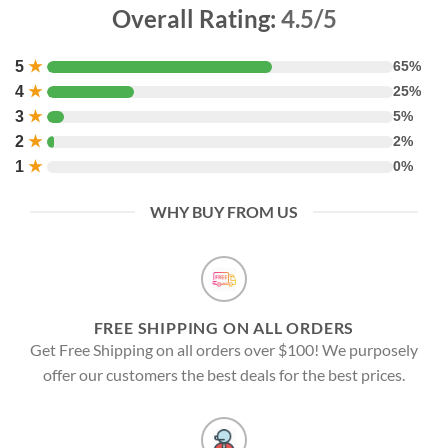
Overall Rating:
4.5/5
5
★
65%
4
★
25%
3
★
5%
2
★
2%
1
★
0%
WHY BUY FROM US
FREE SHIPPING ON ALL ORDERS
Get Free Shipping on all orders over $100! We purposely
offer our customers the best deals for the best prices.