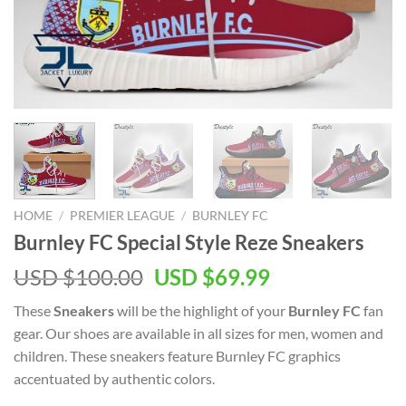
HOME
/
PREMIER LEAGUE
/
BURNLEY FC
Burnley FC Special Style Reze Sneakers
Original
Current
USD $
100.00
USD $
69.99
price
price
These
Sneakers
will be the highlight of your
Burnley FC
fan
was:
is:
gear. Our shoes are available in all sizes for men, women and
USD
USD
children. These sneakers feature Burnley FC graphics
$100.00.
$69.99.
accentuated by authentic colors.