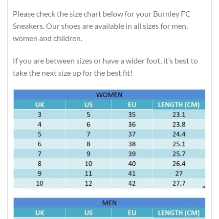
Please check the size chart below for your Burnley FC
Sneakers. Our shoes are available in all sizes for men,
women and children.
If you are between sizes or have a wider foot, it’s best to
take the next size up for the best fit!