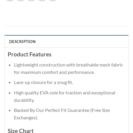
DESCRIPTION
Product Features
Lightweight construction with breathable mesh fabric
for maximum comfort and performance.
Lace-up closure for a snug fit.
High quality EVA sole for traction and exceptional
durability.
Backed By Our Perfect Fit Guarantee (Free Size
Exchanges).
Size Chart