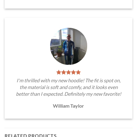
I'm thrilled with my new hoodie! The fit is spot on,
the material is soft and comfy, and it looks even
better than I expected. Definitely my new favorite!
William Taylor
RELATED PRODUCTS