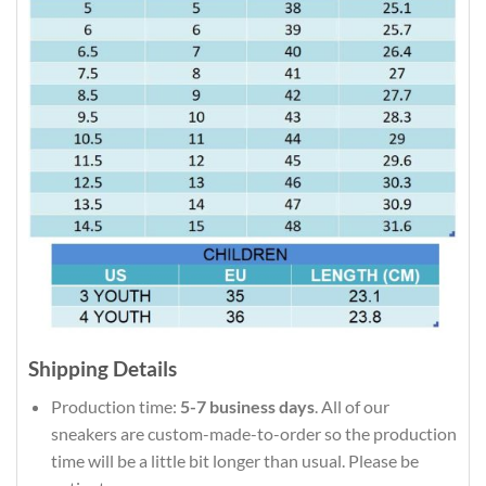
Shipping Details
Production time:
5-7 business days
. All of our
sneakers are custom-made-to-order so the production
time will be a little bit longer than usual. Please be