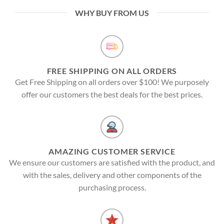
WHY BUY FROM US
FREE SHIPPING ON ALL ORDERS
Get Free Shipping on all orders over $100! We purposely
offer our customers the best deals for the best prices.
AMAZING CUSTOMER SERVICE
We ensure our customers are satisfied with the product, and
with the sales, delivery and other components of the
purchasing process.