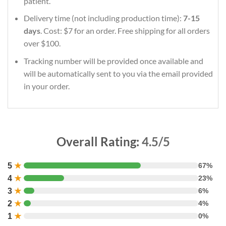
patient.
Delivery time (not including production time):
7-15
days
. Cost: $7 for an order. Free shipping for all orders
over $100.
Tracking number will be provided once available and
will be automatically sent to you via the email provided
in your order.
Overall Rating:
4.5/5
5
★
67%
4
★
23%
3
★
6%
2
★
4%
1
★
0%