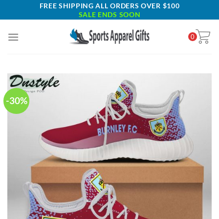
Skip
FREE SHIPPING ALL ORDERS OVER $100
SALE ENDS SOON
to
content
0
-30%