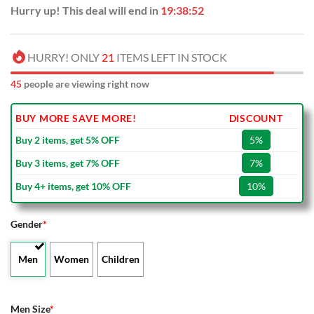
Hurry up! This deal will end in
19:38:51
HURRY! ONLY
21
ITEMS LEFT IN STOCK
45
people are viewing right now
BUY MORE SAVE MORE!
DISCOUNT
Buy 2 items, get 5% OFF
5%
Buy 3 items, get 7% OFF
7%
Buy 4+ items, get 10% OFF
10%
Gender
*
Men
Women
Children
Men Size
*