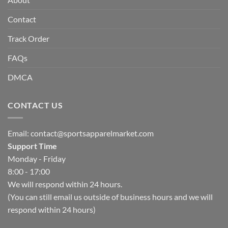
Contact
Track Order
FAQs
DMCA
CONTACT US
Email:
contact@sportsapparelmarket.com
Support Time
Monday - Friday
8:00 - 17:00
We will respond within 24 hours.
(You can still email us outside of business hours and we will
respond within 24 hours)