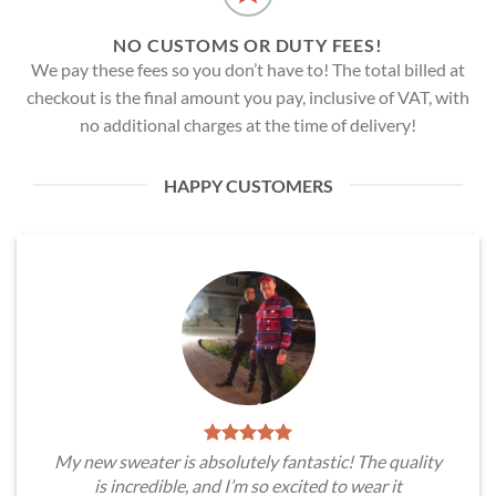
NO CUSTOMS OR DUTY FEES!
We pay these fees so you don’t have to! The total billed at
checkout is the final amount you pay, inclusive of VAT, with
no additional charges at the time of delivery!
HAPPY CUSTOMERS
My new sweater is absolutely fantastic! The quality
is incredible, and I’m so excited to wear it