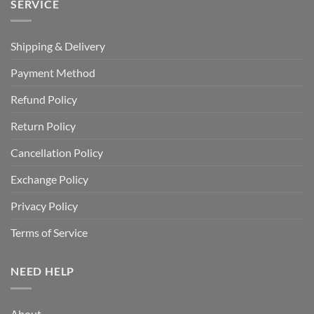
SERVICE
Shipping & Delivery
Payment Method
Refund Policy
Return Policy
Cancellation Policy
Exchange Policy
Privacy Policy
Terms of Service
NEED HELP
About