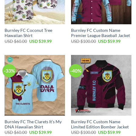
Burnley FC Coconut Tree
Burnley FC Custom Name
Hawaiian Shirt
Premier League Baseball Jacket
Original
Current
Original
Current
USD $
60.00
USD $
39.99
USD $
100.00
USD $
59.99
price
price
price
price
was:
is:
was:
is:
USD
USD
USD
USD
$60.00.
$39.99.
$100.00.
$59.99.
-33%
-40%
Burnley FC The Clarets It’s My
Burnley FC Custom Name
DNA Hawaiian Shirt
Limited Edition Bomber Jacket
Original
Current
Original
Current
USD $
60.00
USD $
39.99
USD $
100.00
USD $
59.99