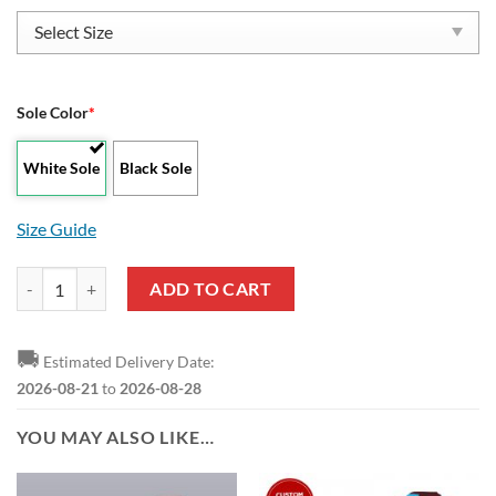
Sole Color
*
White Sole
Black Sole
Size Guide
Burnley FC Special Style Reze Sneakers quantity
ADD TO CART
🚚
Estimated Delivery Date:
2026-08-21
to
2026-08-28
YOU MAY ALSO LIKE…