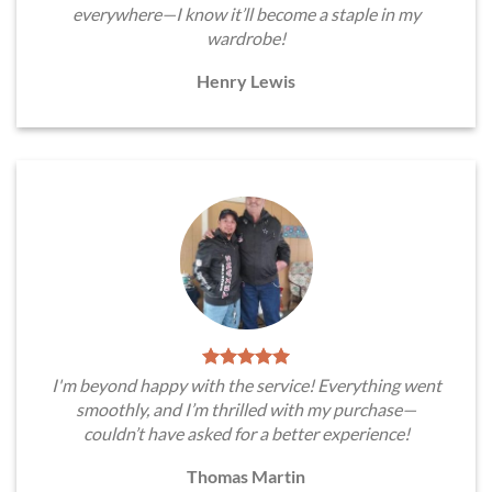
everywhere—I know it’ll become a staple in my
wardrobe!
Henry Lewis
I'm beyond happy with the service! Everything went
smoothly, and I’m thrilled with my purchase—
couldn’t have asked for a better experience!
Thomas Martin