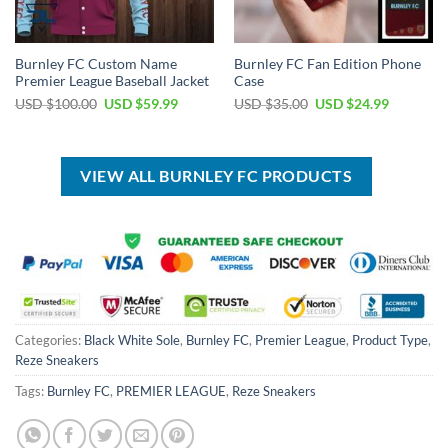
Burnley FC Custom Name
Burnley FC Fan Edition Phone
Premier League Baseball Jacket
Case
Original
Current
Original
Current
USD $
100.00
USD $
59.99
USD $
35.00
USD $
24.99
price
price
price
price
was:
is:
was:
is:
USD
USD
USD
USD
$100.00.
$59.99.
$35.00.
$24.99.
VIEW ALL BURNLEY FC PRODUCTS
Categories:
Black White Sole
,
Burnley FC
,
Premier League
,
Product Type
,
Reze Sneakers
Tags:
Burnley FC
,
PREMIER LEAGUE
,
Reze Sneakers