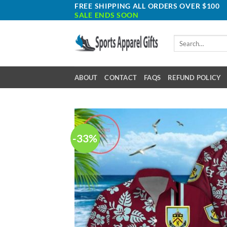
Skip
FREE SHIPPING ALL ORDERS OVER $100
SALE ENDS SOON
to
content
Search
for:
ABOUT
CONTACT
FAQS
REFUND POLICY
-33%