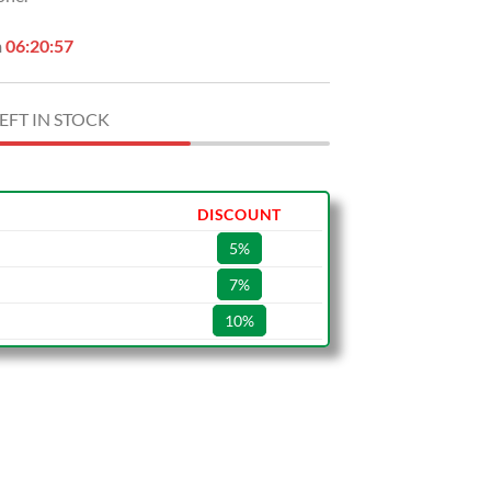
n
06:20:56
EFT IN STOCK
DISCOUNT
5%
7%
10%