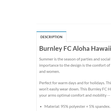
DESCRIPTION
Burnley FC Aloha Hawaii
Summer is the season of parties and social
importance to the design is the comfort o
and women.
Perfect for warm days and for holidays. This
won’t easily wear down. This Burnley FC H
your arms optimal comfort and mobility --
Material: 95% polyester + 5% spandex.