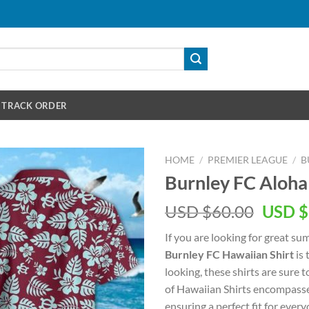
TRACK ORDER
HOME
/
PREMIER LEAGUE
/
B
Burnley FC Aloha
Origin
USD $
60.00
USD $
price
If you are looking for great s
was:
Burnley FC Hawaiian Shirt
is 
USD
looking, these shirts are sure t
$60.00
of Hawaiian Shirts encompasse
ensuring a perfect fit for every