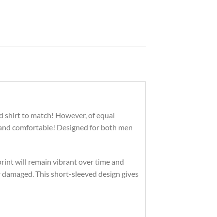
d shirt to match! However, of equal
n and comfortable! Designed for both men
print will remain vibrant over time and
r damaged. This short-sleeved design gives