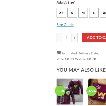
Adult's Size
*
XS
S
M
L
X
Size Guide
Burnley FC Aloha Hawaiian Shirt 
ADD TO C
🚚
Estimated Delivery Date:
2026-08-21
to
2026-08-28
YOU MAY ALSO LIK
-38%
-46%