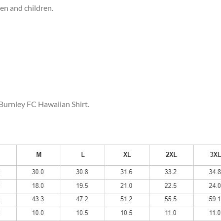
men and children.
 Burnley FC Hawaiian Shirt.