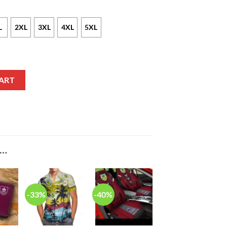
L
2XL
3XL
4XL
5XL
quantity
ART
E…
-33%
-40%