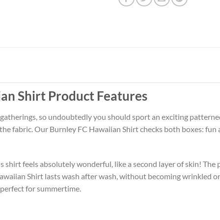
an Shirt Product Features
 gatherings, so undoubtedly you should sport an exciting patterne
f the fabric. Our Burnley FC Hawaiian Shirt checks both boxes: fu
 shirt feels absolutely wonderful, like a second layer of skin! The 
awaiian Shirt lasts wash after wash, without becoming wrinkled o
 perfect for summertime.