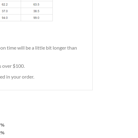
 time will be a little bit longer than
rs over $100.
ed in your order.
7%
2%