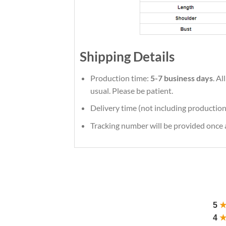
Shipping Details
Production time:
5-7 business days
. A
usual. Please be patient.
Delivery time (not including production
Tracking number will be provided once a
5
4