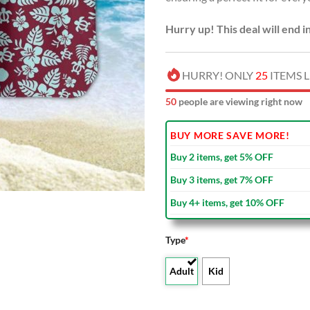
Hurry up! This deal will end i
HURRY! ONLY
25
ITEMS L
49
people are viewing right now
BUY MORE SAVE MORE!
Buy 2 items, get 5% OFF
Buy 3 items, get 7% OFF
Buy 4+ items, get 10% OFF
Type
*
Adult
Kid