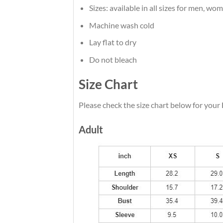
Sizes: available in all sizes for men, wo
Machine wash cold
Lay flat to dry
Do not bleach
Size Chart
Please check the size chart below for your
Adult