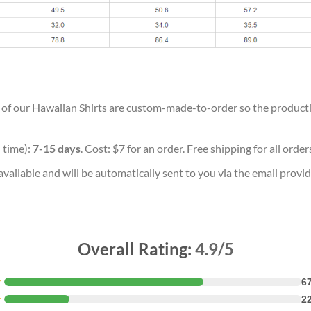
ll of our Hawaiian Shirts are custom-made-to-order so the production
 time):
7-15 days
. Cost: $7 for an order. Free shipping for all orde
vailable and will be automatically sent to you via the email provid
Overall Rating:
4.9/5
★
6
★
2