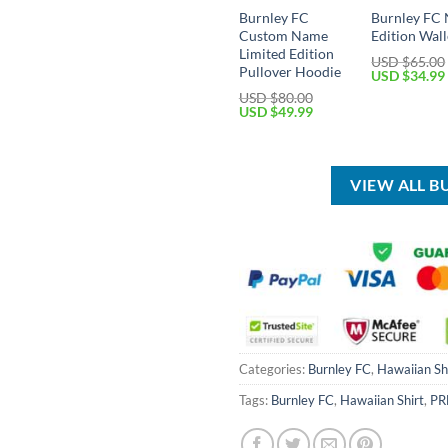
Burnley FC
Burnley FC
Custom Name
Edition Wall
Limited Edition
USD $
65.00
Pullover Hoodie
Original
USD $
34.99
price
USD $
80.00
was:
Original
Current
USD $
49.99
USD
price
price
$65.00.
was:
is:
USD
USD
$80.00.
$49.99.
VIEW ALL B
Categories:
Burnley FC
,
Hawaiian Sh
Tags:
Burnley FC
,
Hawaiian Shirt
,
PR