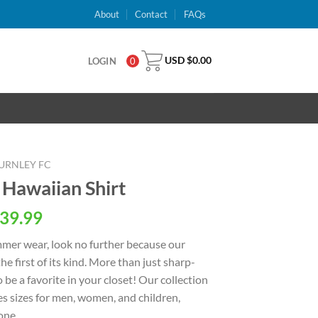
About
Contact
FAQs
USD $
0.00
LOGIN
0
URNLEY FC
 Hawaiian Shirt
al
Current
39.99
price
ummer wear, look no further because our
is:
the first of its kind. More than just sharp-
USD
o be a favorite in your closet! Our collection
.
$39.99.
s sizes for men, women, and children,
one.