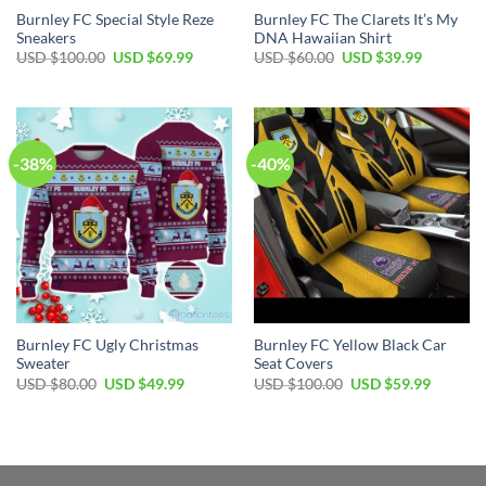
Burnley FC Special Style Reze
Burnley FC The Clarets It’s My
Sneakers
DNA Hawaiian Shirt
Original
Current
Original
Current
USD $
100.00
USD $
69.99
USD $
60.00
USD $
39.99
price
price
price
price
was:
is:
was:
is:
USD
USD
USD
USD
$100.00.
$69.99.
$60.00.
$39.99.
-38%
-40%
Burnley FC Ugly Christmas
Burnley FC Yellow Black Car
Sweater
Seat Covers
Original
Current
Original
Current
USD $
80.00
USD $
49.99
USD $
100.00
USD $
59.99
price
price
price
price
was:
is:
was:
is:
USD
USD
USD
USD
$80.00.
$49.99.
$100.00.
$59.99.