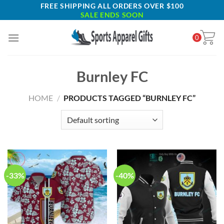
Skip
FREE SHIPPING ALL ORDERS OVER $100
SALE ENDS SOON
to
content
0
Burnley FC
HOME
/
PRODUCTS TAGGED “BURNLEY FC”
-33%
-40%