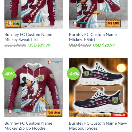
Burnley FC Custom Name
Burnley FC Custom Name
Mickey Sweatshirt
Mickey T-Shirt
Original
Current
Original
Current
USD $
70.00
USD $
39.99
USD $
40.00
USD $
29.99
price
price
price
price
was:
is:
was:
is:
USD
USD
USD
USD
$70.00.
$39.99.
$40.00.
$29.99.
-40%
-46%
Burnley FC Custom Name
Burnley FC Custom Name Navy
Mickey Zip Up Hoodie
Max Soul Shoes