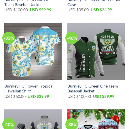
Team Baseball Jacket
Case
Original
Current
Original
Current
USD $
100.00
USD $
59.99
USD $
35.00
USD $
24.99
price
price
price
price
was:
is:
was:
is:
USD
USD
USD
USD
$100.00.
$59.99.
$35.00.
$24.99.
-33%
-40%
Burnley FC Flower Tropical
Burnley FC Green One Team
Hawaiian Shirt
Baseball Jacket
Original
Current
Original
Current
USD $
60.00
USD $
39.99
USD $
100.00
USD $
59.99
price
price
price
price
was:
is:
was:
is:
USD
USD
USD
USD
$60.00.
$39.99.
$100.00.
$59.99.
-40%
-38%