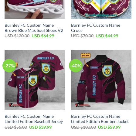
Burnley FC Custom Name
Burnley FC Custom Name
Brown Blue Max Soul Shoes V2
Crocs
Original
Current
Original
Current
USD $
120.00
USD $
64.99
USD $
70.00
USD $
44.99
price
price
price
price
was:
is:
was:
is:
USD
USD
USD
USD
$120.00.
$64.99.
$70.00.
$44.99.
-27%
-40%
Burnley FC Custom Name
Burnley FC Custom Name
Limited Edition Baseball Jersey
Limited Edition Bomber Jacket
Original
Current
Original
Current
USD $
55.00
USD $
39.99
USD $
100.00
USD $
59.99
price
price
price
price
was:
is:
was:
is: