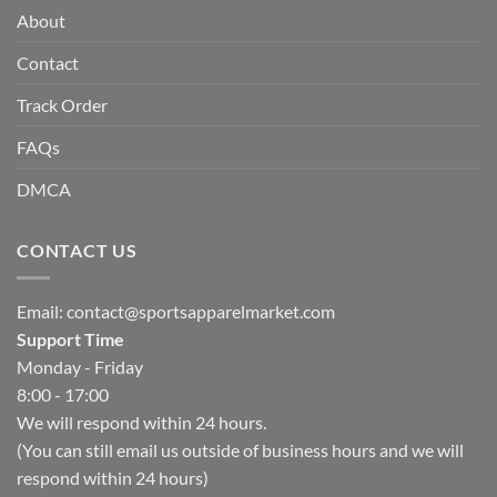
About
Contact
Track Order
FAQs
DMCA
CONTACT US
Email:
contact@sportsapparelmarket.com
Support Time
Monday - Friday
8:00 - 17:00
We will respond within 24 hours.
(You can still email us outside of business hours and we will
respond within 24 hours)