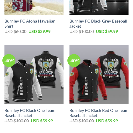
Burnley FC Aloha Hawaiian
Burnley FC Black Grey Baseball
Shirt
Jacket
Original
Current
Original
Current
USD $
60.00
USD $
39.99
USD $
100.00
USD $
59.99
price
price
price
price
was:
is:
was:
is:
USD
USD
USD
USD
$60.00.
$39.99.
$100.00.
$59.99.
-40%
-40%
Burnley FC Black One Team
Burnley FC Black Red One Team
Baseball Jacket
Baseball Jacket
Original
Current
Original
Current
USD $
100.00
USD $
59.99
USD $
100.00
USD $
59.99
price
price
price
price
was:
is:
was:
is:
USD
USD
USD
USD