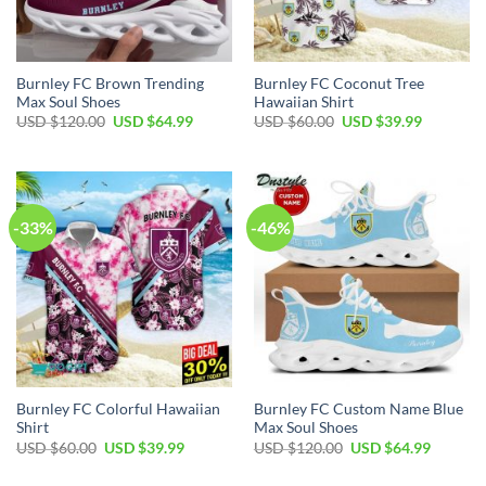
Burnley FC Brown Trending
Burnley FC Coconut Tree
Max Soul Shoes
Hawaiian Shirt
Original
Current
Original
Current
USD $
120.00
USD $
64.99
USD $
60.00
USD $
39.99
price
price
price
price
was:
is:
was:
is:
USD
USD
USD
USD
$120.00.
$64.99.
$60.00.
$39.99.
-33%
-46%
Burnley FC Colorful Hawaiian
Burnley FC Custom Name Blue
Shirt
Max Soul Shoes
Original
Current
Original
Current
USD $
60.00
USD $
39.99
USD $
120.00
USD $
64.99
price
price
price
price
was:
is:
was:
is: