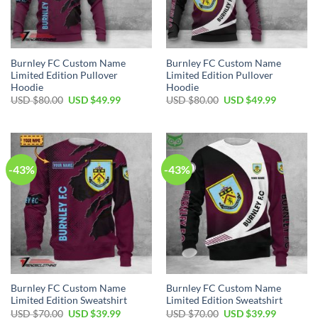
Burnley FC Custom Name
Burnley FC Custom Name
Limited Edition Pullover
Limited Edition Pullover
Hoodie
Hoodie
Original
Current
Original
Current
USD $
80.00
USD $
49.99
USD $
80.00
USD $
49.99
price
price
price
price
was:
is:
was:
is:
USD
USD
USD
USD
$80.00.
$49.99.
$80.00.
$49.99.
-43%
-43%
Burnley FC Custom Name
Burnley FC Custom Name
Limited Edition Sweatshirt
Limited Edition Sweatshirt
Original
Current
Original
Current
USD $
70.00
USD $
39.99
USD $
70.00
USD $
39.99