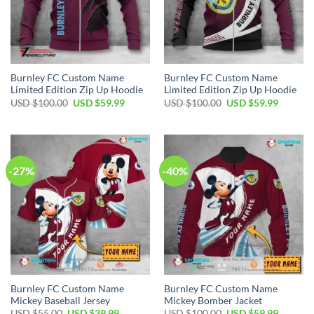
Burnley FC Custom Name
Burnley FC Custom Name
Limited Edition Zip Up Hoodie
Limited Edition Zip Up Hoodie
Original
Current
Original
Current
USD $
100.00
USD $
59.99
USD $
100.00
USD $
59.99
price
price
price
price
was:
is:
was:
is:
USD
USD
USD
USD
$100.00.
$59.99.
$100.00.
$59.99.
-27%
-40%
Burnley FC Custom Name
Burnley FC Custom Name
Mickey Baseball Jersey
Mickey Bomber Jacket
Original
Current
Original
Current
USD $
55.00
USD $
39.99
USD $
100.00
USD $
59.99