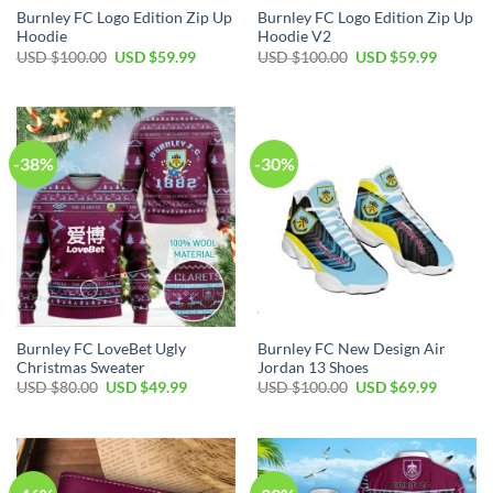
Burnley FC Logo Edition Zip Up
Burnley FC Logo Edition Zip Up
Hoodie
Hoodie V2
Original
Current
Original
Current
USD $
100.00
USD $
59.99
USD $
100.00
USD $
59.99
price
price
price
price
was:
is:
was:
is:
USD
USD
USD
USD
$100.00.
$59.99.
$100.00.
$59.99.
-38%
-30%
Burnley FC LoveBet Ugly
Burnley FC New Design Air
Christmas Sweater
Jordan 13 Shoes
Original
Current
Original
Current
USD $
80.00
USD $
49.99
USD $
100.00
USD $
69.99
price
price
price
price
was:
is:
was:
is:
USD
USD
USD
USD
$80.00.
$49.99.
$100.00.
$69.99.