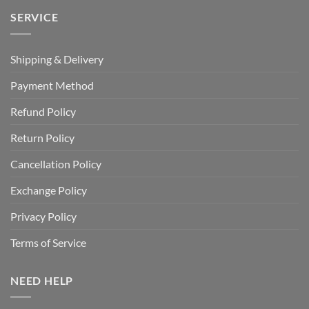
SERVICE
Shipping & Delivery
Payment Method
Refund Policy
Return Policy
Cancellation Policy
Exchange Policy
Privacy Policy
Terms of Service
NEED HELP