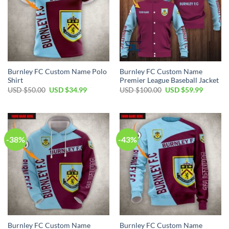
Burnley FC Custom Name Polo
Burnley FC Custom Name
Shirt
Premier League Baseball Jacket
Original
Current
Original
Current
USD $
50.00
USD $
34.99
USD $
100.00
USD $
59.99
price
price
price
price
was:
is:
was:
is:
USD
USD
USD
USD
$50.00.
$34.99.
$100.00.
$59.99.
-38%
-43%
Burnley FC Custom Name
Burnley FC Custom Name