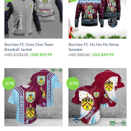
Burnley FC Grey One Team
Burnley FC Ho Ho Ho Xmas
Baseball Jacket
Sweater
Original
Current
Original
Current
USD $
100.00
USD $
59.99
USD $
80.00
USD $
49.99
price
price
price
price
was:
is:
was:
is:
USD
USD
USD
USD
$100.00.
$59.99.
$80.00.
$49.99.
-27%
-27%