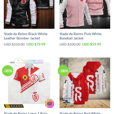
Stade de Reims Black White
Stade de Reims Pink White
Leather Bomber Jacket
Baseball Jacket
Original
Current
Original
Current
USD $
110.00
USD $
79.99
USD $
100.00
USD $
59.99
price
price
price
price
was:
is:
was:
is:
USD
USD
USD
USD
$110.00.
$79.99.
$100.00.
$59.99.
-30%
-38%
Stade de Reims Ligue 1 Polo
Stade de Reims Red White