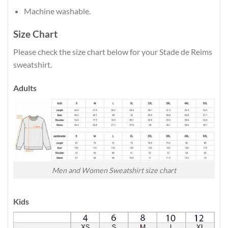
Machine washable.
Size Chart
Please check the size chart below for your Stade de Reims
sweatshirt.
Adults
Men and Women Sweatshirt size chart
Kids