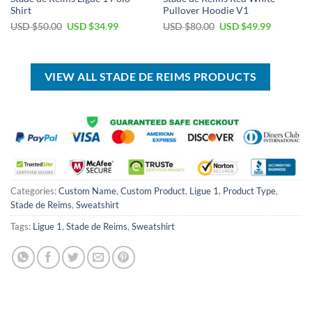
Shirt
Pullover Hoodie V1
Original
Current
Original
Current
USD $
50.00
USD $
34.99
USD $
80.00
USD $
49.99
price
price
price
price
was:
is:
was:
is:
USD
USD
USD
USD
$50.00.
$34.99.
$80.00.
$49.99.
VIEW ALL STADE DE REIMS PRODUCTS
Categories:
Custom Name
,
Custom Product
,
Ligue 1
,
Product Type
,
Stade de Reims
,
Sweatshirt
Tags:
Ligue 1
,
Stade de Reims
,
Sweatshirt