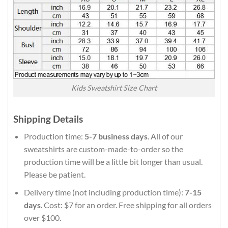
Kids Sweatshirt Size Chart
Shipping Details
Production time:
5-7 business days
. All of our
sweatshirts are custom-made-to-order so the
production time will be a little bit longer than usual.
Please be patient.
Delivery time (not including production time):
7-15
days
. Cost: $7 for an order. Free shipping for all orders
over $100.