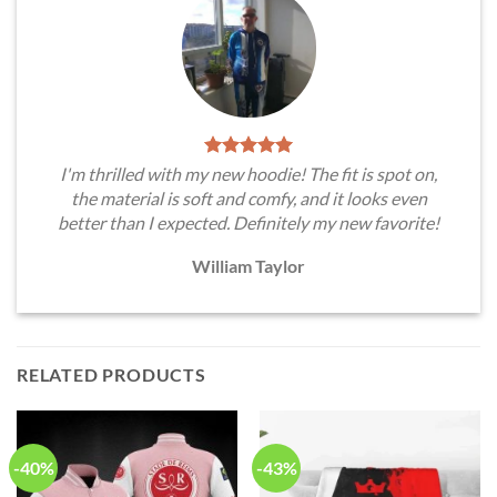
I'm thrilled with my new hoodie! The fit is spot on,
the material is soft and comfy, and it looks even
better than I expected. Definitely my new favorite!
William Taylor
RELATED PRODUCTS
-40%
-43%