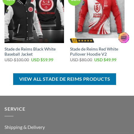
Stade de Reims Black White
Stade de Reims Red White
Baseball Jacket
Pullover Hoodie V2
Original
Current
Original
Current
USD $
100.00
USD $
59.99
USD $
80.00
USD $
49.99
price
price
price
price
was:
is:
was:
is:
USD
USD
USD
USD
$100.00.
$59.99.
$80.00.
$49.99.
VIEW ALL STADE DE REIMS PRODUCTS
SERVICE
Shipping & Delivery