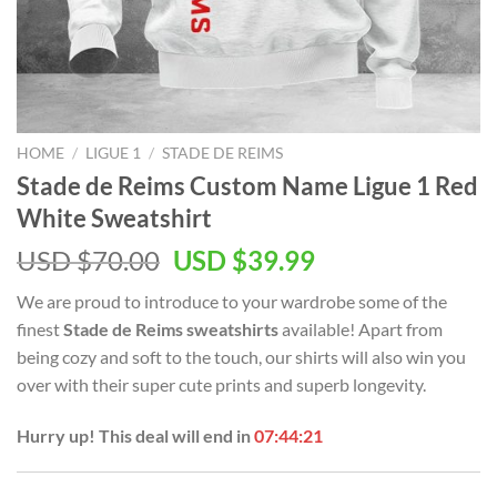
HOME
/
LIGUE 1
/
STADE DE REIMS
Stade de Reims Custom Name Ligue 1 Red
White Sweatshirt
Original
Current
USD $
70.00
USD $
39.99
price
price
We are proud to introduce to your wardrobe some of the
was:
is:
finest
Stade de Reims sweatshirts
available! Apart from
USD
USD
being cozy and soft to the touch, our shirts will also win you
$70.00.
$39.99.
over with their super cute prints and superb longevity.
Hurry up! This deal will end in
07:44:20