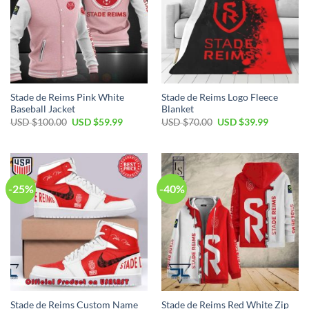
Stade de Reims Pink White
Stade de Reims Logo Fleece
Baseball Jacket
Blanket
Original
Current
Original
Current
USD $
100.00
USD $
59.99
USD $
70.00
USD $
39.99
price
price
price
price
was:
is:
was:
is:
USD
USD
USD
USD
$100.00.
$59.99.
$70.00.
$39.99.
-25%
-40%
Stade de Reims Custom Name
Stade de Reims Red White Zip