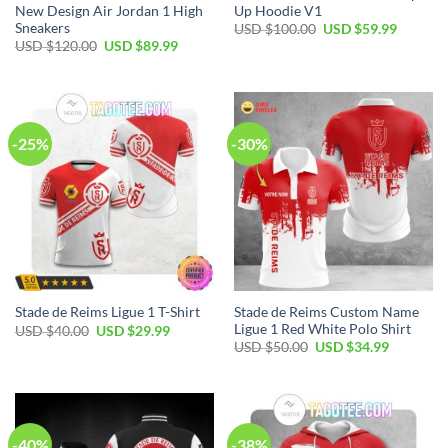
New Design Air Jordan 1 High
Up Hoodie V1
Sneakers
Original
Current
USD $
100.00
USD $
59.99
price
price
Original
Current
USD $
120.00
USD $
89.99
was:
is:
price
price
USD
USD
was:
is:
$100.00.
$59.99.
USD
USD
$120.00.
$89.99.
-25%
-30%
Stade de Reims Custom Name
Stade de Reims Ligue 1 T-Shirt
Ligue 1 Red White Polo Shirt
Original
Current
USD $
40.00
USD $
29.99
price
price
Original
Current
USD $
50.00
USD $
34.99
was:
is:
price
price
USD
USD
was:
is:
$40.00.
$29.99.
USD
USD
$50.00.
$34.99.
-40%
-38%