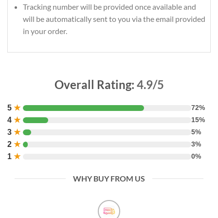
Tracking number will be provided once available and
will be automatically sent to you via the email provided
in your order.
Overall Rating:
4.9/5
5
★
72%
4
★
15%
3
★
5%
2
★
3%
1
★
0%
WHY BUY FROM US