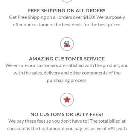
FREE SHIPPING ON ALL ORDERS
Get Free Shipping on all orders over $100! We purposely
offer our customers the best deals for the best prices.
AMAZING CUSTOMER SERVICE
We ensure our customers are satisfied with the product, and
with the sales, delivery and other components of the
purchasing process.
NO CUSTOMS OR DUTY FEES!
We pay these fees so you don’t have to! The total billed at
checkout is the final amount you pay, inclusive of VAT, with