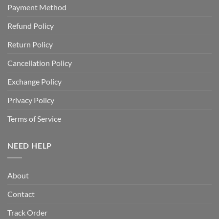
Payment Method
Refund Policy
Return Policy
Cancellation Policy
Exchange Policy
Privacy Policy
Terms of Service
NEED HELP
About
Contact
Track Order