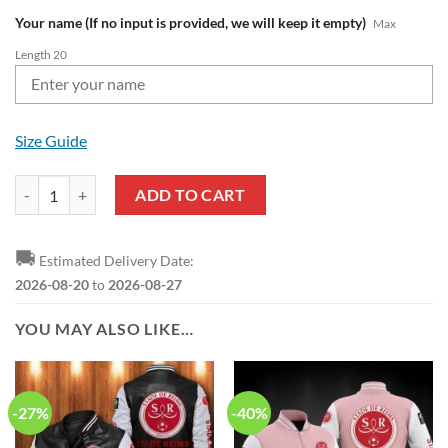
Your name (If no input is provided, we will keep it empty)
Max
Length 20
Size Guide
Stade de Reims Custom Name Ligue 1 Red White Sweatshirt quantity
ADD TO CART
🚚
Estimated Delivery Date:
2026-08-20
to
2026-08-27
YOU MAY ALSO LIKE…
-27%
-40%