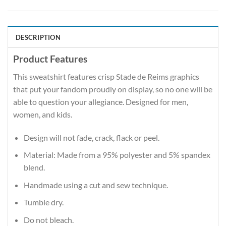
DESCRIPTION
Product Features
This sweatshirt features crisp Stade de Reims graphics
that put your fandom proudly on display, so no one will be
able to question your allegiance. Designed for men,
women, and kids.
Design will not fade, crack, flack or peel.
Material: Made from a 95% polyester and 5% spandex
blend.
Handmade using a cut and sew technique.
Tumble dry.
Do not bleach.