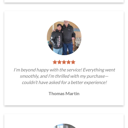
I'm beyond happy with the service! Everything went
smoothly, and I’m thrilled with my purchase—
couldn’t have asked for a better experience!
Thomas Martin