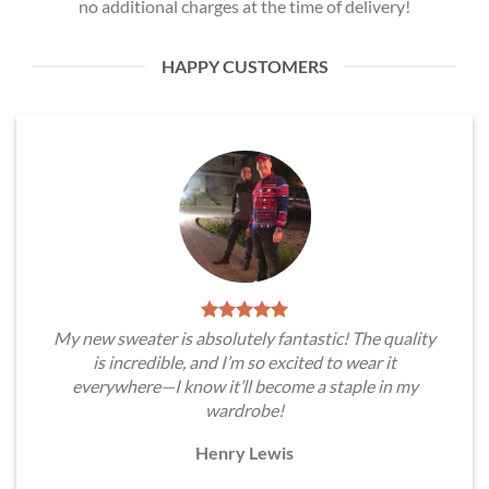
no additional charges at the time of delivery!
HAPPY CUSTOMERS
My new sweater is absolutely fantastic! The quality
is incredible, and I’m so excited to wear it
everywhere—I know it’ll become a staple in my
wardrobe!
Henry Lewis