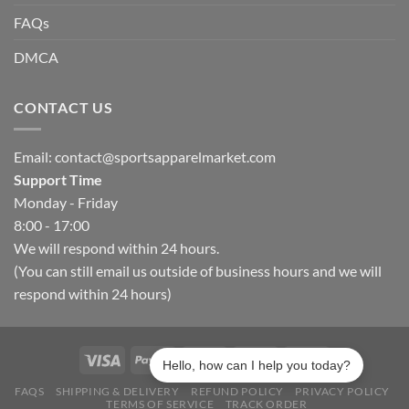
FAQs
DMCA
CONTACT US
Email:
contact@sportsapparelmarket.com
Support Time
Monday - Friday
8:00 - 17:00
We will respond within 24 hours.
(You can still email us outside of business hours and we will
respond within 24 hours)
Hello, how can I help you today?
FAQS
SHIPPING & DELIVERY
REFUND POLICY
PRIVACY POLICY
TERMS OF SERVICE
TRACK ORDER