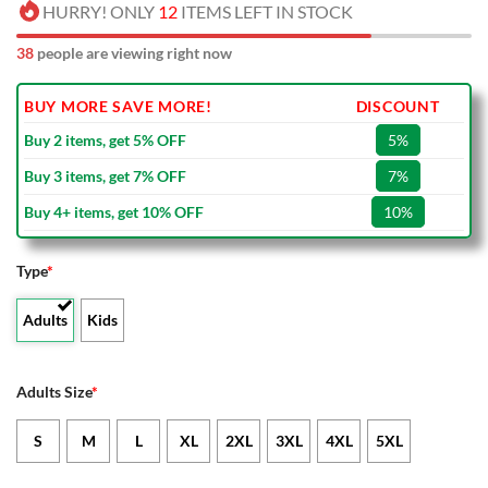
HURRY! ONLY
12
ITEMS LEFT IN STOCK
38
people are viewing right now
BUY MORE SAVE MORE!
DISCOUNT
Buy 2 items, get 5% OFF
5%
Buy 3 items, get 7% OFF
7%
Buy 4+ items, get 10% OFF
10%
Type
*
Adults
Kids
Adults Size
*
S
M
L
XL
2XL
3XL
4XL
5XL