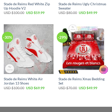
Stade de Reims Red White Zip
Stade de Reims Ugly Christmas
Up Hoodie V2
Sweater
Original
Current
Original
Current
USD $
100.00
USD $
59.99
USD $
80.00
USD $
49.99
price
price
price
price
was:
is:
was:
is:
USD
USD
USD
USD
$100.00.
$59.99.
$80.00.
$49.99.
-30%
-29%
Stade de Reims White Air
Stade de Reims Xmas Bedding
Jordan 13 Shoes
Set
Original
Current
Original
Current
USD $
100.00
USD $
69.99
USD $
70.00
USD $
49.99
price
price
price
price
was:
is:
was:
is:
USD
USD
USD
USD
$100.00.
$69.99.
$70.00.
$49.99.