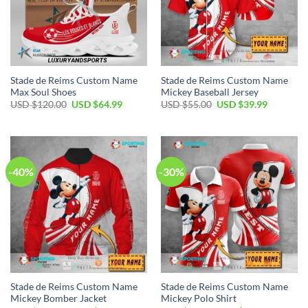
Stade de Reims Custom Name
Stade de Reims Custom Name
Max Soul Shoes
Mickey Baseball Jersey
Original
Current
Original
Current
USD $
120.00
USD $
64.99
USD $
55.00
USD $
39.99
price
price
price
price
was:
is:
was:
is:
USD
USD
USD
USD
$120.00.
$64.99.
$55.00.
$39.99.
-40%
-30%
Stade de Reims Custom Name
Stade de Reims Custom Name
Mickey Bomber Jacket
Mickey Polo Shirt