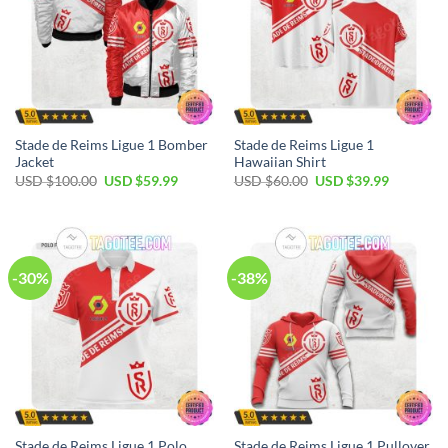
Stade de Reims Ligue 1 Bomber
Stade de Reims Ligue 1
Jacket
Hawaiian Shirt
Original
Current
Original
Current
USD $
100.00
USD $
59.99
USD $
60.00
USD $
39.99
price
price
price
price
was:
is:
was:
is:
USD
USD
USD
USD
$100.00.
$59.99.
$60.00.
$39.99.
-30%
-38%
Stade de Reims Ligue 1 Polo
Stade de Reims Ligue 1 Pullover