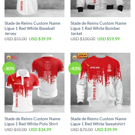
Stade de Reims Custom Name
Stade de Reims Custom Name
Ligue 1 Red White Baseball
Ligue 1 Red White Bomber
Jersey
Jacket
Original
Current
Original
Current
USD $
55.00
USD $
39.99
USD $
100.00
USD $
59.99
price
price
price
price
was:
is:
was:
is:
USD
USD
USD
USD
$55.00.
$39.99.
$100.00.
$59.99.
-30%
-43%
Stade de Reims Custom Name
Stade de Reims Custom Name
Ligue 1 Red White Polo Shirt
Ligue 1 Red White Sweatshirt
Original
Current
Original
Current
USD $
50.00
USD $
34.99
USD $
70.00
USD $
39.99
price
price
price
price