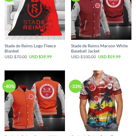
Stade de Reims Logo Fleece
Stade de Reims Maroon White
Blanket
Baseball Jacket
Original
Current
Original
Current
USD $
70.00
USD $
39.99
USD $
100.00
USD $
59.99
price
price
price
price
was:
is:
was:
is:
USD
USD
USD
USD
$70.00.
$39.99.
$100.00.
$59.99.
-40%
-33%