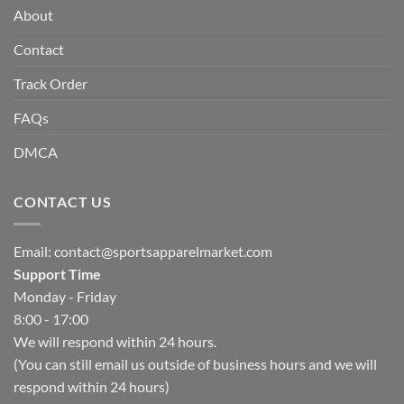
About
Contact
Track Order
FAQs
DMCA
CONTACT US
Email:
contact@sportsapparelmarket.com
Support Time
Monday - Friday
8:00 - 17:00
We will respond within 24 hours.
(You can still email us outside of business hours and we will
respond within 24 hours)