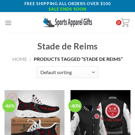
Skip
FREE SHIPPING ALL ORDERS OVER $100
SALE ENDS SOON
to
content
0
Stade de Reims
HOME
/
PRODUCTS TAGGED “STADE DE REIMS”
-46%
-40%