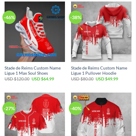
$110.00.
$79.99.
$60.00.
$39.99.
-46%
-38%
Stade de Reims Custom Name
Stade de Reims Custom Name
Ligue 1 Max Soul Shoes
Ligue 1 Pullover Hoodie
Original
Current
Original
Current
USD $
120.00
USD $
64.99
USD $
80.00
USD $
49.99
price
price
price
price
was:
is:
was:
is:
USD
USD
USD
USD
$120.00.
$64.99.
$80.00.
$49.99.
-27%
-40%