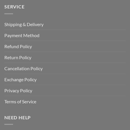
SERVICE
Shipping & Delivery
Payment Method
Refund Policy
Return Policy
Cancellation Policy
Exchange Policy
Privacy Policy
Terms of Service
NEED HELP