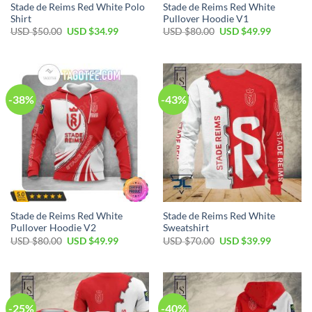
Stade de Reims Red White Polo
Stade de Reims Red White
Shirt
Pullover Hoodie V1
Original
Current
Original
Current
USD $
50.00
USD $
34.99
USD $
80.00
USD $
49.99
price
price
price
price
was:
is:
was:
is:
USD
USD
USD
USD
$50.00.
$34.99.
$80.00.
$49.99.
-38%
-43%
Stade de Reims Red White
Stade de Reims Red White
Pullover Hoodie V2
Sweatshirt
Original
Current
Original
Current
USD $
80.00
USD $
49.99
USD $
70.00
USD $
39.99
price
price
price
price
was:
is:
was:
is:
USD
USD
USD
USD
$80.00.
$49.99.
$70.00.
$39.99.
-25%
-40%