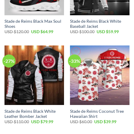
Stade de Reims Black Max Soul
Stade de Reims Black White
Shoes
Baseball Jacket
Original
Current
Original
Current
USD $
120.00
USD $
64.99
USD $
100.00
USD $
59.99
price
price
price
price
was:
is:
was:
is:
USD
USD
USD
USD
$120.00.
$64.99.
$100.00.
$59.99.
-27%
-33%
Stade de Reims Black White
Stade de Reims Coconut Tree
Leather Bomber Jacket
Hawaiian Shirt
Original
Current
Original
Current
USD $
110.00
USD $
79.99
USD $
60.00
USD $
39.99
price
price
price
price
was:
is:
was:
is:
USD
USD
USD
USD