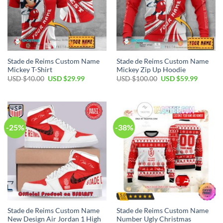
Stade de Reims Custom Name
Stade de Reims Custom Name
Mickey T-Shirt
Mickey Zip Up Hoodie
Original
Current
Original
Current
USD $
40.00
USD $
29.99
USD $
100.00
USD $
59.99
price
price
price
price
was:
is:
was:
is:
USD
USD
USD
USD
$40.00.
$29.99.
$100.00.
$59.99.
-25%
-38%
Stade de Reims Custom Name
Stade de Reims Custom Name
New Design Air Jordan 1 High
Number Ugly Christmas