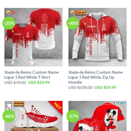
was:
is:
was:
is:
USD
USD
USD
USD
$50.00.
$34.99.
$70.00.
$39.99.
-25%
-40%
Stade de Reims Custom Name
Stade de Reims Custom Name
Ligue 1 Red White T-Shirt
Ligue 1 Red White Zip Up
Hoodie
Original
Current
USD $
40.00
USD $
29.99
price
price
Original
Current
USD $
100.00
USD $
59.99
was:
is:
price
price
USD
USD
was:
is:
$40.00.
$29.99.
USD
USD
$100.00.
$59.99.
-46%
-27%