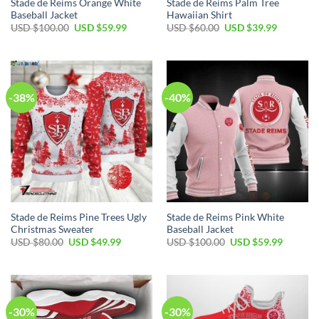
Stade de Reims Orange White
Stade de Reims Palm Tree
Baseball Jacket
Hawaiian Shirt
Original
Current
Original
Current
USD $
100.00
USD $
59.99
USD $
60.00
USD $
39.99
price
price
price
price
was:
is:
was:
is:
USD
USD
USD
USD
$100.00.
$59.99.
$60.00.
$39.99.
-38%
-40%
Stade de Reims Pine Trees Ugly
Stade de Reims Pink White
Christmas Sweater
Baseball Jacket
Original
Current
Original
Current
USD $
80.00
USD $
49.99
USD $
100.00
USD $
59.99
price
price
price
price
was:
is:
was:
is:
USD
USD
USD
USD
$80.00.
$49.99.
$100.00.
$59.99.
-30%
-30%