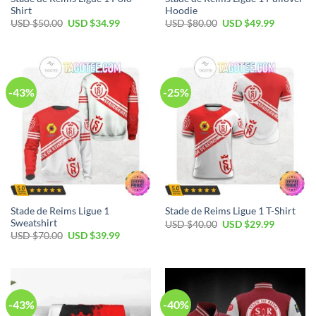
Shirt
Hoodie
Original
Current
Original
Current
USD $
50.00
USD $
34.99
USD $
80.00
USD $
49.99
price
price
price
price
was:
is:
was:
is:
USD
USD
USD
USD
$50.00.
$34.99.
$80.00.
$49.99.
-43%
-25%
Stade de Reims Ligue 1
Stade de Reims Ligue 1 T-Shirt
Sweatshirt
Original
Current
USD $
40.00
USD $
29.99
price
price
Original
Current
USD $
70.00
USD $
39.99
was:
is:
price
price
USD
USD
was:
is:
$40.00.
$29.99.
USD
USD
$70.00.
$39.99.
-43%
-40%