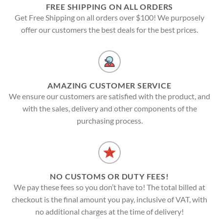
FREE SHIPPING ON ALL ORDERS
Get Free Shipping on all orders over $100! We purposely
offer our customers the best deals for the best prices.
AMAZING CUSTOMER SERVICE
We ensure our customers are satisfied with the product, and
with the sales, delivery and other components of the
purchasing process.
NO CUSTOMS OR DUTY FEES!
We pay these fees so you don’t have to! The total billed at
checkout is the final amount you pay, inclusive of VAT, with
no additional charges at the time of delivery!