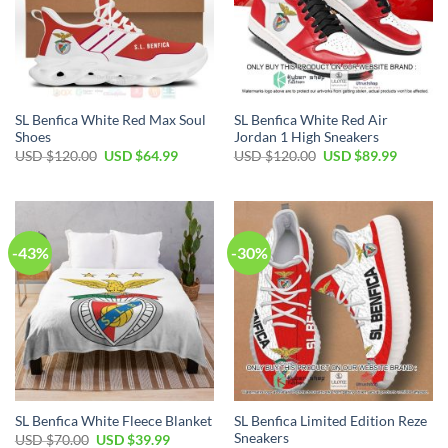
SL Benfica White Red Max Soul
SL Benfica White Red Air
Shoes
Jordan 1 High Sneakers
Original
Current
Original
Current
USD $
120.00
USD $
64.99
USD $
120.00
USD $
89.99
price
price
price
price
was:
is:
was:
is:
USD
USD
USD
USD
$120.00.
$64.99.
$120.00.
$89.99.
-43%
-30%
SL Benfica Limited Edition Reze
SL Benfica White Fleece Blanket
Sneakers
Original
Current
USD $
70.00
USD $
39.99