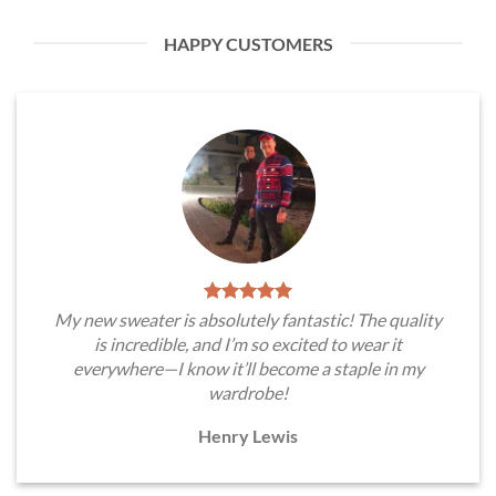
HAPPY CUSTOMERS
My new sweater is absolutely fantastic! The quality
is incredible, and I’m so excited to wear it
everywhere—I know it’ll become a staple in my
wardrobe!
Henry Lewis