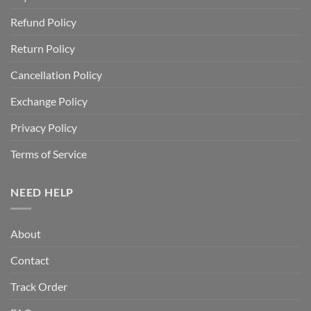
Refund Policy
Return Policy
Cancellation Policy
Exchange Policy
Privacy Policy
Terms of Service
NEED HELP
About
Contact
Track Order