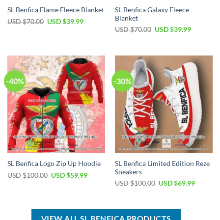
SL Benfica Galaxy Fleece
SL Benfica Flame Fleece Blanket
Blanket
Original
Current
USD $
70.00
USD $
39.99
price
price
Original
Current
USD $
70.00
USD $
39.99
was:
is:
price
price
USD
USD
was:
is:
$70.00.
$39.99.
USD
USD
$70.00.
$39.99.
-40%
-30%
SL Benfica Limited Edition Reze
SL Benfica Logo Zip Up Hoodie
Sneakers
Original
Current
USD $
100.00
USD $
59.99
price
price
Original
Current
USD $
100.00
USD $
69.99
was:
is:
price
price
USD
USD
was:
is:
$100.00.
$59.99.
USD
USD
$100.00.
$69.99.
VIEW ALL SL BENFICA PRODUCTS