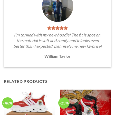
I'm thrilled with my new hoodie! The fit is spot on,
the material is soft and comfy, and it looks even
better than I expected. Definitely my new favorite!
William Taylor
RELATED PRODUCTS
-46%
-25%