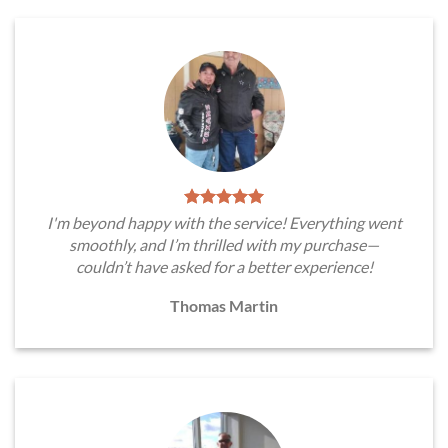
I'm beyond happy with the service! Everything went
smoothly, and I’m thrilled with my purchase—
couldn’t have asked for a better experience!
Thomas Martin