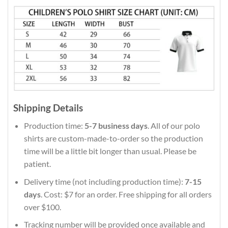
Shipping Details
Production time:
5-7 business days
. All of our polo
shirts are custom-made-to-order so the production
time will be a little bit longer than usual. Please be
patient.
Delivery time (not including production time):
7-15
days
. Cost: $7 for an order. Free shipping for all orders
over $100.
Tracking number will be provided once available and