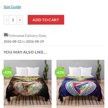
Size Guide
SL Benfica Red Polo Shirt quantity
ADD TO CART
🚚
Estimated Delivery Date:
2026-08-22
to
2026-08-29
YOU MAY ALSO LIKE…
-43%
-43%