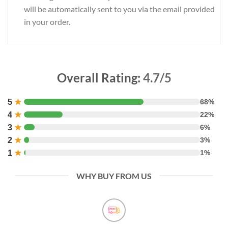
will be automatically sent to you via the email provided
in your order.
Overall Rating:
4.7/5
5
★
68%
4
★
22%
3
★
6%
2
★
3%
1
★
1%
WHY BUY FROM US