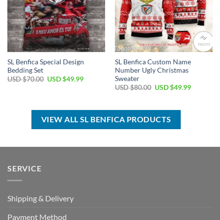
SL Benfica Special Design
SL Benfica Custom Name
Bedding Set
Number Ugly Christmas
Sweater
Original
Current
USD $
70.00
USD $
49.99
price
price
Original
Current
USD $
80.00
USD $
49.99
was:
is:
price
price
USD
USD
was:
is:
$70.00.
$49.99.
USD
USD
$80.00.
$49.99.
VIEW ALL SL BENFICA PRODUCTS
SERVICE
Shipping & Delivery
Payment Method