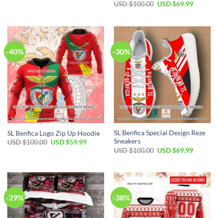
price
price
Original
Current
USD $
100.00
USD $
69.99
was:
is:
price
price
USD
USD
was:
is:
$70.00.
$39.99.
USD
USD
$100.00.
$69.99.
-40%
-30%
SL Benfica Special Design Reze
SL Benfica Logo Zip Up Hoodie
Sneakers
Original
Current
USD $
100.00
USD $
59.99
price
price
Original
Current
USD $
100.00
USD $
69.99
was:
is:
price
price
USD
USD
was:
is:
$100.00.
$59.99.
USD
USD
$100.00.
$69.99.
-29%
-38%