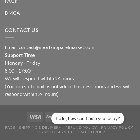
FAQs
DMCA
CONTACT US
Email:
contact@sportsapparelmarket.com
Support Time
Monday - Friday
8:00 - 17:00
We will respond within 24 hours.
(You can still email us outside of business hours and we will
respond within 24 hours)
Hello, how can I help you today?
FAQS
SHIPPING & DELIVERY
REFUND POLICY
PRIVACY POLICY
TERMS OF SERVICE
TRACK ORDER