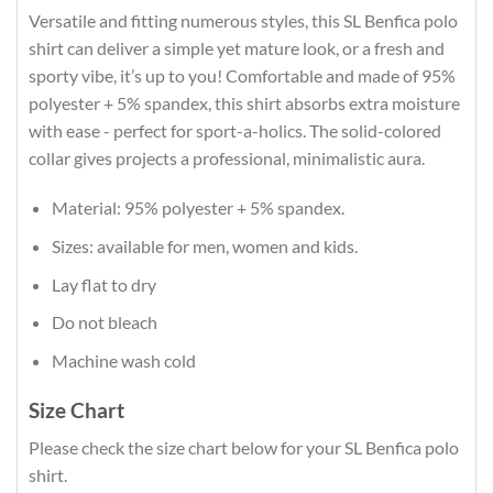
Versatile and fitting numerous styles, this SL Benfica polo
shirt can deliver a simple yet mature look, or a fresh and
sporty vibe, it’s up to you! Comfortable and made of 95%
polyester + 5% spandex, this shirt absorbs extra moisture
with ease - perfect for sport-a-holics. The solid-colored
collar gives projects a professional, minimalistic aura.
Material: 95% polyester + 5% spandex.
Sizes: available for men, women and kids.
Lay flat to dry
Do not bleach
Machine wash cold
Size Chart
Please check the size chart below for your SL Benfica polo
shirt.