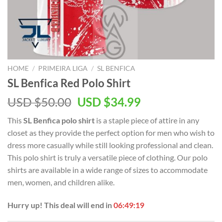
HOME
/
PRIMEIRA LIGA
/
SL BENFICA
SL Benfica Red Polo Shirt
Original
Current
USD $
50.00
USD $
34.99
price
price
This
SL Benfica polo shirt
is a staple piece of attire in any
was:
is:
closet as they provide the perfect option for men who wish to
USD
USD
dress more casually while still looking professional and clean.
$50.00.
$34.99.
This polo shirt is truly a versatile piece of clothing. Our polo
shirts are available in a wide range of sizes to accommodate
men, women, and children alike.
Hurry up! This deal will end in
06:49:19