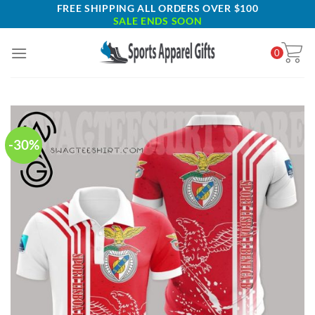
Skip
FREE SHIPPING ALL ORDERS OVER $100
SALE ENDS SOON
to
content
0
-30%