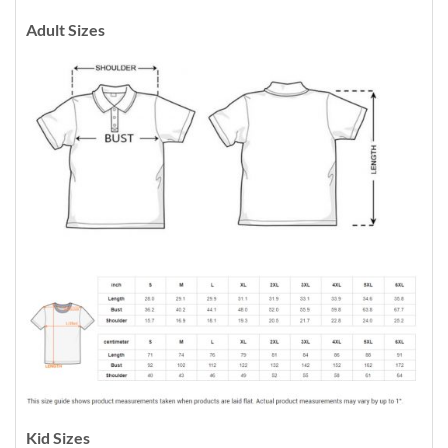
Adult Sizes
Kid Sizes