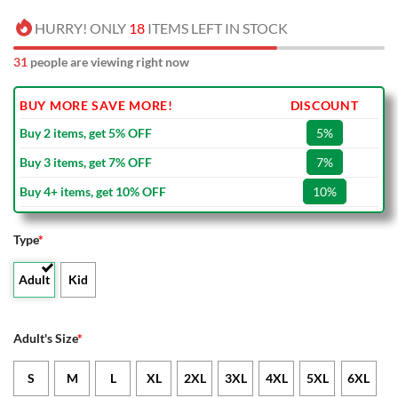
HURRY! ONLY
18
ITEMS LEFT IN STOCK
31
people are viewing right now
BUY MORE SAVE MORE!
DISCOUNT
Buy 2 items, get 5% OFF
5%
Buy 3 items, get 7% OFF
7%
Buy 4+ items, get 10% OFF
10%
Type
*
Adult
Kid
Adult's Size
*
S
M
L
XL
2XL
3XL
4XL
5XL
6XL