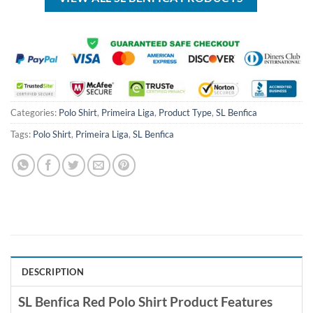
Categories:
Polo Shirt
,
Primeira Liga
,
Product Type
,
SL Benfica
Tags:
Polo Shirt
,
Primeira Liga
,
SL Benfica
DESCRIPTION
SL Benfica Red Polo Shirt Product Features