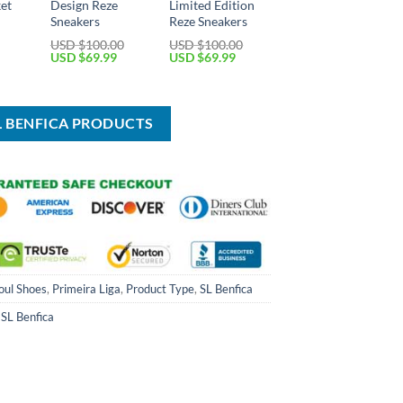
ket
Design Reze
Limited Edition
Sneakers
Reze Sneakers
Current
USD $
100.00
USD $
100.00
price
Original
Current
Original
Current
USD $
69.99
USD $
69.99
is:
price
price
price
price
USD
was:
is:
was:
is:
$39.99.
USD
USD
USD
USD
$100.00.
$69.99.
$100.00.
$69.99.
SL BENFICA PRODUCTS
oul Shoes
,
Primeira Liga
,
Product Type
,
SL Benfica
,
SL Benfica