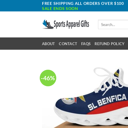
Skip
FREE SHIPPING ALL ORDERS OVER $100
SALE ENDS SOON
to
content
Search
for:
ABOUT
CONTACT
FAQS
REFUND POLICY
-46%