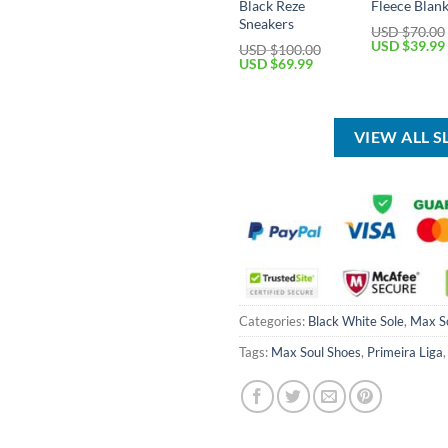
Black Reze
Fleece Blan
Sneakers
USD $
70.00
Original
USD $
39.99
USD $
100.00
price
Original
Current
USD $
69.99
was:
price
price
USD
was:
is:
$70.00.
USD
USD
$100.00.
$69.99.
VIEW ALL 
Categories:
Black White Sole
,
Max S
Tags:
Max Soul Shoes
,
Primeira Liga