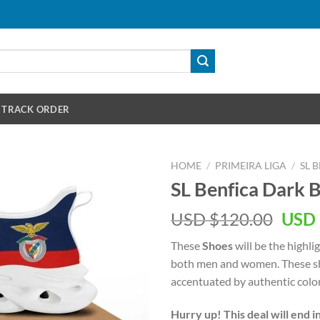
TRACK ORDER
HOME
/
PRIMEIRA LIGA
/
SL 
SL Benfica Dark 
Orig
USD $
120.00
USD 
pric
These
Shoes
will be the highli
was:
both men and women. These sh
USD
accentuated by authentic color
$120
Hurry up! This deal will end i