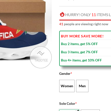
HURRY! ONLY
11
ITEMS L
39
people are viewing right now
BUY MORE SAVE MORE!
Buy 2 items, get 5% OFF
Buy 3 items, get 7% OFF
Buy 4+ items, get 10% OFF
Gender
*
Women
Men
Sole Color
*