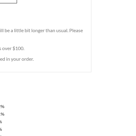
 be a little bit longer than usual. Please
rs over $100.
ed in your order.
2%
1%
%
%