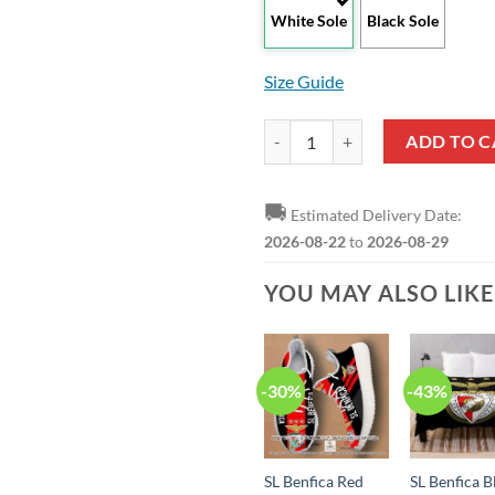
White Sole
Black Sole
Size Guide
SL Benfica Dark Blue Red Max Sou
ADD TO C
🚚
Estimated Delivery Date:
2026-08-22
to
2026-08-29
YOU MAY ALSO LIK
-30%
-43%
SL Benfica Red
SL Benfica B