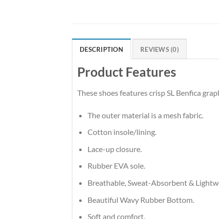
DESCRIPTION
REVIEWS (0)
Product Features
These shoes features crisp SL Benfica gra
The outer material is a mesh fabric.
Cotton insole/lining.
Lace-up closure.
Rubber EVA sole.
Breathable, Sweat-Absorbent & Lightw
Beautiful Wavy Rubber Bottom.
Soft and comfort.