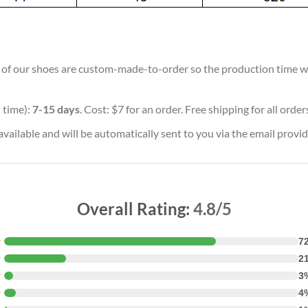
ll of our shoes are custom-made-to-order so the production time will
 time):
7-15 days
. Cost: $7 for an order. Free shipping for all orde
vailable and will be automatically sent to you via the email provid
Overall Rating:
4.8/5
★
7
★
2
★
3
★
4