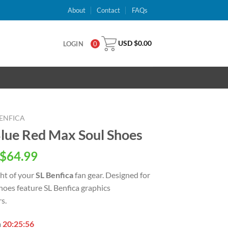
About
Contact
FAQs
USD $
0.00
LOGIN
0
BENFICA
Blue Red Max Soul Shoes
inal
Current
$
64.99
e
price
ght of your
SL Benfica
fan gear. Designed for
is:
oes feature SL Benfica graphics
USD
s.
.00.
$64.99.
n
20:25:55