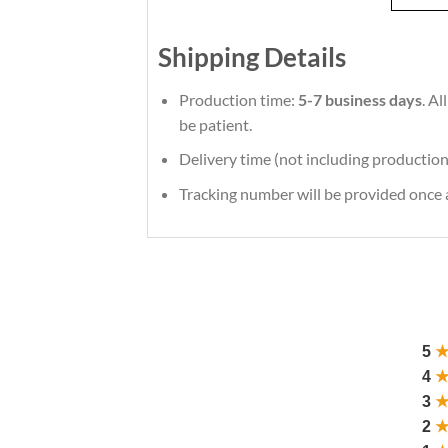
Shipping Details
Production time:
5-7 business days
. A
be patient.
Delivery time (not including production
Tracking number will be provided once a
5
4
3
2