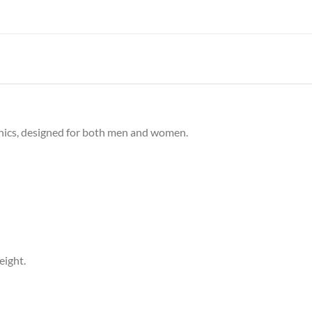
phics, designed for both men and women.
eight.