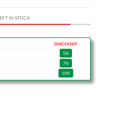
EFT IN STOCK
DISCOUNT
5%
7%
10%