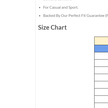
For Casual and Sport.
Backed By Our Perfect Fit Guarantee (F
Size Chart