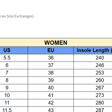
ree Size Exchanges).