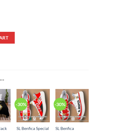
l Shoes quantity
ART
E…
-30%
-30%
lack
SL Benfica Special
SL Benfica