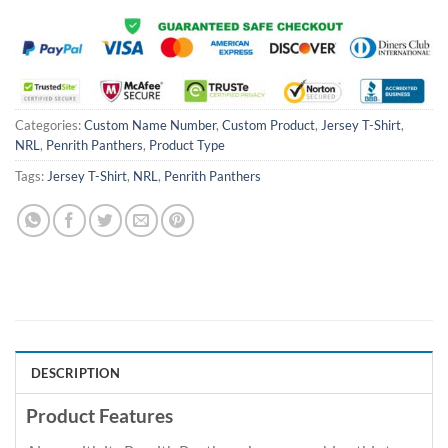
Categories:
Custom Name Number
,
Custom Product
,
Jersey T-Shirt
,
NRL
,
Penrith Panthers
,
Product Type
Tags:
Jersey T-Shirt
,
NRL
,
Penrith Panthers
DESCRIPTION
Product Features