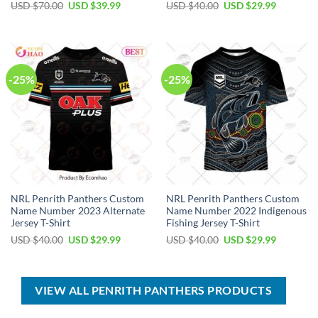
Original
Current
Original
Current
USD $
70.00
USD $
39.99
USD $
40.00
USD $
29.99
price
price
price
price
was:
is:
was:
is:
USD
USD
USD
USD
$70.00.
$39.99.
$40.00.
$29.99.
-25%
-25%
NRL Penrith Panthers Custom
NRL Penrith Panthers Custom
Name Number 2023 Alternate
Name Number 2022 Indigenous
Jersey T-Shirt
Fishing Jersey T-Shirt
Original
Current
Original
Current
USD $
40.00
USD $
29.99
USD $
40.00
USD $
29.99
price
price
price
price
was:
is:
was:
is:
USD
USD
USD
USD
$40.00.
$29.99.
$40.00.
$29.99.
VIEW ALL PENRITH PANTHERS PRODUCTS