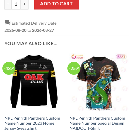
NRL Penrith Panthers Custom Name Number 2023 Away Jersey T-Shir
ADD TO CART
🚚
Estimated Delivery Date:
2026-08-20
to
2026-08-27
YOU MAY ALSO LIKE…
-43%
-25%
NRL Penrith Panthers Custom
NRL Penrith Panthers Custom
Name Number 2023 Home
Name Number Special Design
Jersey Sweatshirt
NAIDOC T-Shirt