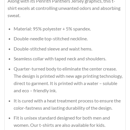
Along with its Penrith Panthers Jersey graphics, this t-
shirt excels at controlling unwanted odors and absorbing
sweat.
Material: 95% polyester + 5% spandex.
Double-needle top-stitched neckline.
Double-stitched sleeve and waist hems.
Seamless collar with taped neck and shoulders.
Quarter-turned body to eliminate the center crease.
The design is printed with new age printing technology,
direct to garment. It is printed with a water – soluble
and eco – friendly ink.
It is cured with a heat treatment process to ensure the
color-fastness and lasting durability of the design.
Fit is unisex standard designed for both men and
women. Our t-shirts are also available for kids.