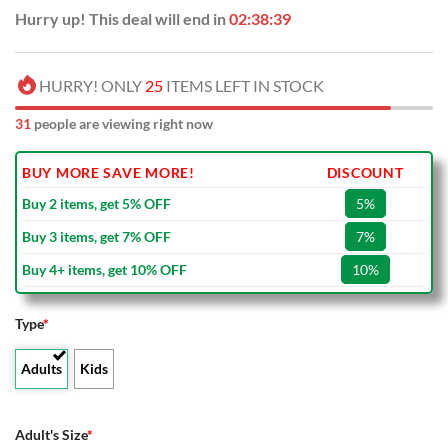
Hurry up! This deal will end in
02:38:39
HURRY! ONLY
25
ITEMS LEFT IN STOCK
31
people are viewing right now
BUY MORE SAVE MORE!
DISCOUNT
Buy 2 items, get 5% OFF
5%
Buy 3 items, get 7% OFF
7%
Buy 4+ items, get 10% OFF
10%
Type
*
Adults
Kids
Adult's Size
*