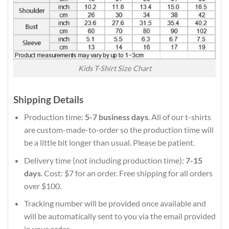
Kids T-Shirt Size Chart
Shipping Details
Production time:
5-7 business days
. All of our t-shirts
are custom-made-to-order so the production time will
be a little bit longer than usual. Please be patient.
Delivery time (not including production time):
7-15
days
. Cost: $7 for an order. Free shipping for all orders
over $100.
Tracking number will be provided once available and
will be automatically sent to you via the email provided
in your order.