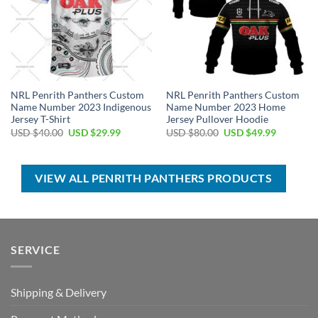
NRL Penrith Panthers Custom
NRL Penrith Panthers Custom
Name Number 2023 Indigenous
Name Number 2023 Home
Jersey T-Shirt
Jersey Pullover Hoodie
Original
Current
Original
Current
USD $
40.00
USD $
29.99
USD $
80.00
USD $
49.99
price
price
price
price
was:
is:
was:
is:
USD
USD
USD
USD
$40.00.
$29.99.
$80.00.
$49.99.
VIEW ALL PENRITH PANTHERS PRODUCTS
SERVICE
Shipping & Delivery