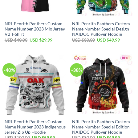
NRL Penrith Panthers Custom
NRL Penrith Panthers Custom
Name Number 2023 Mix Jersey
Name Number Special Design
V2 T-Shirt
NAIDOC Pullover Hoodie
Original
Current
Original
Current
USD $
40.00
USD $
29.99
USD $
80.00
USD $
49.99
price
price
price
price
was:
is:
was:
is:
USD
USD
USD
USD
$40.00.
$29.99.
$80.00.
$49.99.
-40%
-38%
NRL Penrith Panthers Custom
NRL Penrith Panthers Custom
Name Number 2023 Indigenous
Name Number Special Edition
Jersey Zip Up Hoodie
NAIDOC Pullover Hoodie
Original
Current
Original
Current
USD $
100.00
USD $
59.99
USD $
80.00
USD $
49.99