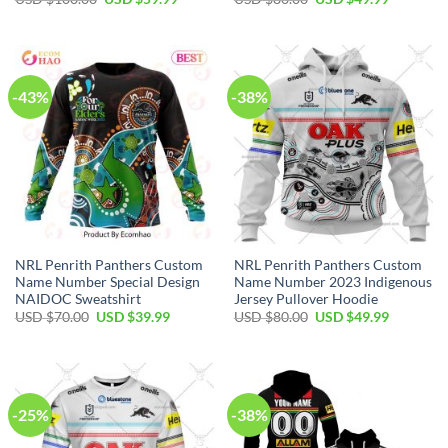
price
price
price
price
was:
is:
was:
is:
USD
USD
USD
USD
$100.00.
$59.99.
$80.00.
$49.99.
-43%
-38%
NRL Penrith Panthers Custom
NRL Penrith Panthers Custom
Name Number Special Design
Name Number 2023 Indigenous
NAIDOC Sweatshirt
Jersey Pullover Hoodie
Original
Current
Original
Current
USD $
70.00
USD $
39.99
USD $
80.00
USD $
49.99
price
price
price
price
was:
is:
was:
is:
USD
USD
USD
USD
$70.00.
$39.99.
$80.00.
$49.99.
-25%
-38%