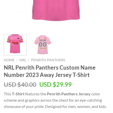
HOME
/
NRL
/
PENRITH PANTHERS
NRL Penrith Panthers Custom Name
Number 2023 Away Jersey T-Shirt
Original
Current
USD $
40.00
USD $
29.99
price
price
This
T-Shirt
features the
Penrith Panthers Jersey
color
was:
is:
scheme and graphics across the chest for an eye-catching
USD
USD
showcase of your pride. Designed for men, women, and kids.
$40.00.
$29.99.