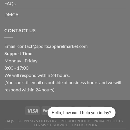
FAQs
DMCA
CONTACT US
Email:
contact@sportsapparelmarket.com
Support Time
Monday - Friday
8:00 - 17:00
We will respond within 24 hours.
(You can still email us outside of business hours and we will
respond within 24 hours)
Hello, how can I help you today?
FAQS
SHIPPING & DELIVERY
REFUND POLICY
PRIVACY POLICY
TERMS OF SERVICE
TRACK ORDER