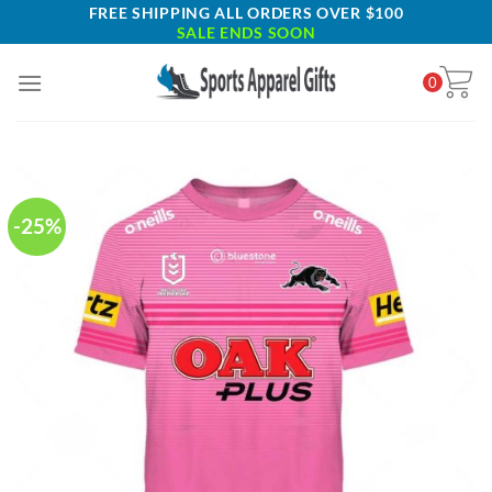
Skip
FREE SHIPPING ALL ORDERS OVER $100
SALE ENDS SOON
to
content
0
-25%