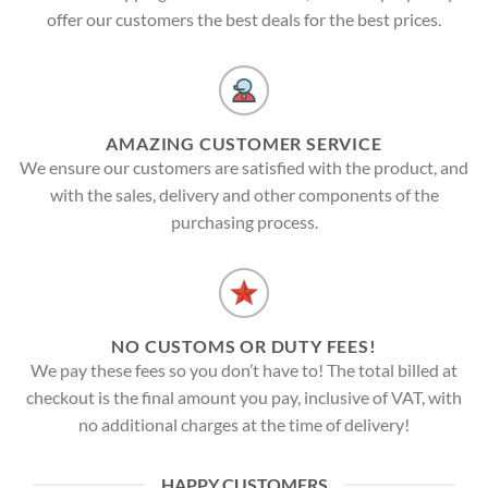
offer our customers the best deals for the best prices.
AMAZING CUSTOMER SERVICE
We ensure our customers are satisfied with the product, and
with the sales, delivery and other components of the
purchasing process.
NO CUSTOMS OR DUTY FEES!
We pay these fees so you don’t have to! The total billed at
checkout is the final amount you pay, inclusive of VAT, with
no additional charges at the time of delivery!
HAPPY CUSTOMERS