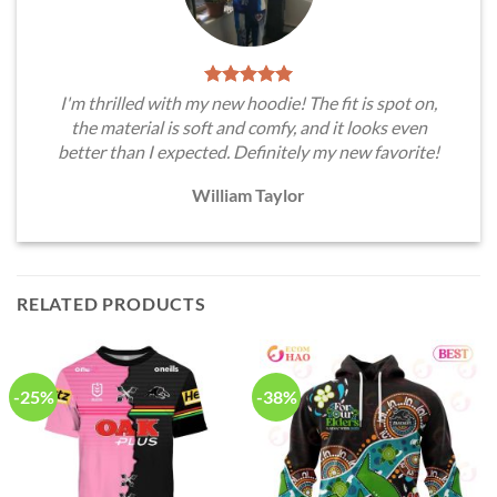
I'm thrilled with my new hoodie! The fit is spot on,
the material is soft and comfy, and it looks even
better than I expected. Definitely my new favorite!
William Taylor
RELATED PRODUCTS
-25%
-38%