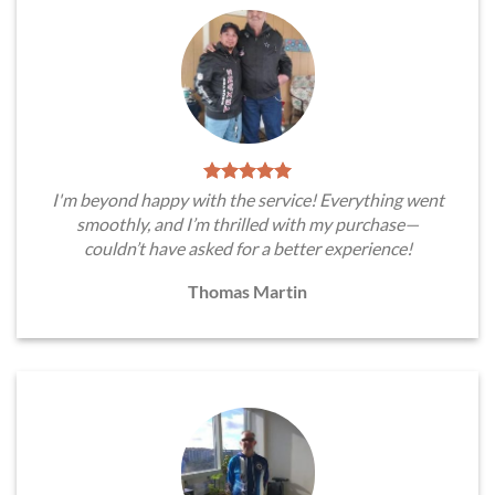
I'm beyond happy with the service! Everything went
smoothly, and I’m thrilled with my purchase—
couldn’t have asked for a better experience!
Thomas Martin