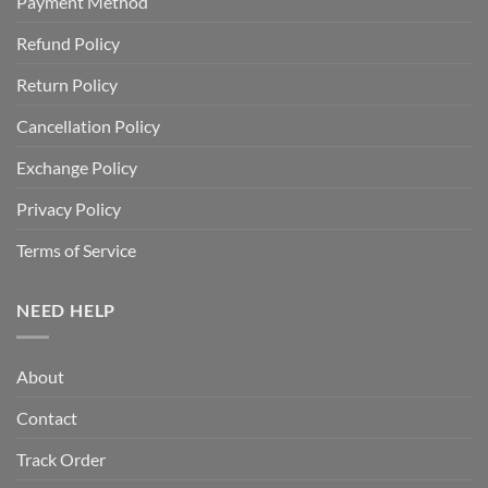
Payment Method
Refund Policy
Return Policy
Cancellation Policy
Exchange Policy
Privacy Policy
Terms of Service
NEED HELP
About
Contact
Track Order