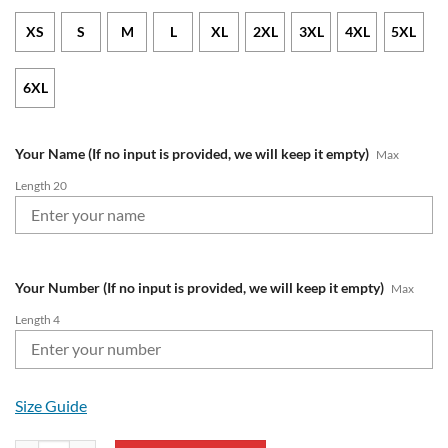
XS
S
M
L
XL
2XL
3XL
4XL
5XL
6XL
Your Name (If no input is provided, we will keep it empty)
Max
Length 20
Your Number (If no input is provided, we will keep it empty)
Max
Length 4
Size Guide