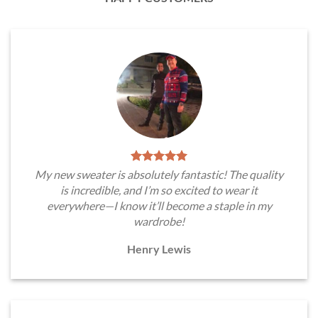
My new sweater is absolutely fantastic! The quality
is incredible, and I’m so excited to wear it
everywhere—I know it’ll become a staple in my
wardrobe!
Henry Lewis