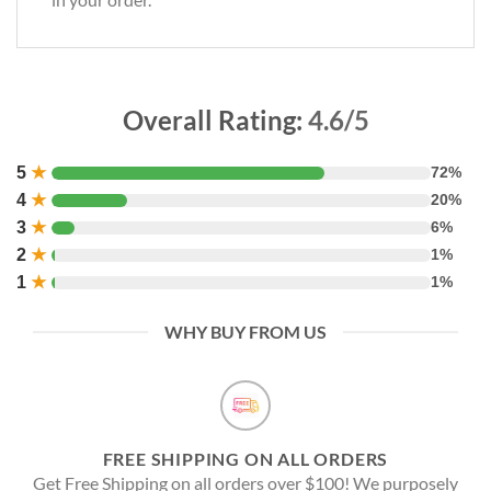
Overall Rating:
4.6/5
5
★
72%
4
★
20%
3
★
6%
2
★
1%
1
★
1%
WHY BUY FROM US
FREE SHIPPING ON ALL ORDERS
Get Free Shipping on all orders over $100! We purposely