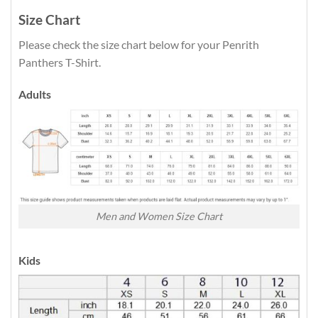
Size Chart
Please check the size chart below for your Penrith
Panthers T-Shirt.
Adults
Men and Women Size Chart
Kids