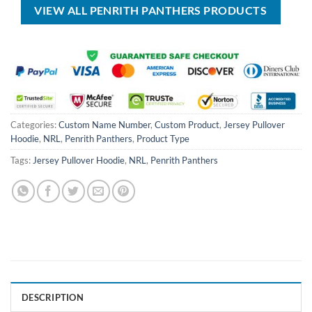
VIEW ALL PENRITH PANTHERS PRODUCTS
Categories:
Custom Name Number
,
Custom Product
,
Jersey Pullover
Hoodie
,
NRL
,
Penrith Panthers
,
Product Type
Tags:
Jersey Pullover Hoodie
,
NRL
,
Penrith Panthers
DESCRIPTION