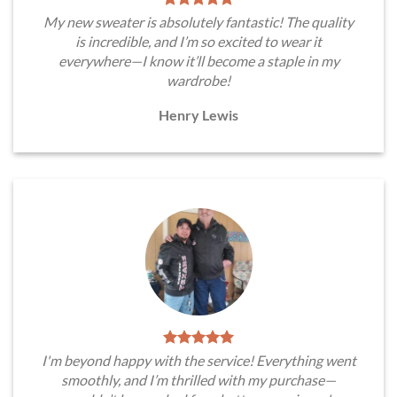
My new sweater is absolutely fantastic! The quality
is incredible, and I’m so excited to wear it
everywhere—I know it’ll become a staple in my
wardrobe!
Henry Lewis
I'm beyond happy with the service! Everything went
smoothly, and I’m thrilled with my purchase—