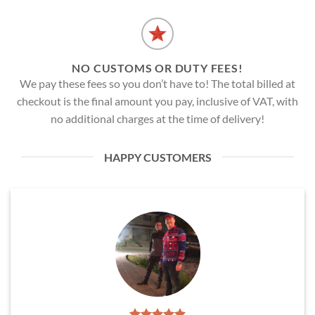
NO CUSTOMS OR DUTY FEES!
We pay these fees so you don’t have to! The total billed at
checkout is the final amount you pay, inclusive of VAT, with
no additional charges at the time of delivery!
HAPPY CUSTOMERS