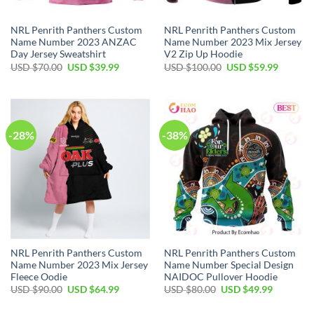
NRL Penrith Panthers Custom
NRL Penrith Panthers Custom
Name Number 2023 ANZAC
Name Number 2023 Mix Jersey
Day Jersey Sweatshirt
V2 Zip Up Hoodie
Original
Current
Original
Current
USD $
70.00
USD $
39.99
USD $
100.00
USD $
59.99
price
price
price
price
was:
is:
was:
is:
USD
USD
USD
USD
$70.00.
$39.99.
$100.00.
$59.99.
-28%
-38%
NRL Penrith Panthers Custom
NRL Penrith Panthers Custom
Name Number 2023 Mix Jersey
Name Number Special Design
Fleece Oodie
NAIDOC Pullover Hoodie
Original
Current
Original
Current
USD $
90.00
USD $
64.99
USD $
80.00
USD $
49.99
price
price
price
price
was:
is:
was:
is: