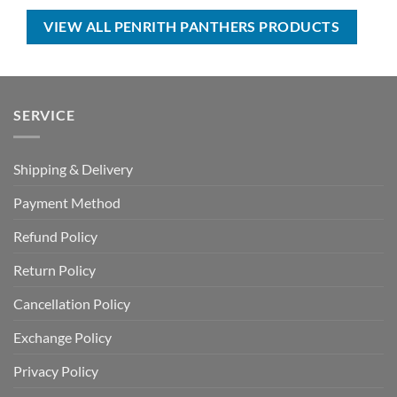
USD
USD
USD
USD
$90.00.
$64.99.
$80.00.
$49.99.
VIEW ALL PENRITH PANTHERS PRODUCTS
SERVICE
Shipping & Delivery
Payment Method
Refund Policy
Return Policy
Cancellation Policy
Exchange Policy
Privacy Policy