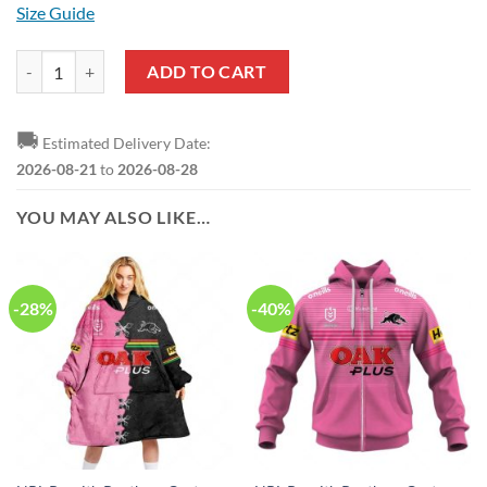
Size Guide
NRL Penrith Panthers Custom Name Number 2023 Alternate Jersey Pu
ADD TO CART
🚚
Estimated Delivery Date:
2026-08-21
to
2026-08-28
YOU MAY ALSO LIKE…
-28%
-40%