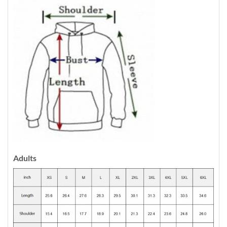
Adults