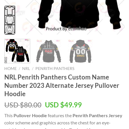
HOME
/
NRL
/
PENRITH PANTHERS
NRL Penrith Panthers Custom Name
Number 2023 Alternate Jersey Pullover
Hoodie
Original
Current
USD $
80.00
USD $
49.99
price
price
This
Pullover Hoodie
features the
Penrith Panthers Jersey
was:
is:
color scheme and graphics across the chest for an eye-
USD
USD