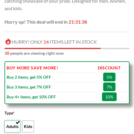
catching showcase of your pride. Designed for men, women,
$80.00.
$49.99.
and kids.
Hurry up! This deal will end in
21:31:37
HURRY! ONLY
14
ITEMS LEFT IN STOCK
38
people are viewing right now
BUY MORE SAVE MORE!
DISCOUNT
Buy 2 items, get 5% OFF
5%
Buy 3 items, get 7% OFF
7%
Buy 4+ items, get 10% OFF
10%
Type
*
Adults
Kids