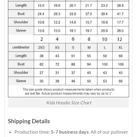
Kids Hoodie Size Chart
Shipping Details
Production time:
5-7 business days
. All of our pullover