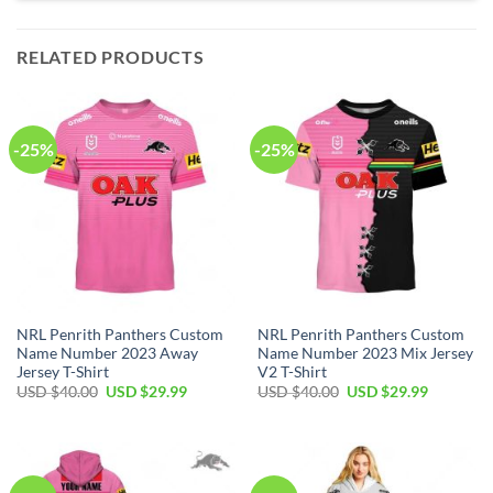
RELATED PRODUCTS
-25%
-25%
NRL Penrith Panthers Custom
NRL Penrith Panthers Custom
Name Number 2023 Away
Name Number 2023 Mix Jersey
Jersey T-Shirt
V2 T-Shirt
Original
Current
Original
Current
USD $
40.00
USD $
29.99
USD $
40.00
USD $
29.99
price
price
price
price
was:
is:
was:
is:
USD
USD
USD
USD
$40.00.
$29.99.
$40.00.
$29.99.