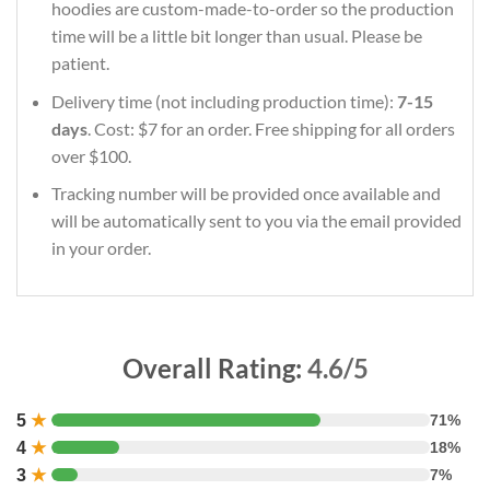
hoodies are custom-made-to-order so the production
time will be a little bit longer than usual. Please be
patient.
Delivery time (not including production time):
7-15
days
. Cost: $7 for an order. Free shipping for all orders
over $100.
Tracking number will be provided once available and
will be automatically sent to you via the email provided
in your order.
Overall Rating:
4.6/5
5
★
71%
4
★
18%
3
★
7%