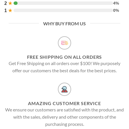
2
★
4%
1
★
0%
WHY BUY FROM US
FREE SHIPPING ON ALL ORDERS
Get Free Shipping on all orders over $100! We purposely
offer our customers the best deals for the best prices.
AMAZING CUSTOMER SERVICE
We ensure our customers are satisfied with the product, and
with the sales, delivery and other components of the
purchasing process.