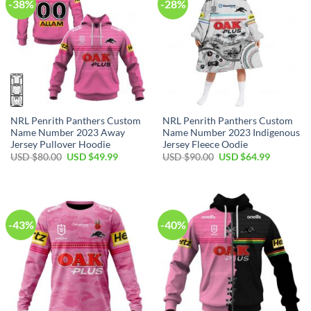
-38%
-28%
NRL Penrith Panthers Custom
NRL Penrith Panthers Custom
Name Number 2023 Away
Name Number 2023 Indigenous
Jersey Pullover Hoodie
Jersey Fleece Oodie
Original
Current
Original
Current
USD $
80.00
USD $
49.99
USD $
90.00
USD $
64.99
price
price
price
price
was:
is:
was:
is:
USD
USD
USD
USD
$80.00.
$49.99.
$90.00.
$64.99.
-43%
-40%