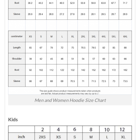
Men and Women Hoodie Size Chart
Kids