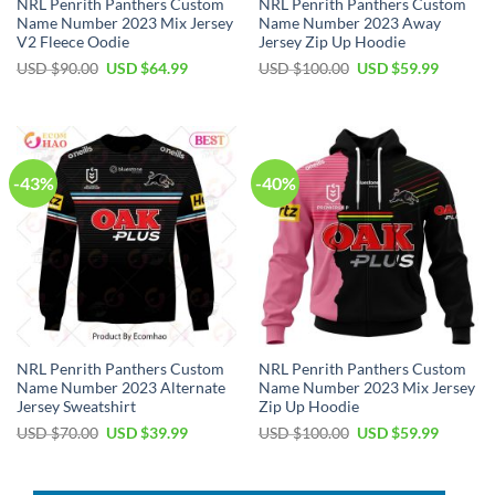
NRL Penrith Panthers Custom
NRL Penrith Panthers Custom
Name Number 2023 Mix Jersey
Name Number 2023 Away
V2 Fleece Oodie
Jersey Zip Up Hoodie
Original
Current
Original
Current
USD $
90.00
USD $
64.99
USD $
100.00
USD $
59.99
price
price
price
price
was:
is:
was:
is:
USD
USD
USD
USD
$90.00.
$64.99.
$100.00.
$59.99.
-43%
-40%
NRL Penrith Panthers Custom
NRL Penrith Panthers Custom
Name Number 2023 Alternate
Name Number 2023 Mix Jersey
Jersey Sweatshirt
Zip Up Hoodie
Original
Current
Original
Current
USD $
70.00
USD $
39.99
USD $
100.00
USD $
59.99
price
price
price
price
was:
is:
was:
is:
USD
USD
USD
USD
$70.00.
$39.99.
$100.00.
$59.99.