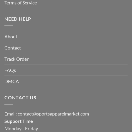
Terms of Service
NEED HELP
About
Contact
Track Order
FAQs
DMCA
CONTACT US
Email:
contact@sportsapparelmarket.com
Support Time
Monday - Friday