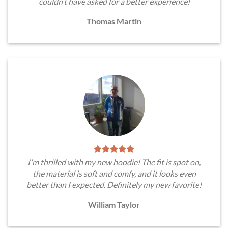
couldn’t have asked for a better experience!
Thomas Martin
I'm thrilled with my new hoodie! The fit is spot on,
the material is soft and comfy, and it looks even
better than I expected. Definitely my new favorite!
William Taylor