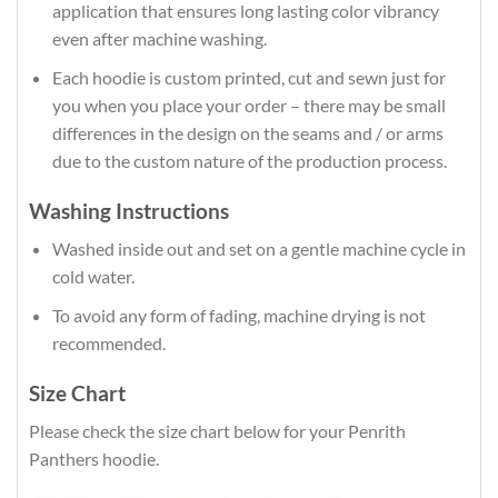
application that ensures long lasting color vibrancy
even after machine washing.
Each hoodie is custom printed, cut and sewn just for
you when you place your order – there may be small
differences in the design on the seams and / or arms
due to the custom nature of the production process.
Washing Instructions
Washed inside out and set on a gentle machine cycle in
cold water.
To avoid any form of fading, machine drying is not
recommended.
Size Chart
Please check the size chart below for your Penrith
Panthers hoodie.