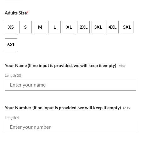
Adults Size
*
XS
S
M
L
XL
2XL
3XL
4XL
5XL
6XL
Your Name (If no input is provided, we will keep it empty)
Max
Length 20
Your Number (If no input is provided, we will keep it empty)
Max
Length 4