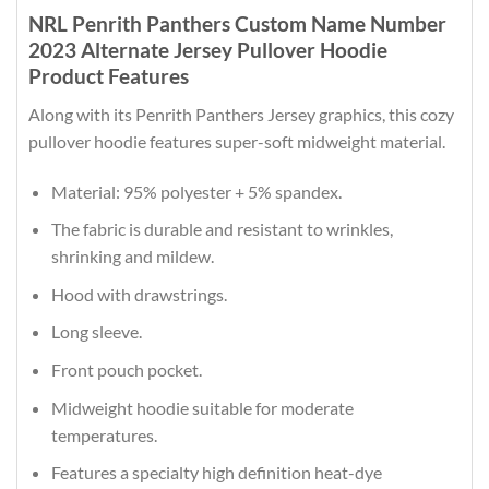
NRL Penrith Panthers Custom Name Number
2023 Alternate Jersey Pullover Hoodie
Product Features
Along with its Penrith Panthers Jersey graphics, this cozy
pullover hoodie features super-soft midweight material.
Material: 95% polyester + 5% spandex.
The fabric is durable and resistant to wrinkles,
shrinking and mildew.
Hood with drawstrings.
Long sleeve.
Front pouch pocket.
Midweight hoodie suitable for moderate
temperatures.
Features a specialty high definition heat-dye