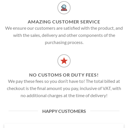
AMAZING CUSTOMER SERVICE
We ensure our customers are satisfied with the product, and
with the sales, delivery and other components of the
purchasing process.
NO CUSTOMS OR DUTY FEES!
We pay these fees so you don’t have to! The total billed at
checkout is the final amount you pay, inclusive of VAT, with
no additional charges at the time of delivery!
HAPPY CUSTOMERS