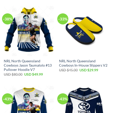
was:
is:
was:
is:
USD
USD
USD
USD
$90.00.
$64.99.
$70.00.
$39.99.
-38%
-33%
NRL North Queensland
NRL North Queensland
Cowboys Jason Taumalolo #13
Cowboys In-House Slippers V2
Pullover Hoodie V7
Original
Current
USD $
45.00
USD $
29.99
price
price
Original
Current
USD $
80.00
USD $
49.99
was:
is:
price
price
USD
USD
was:
is:
$45.00.
$29.99.
USD
USD
$80.00.
$49.99.
-43%
-43%