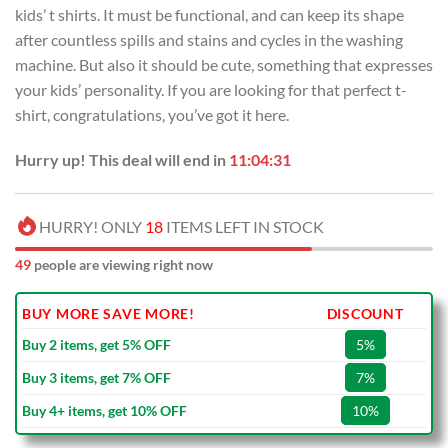
kids’ t shirts. It must be functional, and can keep its shape
after countless spills and stains and cycles in the washing
machine. But also it should be cute, something that expresses
your kids’ personality. If you are looking for that perfect t-
shirt, congratulations, you’ve got it here.
Hurry up! This deal will end in
11:04:30
HURRY! ONLY
18
ITEMS LEFT IN STOCK
49
people are viewing right now
BUY MORE SAVE MORE!
DISCOUNT
Buy 2 items, get 5% OFF
5%
Buy 3 items, get 7% OFF
7%
Buy 4+ items, get 10% OFF
10%