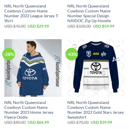
NRL North Queensland
NRL North Queensland
Cowboys Custom Name
Cowboys Custom Name
Number 2022 League Jersey T-
Number Special Design
Shirt
NAIDOC Zip Up Hoodie
Original
Current
Original
Current
USD $
40.00
USD $
29.99
USD $
100.00
USD $
59.99
price
price
price
price
was:
is:
was:
is:
USD
USD
USD
USD
$40.00.
$29.99.
$100.00.
$59.99.
-28%
-43%
NRL North Queensland
NRL North Queensland
Cowboys Custom Name
Cowboys Custom Name
Number 2023 Home Jersey
Number 2022 Gold Stars Jersey
Fleece Oodie
Sweatshirt
Original
Current
Original
Current
USD $
90.00
USD $
64.99
USD $
70.00
USD $
39.99
price
price
price
price