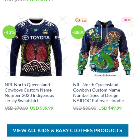
was:
is:
price
price
USD
USD
was:
is:
$40.00.
$29.99.
USD
USD
$90.00.
$64.99.
-43%
-38%
NRL North Queensland
NRL North Queensland
Cowboys Custom Name
Cowboys Custom Name
Number 2023 Indigenous
Number Special Design
Jersey Sweatshirt
NAIDOC Pullover Hoodie
Original
Current
Original
Current
USD $
70.00
USD $
39.99
USD $
80.00
USD $
49.99
price
price
price
price
was:
is:
was:
is:
USD
USD
USD
USD
$70.00.
$39.99.
$80.00.
$49.99.
VIEW ALL KIDS & BABY CLOTHES PRODUCTS