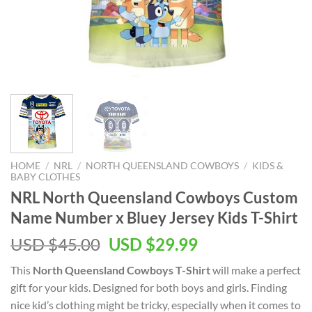
HOME
/
NRL
/
NORTH QUEENSLAND COWBOYS
/
KIDS &
BABY CLOTHES
NRL North Queensland Cowboys Custom
Name Number x Bluey Jersey Kids T-Shirt
Original
Current
USD $
45.00
USD $
29.99
price
price
This
North Queensland Cowboys T-Shirt
will make a perfect
was:
is:
gift for your kids. Designed for both boys and girls. Finding
USD
USD
nice kid’s clothing might be tricky, especially when it comes to
$45.00.
$29.99.