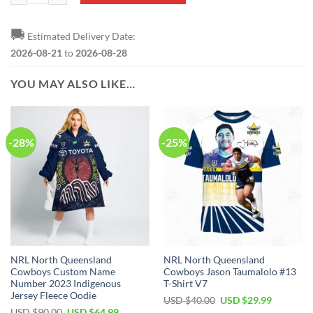
🚚
Estimated Delivery Date:
2026-08-21
to
2026-08-28
YOU MAY ALSO LIKE…
-28%
-25%
NRL North Queensland
NRL North Queensland
Cowboys Custom Name
Cowboys Jason Taumalolo #13
Number 2023 Indigenous
T-Shirt V7
Jersey Fleece Oodie
Original
Current
USD $
40.00
USD $
29.99
price
price
Original
Current
USD $
90.00
USD $
64.99