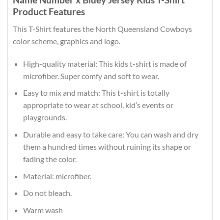
Product Features
This T-Shirt features the North Queensland Cowboys
color scheme, graphics and logo.
High-quality material: This kids t-shirt is made of
microfiber. Super comfy and soft to wear.
Easy to mix and match: This t-shirt is totally
appropriate to wear at school, kid’s events or
playgrounds.
Durable and easy to take care: You can wash and dry
them a hundred times without ruining its shape or
fading the color.
Material: microfiber.
Do not bleach.
Warm wash