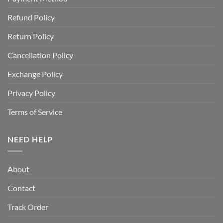
Refund Policy
Return Policy
Cancellation Policy
Exchange Policy
Privacy Policy
Terms of Service
NEED HELP
About
Contact
Track Order