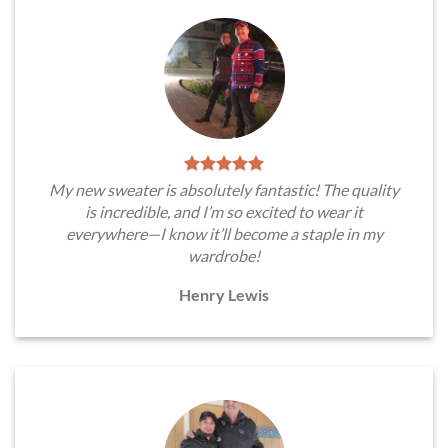
My new sweater is absolutely fantastic! The quality
is incredible, and I’m so excited to wear it
everywhere—I know it’ll become a staple in my
wardrobe!
Henry Lewis