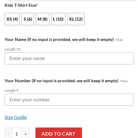
Kids T-Shirt Size
*
XS (4)
S (6)
M (8)
L (10)
XL (12)
Your Name (If no input is provided, we will keep it empty)
Max
Length 20
Your Number (If no input is provided, we will keep it empty)
Max
Length 4
Size Guide
NRL North Queensland Cowboys Custom Name Number x Bluey Jersey 
ADD TO CART