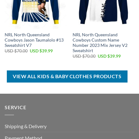
NRL North Queensland
NRL North Queensland
Cowboys Jason Taumalolo #13
Cowboys Custom Name
Sweatshirt V7
Number 2023 Mix Jersey V2
Sweatshirt
Original
Current
USD $
70.00
USD $
39.99
price
price
Original
Current
USD $
70.00
USD $
39.99
was:
is:
price
price
USD
USD
was:
is:
$70.00.
$39.99.
USD
USD
$70.00.
$39.99.
VIEW ALL KIDS & BABY CLOTHES PRODUCTS
SERVICE
Shipping & Delivery
Payment Method