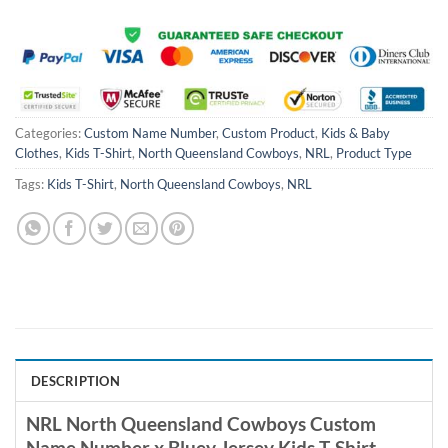
Categories:
Custom Name Number
,
Custom Product
,
Kids & Baby
Clothes
,
Kids T-Shirt
,
North Queensland Cowboys
,
NRL
,
Product Type
Tags:
Kids T-Shirt
,
North Queensland Cowboys
,
NRL
DESCRIPTION
NRL North Queensland Cowboys Custom
Name Number x Bluey Jersey Kids T-Shirt