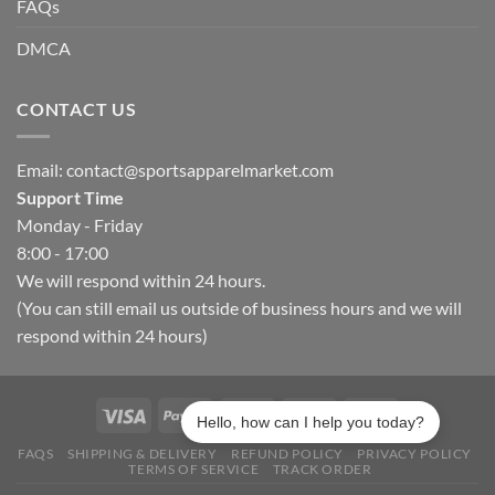
FAQs
DMCA
CONTACT US
Email:
contact@sportsapparelmarket.com
Support Time
Monday - Friday
8:00 - 17:00
We will respond within 24 hours.
(You can still email us outside of business hours and we will
respond within 24 hours)
Hello, how can I help you today?
FAQS
SHIPPING & DELIVERY
REFUND POLICY
PRIVACY POLICY
TERMS OF SERVICE
TRACK ORDER