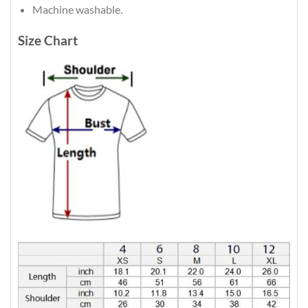
Machine washable.
Size Chart