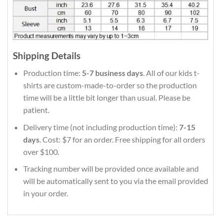
Shipping Details
Production time:
5-7 business days
. All of our kids t-
shirts are custom-made-to-order so the production
time will be a little bit longer than usual. Please be
patient.
Delivery time (not including production time):
7-15
days
. Cost: $7 for an order. Free shipping for all orders
over $100.
Tracking number will be provided once available and
will be automatically sent to you via the email provided
in your order.