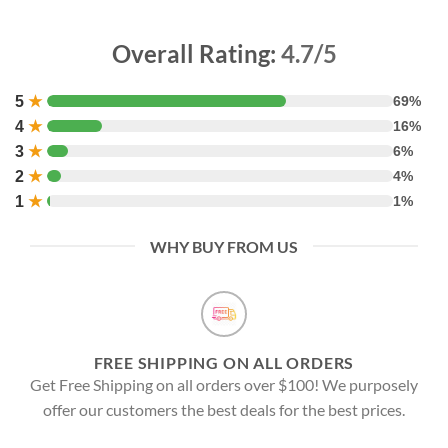
Overall Rating:
4.7/5
5
★
69%
4
★
16%
3
★
6%
2
★
4%
1
★
1%
WHY BUY FROM US
FREE SHIPPING ON ALL ORDERS
Get Free Shipping on all orders over $100! We purposely
offer our customers the best deals for the best prices.