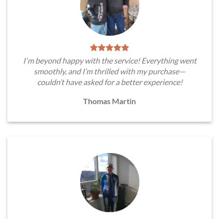
I'm beyond happy with the service! Everything went
smoothly, and I’m thrilled with my purchase—
couldn’t have asked for a better experience!
Thomas Martin