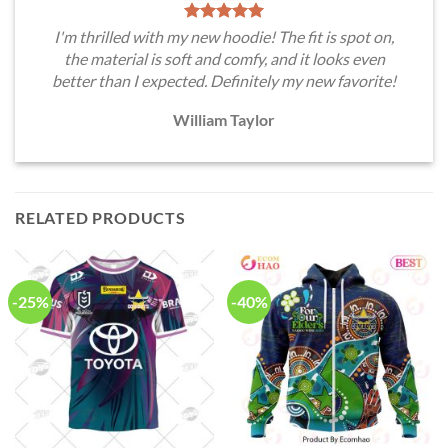
I'm thrilled with my new hoodie! The fit is spot on,
the material is soft and comfy, and it looks even
better than I expected. Definitely my new favorite!
William Taylor
RELATED PRODUCTS
-25%
-40%