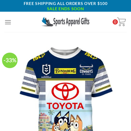
Skip
FREE SHIPPING ALL ORDERS OVER $100
SALE ENDS SOON
to
content
0
-33%