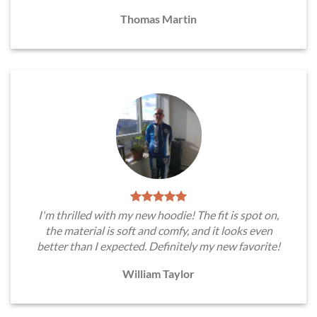
Thomas Martin
I'm thrilled with my new hoodie! The fit is spot on,
the material is soft and comfy, and it looks even
better than I expected. Definitely my new favorite!
William Taylor