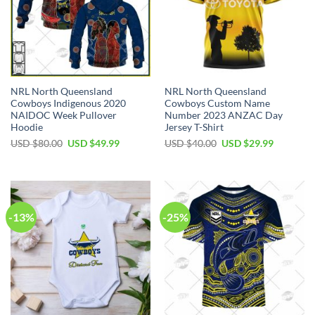
NRL North Queensland
NRL North Queensland
Cowboys Indigenous 2020
Cowboys Custom Name
NAIDOC Week Pullover
Number 2023 ANZAC Day
Hoodie
Jersey T-Shirt
Original
Current
Original
Current
USD $
80.00
USD $
49.99
USD $
40.00
USD $
29.99
price
price
price
price
was:
is:
was:
is:
USD
USD
USD
USD
$80.00.
$49.99.
$40.00.
$29.99.
-13%
-25%