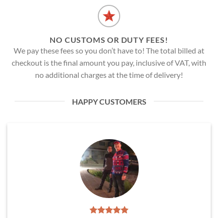
NO CUSTOMS OR DUTY FEES!
We pay these fees so you don’t have to! The total billed at
checkout is the final amount you pay, inclusive of VAT, with
no additional charges at the time of delivery!
HAPPY CUSTOMERS