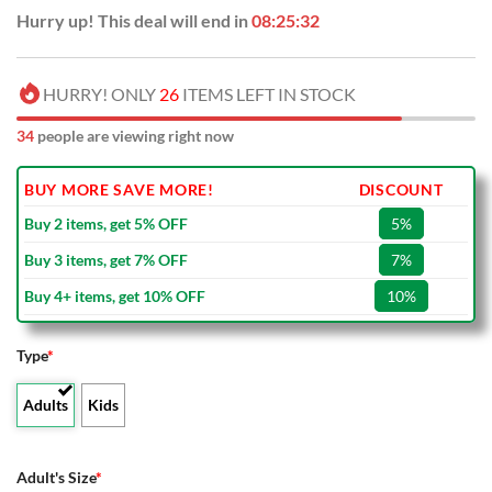
Hurry up! This deal will end in
08:25:31
HURRY! ONLY
26
ITEMS LEFT IN STOCK
34
people are viewing right now
BUY MORE SAVE MORE!
DISCOUNT
Buy 2 items, get 5% OFF
5%
Buy 3 items, get 7% OFF
7%
Buy 4+ items, get 10% OFF
10%
Type
*
Adults
Kids
Adult's Size
*