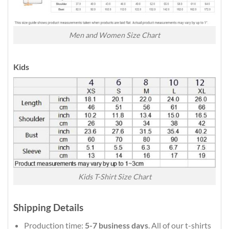
Men and Women Size Chart
Kids
Kids T-Shirt Size Chart
Shipping Details
Production time:
5-7 business days
. All of our t-shirts