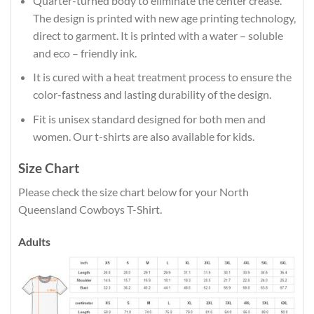
Quarter-turned body to eliminate the center crease.
The design is printed with new age printing technology,
direct to garment. It is printed with a water – soluble
and eco – friendly ink.
It is cured with a heat treatment process to ensure the
color-fastness and lasting durability of the design.
Fit is unisex standard designed for both men and
women. Our t-shirts are also available for kids.
Size Chart
Please check the size chart below for your North
Queensland Cowboys T-Shirt.
Adults