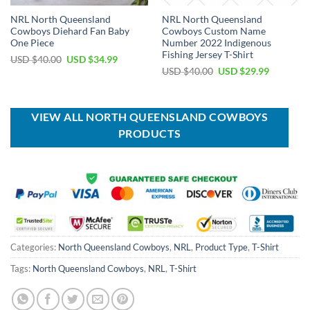
NRL North Queensland
NRL North Queensland
Cowboys Diehard Fan Baby
Cowboys Custom Name
One Piece
Number 2022 Indigenous
Fishing Jersey T-Shirt
Original
Current
USD $
40.00
USD $
34.99
price
price
Original
Current
USD $
40.00
USD $
29.99
was:
is:
price
price
USD
USD
was:
is:
$40.00.
$34.99.
USD
USD
$40.00.
$29.99.
VIEW ALL NORTH QUEENSLAND COWBOYS
PRODUCTS
Categories:
North Queensland Cowboys
,
NRL
,
Product Type
,
T-Shirt
Tags:
North Queensland Cowboys
,
NRL
,
T-Shirt