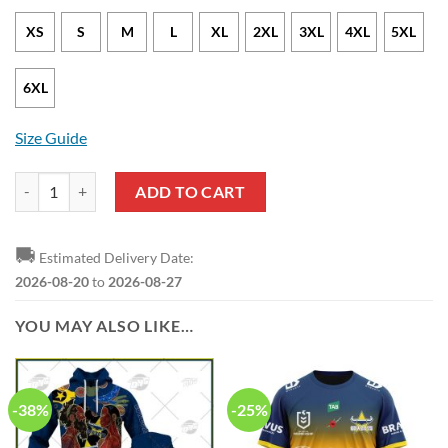
XS
S
M
L
XL
2XL
3XL
4XL
5XL
6XL
Size Guide
NRL North Queensland Cowboys Johnathan Thurston #7 T-Shirt V8 qu
ADD TO CART
🚚
Estimated Delivery Date:
2026-08-20
to
2026-08-27
YOU MAY ALSO LIKE…
-38%
-25%