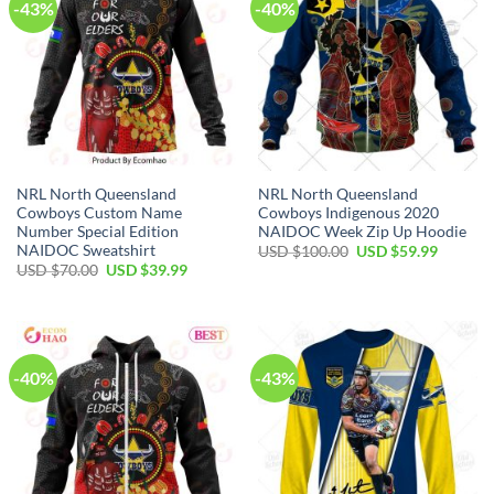
-43%
-40%
NRL North Queensland
NRL North Queensland
Cowboys Custom Name
Cowboys Indigenous 2020
Number Special Edition
NAIDOC Week Zip Up Hoodie
NAIDOC Sweatshirt
Original
Current
USD $
100.00
USD $
59.99
price
price
Original
Current
USD $
70.00
USD $
39.99
was:
is:
price
price
USD
USD
was:
is:
$100.00.
$59.99.
USD
USD
$70.00.
$39.99.
-40%
-43%