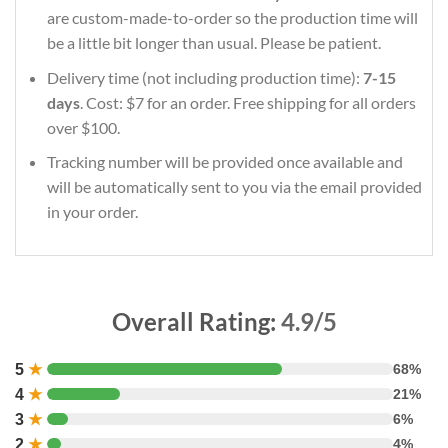
are custom-made-to-order so the production time will
be a little bit longer than usual. Please be patient.
Delivery time (not including production time):
7-15
days
. Cost: $7 for an order. Free shipping for all orders
over $100.
Tracking number will be provided once available and
will be automatically sent to you via the email provided
in your order.
Overall Rating:
4.9/5
5
★
68%
4
★
21%
3
★
6%
2
★
4%