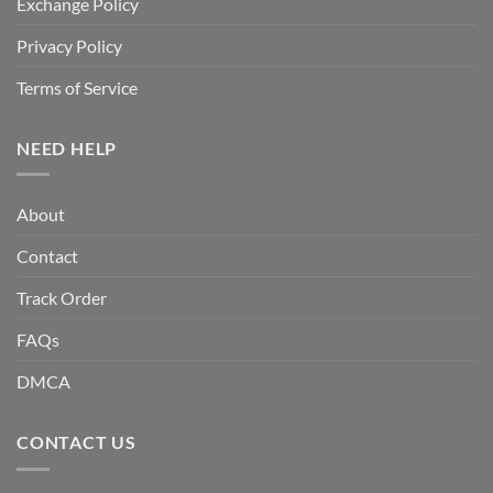
Exchange Policy
Privacy Policy
Terms of Service
NEED HELP
About
Contact
Track Order
FAQs
DMCA
CONTACT US