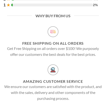
1
★
2%
WHY BUY FROM US
FREE SHIPPING ON ALL ORDERS
Get Free Shipping on all orders over $100! We purposely
offer our customers the best deals for the best prices.
AMAZING CUSTOMER SERVICE
We ensure our customers are satisfied with the product, and
with the sales, delivery and other components of the
purchasing process.