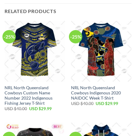
RELATED PRODUCTS
-25%
-25%
NRL North Queensland
NRL North Queensland
Cowboys Custom Name
Cowboys Indigenous 2020
Number 2022 Indigenous
NAIDOC Week T-Shirt
Fishing Jersey T-Shirt
Original
Current
USD $
40.00
USD $
29.99
price
price
Original
Current
USD $
40.00
USD $
29.99
was:
is:
price
price
USD
USD
was:
is:
$40.00.
$29.99.
USD
USD
$40.00.
$29.99.