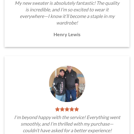
My new sweater is absolutely fantastic! The quality
is incredible, and I’m so excited to wear it
everywhere—I know it’ll become a staple in my
wardrobe!
Henry Lewis
I'm beyond happy with the service! Everything went
smoothly, and I’m thrilled with my purchase—
couldn’t have asked for a better experience!