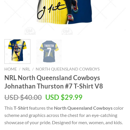
HOME
/
NRL
/
NORTH QUEENSLAND COWBOYS
NRL North Queensland Cowboys
Johnathan Thurston #7 T-Shirt V8
Original
Current
USD $
40.00
USD $
29.99
price
price
This
T-Shirt
features the
North Queensland Cowboys
color
was:
is:
scheme and graphics across the chest for an eye-catching
USD
USD
showcase of your pride. Designed for men, women, and kids.
$40.00.
$29.99.