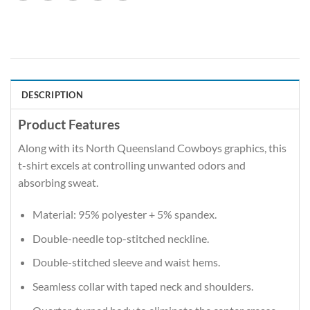
DESCRIPTION
Product Features
Along with its North Queensland Cowboys graphics, this
t-shirt excels at controlling unwanted odors and
absorbing sweat.
Material: 95% polyester + 5% spandex.
Double-needle top-stitched neckline.
Double-stitched sleeve and waist hems.
Seamless collar with taped neck and shoulders.