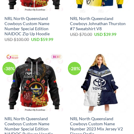
NRL North Queensland
NRL North Queensland
Cowboys Custom Name
Cowboys Johnathan Thurston
Number Special Edition
#7 Sweatshirt V8
NAIDOC Zip Up Hoodie
Original
Current
USD $
70.00
USD $
39.99
price
price
Original
Current
USD $
100.00
USD $
59.99
was:
is:
price
price
USD
USD
was:
is:
$70.00.
$39.99.
USD
USD
$100.00.
$59.99.
-38%
-28%
NRL North Queensland
NRL North Queensland
Cowboys Custom Name
Cowboys Custom Name
Number Special Edition
Number 2023 Mix Jersey V2
NAIDOC Pullover Hoodie
Fleece Oodie