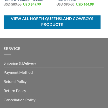
Original
Current
Original
Current
USD $
80.00
USD $
49.99
USD $
90.00
USD $
64.99
price
price
price
price
was:
is:
was:
is:
USD
USD
USD
USD
$80.00.
$49.99.
$90.00.
$64.99.
VIEW ALL NORTH QUEENSLAND COWBOYS
PRODUCTS
SERVICE
Shipping & Delivery
Payment Method
Refund Policy
Return Policy
Cancellation Policy