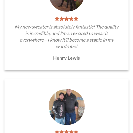
My new sweater is absolutely fantastic! The quality
is incredible, and I’m so excited to wear it
everywhere—I know it’ll become a staple in my
wardrobe!
Henry Lewis