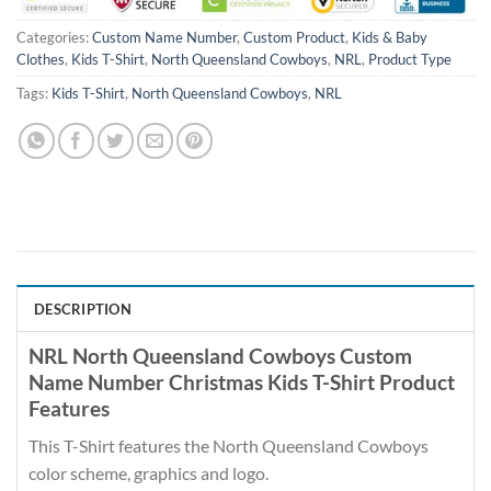
Categories:
Custom Name Number
,
Custom Product
,
Kids & Baby
Clothes
,
Kids T-Shirt
,
North Queensland Cowboys
,
NRL
,
Product Type
Tags:
Kids T-Shirt
,
North Queensland Cowboys
,
NRL
DESCRIPTION
NRL North Queensland Cowboys Custom
Name Number Christmas Kids T-Shirt Product
Features
This T-Shirt features the North Queensland Cowboys
color scheme, graphics and logo.