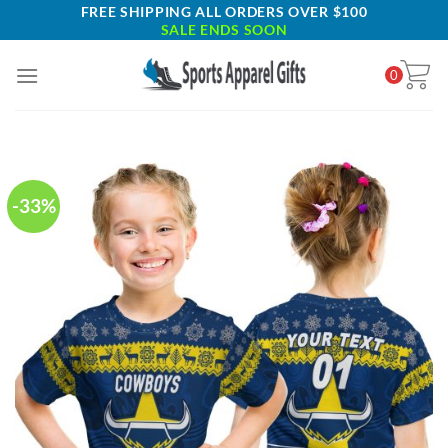
Skip
FREE SHIPPING ALL ORDERS OVER $100
SALE ENDS SOON
to
content
0
-33%