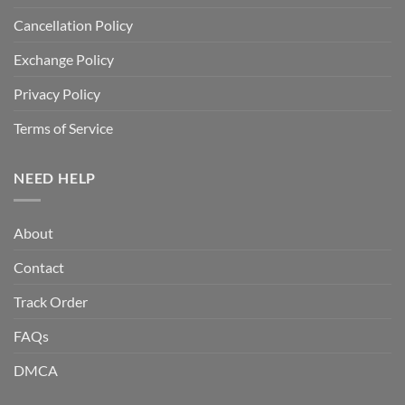
Cancellation Policy
Exchange Policy
Privacy Policy
Terms of Service
NEED HELP
About
Contact
Track Order
FAQs
DMCA