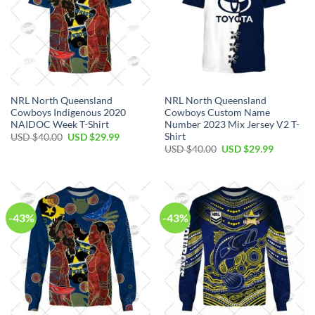
NRL North Queensland
NRL North Queensland
Cowboys Indigenous 2020
Cowboys Custom Name
NAIDOC Week T-Shirt
Number 2023 Mix Jersey V2 T-
Shirt
Original
Current
USD $
40.00
USD $
29.99
price
price
Original
Current
USD $
40.00
USD $
29.99
was:
is:
price
price
USD
USD
was:
is:
$40.00.
$29.99.
USD
USD
$40.00.
$29.99.
-43%
-43%