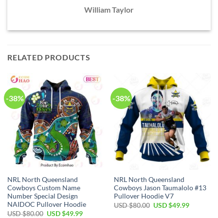
William Taylor
RELATED PRODUCTS
-38%
-38%
NRL North Queensland
NRL North Queensland
Cowboys Custom Name
Cowboys Jason Taumalolo #13
Number Special Design
Pullover Hoodie V7
NAIDOC Pullover Hoodie
Original
Current
USD $
80.00
USD $
49.99
price
price
Original
Current
USD $
80.00
USD $
49.99
was:
is: