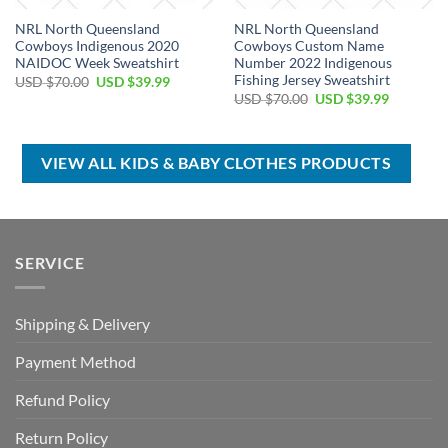
NRL North Queensland
NRL North Queensland
Cowboys Indigenous 2020
Cowboys Custom Name
NAIDOC Week Sweatshirt
Number 2022 Indigenous
Fishing Jersey Sweatshirt
Original
Current
USD $
70.00
USD $
39.99
price
price
Original
Current
USD $
70.00
USD $
39.99
was:
is:
price
price
USD
USD
was:
is:
$70.00.
$39.99.
USD
USD
$70.00.
$39.99.
VIEW ALL KIDS & BABY CLOTHES PRODUCTS
SERVICE
Shipping & Delivery
Payment Method
Refund Policy
Return Policy