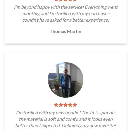
I'm beyond happy with the service! Everything went
smoothly, and I’m thrilled with my purchase—
couldn’t have asked for a better experience!
Thomas Martin
I'm thrilled with my new hoodie! The fit is spot on,
the material is soft and comfy, and it looks even
better than I expected. Definitely my new favorite!