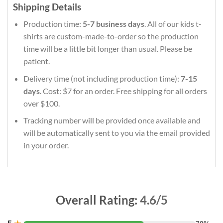
Shipping Details
Production time:
5-7 business days
. All of our kids t-
shirts are custom-made-to-order so the production
time will be a little bit longer than usual. Please be
patient.
Delivery time (not including production time):
7-15
days
. Cost: $7 for an order. Free shipping for all orders
over $100.
Tracking number will be provided once available and
will be automatically sent to you via the email provided
in your order.
Overall Rating:
4.6/5