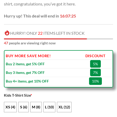
shirt, congratulations, you’ve got it here.
Hurry up! This deal will end in
16:07:25
HURRY! ONLY
22
ITEMS LEFT IN STOCK
47
people are viewing right now
BUY MORE SAVE MORE!
DISCOUNT
Buy 2 items, get 5% OFF
5%
Buy 3 items, get 7% OFF
7%
Buy 4+ items, get 10% OFF
10%
Kids T-Shirt Size
*
XS (4)
S (6)
M (8)
L (10)
XL (12)