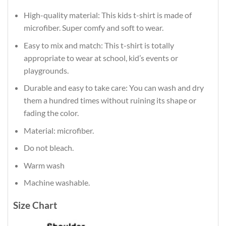
High-quality material: This kids t-shirt is made of
microfiber. Super comfy and soft to wear.
Easy to mix and match: This t-shirt is totally
appropriate to wear at school, kid’s events or
playgrounds.
Durable and easy to take care: You can wash and dry
them a hundred times without ruining its shape or
fading the color.
Material: microfiber.
Do not bleach.
Warm wash
Machine washable.
Size Chart