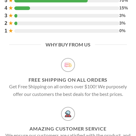
5
★
70%
4
★
15%
3
★
3%
2
★
3%
1
★
0%
WHY BUY FROM US
FREE SHIPPING ON ALL ORDERS
Get Free Shipping on all orders over $100! We purposely
offer our customers the best deals for the best prices.
AMAZING CUSTOMER SERVICE
We ensure our customers are satisfied with the product, and