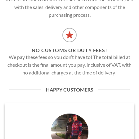
with the sales, delivery and other components of the
purchasing process.
NO CUSTOMS OR DUTY FEES!
We pay these fees so you don’t have to! The total billed at
checkout is the final amount you pay, inclusive of VAT, with
no additional charges at the time of delivery!
HAPPY CUSTOMERS