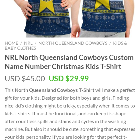
HOME
/
NRL
/
NORTH QUEENSLAND COWBOYS
/
KIDS &
BABY CLOTHES
NRL North Queensland Cowboys Custom
Name Number Christmas Kids T-Shirt
Original
Current
USD $
45.00
USD $
29.99
price
price
This
North Queensland Cowboys T-Shirt
will make a perfect
was:
is:
gift for your kids. Designed for both boys and girls. Finding
USD
USD
nice kid’s clothing might be tricky, especially when it comes to
$45.00.
$29.99.
kids’ t shirts. It must be functional, and can keep its shape
after countless spills and stains and cycles in the washing
machine. But also it should be cute, something that expresses
your kids’ personality. If you are looking for that perfect t-