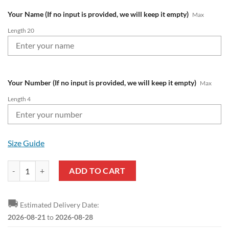
Your Name (If no input is provided, we will keep it empty)
Max
Length 20
Your Number (If no input is provided, we will keep it empty)
Max
Length 4
Size Guide
NRL North Queensland Cowboys Custom Name Number Christmas Kids
ADD TO CART
🚚
Estimated Delivery Date:
2026-08-21
to
2026-08-28