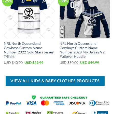
-25%
-38%
NRL North Queensland
NRL North Queensland
Cowboys Custom Name
Cowboys Custom Name
Number 2022 Gold Stars Jersey
Number 2023 Mix Jersey V2
T-Shirt
Pullover Hoodie
Original
Current
Original
Current
USD $
40.00
USD $
29.99
USD $
80.00
USD $
49.99
price
price
price
price
was:
is:
was:
is:
USD
USD
USD
USD
$40.00.
$29.99.
$80.00.
$49.99.
VIEW ALL KIDS & BABY CLOTHES PRODUCTS