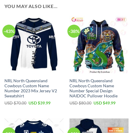
YOU MAY ALSO LIKE…
-43%
-38%
NRL North Queensland
NRL North Queensland
Cowboys Custom Name
Cowboys Custom Name
Number 2023 Mix Jersey V2
Number Special Design
Sweatshirt
NAIDOC Pullover Hoodie
Original
Current
Original
Current
USD $
70.00
USD $
39.99
USD $
80.00
USD $
49.99
price
price
price
price
was:
is:
was:
is:
USD
USD
USD
USD
$70.00.
$39.99.
$80.00.
$49.99.