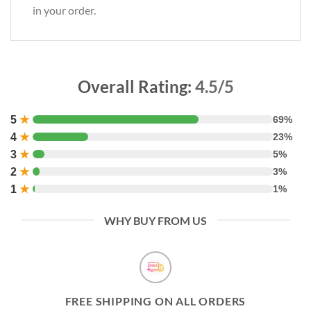
in your order.
Overall Rating:
4.5/5
5
★
69%
4
★
23%
3
★
5%
2
★
3%
1
★
1%
WHY BUY FROM US
FREE SHIPPING ON ALL ORDERS