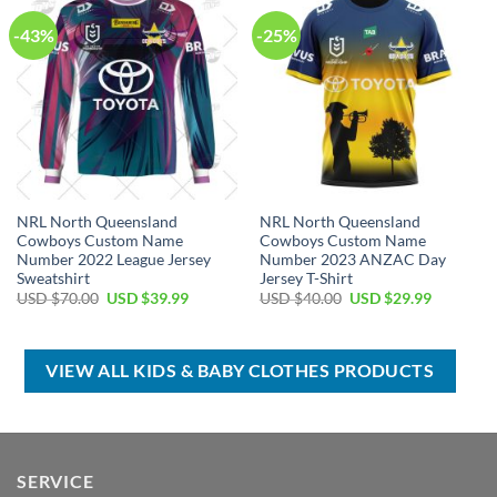
-43%
-25%
NRL North Queensland
NRL North Queensland
Cowboys Custom Name
Cowboys Custom Name
Number 2022 League Jersey
Number 2023 ANZAC Day
Sweatshirt
Jersey T-Shirt
Original
Current
Original
Current
USD $
70.00
USD $
39.99
USD $
40.00
USD $
29.99
price
price
price
price
was:
is:
was:
is:
USD
USD
USD
USD
$70.00.
$39.99.
$40.00.
$29.99.
VIEW ALL KIDS & BABY CLOTHES PRODUCTS
SERVICE