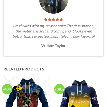
I'm thrilled with my new hoodie! The fit is spot on,
the material is soft and comfy, and it looks even
better than I expected. Definitely my new favorite!
William Taylor
RELATED PRODUCTS
-40%
-38%