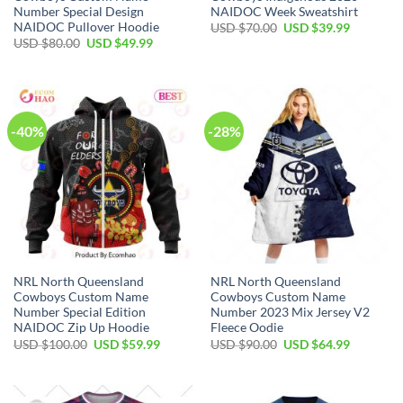
Number Special Design
NAIDOC Week Sweatshirt
NAIDOC Pullover Hoodie
Original
Current
USD $
70.00
USD $
39.99
price
price
Original
Current
USD $
80.00
USD $
49.99
was:
is:
price
price
USD
USD
was:
is:
$70.00.
$39.99.
USD
USD
$80.00.
$49.99.
-40%
-28%
NRL North Queensland
NRL North Queensland
Cowboys Custom Name
Cowboys Custom Name
Number Special Edition
Number 2023 Mix Jersey V2
NAIDOC Zip Up Hoodie
Fleece Oodie
Original
Current
Original
Current
USD $
100.00
USD $
59.99
USD $
90.00
USD $
64.99
price
price
price
price
was:
is:
was:
is:
USD
USD
USD
USD
$100.00.
$59.99.
$90.00.
$64.99.