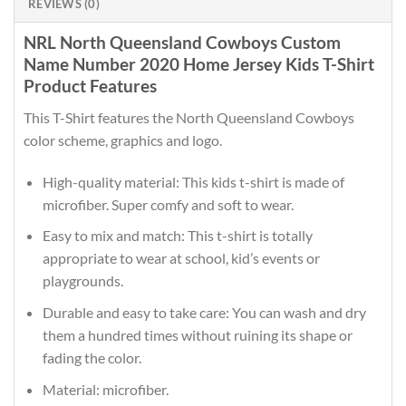
REVIEWS (0)
NRL North Queensland Cowboys Custom
Name Number 2020 Home Jersey Kids T-Shirt
Product Features
This T-Shirt features the North Queensland Cowboys
color scheme, graphics and logo.
High-quality material: This kids t-shirt is made of
microfiber. Super comfy and soft to wear.
Easy to mix and match: This t-shirt is totally
appropriate to wear at school, kid’s events or
playgrounds.
Durable and easy to take care: You can wash and dry
them a hundred times without ruining its shape or
fading the color.
Material: microfiber.