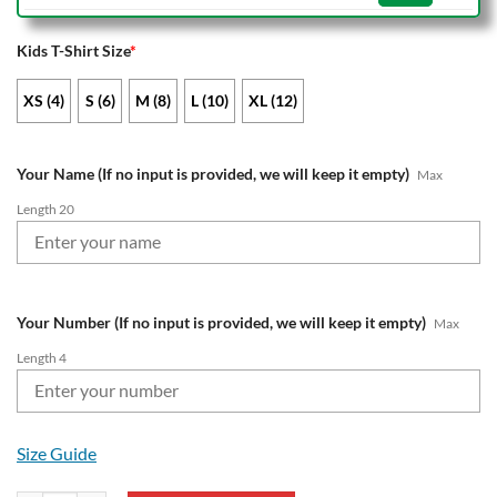
Kids T-Shirt Size
*
XS (4)
S (6)
M (8)
L (10)
XL (12)
Your Name (If no input is provided, we will keep it empty)
Max
Length 20
Your Number (If no input is provided, we will keep it empty)
Max
Length 4
Size Guide