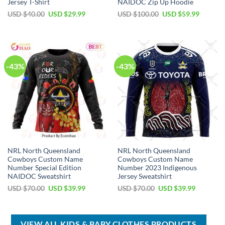
Jersey T-Shirt
NAIDOC Zip Up Hoodie
Original
Current
Original
Current
USD $
40.00
USD $
29.99
USD $
100.00
USD $
59.99
price
price
price
price
was:
is:
was:
is:
USD
USD
USD
USD
$40.00.
$29.99.
$100.00.
$59.99.
-43%
-43%
NRL North Queensland
NRL North Queensland
Cowboys Custom Name
Cowboys Custom Name
Number Special Edition
Number 2023 Indigenous
NAIDOC Sweatshirt
Jersey Sweatshirt
Original
Current
Original
Current
USD $
70.00
USD $
39.99
USD $
70.00
USD $
39.99
price
price
price
price
was:
is:
was:
is:
USD
USD
USD
USD
$70.00.
$39.99.
$70.00.
$39.99.
VIEW ALL KIDS & BABY CLOTHES PRODUCTS