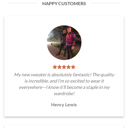
HAPPY CUSTOMERS
My new sweater is absolutely fantastic! The quality
is incredible, and I’m so excited to wear it
everywhere—I know it’ll become a staple in my
wardrobe!
Henry Lewis