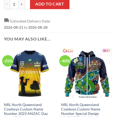
NRL North Queensland Cowboys Custom Name Number 2020 Home Jers
ADD TO CART
🚚
Estimated Delivery Date:
2026-08-21
to
2026-08-28
YOU MAY ALSO LIKE…
-25%
-40%
NRL North Queensland
NRL North Queensland
Cowboys Custom Name
Cowboys Custom Name
Number 2023 ANZAC Day
Number Special Design