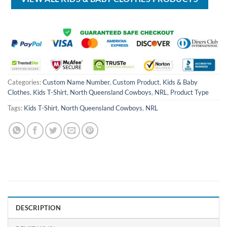
Categories:
Custom Name Number
,
Custom Product
,
Kids & Baby
Clothes
,
Kids T-Shirt
,
North Queensland Cowboys
,
NRL
,
Product Type
Tags:
Kids T-Shirt
,
North Queensland Cowboys
,
NRL
DESCRIPTION