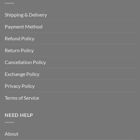
Shipping & Delivery
Payment Method
Refund Policy
Return Policy
Cancellation Policy
Exchange Policy
Privacy Policy
Terms of Service
NEED HELP
About