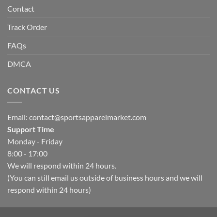
Contact
Track Order
FAQs
DMCA
CONTACT US
Email:
contact@sportsapparelmarket.com
Support Time
Monday - Friday
8:00 - 17:00
We will respond within 24 hours.
(You can still email us outside of business hours and we will
respond within 24 hours)