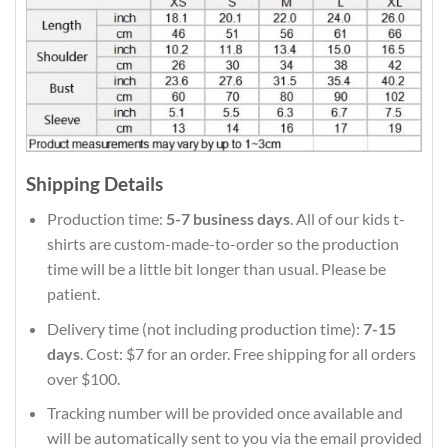
Shipping Details
Production time:
5-7 business days
. All of our kids t-
shirts are custom-made-to-order so the production
time will be a little bit longer than usual. Please be
patient.
Delivery time (not including production time):
7-15
days
. Cost: $7 for an order. Free shipping for all orders
over $100.
Tracking number will be provided once available and
will be automatically sent to you via the email provided