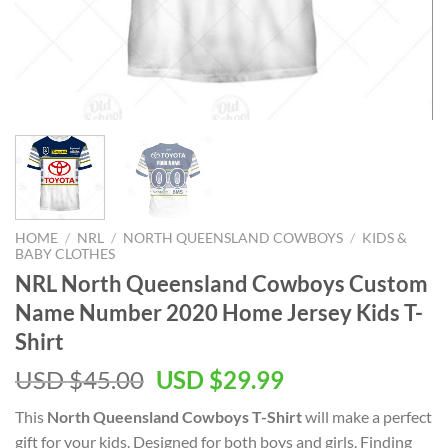
HOME
/
NRL
/
NORTH QUEENSLAND COWBOYS
/
KIDS &
BABY CLOTHES
NRL North Queensland Cowboys Custom
Name Number 2020 Home Jersey Kids T-
Shirt
Original
Current
USD $
45.00
USD $
29.99
price
price
This
North Queensland Cowboys T-Shirt
will make a perfect
was:
is:
gift for your kids. Designed for both boys and girls. Finding