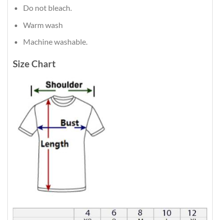
Do not bleach.
Warm wash
Machine washable.
Size Chart