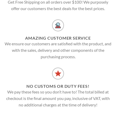
Get Free Shipping on all orders over $100! We purposely
offer our customers the best deals for the best prices.
AMAZING CUSTOMER SERVICE
We ensure our customers are satisfied with the product, and
with the sales, delivery and other components of the
purchasing process.
NO CUSTOMS OR DUTY FEES!
We pay these fees so you don’t have to! The total billed at
checkout is the final amount you pay, inclusive of VAT, with
no additional charges at the time of delivery!