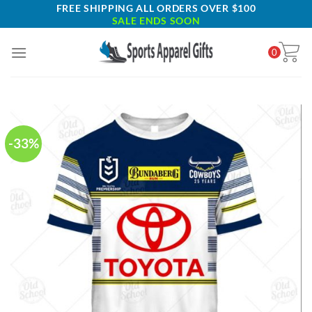
Skip
FREE SHIPPING ALL ORDERS OVER $100
SALE ENDS SOON
to
content
0
-33%