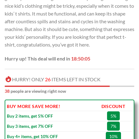
USD
USD
nice kid’s clothing might be tricky, especially when it comes to
$45.00.
$29.99.
kids’ t shirts. It must be functional, and can keep its shape
after countless spills and stains and cycles in the washing
machine. But also it should be cute, something that expresses
your kids’ personality. If you are looking for that perfect t-
shirt, congratulations, you’ve got it here.
Hurry up! This deal will end in
18:50:04
HURRY! ONLY
26
ITEMS LEFT IN STOCK
38
people are viewing right now
BUY MORE SAVE MORE!
DISCOUNT
Buy 2 items, get 5% OFF
5%
Buy 3 items, get 7% OFF
7%
Buy 4+ items, get 10% OFF
10%