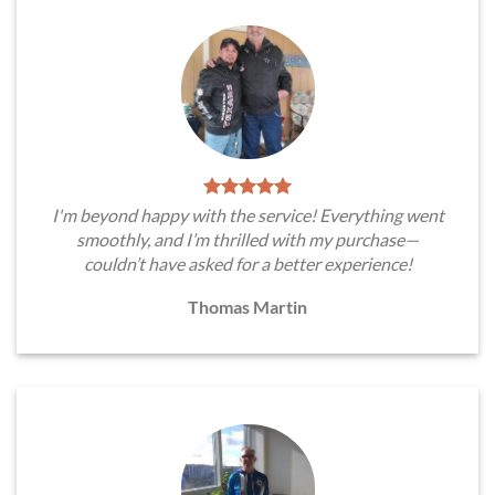
I'm beyond happy with the service! Everything went
smoothly, and I’m thrilled with my purchase—
couldn’t have asked for a better experience!
Thomas Martin