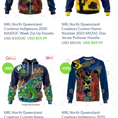
NRL North Queensland
NRL North Queensland
Cowboys Indigenous 2020
Cowboys Custom Name
NAIDOC Week Zip Up Hoodie
Number 2023 ANZAC Day
Jersey Pullover Hoodie
Original
Current
USD $
100.00
USD $
59.99
price
price
Original
Current
USD $
80.00
USD $
49.99
was:
is:
price
price
USD
USD
was:
is:
$100.00.
$59.99.
USD
USD
$80.00.
$49.99.
-38%
-43%
NRL North Queensland
NRL North Queensland
Cowboys Custom Name
Cowboys Indigenous 2020