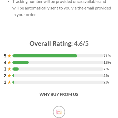
Tracking number will be provided once available and
will be automatically sent to you via the email provided
in your order.
Overall Rating:
4.6/5
5
★
71%
4
★
18%
3
★
7%
2
★
2%
1
★
2%
WHY BUY FROM US