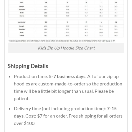
Kids Zip Up Hoodie Size Chart
Shipping Details
Production time:
5-7 business days
. All of our zip up
hoodies are custom-made-to-order so the production
time will be a little bit longer than usual. Please be
patient.
Delivery time (not including production time):
7-15
days
. Cost: $7 for an order. Free shipping for all orders
over $100.