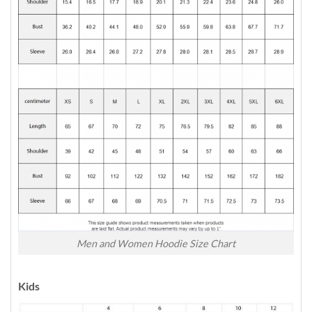
Men and Women Hoodie Size Chart
Kids