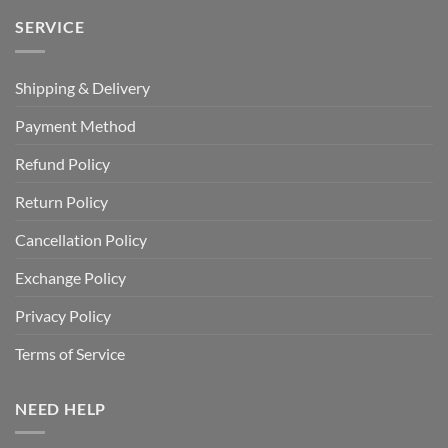
SERVICE
Shipping & Delivery
Payment Method
Refund Policy
Return Policy
Cancellation Policy
Exchange Policy
Privacy Policy
Terms of Service
NEED HELP