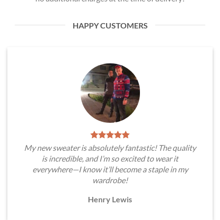
HAPPY CUSTOMERS
My new sweater is absolutely fantastic! The quality
is incredible, and I’m so excited to wear it
everywhere—I know it’ll become a staple in my
wardrobe!
Henry Lewis