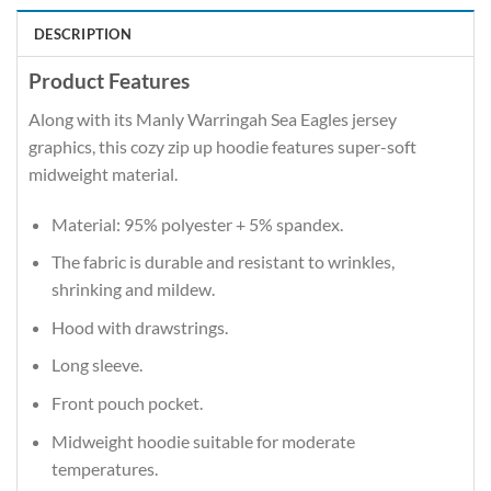
DESCRIPTION
Product Features
Along with its Manly Warringah Sea Eagles jersey
graphics, this cozy zip up hoodie features super-soft
midweight material.
Material: 95% polyester + 5% spandex.
The fabric is durable and resistant to wrinkles,
shrinking and mildew.
Hood with drawstrings.
Long sleeve.
Front pouch pocket.
Midweight hoodie suitable for moderate
temperatures.