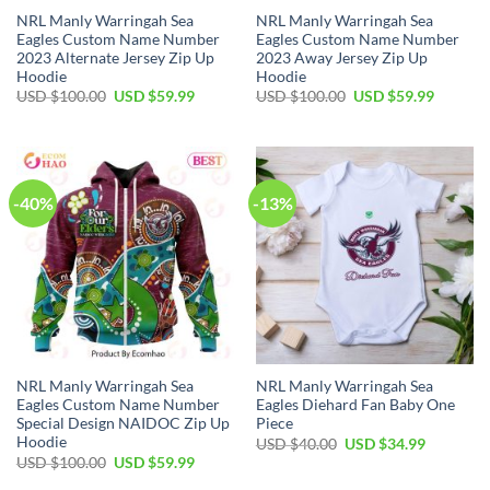
NRL Manly Warringah Sea
NRL Manly Warringah Sea
Eagles Custom Name Number
Eagles Custom Name Number
2023 Alternate Jersey Zip Up
2023 Away Jersey Zip Up
Hoodie
Hoodie
Original
Current
Original
Current
USD $
100.00
USD $
59.99
USD $
100.00
USD $
59.99
price
price
price
price
was:
is:
was:
is:
USD
USD
USD
USD
$100.00.
$59.99.
$100.00.
$59.99.
-40%
-13%
NRL Manly Warringah Sea
NRL Manly Warringah Sea
Eagles Custom Name Number
Eagles Diehard Fan Baby One
Special Design NAIDOC Zip Up
Piece
Hoodie
Original
Current
USD $
40.00
USD $
34.99
price
price
Original
Current
USD $
100.00
USD $
59.99
was:
is:
price
price
USD
USD
was:
is: