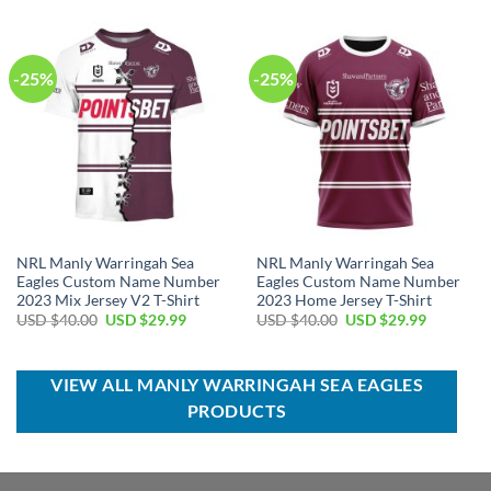
$40.00.
$34.99.
USD
USD
$100.00.
$59.99.
-25%
-25%
NRL Manly Warringah Sea
NRL Manly Warringah Sea
Eagles Custom Name Number
Eagles Custom Name Number
2023 Mix Jersey V2 T-Shirt
2023 Home Jersey T-Shirt
Original
Current
Original
Current
USD $
40.00
USD $
29.99
USD $
40.00
USD $
29.99
price
price
price
price
was:
is:
was:
is:
USD
USD
USD
USD
$40.00.
$29.99.
$40.00.
$29.99.
VIEW ALL MANLY WARRINGAH SEA EAGLES
PRODUCTS