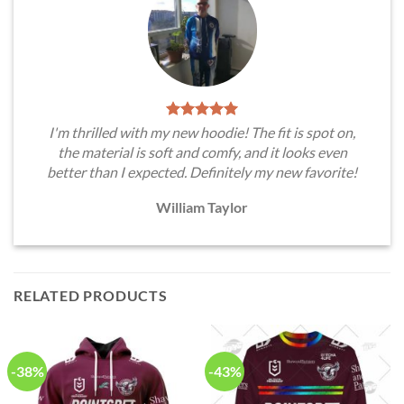
I'm thrilled with my new hoodie! The fit is spot on,
the material is soft and comfy, and it looks even
better than I expected. Definitely my new favorite!
William Taylor
RELATED PRODUCTS
-38%
-43%