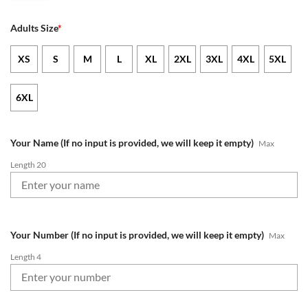
Adults Size
*
XS
S
M
L
XL
2XL
3XL
4XL
5XL
6XL
Your Name (If no input is provided, we will keep it empty)
Max
Length 20
Your Number (If no input is provided, we will keep it empty)
Max
Length 4