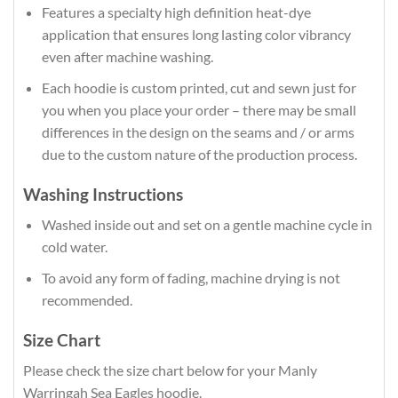
Features a specialty high definition heat-dye
application that ensures long lasting color vibrancy
even after machine washing.
Each hoodie is custom printed, cut and sewn just for
you when you place your order – there may be small
differences in the design on the seams and / or arms
due to the custom nature of the production process.
Washing Instructions
Washed inside out and set on a gentle machine cycle in
cold water.
To avoid any form of fading, machine drying is not
recommended.
Size Chart
Please check the size chart below for your Manly
Warringah Sea Eagles hoodie.