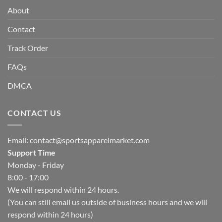
About
Contact
Track Order
FAQs
DMCA
CONTACT US
Email:
contact@sportsapparelmarket.com
Support Time
Monday - Friday
8:00 - 17:00
We will respond within 24 hours.
(You can still email us outside of business hours and we will
respond within 24 hours)