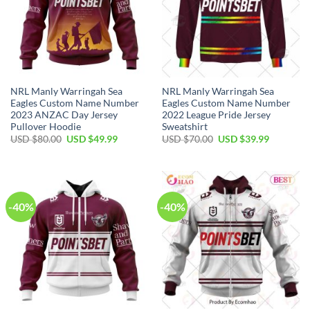
NRL Manly Warringah Sea
NRL Manly Warringah Sea
Eagles Custom Name Number
Eagles Custom Name Number
2023 ANZAC Day Jersey
2022 League Pride Jersey
Pullover Hoodie
Sweatshirt
Original
Current
Original
Current
USD $
80.00
USD $
49.99
USD $
70.00
USD $
39.99
price
price
price
price
was:
is:
was:
is:
USD
USD
USD
USD
$80.00.
$49.99.
$70.00.
$39.99.
-40%
-40%