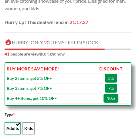
an eye-catching showcase of your pride. Designed for men,
$100.00.
$59.99.
women, and kids.
Hurry up! This deal will end in
21:17:26
HURRY! ONLY
20
ITEMS LEFT IN STOCK
41
people are viewing right now
BUY MORE SAVE MORE!
DISCOUNT
Buy 2 items, get 5% OFF
5%
Buy 3 items, get 7% OFF
7%
Buy 4+ items, get 10% OFF
10%
Type
*
Adults
Kids