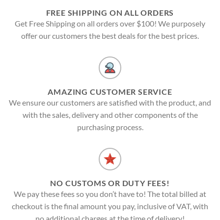
FREE SHIPPING ON ALL ORDERS
Get Free Shipping on all orders over $100! We purposely
offer our customers the best deals for the best prices.
AMAZING CUSTOMER SERVICE
We ensure our customers are satisfied with the product, and
with the sales, delivery and other components of the
purchasing process.
NO CUSTOMS OR DUTY FEES!
We pay these fees so you don’t have to! The total billed at
checkout is the final amount you pay, inclusive of VAT, with
no additional charges at the time of delivery!