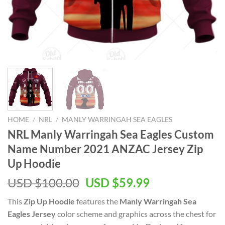
HOME
/
NRL
/
MANLY WARRINGAH SEA EAGLES
NRL Manly Warringah Sea Eagles Custom
Name Number 2021 ANZAC Jersey Zip
Up Hoodie
Original
Current
USD $
100.00
USD $
59.99
price
price
This
Zip Up Hoodie
features the
Manly Warringah Sea
was:
is:
Eagles Jersey
color scheme and graphics across the chest for
USD
USD