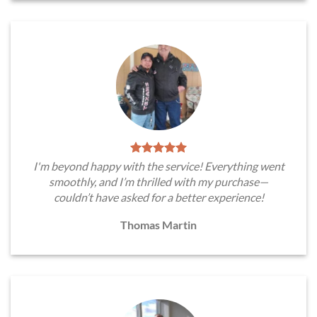
I'm beyond happy with the service! Everything went
smoothly, and I’m thrilled with my purchase—
couldn’t have asked for a better experience!
Thomas Martin