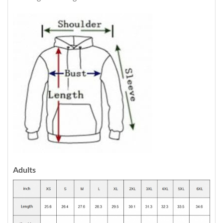
Adults