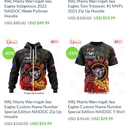
NRL Manly Warringah Sea
NRL Manly Warringah Sea
Eagles Indigenous 2022
Eagles Tom Trbojevic #1 MVPs
NAIDOC Week Pullover
2021 Zip Up Hoodie
Hoodie
Original
Current
USD $
100.00
USD $
59.99
price
price
Original
Current
USD $
80.00
USD $
49.99
was:
is:
price
price
USD
USD
was:
is:
$100.00.
$59.99.
USD
USD
$80.00.
$49.99.
-40%
-25%
NRL Manly Warringah Sea
NRL Manly Warringah Sea
Eagles Custom Name Number
Eagles Custom Name Number
Special Edition NAIDOC Zip Up
Special Edition NAIDOC T-Shirt
Hoodie
Original
Current
USD $
40.00
USD $
29.99
price
price
Original
Current
USD $
100.00
USD $
59.99
was:
is:
price
price
USD
USD