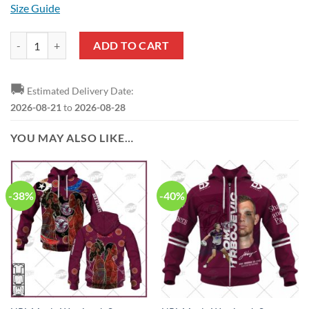
Size Guide
NRL Manly Warringah Sea Eagles Custom Name Number 2021 ANZAC J
ADD TO CART
🚚
Estimated Delivery Date:
2026-08-21
to
2026-08-28
YOU MAY ALSO LIKE…
-38%
-40%