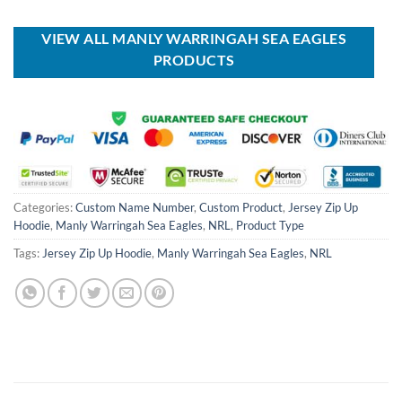
was:
is:
$40.00.
$29.99.
USD
USD
$100.00.
$59.99.
VIEW ALL MANLY WARRINGAH SEA EAGLES
PRODUCTS
Categories:
Custom Name Number
,
Custom Product
,
Jersey Zip Up
Hoodie
,
Manly Warringah Sea Eagles
,
NRL
,
Product Type
Tags:
Jersey Zip Up Hoodie
,
Manly Warringah Sea Eagles
,
NRL