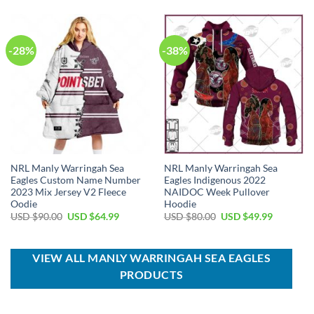
$70.00.
$39.99.
USD
USD
$90.00.
$64.99.
-28%
-38%
NRL Manly Warringah Sea
NRL Manly Warringah Sea
Eagles Custom Name Number
Eagles Indigenous 2022
2023 Mix Jersey V2 Fleece
NAIDOC Week Pullover
Oodie
Hoodie
Original
Current
Original
Current
USD $
90.00
USD $
64.99
USD $
80.00
USD $
49.99
price
price
price
price
was:
is:
was:
is:
USD
USD
USD
USD
$90.00.
$64.99.
$80.00.
$49.99.
VIEW ALL MANLY WARRINGAH SEA EAGLES
PRODUCTS