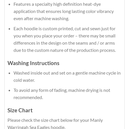
Features a specialty high definition heat-dye
application that ensures long lasting color vibrancy
even after machine washing.
Each hoodie is custom printed, cut and sewn just for
you when you place your order – there may be small
differences in the design on the seams and / or arms
due to the custom nature of the production process.
Washing Instructions
Washed inside out and set on a gentle machine cycle in
cold water.
To avoid any form of fading, machine drying is not
recommended.
Size Chart
Please check the size chart below for your Manly
Warringah Sea Eagles hoodie.