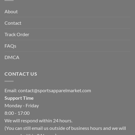
About
Contact
Track Order
FAQs
DMCA
CONTACT US
Email:
contact@sportsapparelmarket.com
Support Time
Monday - Friday
8:00 - 17:00
We will respond within 24 hours.
(You can still email us outside of business hours and we will