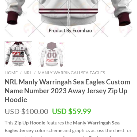
HOME
/
NRL
/
MANLY WARRINGAH SEA EAGLES
NRL Manly Warringah Sea Eagles Custom
Name Number 2023 Away Jersey Zip Up
Hoodie
Original
Current
USD $
100.00
USD $
59.99
price
price
This
Zip Up Hoodie
features the
Manly Warringah Sea
was:
is:
Eagles Jersey
color scheme and graphics across the chest for
USD
USD