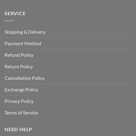
SERVICE
Shipping & Delivery
Payment Method
Refund Policy
Return Policy
Cancellation Policy
Exchange Policy
Privacy Policy
Terms of Service
NEED HELP