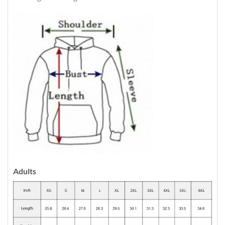
Adults