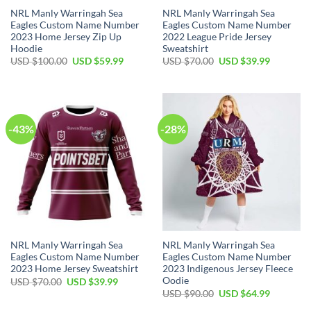
NRL Manly Warringah Sea
NRL Manly Warringah Sea
Eagles Custom Name Number
Eagles Custom Name Number
2023 Home Jersey Zip Up
2022 League Pride Jersey
Hoodie
Sweatshirt
Original
Current
Original
Current
USD $
100.00
USD $
59.99
USD $
70.00
USD $
39.99
price
price
price
price
was:
is:
was:
is:
USD
USD
USD
USD
$100.00.
$59.99.
$70.00.
$39.99.
-43%
-28%
NRL Manly Warringah Sea
NRL Manly Warringah Sea
Eagles Custom Name Number
Eagles Custom Name Number
2023 Home Jersey Sweatshirt
2023 Indigenous Jersey Fleece
Oodie
Original
Current
USD $
70.00
USD $
39.99
price
price
Original
Current
USD $
90.00
USD $
64.99
was:
is:
price
price
USD
USD
was:
is: