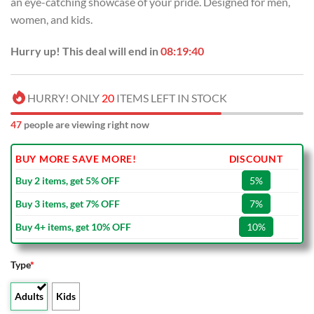
an eye-catching showcase of your pride. Designed for men,
$100.00.
$59.99.
women, and kids.
Hurry up! This deal will end in
08:19:39
HURRY! ONLY
20
ITEMS LEFT IN STOCK
47
people are viewing right now
BUY MORE SAVE MORE!
DISCOUNT
Buy 2 items, get 5% OFF
5%
Buy 3 items, get 7% OFF
7%
Buy 4+ items, get 10% OFF
10%
Type
*
Adults
Kids