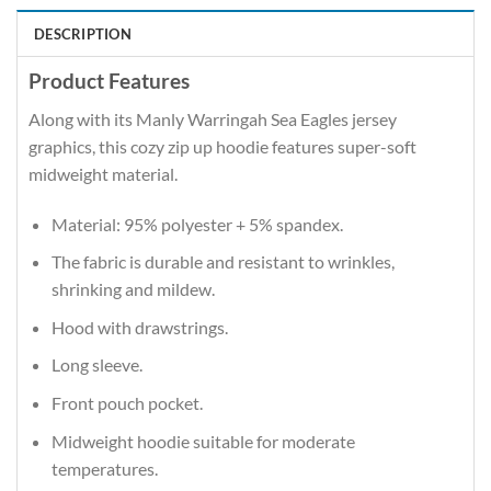
DESCRIPTION
Product Features
Along with its Manly Warringah Sea Eagles jersey
graphics, this cozy zip up hoodie features super-soft
midweight material.
Material: 95% polyester + 5% spandex.
The fabric is durable and resistant to wrinkles,
shrinking and mildew.
Hood with drawstrings.
Long sleeve.
Front pouch pocket.
Midweight hoodie suitable for moderate
temperatures.