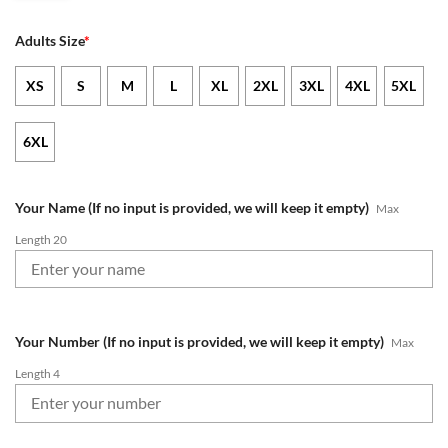
Adults Size
*
XS
S
M
L
XL
2XL
3XL
4XL
5XL
6XL
Your Name (If no input is provided, we will keep it empty)
Max
Length 20
Your Number (If no input is provided, we will keep it empty)
Max
Length 4