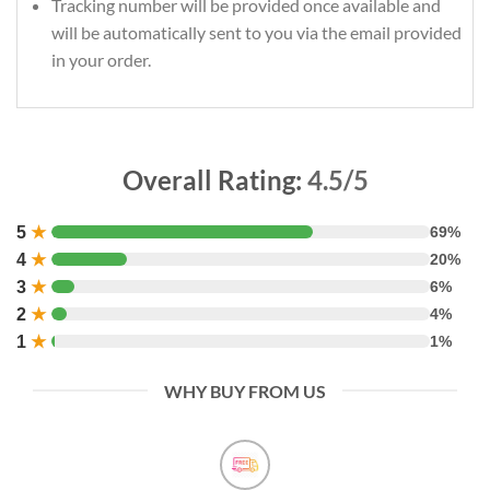
Tracking number will be provided once available and
will be automatically sent to you via the email provided
in your order.
Overall Rating:
4.5/5
5
★
69%
4
★
20%
3
★
6%
2
★
4%
1
★
1%
WHY BUY FROM US