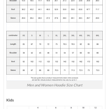
Men and Women Hoodie Size Chart
Kids