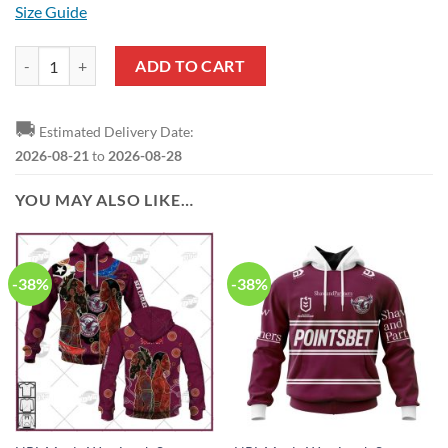
Size Guide
NRL Manly Warringah Sea Eagles Custom Name Number 2023 Away Je
ADD TO CART
🚚
Estimated Delivery Date:
2026-08-21
to
2026-08-28
YOU MAY ALSO LIKE…
-38%
-38%