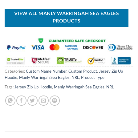
was:
is:
was:
is:
USD
USD
USD
USD
$80.00.
$49.99.
$80.00.
$49.99.
VIEW ALL MANLY WARRINGAH SEA EAGLES
PRODUCTS
Categories:
Custom Name Number
,
Custom Product
,
Jersey Zip Up
Hoodie
,
Manly Warringah Sea Eagles
,
NRL
,
Product Type
Tags:
Jersey Zip Up Hoodie
,
Manly Warringah Sea Eagles
,
NRL