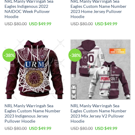
NRL Manly Warringah Sea
NRL Manly Warringah Sea
Eagles Indigenous 2022
Eagles Custom Name Number
NAIDOC Week Pullover
2023 Home Jersey Pullover
Hoodie
Hoodie
Original
Current
Original
Current
USD $
80.00
USD $
49.99
USD $
80.00
USD $
49.99
price
price
price
price
was:
is:
was:
is:
USD
USD
USD
USD
$80.00.
$49.99.
$80.00.
$49.99.
-38%
-38%
NRL Manly Warringah Sea
NRL Manly Warringah Sea
Eagles Custom Name Number
Eagles Custom Name Number
2023 Indigenous Jersey
2023 Mix Jersey V2 Pullover
Pullover Hoodie
Hoodie
Original
Current
Original
Current
USD $
80.00
USD $
49.99
USD $
80.00
USD $
49.99
price
price
price
price