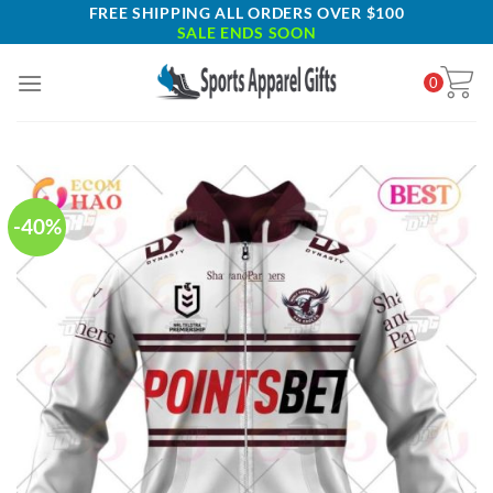
Skip
FREE SHIPPING ALL ORDERS OVER $100
SALE ENDS SOON
to
content
0
-40%