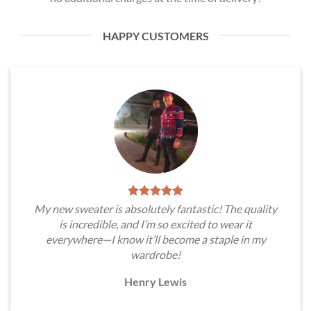
HAPPY CUSTOMERS
My new sweater is absolutely fantastic! The quality
is incredible, and I’m so excited to wear it
everywhere—I know it’ll become a staple in my
wardrobe!
Henry Lewis