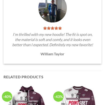
I'm thrilled with my new hoodie! The fit is spot on,
the material is soft and comfy, and it looks even
better than I expected. Definitely my new favorite!
William Taylor
RELATED PRODUCTS
-40%
-43%