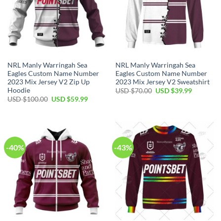
NRL Manly Warringah Sea
NRL Manly Warringah Sea
Eagles Custom Name Number
Eagles Custom Name Number
2023 Mix Jersey V2 Zip Up
2023 Mix Jersey V2 Sweatshirt
Hoodie
Original
Current
USD $
70.00
USD $
39.99
price
price
Original
Current
USD $
100.00
USD $
59.99
was:
is:
price
price
USD
USD
was:
is:
$70.00.
$39.99.
USD
USD
$100.00.
$59.99.
-40%
-43%