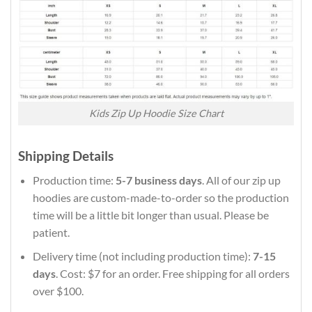
Kids Zip Up Hoodie Size Chart
Shipping Details
Production time:
5-7 business days
. All of our zip up
hoodies are custom-made-to-order so the production
time will be a little bit longer than usual. Please be
patient.
Delivery time (not including production time):
7-15
days
. Cost: $7 for an order. Free shipping for all orders
over $100.