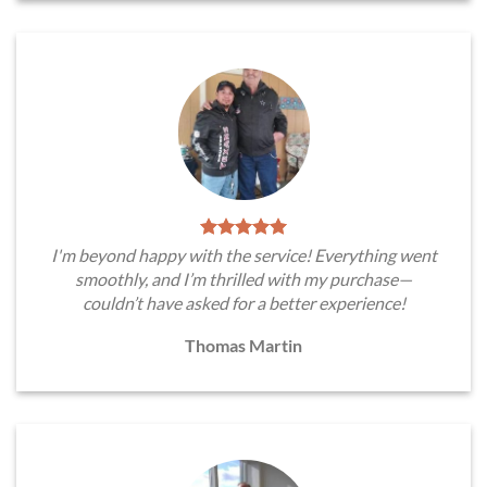
I'm beyond happy with the service! Everything went
smoothly, and I’m thrilled with my purchase—
couldn’t have asked for a better experience!
Thomas Martin