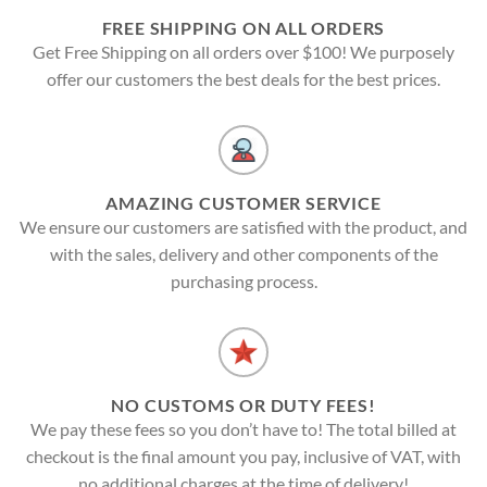
FREE SHIPPING ON ALL ORDERS
Get Free Shipping on all orders over $100! We purposely
offer our customers the best deals for the best prices.
AMAZING CUSTOMER SERVICE
We ensure our customers are satisfied with the product, and
with the sales, delivery and other components of the
purchasing process.
NO CUSTOMS OR DUTY FEES!
We pay these fees so you don’t have to! The total billed at
checkout is the final amount you pay, inclusive of VAT, with
no additional charges at the time of delivery!