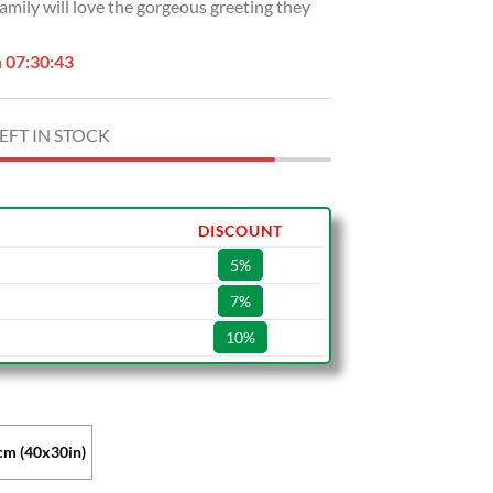
amily will love the gorgeous greeting they
n
07:30:42
EFT IN STOCK
DISCOUNT
5%
7%
10%
m (40x30in)