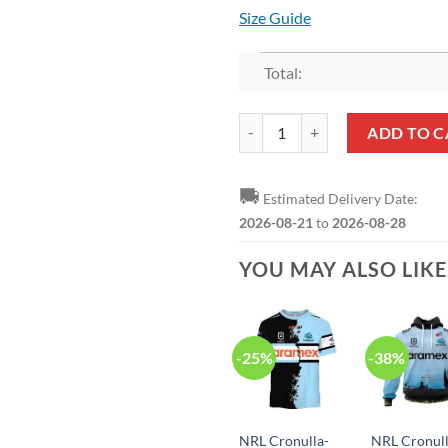
Size Guide
Total:
NRL Cronulla-Sutherland Sharks 
ADD TO C
🚚
Estimated Delivery Date:
2026-08-21
to
2026-08-28
YOU MAY ALSO LIK
-25%
-38%
NRL Cronulla-
NRL Cronull