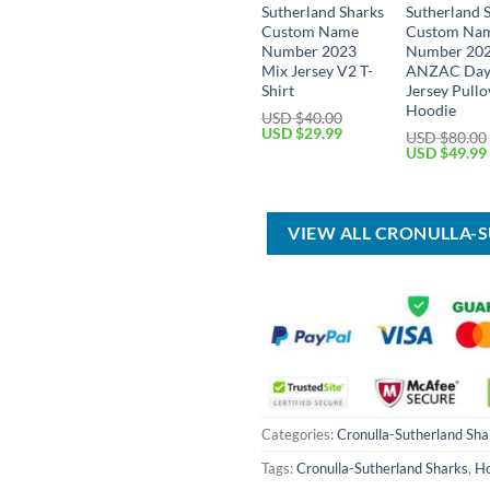
Sutherland Sharks
Sutherland 
Custom Name
Custom Na
Number 2023
Number 20
Mix Jersey V2 T-
ANZAC Da
Shirt
Jersey Pullo
Hoodie
USD $
40.00
Original
Current
USD $
29.99
USD $
80.00
price
price
Original
USD $
49.99
was:
is:
price
USD
USD
was:
$40.00.
$29.99.
USD
$80.00.
VIEW ALL CRONULLA-
Categories:
Cronulla-Sutherland Sha
Tags:
Cronulla-Sutherland Sharks
,
Ho