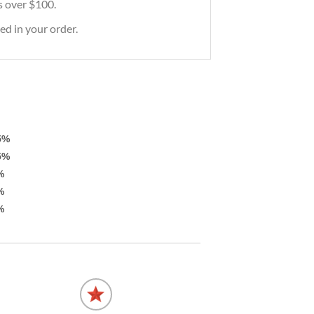
rs over $100.
ed in your order.
5%
5%
%
%
%