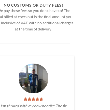
NO CUSTOMS OR DUTY FEES!
e pay these fees so you don’t have to! The
al billed at checkout is the final amount you
, inclusive of VAT, with no additional charges
at the time of delivery!
I'm thrilled with my new hoodie! The fit