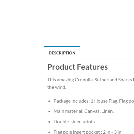
DESCRIPTION
Product Features
This amazing Cronulla-Sutherland Sharks Fl
the wind.
Package includes: 1 House Flag, Flag p
Main material: Canvas, Linen.
Double-sided prints
Flag pole insert pocket : 2 in - 3 in