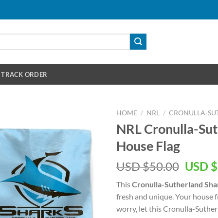
TRACK ORDER
HOME
/
NRL
/
CRONULLA-SU
NRL Cronulla-Sut
House Flag
Origin
USD $
50.00
USD $
price
This
Cronulla-Sutherland Sha
was:
fresh and unique. Your house f
USD
worry, let this Cronulla-Suther
$50.00