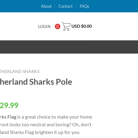
About
Contact
FAQs
USD $
0.00
LOGIN
0
THERLAND SHARKS
herland Sharks Pole
al
Current
29.99
price
rks Flag
is a great choice to make your home
is:
ront looks too neutral and boring? Oh, don’t
USD
land Sharks Flag brighten it up for you
.
$29.99.