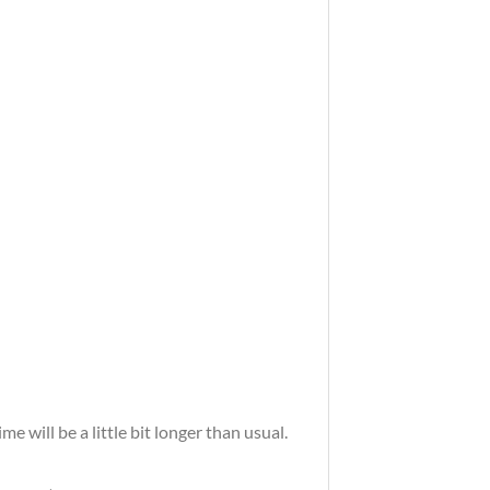
 will be a little bit longer than usual.