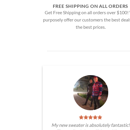
FREE SHIPPING ON ALL ORDERS
Get Free Shipping on all orders over $100
purposely offer our customers the best deal
the best prices.
My new sweater is absolutely fantastic!