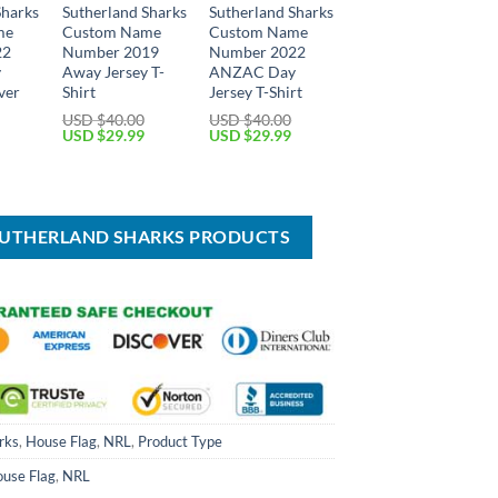
Sharks
Sutherland Sharks
Sutherland Sharks
me
Custom Name
Custom Name
22
Number 2019
Number 2022
y
Away Jersey T-
ANZAC Day
ver
Shirt
Jersey T-Shirt
USD $
40.00
USD $
40.00
Original
Current
Original
Current
USD $
29.99
USD $
29.99
price
price
price
price
Current
was:
is:
was:
is:
price
USD
USD
USD
USD
is:
$40.00.
$29.99.
$40.00.
$29.99.
USD
$49.99.
SUTHERLAND SHARKS PRODUCTS
rks
,
House Flag
,
NRL
,
Product Type
use Flag
,
NRL