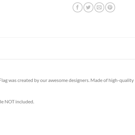
ag was created by our awesome designers. Made of high-quality bru
ole NOT included.