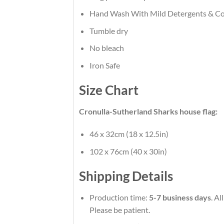
Hand Wash With Mild Detergents & Co
Tumble dry
No bleach
Iron Safe
Size Chart
Cronulla-Sutherland Sharks house flag:
46 x 32cm (18 x 12.5in)
102 x 76cm (40 x 30in)
Shipping Details
Production time:
5-7 business days
. A
Please be patient.