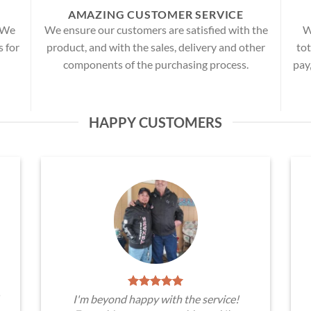
AMAZING CUSTOMER SERVICE
! We
We ensure our customers are satisfied with the
W
s for
product, and with the sales, delivery and other
tot
components of the purchasing process.
pay
HAPPY CUSTOMERS
I'm beyond happy with the service!