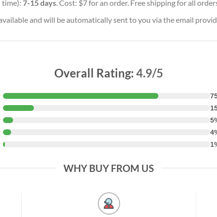
 time):
7-15 days
. Cost: $7 for an order. Free shipping for all orde
vailable and will be automatically sent to you via the email provid
Overall Rating:
4.9/5
★
7
★
1
★
5
★
4
★
1
WHY BUY FROM US