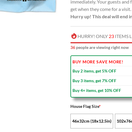
immediately. Your guests and f
get when they come for a visit.
Hurry up! This deal will end i
HURRY! ONLY
23
ITEMS L
41
people are viewing right now
BUY MORE SAVE MORE!
Buy 2 items, get 5% OFF
Buy 3 items, get 7% OFF
Buy 4+ items, get 10% OFF
House Flag Size
*
46x32cm (18x12.5in)
102x76c