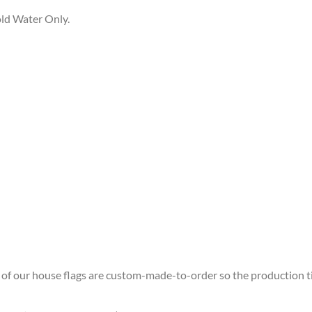
ld Water Only.
ll of our house flags are custom-made-to-order so the production time