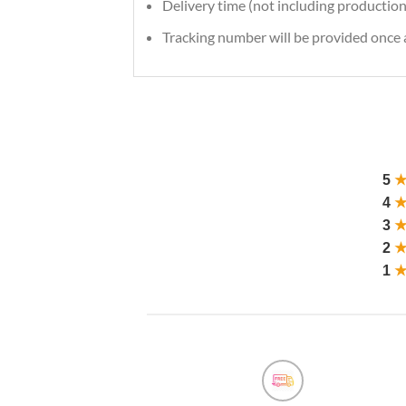
Delivery time (not including production
Tracking number will be provided once a
5
4
3
2
1