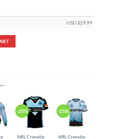
USD $
29.99
Pole House Flag quantity
ART
E…
-25%
-25%
a-
NRL Cronulla-
NRL Cronulla-