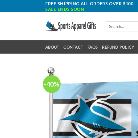
Skip
FREE SHIPPING ALL ORDERS OVER $100
SALE ENDS SOON
to
content
Search
for:
ABOUT
CONTACT
FAQS
REFUND POLICY
-40%