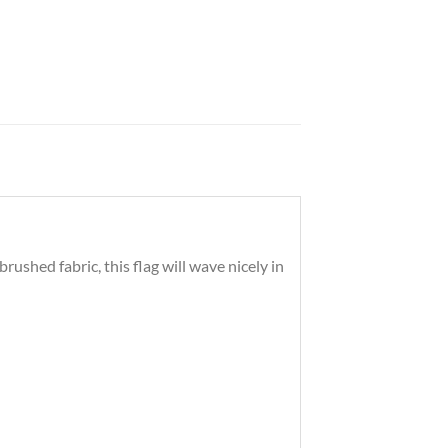
shed fabric, this flag will wave nicely in