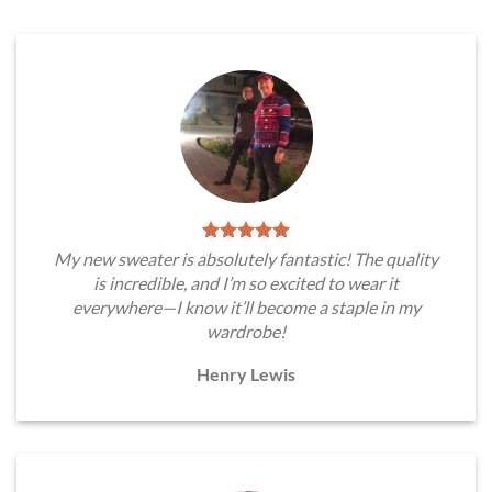
My new sweater is absolutely fantastic! The quality
is incredible, and I’m so excited to wear it
everywhere—I know it’ll become a staple in my
wardrobe!
Henry Lewis