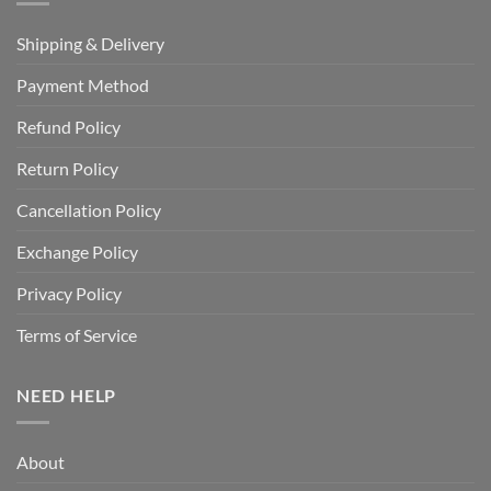
Shipping & Delivery
Payment Method
Refund Policy
Return Policy
Cancellation Policy
Exchange Policy
Privacy Policy
Terms of Service
NEED HELP
About