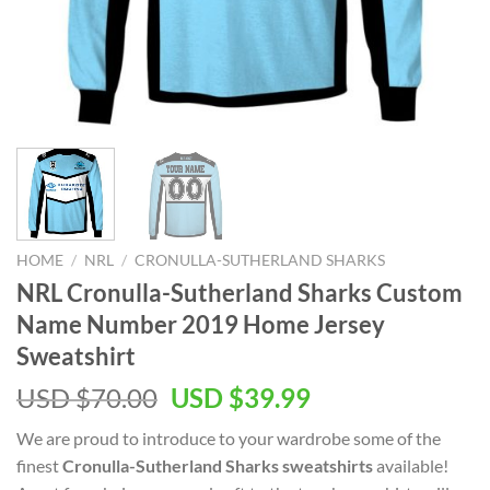
HOME
/
NRL
/
CRONULLA-SUTHERLAND SHARKS
NRL Cronulla-Sutherland Sharks Custom
Name Number 2019 Home Jersey
Sweatshirt
Original
Current
USD $
70.00
USD $
39.99
price
price
We are proud to introduce to your wardrobe some of the
was:
is:
finest
Cronulla-Sutherland Sharks sweatshirts
available!
USD
USD