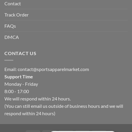
Contact
Track Order
FAQs
DMCA
CONTACT US
Email:
contact@sportsapparelmarket.com
Support Time
Monday - Friday
8:00 - 17:00
We will respond within 24 hours.
(You can still email us outside of business hours and we will
respond within 24 hours)