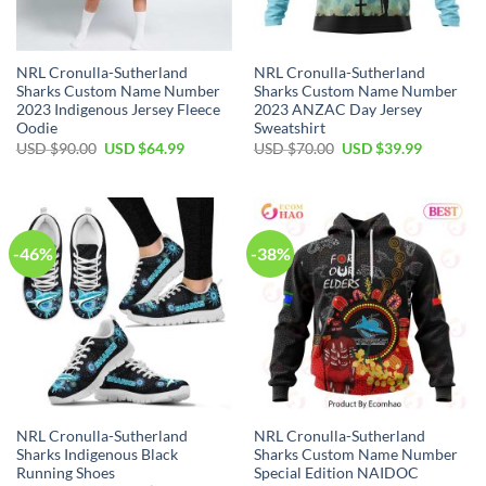
NRL Cronulla-Sutherland
NRL Cronulla-Sutherland
Sharks Custom Name Number
Sharks Custom Name Number
2023 Indigenous Jersey Fleece
2023 ANZAC Day Jersey
Oodie
Sweatshirt
Original
Current
Original
Current
USD $
90.00
USD $
64.99
USD $
70.00
USD $
39.99
price
price
price
price
was:
is:
was:
is:
USD
USD
USD
USD
$90.00.
$64.99.
$70.00.
$39.99.
-46%
-38%
NRL Cronulla-Sutherland
NRL Cronulla-Sutherland
Sharks Indigenous Black
Sharks Custom Name Number
Running Shoes
Special Edition NAIDOC