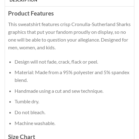
DESCRIPTION
Product Features
This sweatshirt features crisp Cronulla-Sutherland Sharks
graphics that put your fandom proudly on display, so no
one will be able to question your allegiance. Designed for
men, women, and kids.
Design will not fade, crack, flack or peel.
Material: Made from a 95% polyester and 5% spandex
blend.
Handmade using a cut and sew technique.
Tumble dry.
Do not bleach.
Machine washable.
Size Chart