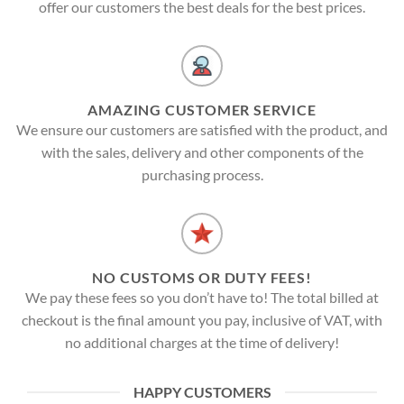
offer our customers the best deals for the best prices.
AMAZING CUSTOMER SERVICE
We ensure our customers are satisfied with the product, and
with the sales, delivery and other components of the
purchasing process.
NO CUSTOMS OR DUTY FEES!
We pay these fees so you don’t have to! The total billed at
checkout is the final amount you pay, inclusive of VAT, with
no additional charges at the time of delivery!
HAPPY CUSTOMERS