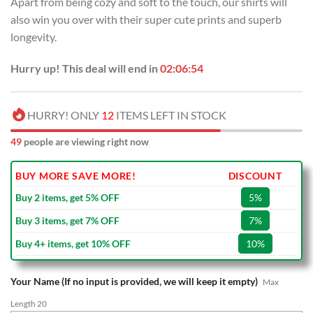
Apart from being cozy and soft to the touch, our shirts will
$70.00.
$39.99.
also win you over with their super cute prints and superb
longevity.
Hurry up! This deal will end in
02:06:53
HURRY! ONLY
12
ITEMS LEFT IN STOCK
49
people are viewing right now
BUY MORE SAVE MORE!
DISCOUNT
Buy 2 items, get 5% OFF
5%
Buy 3 items, get 7% OFF
7%
Buy 4+ items, get 10% OFF
10%
Your Name (If no input is provided, we will keep it empty)
Max
Length 20