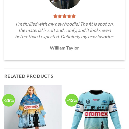
I'm thrilled with my new hoodie! The fit is spot on,
the material is soft and comfy, and it looks even
better than I expected. Definitely my new favorite!
William Taylor
RELATED PRODUCTS
-28%
-43%