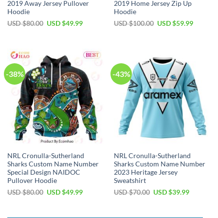
2019 Away Jersey Pullover
2019 Home Jersey Zip Up
Hoodie
Hoodie
Original
Current
Original
Current
USD $
80.00
USD $
49.99
USD $
100.00
USD $
59.99
price
price
price
price
was:
is:
was:
is:
USD
USD
USD
USD
$80.00.
$49.99.
$100.00.
$59.99.
-38%
-43%
NRL Cronulla-Sutherland
NRL Cronulla-Sutherland
Sharks Custom Name Number
Sharks Custom Name Number
Special Design NAIDOC
2023 Heritage Jersey
Pullover Hoodie
Sweatshirt
Original
Current
Original
Current
USD $
80.00
USD $
49.99
USD $
70.00
USD $
39.99
price
price
price
price
was:
is:
was:
is:
USD
USD
USD
USD
$80.00.
$49.99.
$70.00.
$39.99.