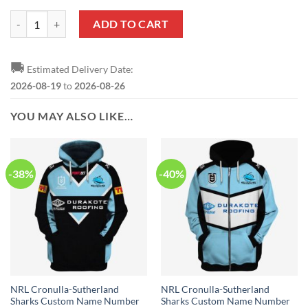
NRL Cronulla-Sutherland Sharks Custom Name Number 2019 Home Je
ADD TO CART
🚚
Estimated Delivery Date:
2026-08-19
to
2026-08-26
YOU MAY ALSO LIKE…
-38%
-40%
NRL Cronulla-Sutherland
NRL Cronulla-Sutherland
Sharks Custom Name Number
Sharks Custom Name Number