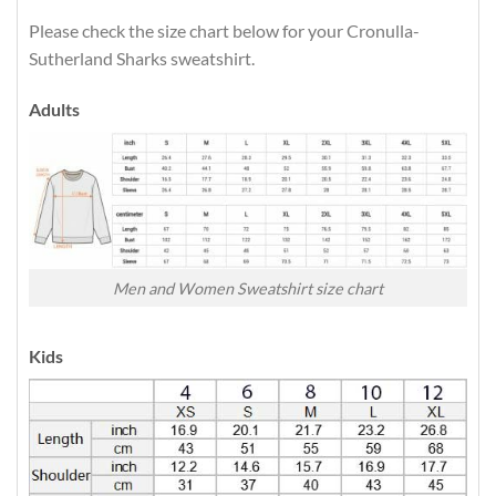
Please check the size chart below for your Cronulla-
Sutherland Sharks sweatshirt.
Adults
Men and Women Sweatshirt size chart
Kids