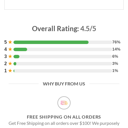
Overall Rating:
4.5/5
5
★
76%
4
★
14%
3
★
6%
2
★
3%
1
★
1%
WHY BUY FROM US
FREE SHIPPING ON ALL ORDERS
Get Free Shipping on all orders over $100! We purposely