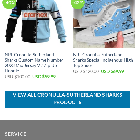
-40%
-42%
NRL Cronulla-Sutherland
NRL Cronulla-Sutherland
Sharks Custom Name Number
Sharks Special Indigenous High
2023 Mix Jersey V2 Zip Up
Top Shoes
Hoodie
Original
Current
USD $
120.00
USD $
69.99
price
price
Original
Current
USD $
100.00
USD $
59.99
was:
is:
price
price
USD
USD
was:
is:
$120.00.
$69.99.
USD
USD
$100.00.
$59.99.
VIEW ALL CRONULLA-SUTHERLAND SHARKS
PRODUCTS
SERVICE