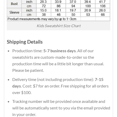
Kids Sweatshirt Size Chart
Shipping Details
Production time:
5-7 business days
. All of our
sweatshirts are custom-made-to-order so the
production time will be a little bit longer than usual.
Please be patient.
Delivery time (not including production time):
7-15
days
. Cost: $7 for an order. Free shipping for all orders
over $100.
Tracking number will be provided once available and
will be automatically sent to you via the email provided
in your order.