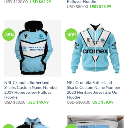
Pullover Hoodie
Original
Current
USD $
120.00
USD $
64.99
price
price
Original
Current
USD $
80.00
USD $
49.99
was:
is:
price
price
USD
USD
was:
is:
$120.00.
$64.99.
USD
USD
$80.00.
$49.99.
-38%
-40%
NRL Cronulla-Sutherland
NRL Cronulla-Sutherland
Sharks Custom Name Number
Sharks Custom Name Number
2019 Home Jersey Pullover
2023 Heritage Jersey Zip Up
Hoodie
Hoodie
Original
Current
Original
Current
USD $
80.00
USD $
49.99
USD $
100.00
USD $
59.99
price
price
price
price
was:
is:
was:
is:
USD
USD
USD
USD
$80.00.
$49.99.
$100.00.
$59.99.