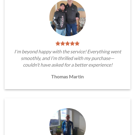
I'm beyond happy with the service! Everything went
smoothly, and I’m thrilled with my purchase—
couldn’t have asked for a better experience!
Thomas Martin