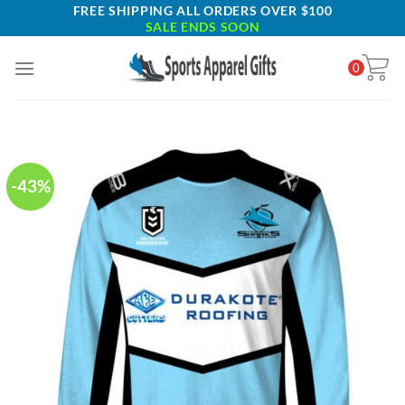
Skip
FREE SHIPPING ALL ORDERS OVER $100
SALE ENDS SOON
to
content
0
-43%