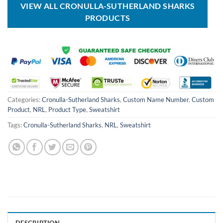
VIEW ALL CRONULLA-SUTHERLAND SHARKS
PRODUCTS
Categories:
Cronulla-Sutherland Sharks
,
Custom Name Number
,
Custom
Product
,
NRL
,
Product Type
,
Sweatshirt
Tags:
Cronulla-Sutherland Sharks
,
NRL
,
Sweatshirt