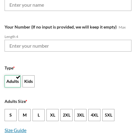
Your Number (If no input is provided, we will keep it empty)
Max
Length 4
Type
*
Adults
Kids
Adults Size
*
S
M
L
XL
2XL
3XL
4XL
5XL
Size Guide