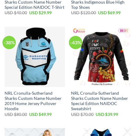
Sharks Custom Name Number
Sharks Indigenous Blue High
Special Edition NAIDOC T-Shirt
Top Shoes
Original
Current
Original
Current
USD $
40.00
USD $
29.99
USD $
120.00
USD $
69.99
price
price
price
price
was:
is:
was:
is:
USD
USD
USD
USD
$40.00.
$29.99.
$120.00.
$69.99.
-38%
-43%
NRL Cronulla-Sutherland
NRL Cronulla-Sutherland
Sharks Custom Name Number
Sharks Custom Name Number
2019 Home Jersey Pullover
Special Edition NAIDOC
Hoodie
Sweatshirt
Original
Current
Original
Current
USD $
80.00
USD $
49.99
USD $
70.00
USD $
39.99
price
price
price
price
was:
is:
was:
is:
USD
USD
USD
USD
$80.00.
$49.99.
$70.00.
$39.99.