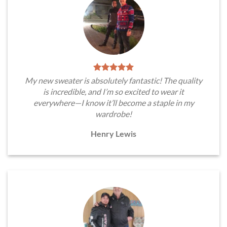
My new sweater is absolutely fantastic! The quality
is incredible, and I’m so excited to wear it
everywhere—I know it’ll become a staple in my
wardrobe!
Henry Lewis