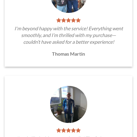
I'm beyond happy with the service! Everything went
smoothly, and I’m thrilled with my purchase—
couldn’t have asked for a better experience!
Thomas Martin