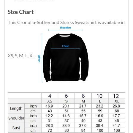
Size Chart
This Cronulla-Sutherland Sharks Sweatshirt is available in
XS, S, M, L, XL.