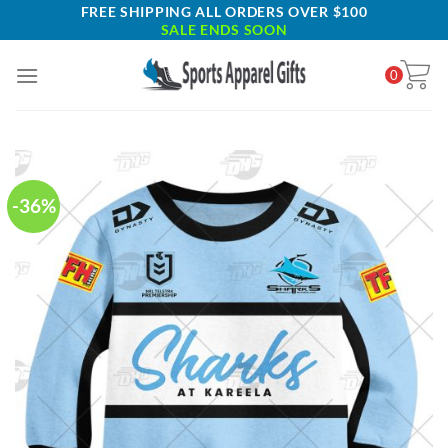
Skip
FREE SHIPPING ALL ORDERS OVER $100
SALE ENDS SOON
to
content
0
-36%