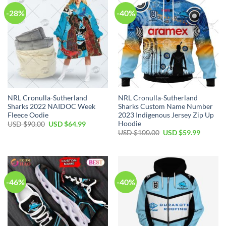
-28%
-40%
NRL Cronulla-Sutherland
NRL Cronulla-Sutherland
Sharks 2022 NAIDOC Week
Sharks Custom Name Number
Fleece Oodie
2023 Indigenous Jersey Zip Up
Hoodie
Original
Current
USD $
90.00
USD $
64.99
price
price
Original
Current
USD $
100.00
USD $
59.99
was:
is:
price
price
USD
USD
was:
is:
$90.00.
$64.99.
USD
USD
$100.00.
$59.99.
-46%
-40%