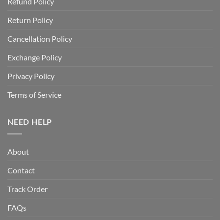
Refund Policy
Return Policy
Cancellation Policy
Exchange Policy
Privacy Policy
Terms of Service
NEED HELP
About
Contact
Track Order
FAQs