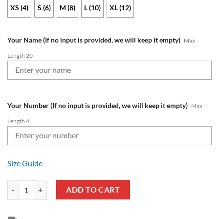
XS (4)
S (6)
M (8)
L (10)
XL (12)
Your Name (If no input is provided, we will keep it empty)
Max
Length 20
Your Number (If no input is provided, we will keep it empty)
Max
Length 4
Size Guide
NRL Cronulla-Sutherland Sharks Custom Name Number 2021 Home Jer
ADD TO CART