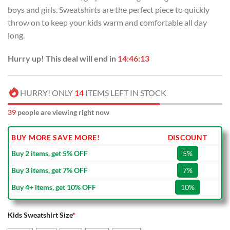
USD
USD
boys and girls. Sweatshirts are the perfect piece to quickly
$55.00.
$34.99.
throw on to keep your kids warm and comfortable all day
long.
Hurry up! This deal will end in
14:46:12
HURRY! ONLY
14
ITEMS LEFT IN STOCK
39
people are viewing right now
BUY MORE SAVE MORE!
DISCOUNT
Buy 2 items, get 5% OFF
5%
Buy 3 items, get 7% OFF
7%
Buy 4+ items, get 10% OFF
10%
Kids Sweatshirt Size
*