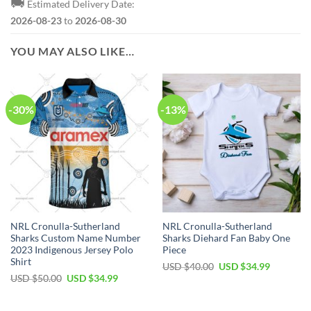
🚚
Estimated Delivery Date:
2026-08-23
to
2026-08-30
YOU MAY ALSO LIKE…
-30%
-13%
NRL Cronulla-Sutherland
NRL Cronulla-Sutherland
Sharks Custom Name Number
Sharks Diehard Fan Baby One
2023 Indigenous Jersey Polo
Piece
Shirt
Original
Current
USD $
40.00
USD $
34.99
price
price
Original
Current
USD $
50.00
USD $
34.99
was:
is:
price
price
USD
USD
was:
is:
$40.00.
$34.99.
USD
USD