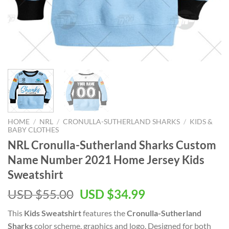
HOME
/
NRL
/
CRONULLA-SUTHERLAND SHARKS
/
KIDS &
BABY CLOTHES
NRL Cronulla-Sutherland Sharks Custom
Name Number 2021 Home Jersey Kids
Sweatshirt
Original
Current
USD $
55.00
USD $
34.99
price
price
This
Kids Sweatshirt
features the
Cronulla-Sutherland
was:
is:
Sharks
color scheme, graphics and logo. Designed for both