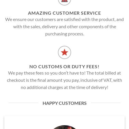
AMAZING CUSTOMER SERVICE
We ensure our customers are satisfied with the product, and
with the sales, delivery and other components of the
purchasing process.
NO CUSTOMS OR DUTY FEES!
We pay these fees so you don’t have to! The total billed at
checkout is the final amount you pay, inclusive of VAT, with
no additional charges at the time of delivery!
HAPPY CUSTOMERS