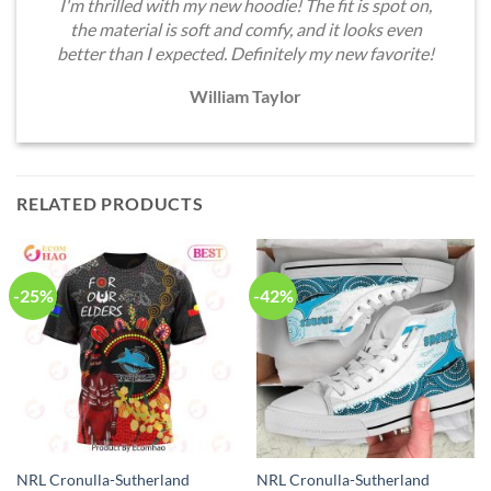
I'm thrilled with my new hoodie! The fit is spot on,
the material is soft and comfy, and it looks even
better than I expected. Definitely my new favorite!
William Taylor
RELATED PRODUCTS
-25%
-42%
NRL Cronulla-Sutherland
NRL Cronulla-Sutherland