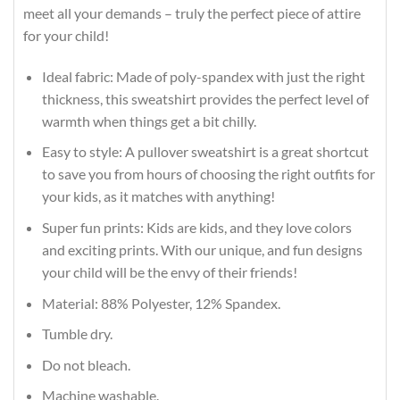
meet all your demands – truly the perfect piece of attire
for your child!
Ideal fabric: Made of poly-spandex with just the right
thickness, this sweatshirt provides the perfect level of
warmth when things get a bit chilly.
Easy to style: A pullover sweatshirt is a great shortcut
to save you from hours of choosing the right outfits for
your kids, as it matches with anything!
Super fun prints: Kids are kids, and they love colors
and exciting prints. With our unique, and fun designs
your child will be the envy of their friends!
Material: 88% Polyester, 12% Spandex.
Tumble dry.
Do not bleach.
Machine washable.