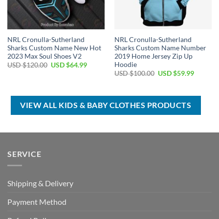
NRL Cronulla-Sutherland
NRL Cronulla-Sutherland
Sharks Custom Name New Hot
Sharks Custom Name Number
2023 Max Soul Shoes V2
2019 Home Jersey Zip Up
Hoodie
Original
Current
USD $
120.00
USD $
64.99
price
price
Original
Current
USD $
100.00
USD $
59.99
was:
is:
price
price
USD
USD
was:
is:
$120.00.
$64.99.
USD
USD
$100.00.
$59.99.
VIEW ALL KIDS & BABY CLOTHES PRODUCTS
SERVICE
Shipping & Delivery
Payment Method