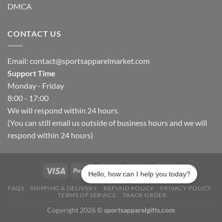
DMCA
CONTACT US
Email:
contact@sportsapparelmarket.com
Support Time
Monday - Friday
8:00 - 17:00
We will respond within 24 hours.
(You can still email us outside of business hours and we will
respond within 24 hours)
Hello, how can I help you today?
FAQS
SHIPPING & DELIVERY
REFUND POLICY
PRIVACY POLICY
TERMS OF SERVICE
TRACK ORDER
Copyright 2026 ©
sportsapparelgifts.com