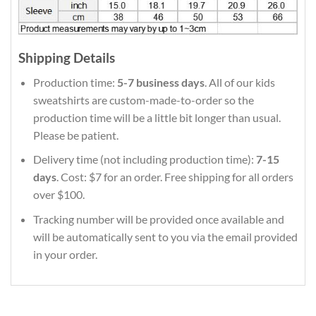
Shipping Details
Production time:
5-7 business days
. All of our kids
sweatshirts are custom-made-to-order so the
production time will be a little bit longer than usual.
Please be patient.
Delivery time (not including production time):
7-15
days
. Cost: $7 for an order. Free shipping for all orders
over $100.
Tracking number will be provided once available and
will be automatically sent to you via the email provided
in your order.