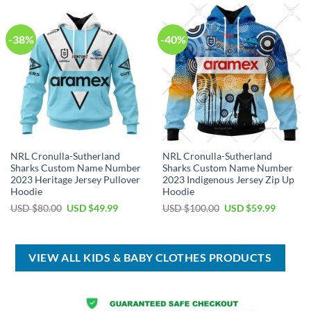
$50.00.
$34.99.
-38%
-40%
NRL Cronulla-Sutherland
NRL Cronulla-Sutherland
Sharks Custom Name Number
Sharks Custom Name Number
2023 Heritage Jersey Pullover
2023 Indigenous Jersey Zip Up
Hoodie
Hoodie
Original
Current
Original
Current
USD $
80.00
USD $
49.99
USD $
100.00
USD $
59.99
price
price
price
price
was:
is:
was:
is:
USD
USD
USD
USD
$80.00.
$49.99.
$100.00.
$59.99.
VIEW ALL KIDS & BABY CLOTHES PRODUCTS