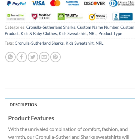
Categories:
Cronulla-Sutherland Sharks
,
Custom Name Number
,
Custom
Product
,
Kids & Baby Clothes
,
Kids Sweatshirt
,
NRL
,
Product Type
Tags:
Cronulla-Sutherland Sharks
,
Kids Sweatshirt
,
NRL
DESCRIPTION
Product Features
With the unrivaled combination of comfort, fashion, and
warmth, our Cronulla-Sutherland Sharks sweatshirts will