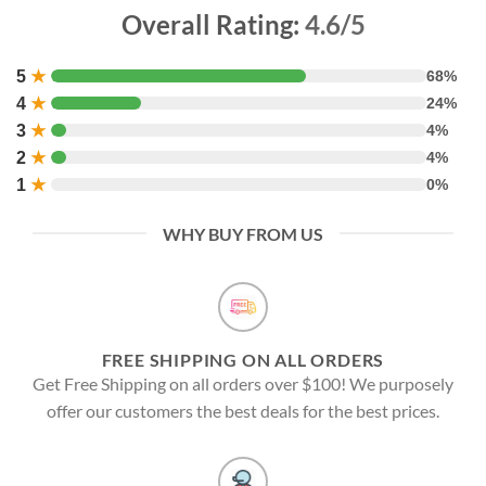
Overall Rating:
4.6/5
5
★
68%
4
★
24%
3
★
4%
2
★
4%
1
★
0%
WHY BUY FROM US
FREE SHIPPING ON ALL ORDERS
Get Free Shipping on all orders over $100! We purposely
offer our customers the best deals for the best prices.