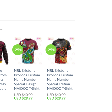
E…
-25%
-25%
ne
NRL Brisbane
NRL Brisbane
stom
Broncos Custom
Broncos Custom
er
Name Number
Name Number
rsey
Special Design
Special Edition
odie
NAIDOC T-Shirt
NAIDOC T-Shirt
USD $
40.00
USD $
40.00
Original
Current
Original
Current
USD $
29.99
USD $
29.99
price
price
price
price
Current
was:
is:
was:
is:
price
USD
USD
USD
USD
is:
$40.00.
$29.99.
$40.00.
$29.99.