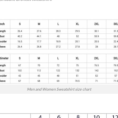
Men and Women Sweatshirt size chart