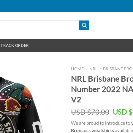
TRACK ORDER
HOME
/
NRL
/
BRISBANE BR
NRL Brisbane Br
Number 2022 NA
V2
Origin
USD $
70.00
USD $
price
We are proud to introduce to 
was:
Broncos sweatshirts
available
USD