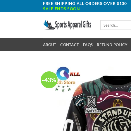
Skip
FREE SHIPPING ALL ORDERS OVER $100
SALE ENDS SOON
to
content
Search
for:
ABOUT
CONTACT
FAQS
REFUND POLICY
-43%