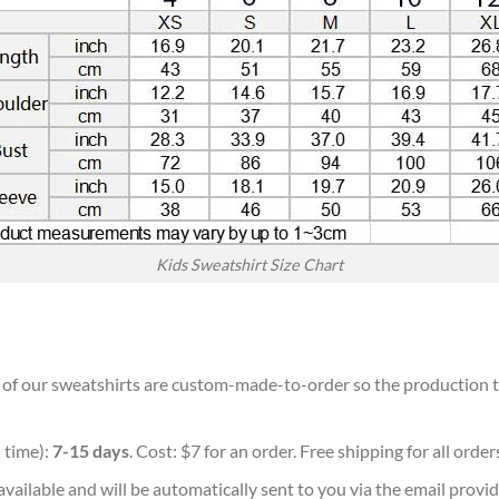
Kids Sweatshirt Size Chart
ll of our sweatshirts are custom-made-to-order so the production tim
 time):
7-15 days
. Cost: $7 for an order. Free shipping for all orde
vailable and will be automatically sent to you via the email provid