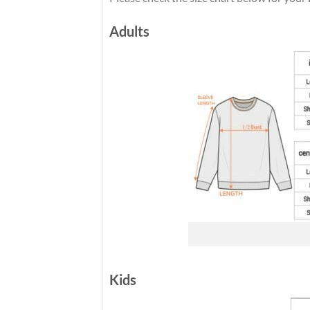
Adults
Kids