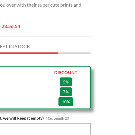
 you over with their super cute prints and
.
$39.99.
n
23:56:53
EFT IN STOCK
DISCOUNT
5%
7%
10%
, we will keep it empty)
Max Length 20