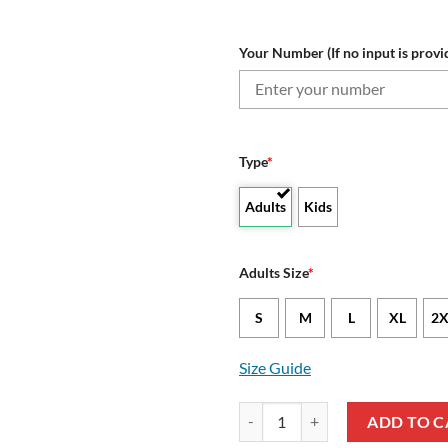
Your Number (If no input is provi
Type
*
Adults
Kids
Adults Size
*
S
M
L
XL
2X
Size Guide
NRL Brisbane Broncos Custom N
ADD TO C