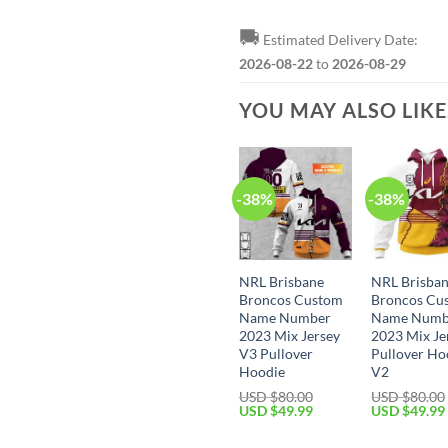
🚚
Estimated Delivery Date:
2026-08-22
to
2026-08-29
YOU MAY ALSO LIK
-38%
-38%
NRL Brisbane
NRL Brisba
Broncos Custom
Broncos Cu
Name Number
Name Numb
2023 Mix Jersey
2023 Mix Je
V3 Pullover
Pullover Ho
Hoodie
V2
USD $
80.00
USD $
80.00
Original
Current
Original
USD $
49.99
USD $
49.99
price
price
price
was:
is:
was: