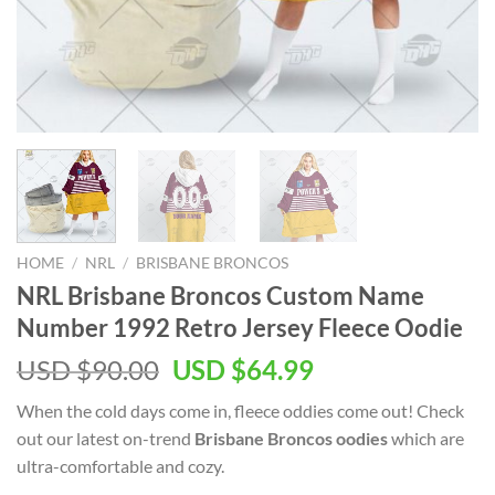
HOME
/
NRL
/
BRISBANE BRONCOS
NRL Brisbane Broncos Custom Name
Number 1992 Retro Jersey Fleece Oodie
Original
Current
USD $
90.00
USD $
64.99
price
price
When the cold days come in, fleece oddies come out! Check
was:
is:
out our latest on-trend
Brisbane Broncos oodies
which are
USD
USD
ultra-comfortable and cozy.
$90.00.
$64.99.