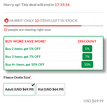
Hurry up! This deal will end in
17:33:16
HURRY! ONLY
10
ITEMS LEFT IN STOCK
32
people are viewing right now
BUY MORE SAVE MORE!
DISCOUNT
Buy 2 items, get 5% OFF
5%
Buy 3 items, get 7% OFF
7%
Buy 4+ items, get 10% OFF
10%
Fleece Oodie Size
*
Adult (USD $69.99)
Kid (USD $64.99)
USD $
69.99