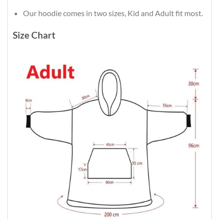
Our hoodie comes in two sizes, Kid and Adult fit most.
Size Chart