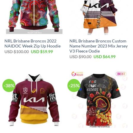
NRL Brisbane Broncos 2022
NRL Brisbane Broncos Custom
NAIDOC Week Zip Up Hoodie
Name Number 2023 Mix Jersey
V3 Fleece Oodie
Original
Current
USD $
100.00
USD $
59.99
price
price
Original
Current
USD $
90.00
USD $
64.99
was:
is:
price
price
USD
USD
was:
is:
$100.00.
$59.99.
USD
USD
$90.00.
$64.99.
-38%
-25%