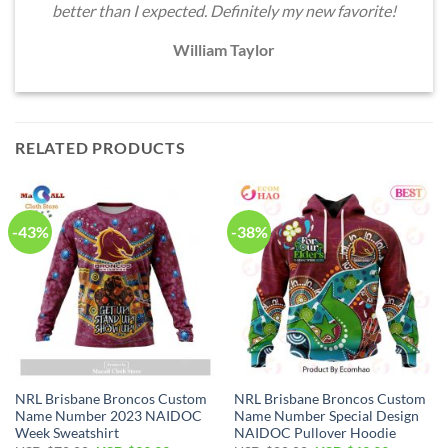
better than I expected. Definitely my new favorite!
William Taylor
RELATED PRODUCTS
-43%
-38%
NRL Brisbane Broncos Custom
NRL Brisbane Broncos Custom
Name Number 2023 NAIDOC
Name Number Special Design
Week Sweatshirt
NAIDOC Pullover Hoodie