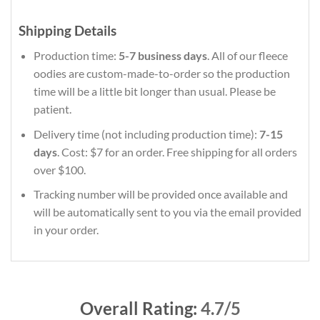
Shipping Details
Production time:
5-7 business days
. All of our fleece
oodies are custom-made-to-order so the production
time will be a little bit longer than usual. Please be
patient.
Delivery time (not including production time):
7-15
days
. Cost: $7 for an order. Free shipping for all orders
over $100.
Tracking number will be provided once available and
will be automatically sent to you via the email provided
in your order.
Overall Rating:
4.7/5