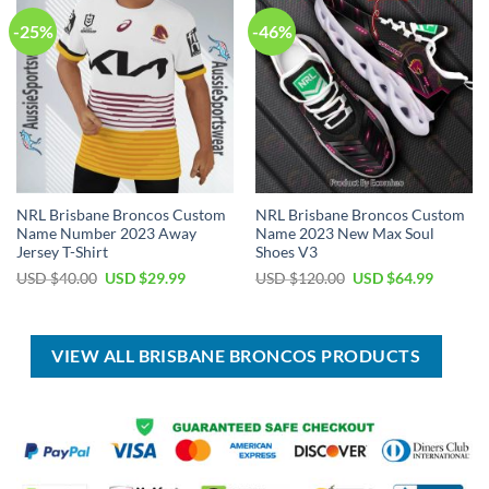
-25%
-46%
NRL Brisbane Broncos Custom
NRL Brisbane Broncos Custom
Name Number 2023 Away
Name 2023 New Max Soul
Jersey T-Shirt
Shoes V3
Original
Current
Original
Current
USD $
40.00
USD $
29.99
USD $
120.00
USD $
64.99
price
price
price
price
was:
is:
was:
is:
USD
USD
USD
USD
$40.00.
$29.99.
$120.00.
$64.99.
VIEW ALL BRISBANE BRONCOS PRODUCTS