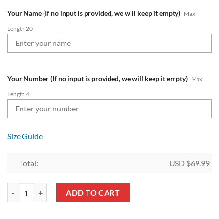
Your Name (If no input is provided, we will keep it empty)
Max
Length 20
Your Number (If no input is provided, we will keep it empty)
Max
Length 4
Size Guide
Total:
USD $
69.99
NRL Brisbane Broncos Custom Name Number 1992 Retro Jersey Fleec
ADD TO CART