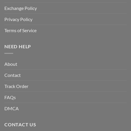
Exchange Policy
Privacy Policy
Terms of Service
NEED HELP
About
Contact
Track Order
FAQs
DMCA
CONTACT US