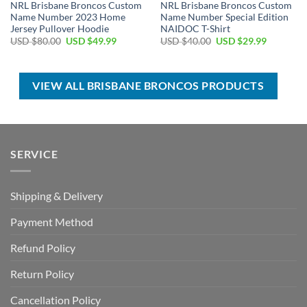
NRL Brisbane Broncos Custom
NRL Brisbane Broncos Custom
Name Number 2023 Home
Name Number Special Edition
Jersey Pullover Hoodie
NAIDOC T-Shirt
Original
Current
Original
Current
USD $
80.00
USD $
49.99
USD $
40.00
USD $
29.99
price
price
price
price
was:
is:
was:
is:
USD
USD
USD
USD
$80.00.
$49.99.
$40.00.
$29.99.
VIEW ALL BRISBANE BRONCOS PRODUCTS
SERVICE
Shipping & Delivery
Payment Method
Refund Policy
Return Policy
Cancellation Policy