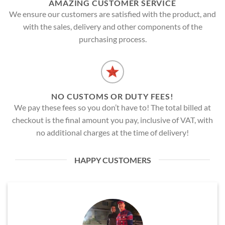
AMAZING CUSTOMER SERVICE
We ensure our customers are satisfied with the product, and
with the sales, delivery and other components of the
purchasing process.
NO CUSTOMS OR DUTY FEES!
We pay these fees so you don’t have to! The total billed at
checkout is the final amount you pay, inclusive of VAT, with
no additional charges at the time of delivery!
HAPPY CUSTOMERS