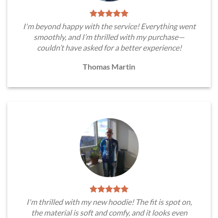
I'm beyond happy with the service! Everything went
smoothly, and I’m thrilled with my purchase—
couldn’t have asked for a better experience!
Thomas Martin
I'm thrilled with my new hoodie! The fit is spot on,
the material is soft and comfy, and it looks even