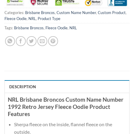
Categories:
Brisbane Broncos
,
Custom Name Number
,
Custom Product
,
Fleece Oodie
,
NRL
,
Product Type
Tags:
Brisbane Broncos
,
Fleece Oodie
,
NRL
DESCRIPTION
NRL Brisbane Broncos Custom Name Number
1992 Retro Jersey Fleece Oodie Product
Features
Sherpa fleece on the inside, flannel fleece on the
outside.