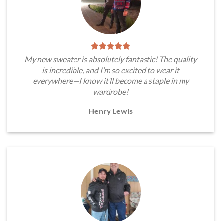
My new sweater is absolutely fantastic! The quality
is incredible, and I’m so excited to wear it
everywhere—I know it’ll become a staple in my
wardrobe!
Henry Lewis