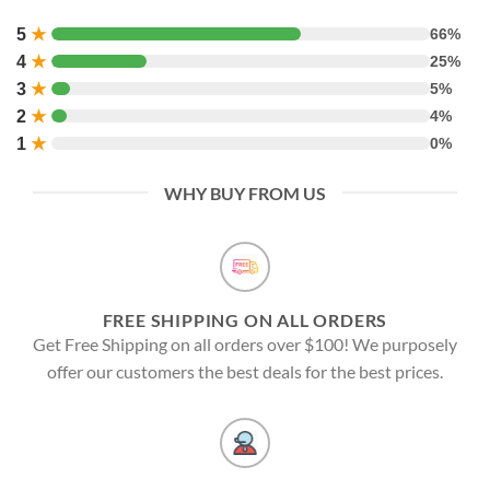
5
★
66%
4
★
25%
3
★
5%
2
★
4%
1
★
0%
WHY BUY FROM US
FREE SHIPPING ON ALL ORDERS
Get Free Shipping on all orders over $100! We purposely
offer our customers the best deals for the best prices.