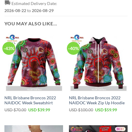
🚚
Estimated Delivery Date:
2026-08-22
to
2026-08-29
YOU MAY ALSO LIKE…
-43%
-40%
NRL Brisbane Broncos 2022
NRL Brisbane Broncos 2022
NAIDOC Week Sweatshirt
NAIDOC Week Zip Up Hoodie
Original
Current
Original
Current
USD $
70.00
USD $
39.99
USD $
100.00
USD $
59.99
price
price
price
price
was:
is:
was:
is:
USD
USD
USD
USD
$70.00.
$39.99.
$100.00.
$59.99.