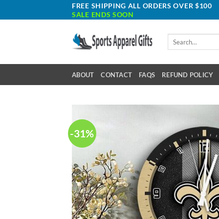
Skip
FREE SHIPPING ALL ORDERS OVER $100
SALE ENDS SOON
to
content
Search
for:
ABOUT
CONTACT
FAQS
REFUND POLICY
-31%