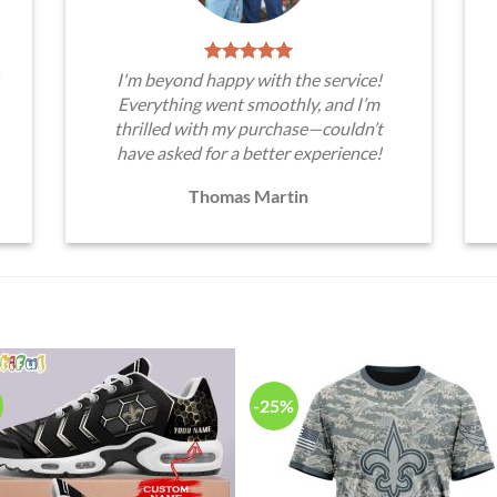
I'm beyond happy with the service!
Everything went smoothly, and I’m
thrilled with my purchase—couldn’t
have asked for a better experience!
Thomas Martin
-25%