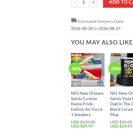
ADD TO C
🚚
Estimated Delivery Date:
2026-08-20
to
2026-08-27
YOU MAY ALSO LIK
-40%
-29%
NFL New Orleans
NFL New Or
Saints Custom
Saints Yoda 
Name Pride
Dad In The 
Edition Air Force
Black Ceram
1 Sneakers
Mug
USD $
150.00
USD $
35.00
Original
Current
Original
USD $
89.99
USD $
24.99
price
price
price