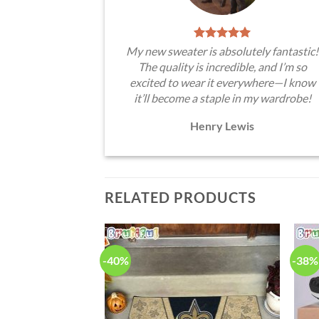
My new sweater is absolutely fantastic!
The quality is incredible, and I’m so
excited to wear it everywhere—I know
it’ll become a staple in my wardrobe!
Henry Lewis
RELATED PRODUCTS
-40%
-38%