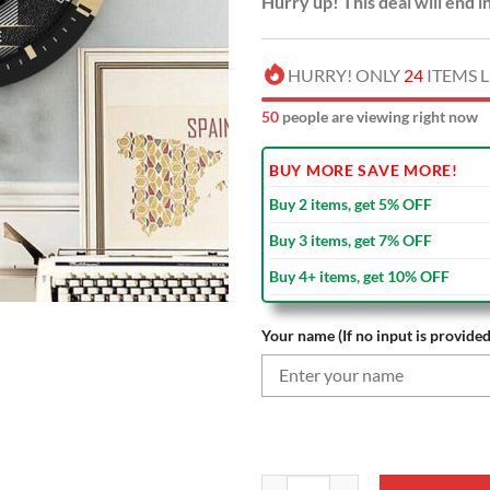
Hurry up! This deal will end i
HURRY! ONLY
24
ITEMS L
53
people are viewing right now
BUY MORE SAVE MORE!
Buy 2 items, get 5% OFF
Buy 3 items, get 7% OFF
Buy 4+ items, get 10% OFF
Your name (If no input is provided
NFL New Orleans Saints Custom N