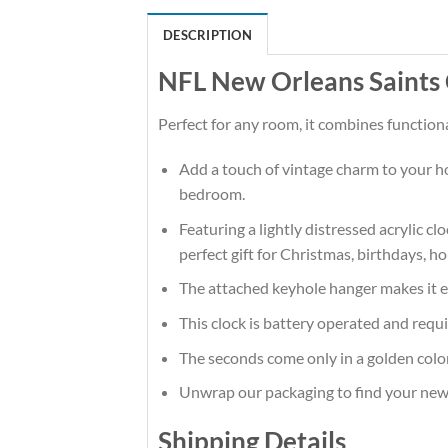
DESCRIPTION
NFL New Orleans Saints 
Perfect for any room, it combines functiona
Add a touch of vintage charm to your hom
bedroom.
Featuring a lightly distressed acrylic cl
perfect gift for Christmas, birthdays, 
The attached keyhole hanger makes it ea
This clock is battery operated and requi
The seconds come only in a golden color
Unwrap our packaging to find your new f
Shipping Details