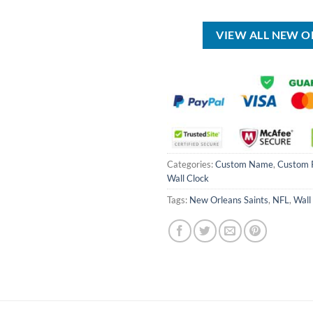
was:
is:
was:
USD
USD
USD
$150.00.
$89.99.
$35.00.
VIEW ALL NEW O
Categories:
Custom Name
,
Custom 
Wall Clock
Tags:
New Orleans Saints
,
NFL
,
Wall