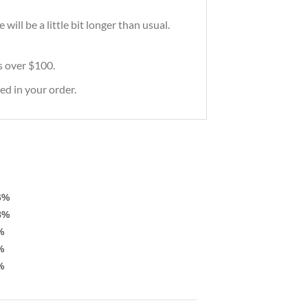
ill be a little bit longer than usual.
rs over $100.
ed in your order.
6%
8%
%
%
%