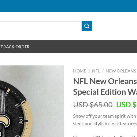
TRACK ORDER
HOME
/
NFL
/
NEW ORLEANS 
NFL New Orleans
Special Edition W
Origin
USD $
65.00
USD $
price
Show off your team spirit with
was:
sleek and stylish clock features
USD
$65.00