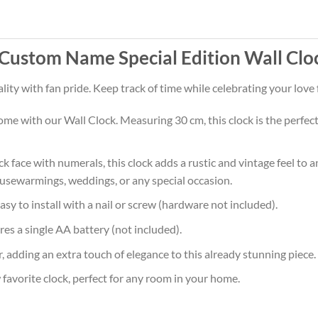
Custom Name Special Edition Wall Clo
lity with fan pride. Keep track of time while celebrating your love
e with our Wall Clock. Measuring 30 cm, this clock is the perfect si
ock face with numerals, this clock adds a rustic and vintage feel to 
housewarmings, weddings, or any special occasion.
sy to install with a nail or screw (hardware not included).
res a single AA battery (not included).
, adding an extra touch of elegance to this already stunning piece.
avorite clock, perfect for any room in your home.