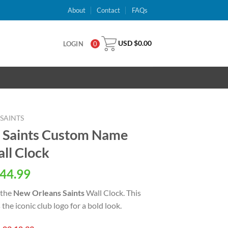
About
Contact
FAQs
USD $
0.00
LOGIN
0
SAINTS
 Saints Custom Name
all Clock
al
Current
44.99
price
 the
New Orleans Saints
Wall Clock. This
is:
 the iconic club logo for a bold look.
USD
.
$44.99.