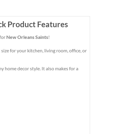
ck Product Features
 for
New Orleans Saints
!
ze for your kitchen, living room, office, or
any home decor style. It also makes for a