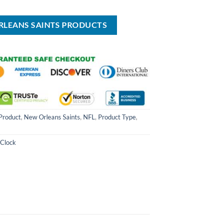
is:
was:
is:
$65.00.
$34.99.
USD
USD
USD
$24.99.
$70.00.
$49.99.
RLEANS SAINTS PRODUCTS
Product
,
New Orleans Saints
,
NFL
,
Product Type
,
 Clock