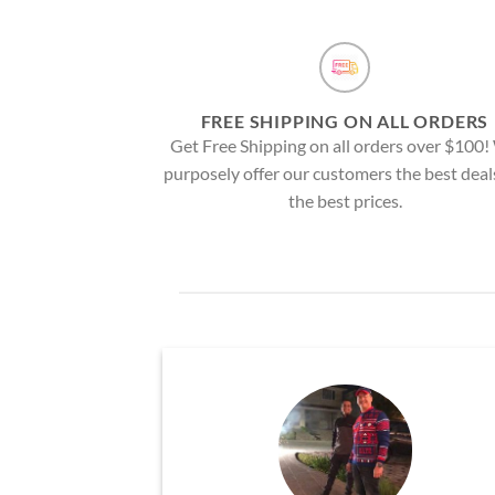
FREE SHIPPING ON ALL ORDERS
Get Free Shipping on all orders over $100
purposely offer our customers the best deal
the best prices.