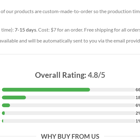
ll of our products are custom-made-to-order so the production time w
 time):
7-15 days
. Cost: $7 for an order. Free shipping for all orde
vailable and will be automatically sent to you via the email provid
Overall Rating:
4.8/5
★
6
★
1
★
6
★
2
★
1
WHY BUY FROM US