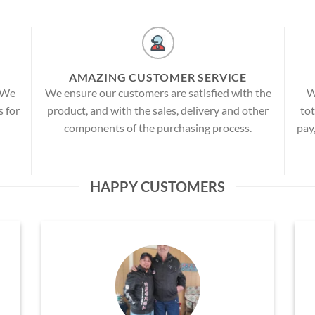
AMAZING CUSTOMER SERVICE
! We
We ensure our customers are satisfied with the
W
s for
product, and with the sales, delivery and other
tot
components of the purchasing process.
pay
HAPPY CUSTOMERS