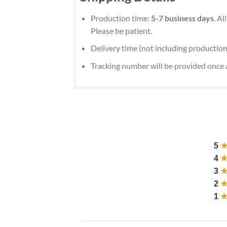
Production time:
5-7 business days
. A
Please be patient.
Delivery time (not including production
Tracking number will be provided once a
5
4
3
2
1