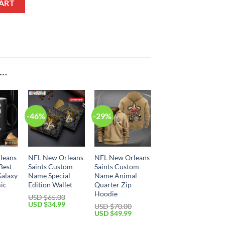
ART
E…
-46%
-29%
leans
NFL New Orleans
NFL New Orleans
Best
Saints Custom
Saints Custom
Galaxy
Name Special
Name Animal
ic
Edition Wallet
Quarter Zip
Hoodie
USD $
65.00
Original
Current
USD $
34.99
USD $
70.00
price
price
Current
Original
Current
USD $
49.99
was:
is:
price
price
price
USD
USD