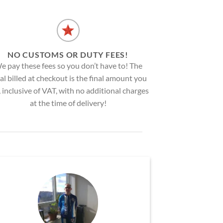
NO CUSTOMS OR DUTY FEES!
e pay these fees so you don’t have to! The
al billed at checkout is the final amount you
, inclusive of VAT, with no additional charges
at the time of delivery!