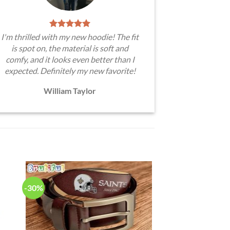
I'm thrilled with my new hoodie! The fit
is spot on, the material is soft and
comfy, and it looks even better than I
expected. Definitely my new favorite!
William Taylor
-30%