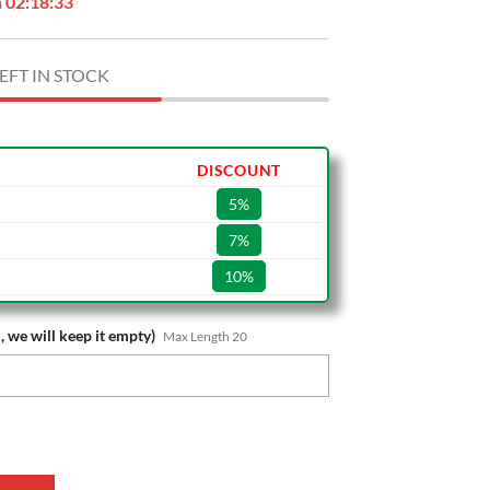
n
02:18:32
EFT IN STOCK
DISCOUNT
5%
7%
10%
, we will keep it empty)
Max Length 20
ame Special Edition Wall Clock quantity