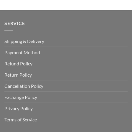
$65.00.
$44.99.
$65.00.
$44.99.
SERVICE
Shipping & Delivery
Payment Method
Refund Policy
Return Policy
Cancellation Policy
Exchange Policy
Privacy Policy
Terms of Service