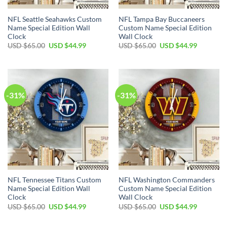
NFL Seattle Seahawks Custom
NFL Tampa Bay Buccaneers
Name Special Edition Wall
Custom Name Special Edition
Clock
Wall Clock
Original
Current
Original
Current
USD $
65.00
USD $
44.99
USD $
65.00
USD $
44.99
price
price
price
price
was:
is:
was:
is:
USD
USD
USD
USD
$65.00.
$44.99.
$65.00.
$44.99.
-31%
-31%
NFL Tennessee Titans Custom
NFL Washington Commanders
Name Special Edition Wall
Custom Name Special Edition
Clock
Wall Clock
Original
Current
Original
Current
USD $
65.00
USD $
44.99
USD $
65.00
USD $
44.99
price
price
price
price
was:
is:
was:
is:
USD
USD
USD
USD