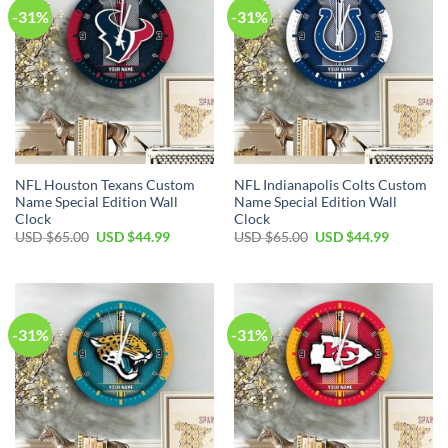
-31%
-31%
NFL Houston Texans Custom
NFL Indianapolis Colts Custom
Name Special Edition Wall
Name Special Edition Wall
Clock
Clock
Original
Current
Original
Current
USD $
65.00
USD $
44.99
USD $
65.00
USD $
44.99
price
price
price
price
was:
is:
was:
is:
USD
USD
USD
USD
$65.00.
$44.99.
$65.00.
$44.99.
-31%
-31%