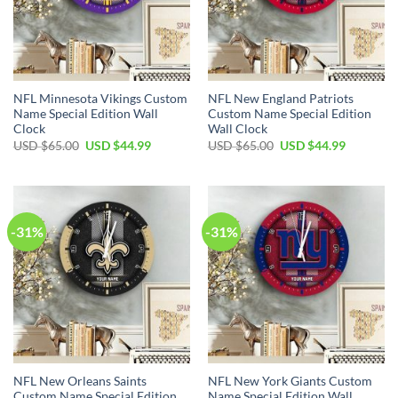
NFL Minnesota Vikings Custom
NFL New England Patriots
Name Special Edition Wall
Custom Name Special Edition
Clock
Wall Clock
Original
Current
Original
Current
USD $
65.00
USD $
44.99
USD $
65.00
USD $
44.99
price
price
price
price
was:
is:
was:
is:
USD
USD
USD
USD
$65.00.
$44.99.
$65.00.
$44.99.
-31%
-31%
NFL New Orleans Saints
NFL New York Giants Custom
Custom Name Special Edition
Name Special Edition Wall