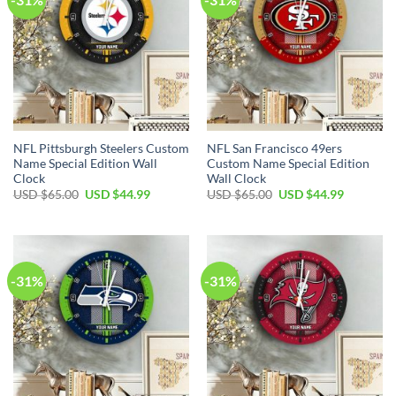
NFL Pittsburgh Steelers Custom
NFL San Francisco 49ers
Name Special Edition Wall
Custom Name Special Edition
Clock
Wall Clock
Original
Current
Original
Current
USD $
65.00
USD $
44.99
USD $
65.00
USD $
44.99
price
price
price
price
was:
is:
was:
is:
USD
USD
USD
USD
$65.00.
$44.99.
$65.00.
$44.99.
-31%
-31%