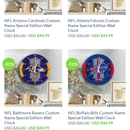
NFL Arizona Cardinals Custom
NFL Atlanta Falcons Custom
Name Special Edition Wall
Name Special Edition Wall
Clock
Clock
Original
Current
Original
Current
USD $
65.00
USD $
44.99
USD $
65.00
USD $
44.99
price
price
price
price
was:
is:
was:
is:
USD
USD
USD
USD
$65.00.
$44.99.
$65.00.
$44.99.
-31%
-31%
NFL Baltimore Ravens Custom
NFL Buffalo Bills Custom Name
Name Special Edition Wall
Special Edition Wall Clock
Clock
Original
Current
USD $
65.00
USD $
44.99
price
price
Original
Current
USD $
65.00
USD $
44.99