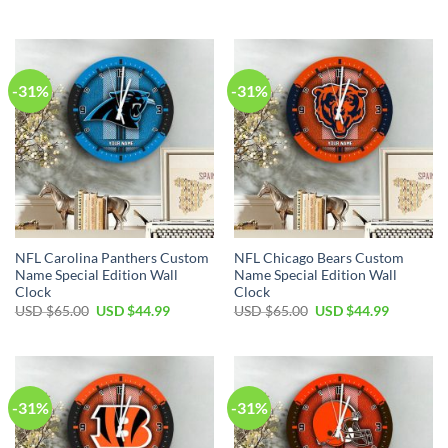
was:
is:
price
price
USD
USD
was:
is:
$65.00.
$44.99.
USD
USD
$65.00.
$44.99.
-31%
-31%
NFL Carolina Panthers Custom
NFL Chicago Bears Custom
Name Special Edition Wall
Name Special Edition Wall
Clock
Clock
Original
Current
Original
Current
USD $
65.00
USD $
44.99
USD $
65.00
USD $
44.99
price
price
price
price
was:
is:
was:
is:
USD
USD
USD
USD
$65.00.
$44.99.
$65.00.
$44.99.
-31%
-31%