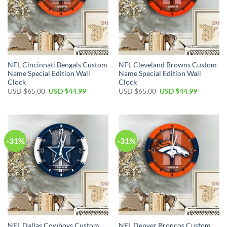
NFL Cincinnati Bengals Custom
NFL Cleveland Browns Custom
Name Special Edition Wall
Name Special Edition Wall
Clock
Clock
Original
Current
Original
Current
USD $
65.00
USD $
44.99
USD $
65.00
USD $
44.99
price
price
price
price
was:
is:
was:
is:
USD
USD
USD
USD
$65.00.
$44.99.
$65.00.
$44.99.
-31%
-31%
NFL Dallas Cowboys Custom
NFL Denver Broncos Custom