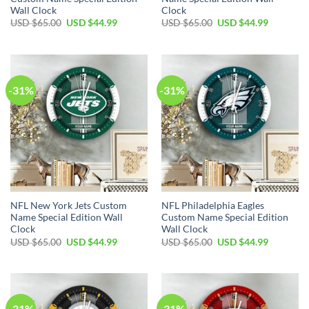
Wall Clock
Clock
Original
Current
Original
Current
USD $
65.00
USD $
44.99
USD $
65.00
USD $
44.99
price
price
price
price
was:
is:
was:
is:
USD
USD
USD
USD
$65.00.
$44.99.
$65.00.
$44.99.
-31%
-31%
NFL New York Jets Custom
NFL Philadelphia Eagles
Name Special Edition Wall
Custom Name Special Edition
Clock
Wall Clock
Original
Current
Original
Current
USD $
65.00
USD $
44.99
USD $
65.00
USD $
44.99
price
price
price
price
was:
is:
was:
is:
USD
USD
USD
USD
$65.00.
$44.99.
$65.00.
$44.99.
-31%
-31%