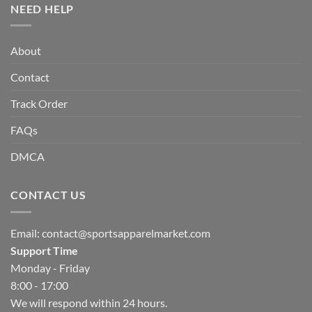
NEED HELP
About
Contact
Track Order
FAQs
DMCA
CONTACT US
Email:
contact@sportsapparelmarket.com
Support Time
Monday - Friday
8:00 - 17:00
We will respond within 24 hours.