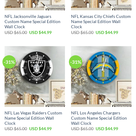
NFL Jacksonville Jaguars
NFL Kansas City Chiefs Custom
Custom Name Special Edition
Name Special Edition Wall
Wall Clock
Clock
Original
Current
Original
Current
USD $
65.00
USD $
44.99
USD $
65.00
USD $
44.99
price
price
price
price
was:
is:
was:
is:
USD
USD
USD
USD
$65.00.
$44.99.
$65.00.
$44.99.
-31%
-31%
NFL Las Vegas Raiders Custom
NFL Los Angeles Chargers
Name Special Edition Wall
Custom Name Special Edition
Clock
Wall Clock
Original
Current
Original
Current
USD $
65.00
USD $
44.99
USD $
65.00
USD $
44.99
price
price
price
price