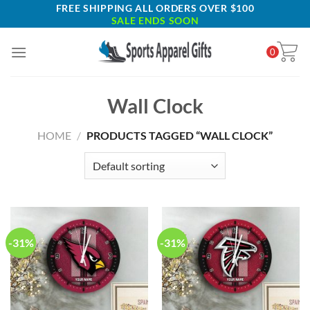
Skip
FREE SHIPPING ALL ORDERS OVER $100
SALE ENDS SOON
to
content
0
Wall Clock
HOME
/
PRODUCTS TAGGED “WALL CLOCK”
-31%
-31%