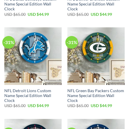
Name Special Edition Wall
Name Special Edition Wall
Clock
Clock
Original
Current
Original
Current
USD $
65.00
USD $
44.99
USD $
65.00
USD $
44.99
price
price
price
price
was:
is:
was:
is:
USD
USD
USD
USD
$65.00.
$44.99.
$65.00.
$44.99.
-31%
-31%
NFL Detroit Lions Custom
NFL Green Bay Packers Custom
Name Special Edition Wall
Name Special Edition Wall
Clock
Clock
Original
Current
Original
Current
USD $
65.00
USD $
44.99
USD $
65.00
USD $
44.99
price
price
price
price
was:
is:
was:
is:
USD
USD
USD
USD
$65.00.
$44.99.
$65.00.
$44.99.