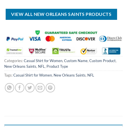
was:
is:
$70.00.
$49.99.
USD
USD
$80.00.
$49.99.
VIEW ALL NEW ORLEANS SAINTS PRODUCTS
Categories:
Casual Shirt for Women
,
Custom Name
,
Custom Product
,
New Orleans Saints
,
NFL
,
Product Type
Tags:
Casual Shirt for Women
,
New Orleans Saints
,
NFL