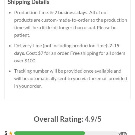
Shipping Details
Production time:
5-7 business days
. All of our
products are custom-made-to-order so the production
time will be a little bit longer than usual. Please be
patient.
Delivery time (not including production time):
7-15
days
. Cost: $7 for an order. Free shipping for all orders
over $100.
Tracking number will be provided once available and
will be automatically sent to you via the email provided
in your order.
Overall Rating:
4.9/5
5
★
68%