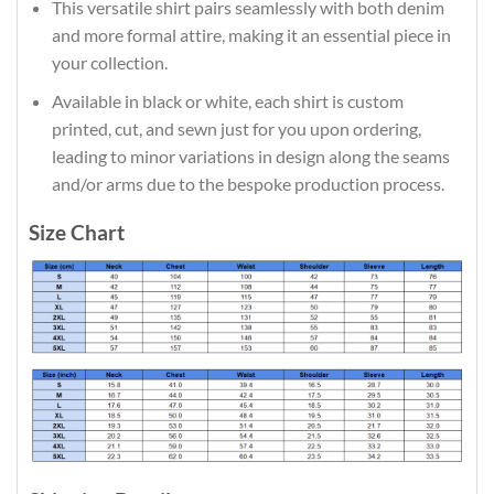
This versatile shirt pairs seamlessly with both denim
and more formal attire, making it an essential piece in
your collection.
Available in black or white, each shirt is custom
printed, cut, and sewn just for you upon ordering,
leading to minor variations in design along the seams
and/or arms due to the bespoke production process.
Size Chart