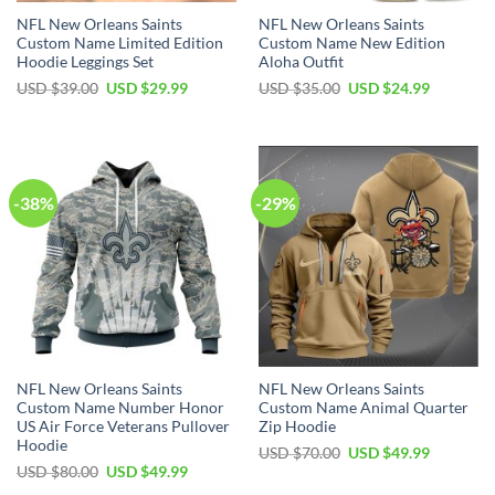
NFL New Orleans Saints
NFL New Orleans Saints
Custom Name Limited Edition
Custom Name New Edition
Hoodie Leggings Set
Aloha Outfit
Original
Current
Original
Current
USD $
39.00
USD $
29.99
USD $
35.00
USD $
24.99
price
price
price
price
was:
is:
was:
is:
USD
USD
USD
USD
$39.00.
$29.99.
$35.00.
$24.99.
-38%
-29%
NFL New Orleans Saints
NFL New Orleans Saints
Custom Name Number Honor
Custom Name Animal Quarter
US Air Force Veterans Pullover
Zip Hoodie
Hoodie
Original
Current
USD $
70.00
USD $
49.99
price
price
Original
Current
USD $
80.00
USD $
49.99
was:
is:
price
price
USD
USD