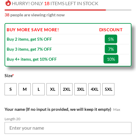
HURRY! ONLY
18
ITEMS LEFT IN STOCK
38
people are viewing right now
BUY MORE SAVE MORE!
DISCOUNT
Buy 2 items, get 5% OFF
5%
Buy 3 items, get 7% OFF
7%
Buy 4+ items, get 10% OFF
10%
Size
*
S
M
L
XL
2XL
3XL
4XL
5XL
Your name (If no input is provided, we will keep it empty)
Max
Length 20