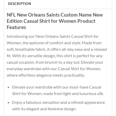
DESCRIPTION
NFL New Orleans Saints Custom Name New
Edition Casual Shirt for Women Product
Features
Introducing our New Orleans Saints Casual Shirt for
Women, the epitome of comfort and style. Made from
soft, breathable fabric, it offers all-day ease and a relaxed
fit. With its versatile design, this shirt is perfect for any
casual occasion, from brunch to a day out. Elevate your
everyday wardrobe with our Casual Shirt for Women,
where effortless elegance meets practicality.
Elevate your wardrobe with our must-have Casual
Shirt for Women, made from light and luxurious silk.
Enjoy a fabulous sensation and a refined appearance
with its elegant and feminine design.