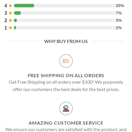
4
★
20%
3
★
7%
2
★
3%
1
★
2%
WHY BUY FROM US
FREE SHIPPING ON ALL ORDERS
Get Free Shipping on all orders over $100! We purposely
offer our customers the best deals for the best prices.
AMAZING CUSTOMER SERVICE
We ensure our customers are satisfied with the product, and