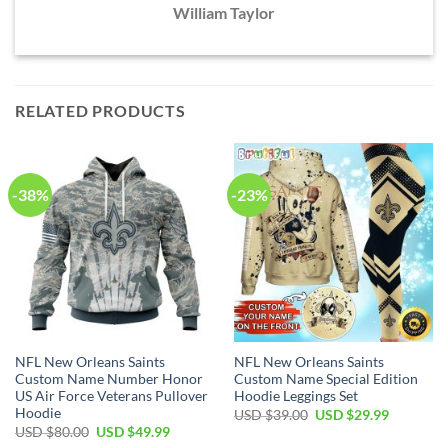
William Taylor
RELATED PRODUCTS
-38%
-23%
NFL New Orleans Saints
NFL New Orleans Saints
Custom Name Number Honor
Custom Name Special Edition
US Air Force Veterans Pullover
Hoodie Leggings Set
Hoodie
Original
Current
USD $
39.00
USD $
29.99
price
price
Original
Current
USD $
80.00
USD $
49.99
was:
is:
price
price