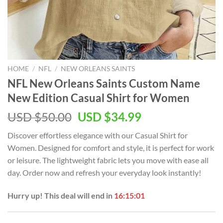
HOME
/
NFL
/
NEW ORLEANS SAINTS
NFL New Orleans Saints Custom Name
New Edition Casual Shirt for Women
Original
Current
USD $
50.00
USD $
34.99
price
price
Discover effortless elegance with our Casual Shirt for
was:
is:
Women. Designed for comfort and style, it is perfect for work
USD
USD
or leisure. The lightweight fabric lets you move with ease all
$50.00.
$34.99.
day. Order now and refresh your everyday look instantly!
Hurry up! This deal will end in
16:15:01