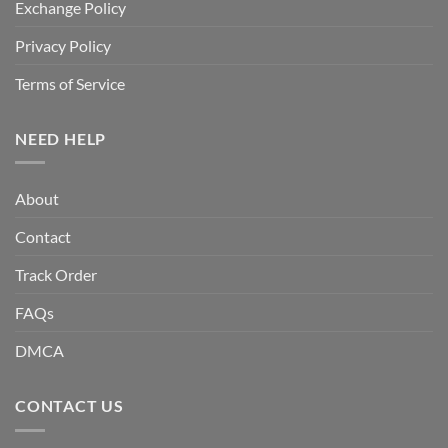
Exchange Policy
Privacy Policy
Terms of Service
NEED HELP
About
Contact
Track Order
FAQs
DMCA
CONTACT US