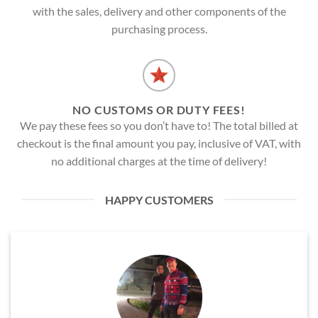
with the sales, delivery and other components of the
purchasing process.
NO CUSTOMS OR DUTY FEES!
We pay these fees so you don’t have to! The total billed at
checkout is the final amount you pay, inclusive of VAT, with
no additional charges at the time of delivery!
HAPPY CUSTOMERS