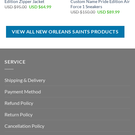
Edition Zipper Jacket
Custom Name Pride Edition Air
Force 1 Sneakers
Original
Current
USD $
95.00
USD $
64.99
price
price
Original
Current
USD $
150.00
USD $
89.99
was:
is:
price
price
USD
USD
was:
is:
$95.00.
$64.99.
USD
USD
$150.00.
$89.99.
VIEW ALL NEW ORLEANS SAINTS PRODUCTS
SERVICE
Shipping & Delivery
Payment Method
Refund Policy
Return Policy
Cancellation Policy