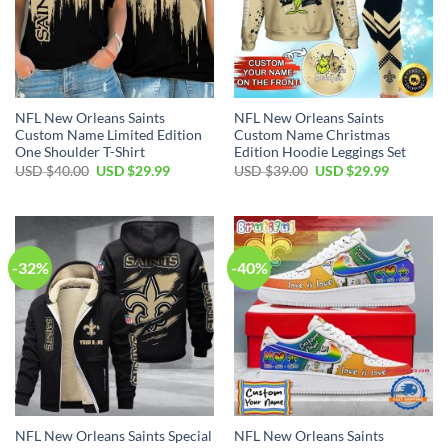
NFL New Orleans Saints
NFL New Orleans Saints
Custom Name Limited Edition
Custom Name Christmas
One Shoulder T-Shirt
Edition Hoodie Leggings Set
Original
Current
Original
Current
USD $
40.00
USD $
29.99
USD $
39.00
USD $
29.99
price
price
price
price
was:
is:
was:
is:
USD
USD
USD
USD
$40.00.
$29.99.
$39.00.
$29.99.
-32%
-40%
NFL New Orleans Saints Special
NFL New Orleans Saints