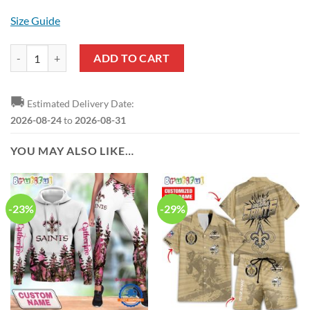
Size Guide
NFL New Orleans Saints Custom Name New Edition Casual Shirt for
ADD TO CART
🚚
Estimated Delivery Date:
2026-08-24
to
2026-08-31
YOU MAY ALSO LIKE…
-23%
-29%