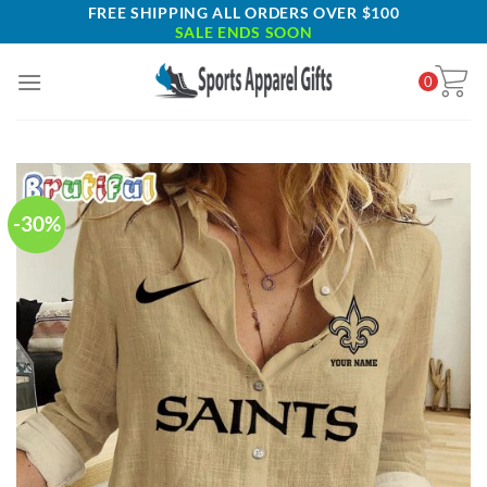
Skip
FREE SHIPPING ALL ORDERS OVER $100
SALE ENDS SOON
to
content
0
-30%