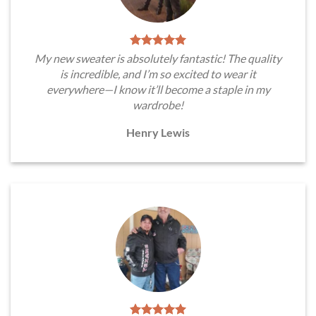
My new sweater is absolutely fantastic! The quality
is incredible, and I’m so excited to wear it
everywhere—I know it’ll become a staple in my
wardrobe!
Henry Lewis