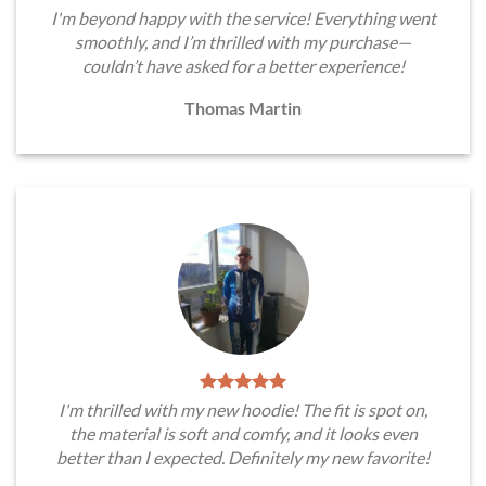
I'm beyond happy with the service! Everything went
smoothly, and I’m thrilled with my purchase—
couldn’t have asked for a better experience!
Thomas Martin
I'm thrilled with my new hoodie! The fit is spot on,
the material is soft and comfy, and it looks even
better than I expected. Definitely my new favorite!