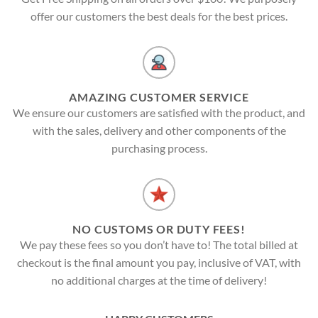
offer our customers the best deals for the best prices.
AMAZING CUSTOMER SERVICE
We ensure our customers are satisfied with the product, and
with the sales, delivery and other components of the
purchasing process.
NO CUSTOMS OR DUTY FEES!
We pay these fees so you don’t have to! The total billed at
checkout is the final amount you pay, inclusive of VAT, with
no additional charges at the time of delivery!