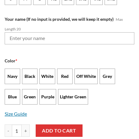
Your name (If no input is provided, we will keep it empty)
Max
Length 20
Color
*
Navy
Black
White
Red
Off White
Grey
Blue
Green
Purple
Lighter Green
Size Guide
New Orleans Saints - Waffle Hoodie Limited Edition with Custom Nam
ADD TO CART