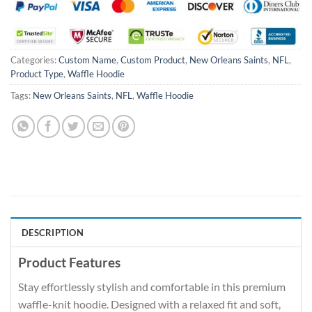
Categories:
Custom Name
,
Custom Product
,
New Orleans Saints
,
NFL
,
Product Type
,
Waffle Hoodie
Tags:
New Orleans Saints
,
NFL
,
Waffle Hoodie
DESCRIPTION
Product Features
Stay effortlessly stylish and comfortable in this premium
waffle-knit hoodie. Designed with a relaxed fit and soft,