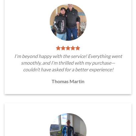
I'm beyond happy with the service! Everything went
smoothly, and I’m thrilled with my purchase—
couldn’t have asked for a better experience!
Thomas Martin