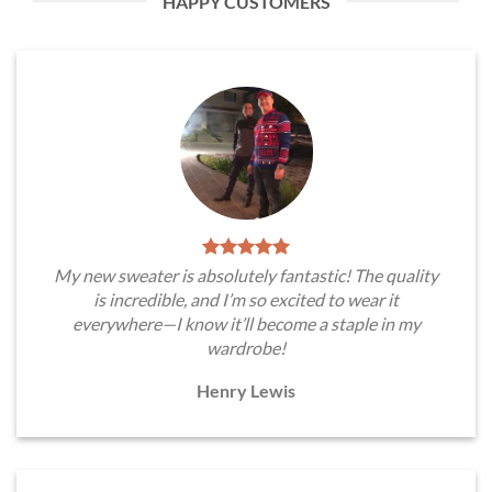
HAPPY CUSTOMERS
My new sweater is absolutely fantastic! The quality
is incredible, and I’m so excited to wear it
everywhere—I know it’ll become a staple in my
wardrobe!
Henry Lewis