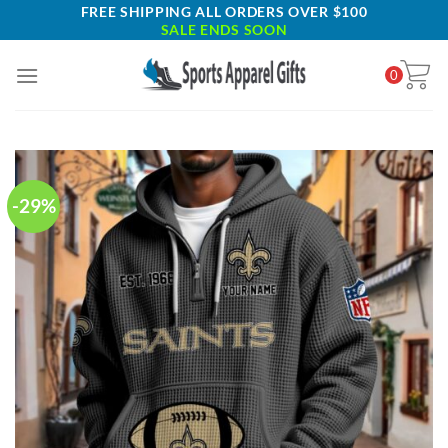
Skip
FREE SHIPPING ALL ORDERS OVER $100
SALE ENDS SOON
to
content
0
-29%