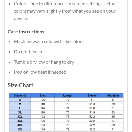
Colors: Due to differences in screen settings, actual
colors may vary slightly from what you see on your
device.
Care Instructions:
Machine wash cold with like colors
Do not bleach
Tumble dry low or hang to dry
Iron on low heat if needed
Size Chart