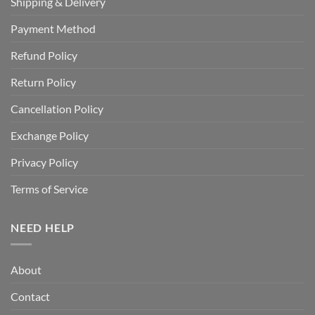
Shipping & Delivery
Payment Method
Refund Policy
Return Policy
Cancellation Policy
Exchange Policy
Privacy Policy
Terms of Service
NEED HELP
About
Contact