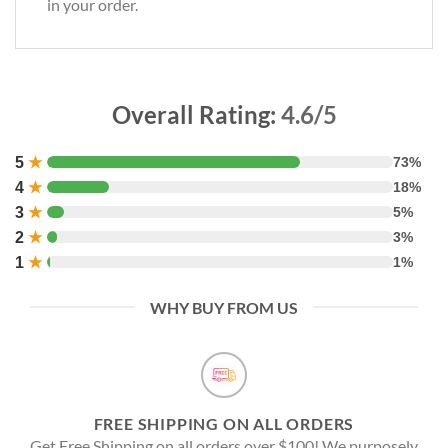
in your order.
Overall Rating:
4.6/5
5
★
73%
4
★
18%
3
★
5%
2
★
3%
1
★
1%
WHY BUY FROM US
FREE SHIPPING ON ALL ORDERS
Get Free Shipping on all orders over $100! We purposely