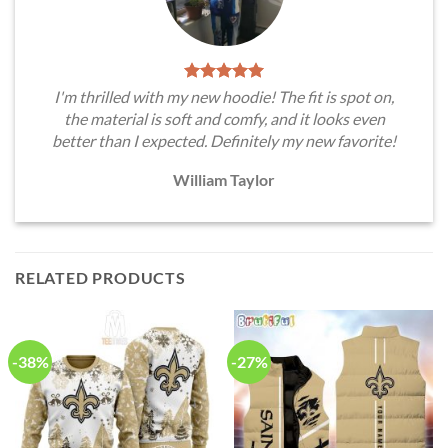
I'm thrilled with my new hoodie! The fit is spot on,
the material is soft and comfy, and it looks even
better than I expected. Definitely my new favorite!
William Taylor
RELATED PRODUCTS
-38%
-27%