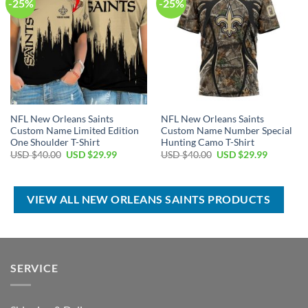
-25%
-25%
NFL New Orleans Saints
NFL New Orleans Saints
Custom Name Limited Edition
Custom Name Number Special
One Shoulder T-Shirt
Hunting Camo T-Shirt
Original
Current
Original
Current
USD $
40.00
USD $
29.99
USD $
40.00
USD $
29.99
price
price
price
price
was:
is:
was:
is:
USD
USD
USD
USD
$40.00.
$29.99.
$40.00.
$29.99.
VIEW ALL NEW ORLEANS SAINTS PRODUCTS
SERVICE