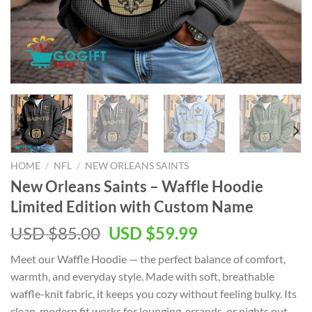
HOME
/
NFL
/
NEW ORLEANS SAINTS
New Orleans Saints – Waffle Hoodie
Limited Edition with Custom Name
Original
Current
USD $
85.00
USD $
59.99
price
price
Meet our Waffle Hoodie — the perfect balance of comfort,
was:
is:
warmth, and everyday style. Made with soft, breathable
USD
USD
waffle-knit fabric, it keeps you cozy without feeling bulky. Its
$85.00.
$59.99.
clean, modern fit works for lounging, errands, or nights out.