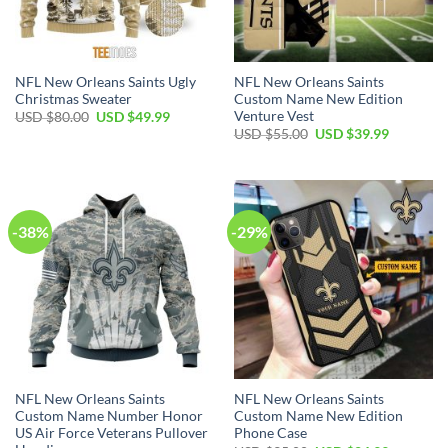
NFL New Orleans Saints Ugly
NFL New Orleans Saints
Christmas Sweater
Custom Name New Edition
Venture Vest
Original
Current
USD $
80.00
USD $
49.99
price
price
Original
Current
USD $
55.00
USD $
39.99
was:
is:
price
price
USD
USD
was:
is:
$80.00.
$49.99.
USD
USD
$55.00.
$39.99.
-38%
-29%
NFL New Orleans Saints
NFL New Orleans Saints
Custom Name Number Honor
Custom Name New Edition
US Air Force Veterans Pullover
Phone Case