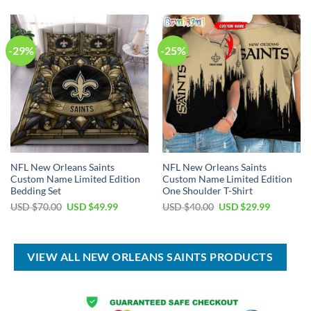
$80.00.
$49.99.
USD
USD
$150.00.
$89.99.
-29%
-25%
NFL New Orleans Saints
NFL New Orleans Saints
Custom Name Limited Edition
Custom Name Limited Edition
Bedding Set
One Shoulder T-Shirt
Original
Current
Original
Current
USD $
70.00
USD $
49.99
USD $
40.00
USD $
29.99
price
price
price
price
was:
is:
was:
is:
USD
USD
USD
USD
$70.00.
$49.99.
$40.00.
$29.99.
VIEW ALL NEW ORLEANS SAINTS PRODUCTS