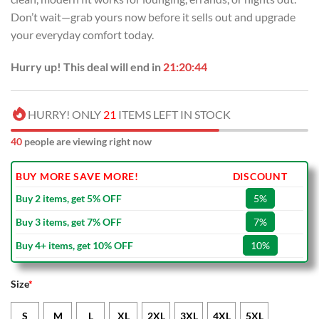
Don’t wait—grab yours now before it sells out and upgrade
your everyday comfort today.
Hurry up! This deal will end in
21:20:43
HURRY! ONLY
21
ITEMS LEFT IN STOCK
40
people are viewing right now
BUY MORE SAVE MORE!
DISCOUNT
Buy 2 items, get 5% OFF
5%
Buy 3 items, get 7% OFF
7%
Buy 4+ items, get 10% OFF
10%
Size
*
S
M
L
XL
2XL
3XL
4XL
5XL