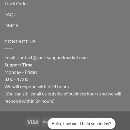
Track Order
FAQs
DMCA
CONTACT US
Email:
contact@sportsapparelmarket.com
Support Time
Monday - Friday
8:00 - 17:00
We will respond within 24 hours.
(You can still email us outside of business hours and we will
respond within 24 hours)
Hello, how can I help you today?