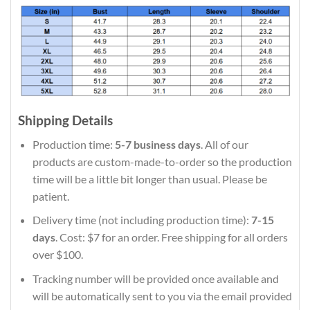
Shipping Details
Production time:
5-7 business days
. All of our
products are custom-made-to-order so the production
time will be a little bit longer than usual. Please be
patient.
Delivery time (not including production time):
7-15
days
. Cost: $7 for an order. Free shipping for all orders
over $100.
Tracking number will be provided once available and
will be automatically sent to you via the email provided