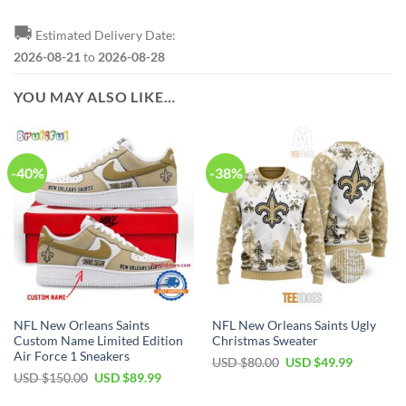
🚚
Estimated Delivery Date:
2026-08-21
to
2026-08-28
YOU MAY ALSO LIKE…
-40%
-38%
NFL New Orleans Saints
NFL New Orleans Saints Ugly
Custom Name Limited Edition
Christmas Sweater
Air Force 1 Sneakers
Original
Current
USD $
80.00
USD $
49.99
price
price
Original
Current
USD $
150.00
USD $
89.99
was:
is:
price
price
USD
USD
was:
is: