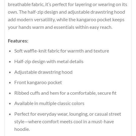
breathable fabric, it’s perfect for layering or wearing on its
own. The half-zip design and adjustable drawstring hood
add modern versatility, while the kangaroo pocket keeps
your hands warm and essentials within easy reach.
Features:
Soft waffle-knit fabric for warmth and texture
Half-zip design with metal details
Adjustable drawstring hood
Front kangaroo pocket
Ribbed cuffs and hem for a comfortable, secure fit
Available in multiple classic colors
Perfect for everyday wear, lounging, or casual street
style—where comfort meets cool in a must-have
hoodie.