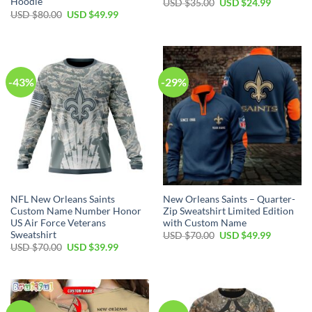
Hoodie
Original
Current
USD $
35.00
USD $
24.99
price
price
Original
Current
USD $
80.00
USD $
49.99
was:
is:
price
price
USD
USD
was:
is:
$35.00.
$24.99.
USD
USD
$80.00.
$49.99.
-43%
-29%
NFL New Orleans Saints
New Orleans Saints – Quarter-
Custom Name Number Honor
Zip Sweatshirt Limited Edition
US Air Force Veterans
with Custom Name
Sweatshirt
Original
Current
USD $
70.00
USD $
49.99
price
price
Original
Current
USD $
70.00
USD $
39.99
was:
is:
price
price
USD
USD
was:
is:
$70.00.
$49.99.
USD
USD
$70.00.
$39.99.