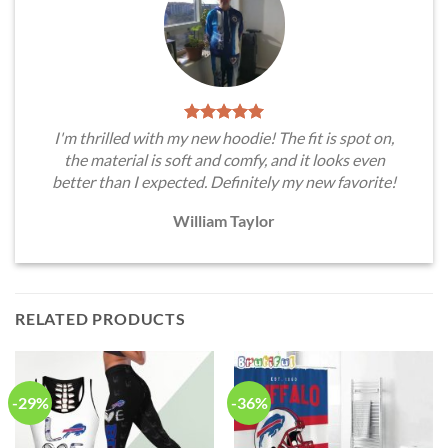
I'm thrilled with my new hoodie! The fit is spot on,
the material is soft and comfy, and it looks even
better than I expected. Definitely my new favorite!
William Taylor
RELATED PRODUCTS
-29%
-36%