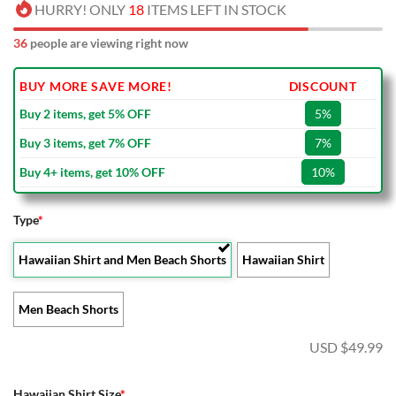
HURRY! ONLY
18
ITEMS LEFT IN STOCK
36
people are viewing right now
BUY MORE SAVE MORE!
DISCOUNT
Buy 2 items, get 5% OFF
5%
Buy 3 items, get 7% OFF
7%
Buy 4+ items, get 10% OFF
10%
Type
*
Hawaiian Shirt and Men Beach Shorts
Hawaiian Shirt
Men Beach Shorts
USD $
49.99
Hawaiian Shirt Size
*