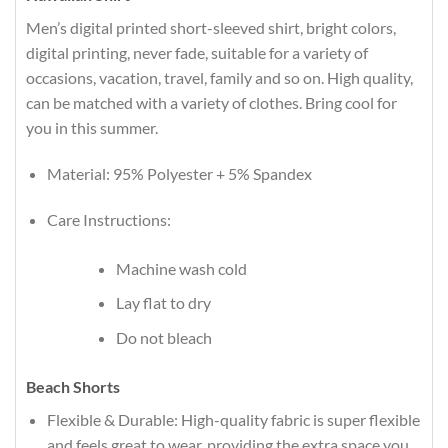
Men’s digital printed short-sleeved shirt, bright colors,
digital printing, never fade, suitable for a variety of
occasions, vacation, travel, family and so on. High quality,
can be matched with a variety of clothes. Bring cool for
you in this summer.
Material: 95% Polyester + 5% Spandex
Care Instructions:
Machine wash cold
Lay flat to dry
Do not bleach
Beach Shorts
Flexible & Durable: High-quality fabric is super flexible
and feels great to wear, providing the extra space you