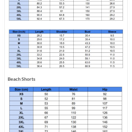
Beach Shorts