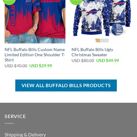
NFL Buffalo Bills Custom Name
NFL Buffalo Bills Ugly
Limited Edition One Shoulder T-
Christmas Sweater
Shirt
Original
Current
USD $
80.00
USD $
49.99
price
price
Original
Current
USD $
40.00
USD $
29.99
was:
is:
price
price
USD
USD
was:
is:
$80.00.
$49.99.
USD
USD
$40.00.
$29.99.
VIEW ALL BUFFALO BILLS PRODUCTS
SERVICE
Shipping & Delivery