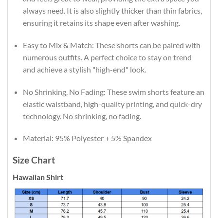
always need. It is also slightly thicker than thin fabrics,
ensuring it retains its shape even after washing.
Easy to Mix & Match: These shorts can be paired with
numerous outfits. A perfect choice to stay on trend
and achieve a stylish "high-end" look.
No Shrinking, No Fading: These swim shorts feature an
elastic waistband, high-quality printing, and quick-dry
technology. No shrinking, no fading.
Material: 95% Polyester + 5% Spandex
Size Chart
Hawaiian Shirt