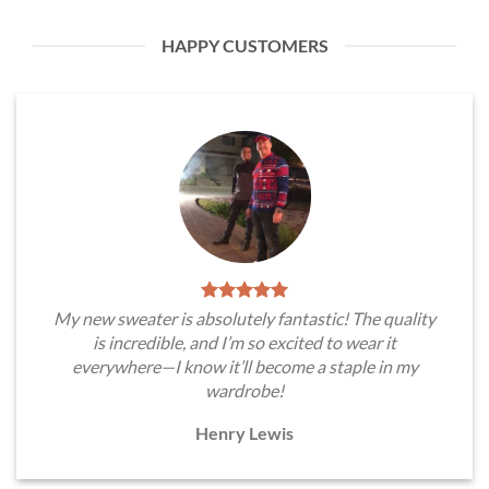
HAPPY CUSTOMERS
My new sweater is absolutely fantastic! The quality
is incredible, and I’m so excited to wear it
everywhere—I know it’ll become a staple in my
wardrobe!
Henry Lewis