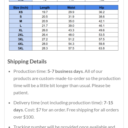
Shipping Details
Production time:
5-7 business days
. All of our
products are custom-made-to-order so the production
time will be a little bit longer than usual. Please be
patient.
Delivery time (not including production time):
7-15
days
. Cost: $7 for an order. Free shipping for all orders
over $100.
Tracking number will be provided once available and