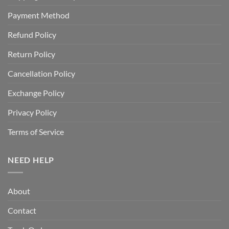
Payment Method
Refund Policy
Return Policy
Cancellation Policy
Exchange Policy
Privacy Policy
Terms of Service
NEED HELP
About
Contact