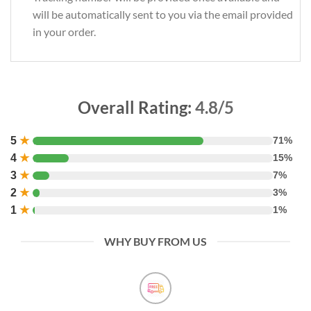
will be automatically sent to you via the email provided
in your order.
Overall Rating:
4.8/5
5
★
71%
4
★
15%
3
★
7%
2
★
3%
1
★
1%
WHY BUY FROM US