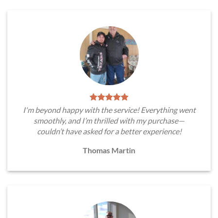
I'm beyond happy with the service! Everything went
smoothly, and I’m thrilled with my purchase—
couldn’t have asked for a better experience!
Thomas Martin