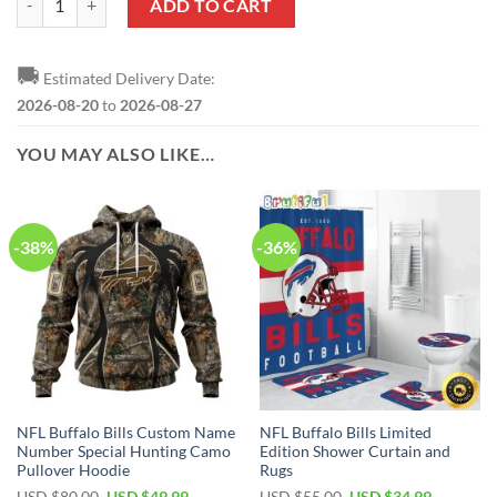
ADD TO CART
🚚
Estimated Delivery Date:
2026-08-20
to
2026-08-27
YOU MAY ALSO LIKE…
-38%
-36%
NFL Buffalo Bills Custom Name
NFL Buffalo Bills Limited
Number Special Hunting Camo
Edition Shower Curtain and
Pullover Hoodie
Rugs
Original
Current
Original
Current