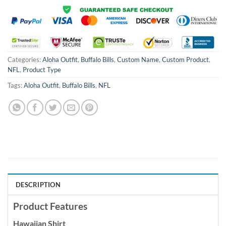
Categories:
Aloha Outfit
,
Buffalo Bills
,
Custom Name
,
Custom Product
,
NFL
,
Product Type
Tags:
Aloha Outfit
,
Buffalo Bills
,
NFL
DESCRIPTION
Product Features
Hawaiian Shirt