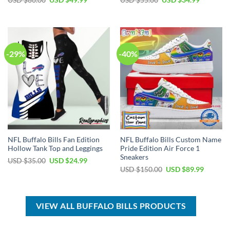
USD $
80.00
USD $
49.99
USD $
55.00
USD $
34.99
price
price
price
price
was:
is:
was:
is:
USD
USD
USD
USD
$80.00.
$49.99.
$55.00.
$34.99.
-29%
-40%
NFL Buffalo Bills Fan Edition
NFL Buffalo Bills Custom Name
Hollow Tank Top and Leggings
Pride Edition Air Force 1
Sneakers
Original
Current
USD $
35.00
USD $
24.99
price
price
Original
Current
USD $
150.00
USD $
89.99
was:
is:
price
price
USD
USD
was:
is:
$35.00.
$24.99.
USD
USD
$150.00.
$89.99.
VIEW ALL BUFFALO BILLS PRODUCTS