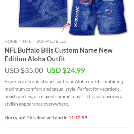
HOME
/
NFL
/
BUFFALO BILLS
NFL Buffalo Bills Custom Name New
Edition Aloha Outfit
Original
Current
USD $
35.00
USD $
24.99
price
price
Experience tropical vibes with our Aloha outfit, combining
was:
is:
maximum comfort and casual style. Perfect for vacations,
USD
USD
beach parties, or relaxed summer days – this set ensures a
$35.00.
$24.99.
stylish appearance everywhere.
Hurry up! This deal will end in
11:12:58