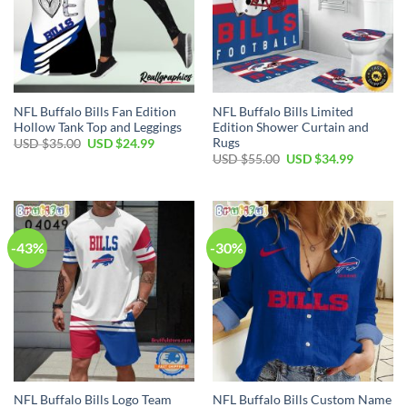
NFL Buffalo Bills Fan Edition
NFL Buffalo Bills Limited
Hollow Tank Top and Leggings
Edition Shower Curtain and
Rugs
Original
Current
USD $
35.00
USD $
24.99
price
price
Original
Current
USD $
55.00
USD $
34.99
was:
is:
price
price
USD
USD
was:
is:
$35.00.
$24.99.
USD
USD
$55.00.
$34.99.
-43%
-30%
NFL Buffalo Bills Logo Team
NFL Buffalo Bills Custom Name