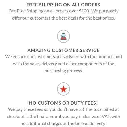
FREE SHIPPING ON ALL ORDERS
Get Free Shipping on all orders over $100! We purposely
offer our customers the best deals for the best prices.
AMAZING CUSTOMER SERVICE
We ensure our customers are satisfied with the product, and
with the sales, delivery and other components of the
purchasing process.
NO CUSTOMS OR DUTY FEES!
We pay these fees so you don’t have to! The total billed at
checkout is the final amount you pay, inclusive of VAT, with
no additional charges at the time of delivery!