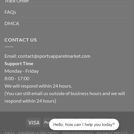
Track Order
FAQs
DMCA
CONTACT US
Email:
contact@sportsapparelmarket.com
Support Time
Monday - Friday
8:00 - 17:00
We will respond within 24 hours.
(You can still email us outside of business hours and we will
respond within 24 hours)
Hello, how can I help you today?
FAQS
SHIPPING & DELIVERY
REFUND POLICY
PRIVACY POLICY