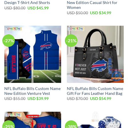
Design T-Shirt And Shorts
New Edition Casual Shirt for
Women
Original
Current
USD $
80.00
USD $
45.99
price
price
Original
Current
USD $
50.00
USD $
34.99
was:
is:
price
price
USD
USD
was:
is:
$80.00.
$45.99.
USD
USD
$50.00.
$34.99.
-27%
-21%
NFL Buffalo Bills Custom Name
NFL Buffalo Bills Custom Name
New Edition Venture Vest
Gift For Fans Leather Hand Bag
Original
Current
Original
Current
USD $
55.00
USD $
39.99
USD $
70.00
USD $
54.99
price
price
price
price
was:
is:
was:
is:
USD
USD
USD
USD
$55.00.
$39.99.
$70.00.
$54.99.
-25%
-38%