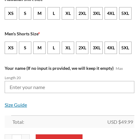
XS
S
M
L
XL
2XL
3XL
4XL
5XL
Men's Shorts Size
*
XS
S
M
L
XL
2XL
3XL
4XL
5XL
Your name (If no input is provided, we will keep it empty)
Max
Length 20
Size Guide
Total:
USD $
49.99
NFL Buffalo Bills Custom Name New Edition Aloha Outfit quantity