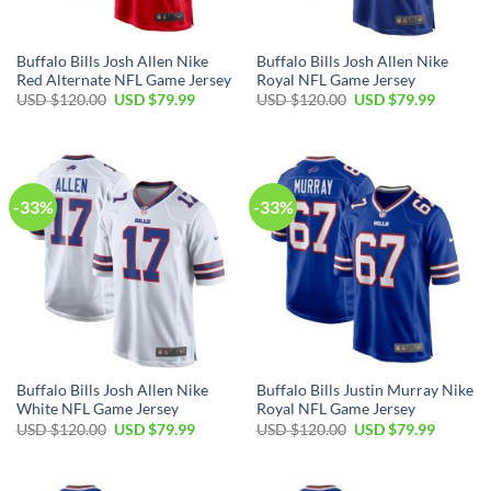
Buffalo Bills Josh Allen Nike
Buffalo Bills Josh Allen Nike
Red Alternate NFL Game Jersey
Royal NFL Game Jersey
Original
Current
Original
Current
USD $
120.00
USD $
79.99
USD $
120.00
USD $
79.99
price
price
price
price
was:
is:
was:
is:
USD
USD
USD
USD
$120.00.
$79.99.
$120.00.
$79.99.
-33%
-33%
Buffalo Bills Josh Allen Nike
Buffalo Bills Justin Murray Nike
White NFL Game Jersey
Royal NFL Game Jersey
Original
Current
Original
Current
USD $
120.00
USD $
79.99
USD $
120.00
USD $
79.99
price
price
price
price
was:
is:
was:
is:
USD
USD
USD
USD
$120.00.
$79.99.
$120.00.
$79.99.