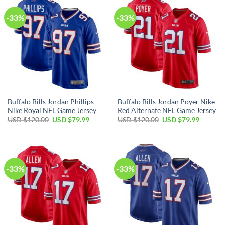
-33%
-33%
Buffalo Bills Jordan Phillips
Buffalo Bills Jordan Poyer Nike
Nike Royal NFL Game Jersey
Red Alternate NFL Game Jersey
Original
Current
Original
Current
USD $
120.00
USD $
79.99
USD $
120.00
USD $
79.99
price
price
price
price
was:
is:
was:
is:
USD
USD
USD
USD
$120.00.
$79.99.
$120.00.
$79.99.
-33%
-33%