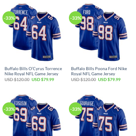
$120.00.
$79.99.
$120.00.
$79.99.
-33%
-33%
Buffalo Bills O’Cyrus Torrence
Buffalo Bills Poona Ford Nike
Nike Royal NFL Game Jersey
Royal NFL Game Jersey
Original
Current
Original
Current
USD $
120.00
USD $
79.99
USD $
120.00
USD $
79.99
price
price
price
price
was:
is:
was:
is:
USD
USD
USD
USD
$120.00.
$79.99.
$120.00.
$79.99.
-33%
-33%