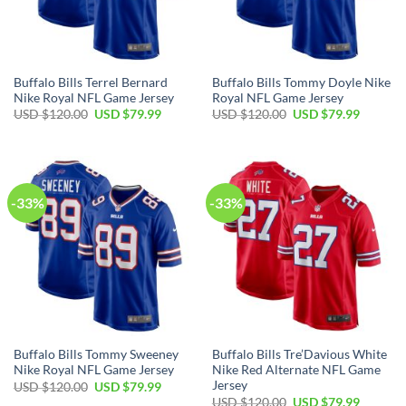
Buffalo Bills Terrel Bernard
Buffalo Bills Tommy Doyle Nike
Nike Royal NFL Game Jersey
Royal NFL Game Jersey
Original
Current
Original
Current
USD $
120.00
USD $
79.99
USD $
120.00
USD $
79.99
price
price
price
price
was:
is:
was:
is:
USD
USD
USD
USD
$120.00.
$79.99.
$120.00.
$79.99.
-33%
-33%
Buffalo Bills Tommy Sweeney
Buffalo Bills Tre’Davious White
Nike Royal NFL Game Jersey
Nike Red Alternate NFL Game
Jersey
Original
Current
USD $
120.00
USD $
79.99
price
price
Original
Current
USD $
120.00
USD $
79.99