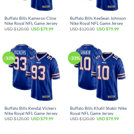
Buffalo Bills Kameron Cline
Buffalo Bills KeeSean Johnson
Nike Royal NFL Game Jersey
Nike Royal NFL Game Jersey
Original
Current
Original
Current
USD $
120.00
USD $
79.99
USD $
120.00
USD $
79.99
price
price
price
price
was:
is:
was:
is:
USD
USD
USD
USD
$120.00.
$79.99.
$120.00.
$79.99.
-33%
-33%
Buffalo Bills Kendal Vickers
Buffalo Bills Khalil Shakir Nike
Nike Royal NFL Game Jersey
Royal NFL Game Jersey
Original
Current
Original
Current
USD $
120.00
USD $
79.99
USD $
120.00
USD $
79.99
price
price
price
price
was:
is:
was:
is:
USD
USD
USD
USD