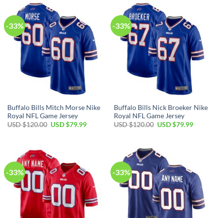
$120.00.
$79.99.
$120.00.
$79.99.
-33%
-33%
Buffalo Bills Mitch Morse Nike
Buffalo Bills Nick Broeker Nike
Royal NFL Game Jersey
Royal NFL Game Jersey
Original
Current
Original
Current
USD $
120.00
USD $
79.99
USD $
120.00
USD $
79.99
price
price
price
price
was:
is:
was:
is:
USD
USD
USD
USD
$120.00.
$79.99.
$120.00.
$79.99.
-33%
-33%