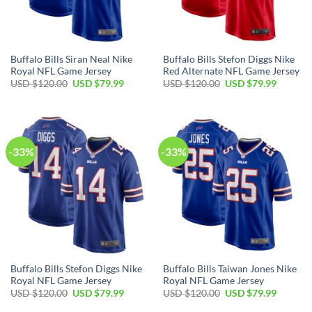
Buffalo Bills Siran Neal Nike
Buffalo Bills Stefon Diggs Nike
Royal NFL Game Jersey
Red Alternate NFL Game Jersey
Original
Current
Original
Current
USD $
120.00
USD $
79.99
USD $
120.00
USD $
79.99
price
price
price
price
was:
is:
was:
is:
USD
USD
USD
USD
$120.00.
$79.99.
$120.00.
$79.99.
-33%
-33%
Buffalo Bills Stefon Diggs Nike
Buffalo Bills Taiwan Jones Nike
Royal NFL Game Jersey
Royal NFL Game Jersey
Original
Current
Original
Current
USD $
120.00
USD $
79.99
USD $
120.00
USD $
79.99
price
price
price
price
was:
is:
was:
is: