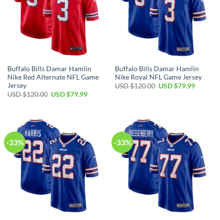
Buffalo Bills Damar Hamlin
Buffalo Bills Damar Hamlin
Nike Red Alternate NFL Game
Nike Royal NFL Game Jersey
Jersey
Original
Current
USD $
120.00
USD $
79.99
price
price
Original
Current
USD $
120.00
USD $
79.99
was:
is:
price
price
USD
USD
was:
is:
$120.00.
$79.99.
USD
USD
$120.00.
$79.99.
-33%
-33%