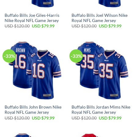
Buffalo Bills Joe Giles-Harris
Buffalo Bills Joel Wilson Nike
Nike Royal NFL Game Jersey
Royal NFL Game Jersey
Original
Current
Original
Current
USD $
120.00
USD $
79.99
USD $
120.00
USD $
79.99
price
price
price
price
was:
is:
was:
is:
USD
USD
USD
USD
$120.00.
$79.99.
$120.00.
$79.99.
-33%
-33%
Buffalo Bills John Brown Nike
Buffalo Bills Jordan Mims Nike
Royal NFL Game Jersey
Royal NFL Game Jersey
Original
Current
Original
Current
USD $
120.00
USD $
79.99
USD $
120.00
USD $
79.99
price
price
price
price
was:
is:
was:
is:
USD
USD
USD
USD
$120.00.
$79.99.
$120.00.
$79.99.