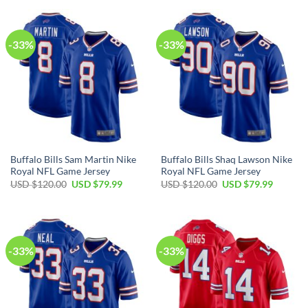
USD
USD
USD
USD
$120.00.
$79.99.
$120.00.
$79.99.
-33%
-33%
Buffalo Bills Sam Martin Nike
Buffalo Bills Shaq Lawson Nike
Royal NFL Game Jersey
Royal NFL Game Jersey
Original
Current
Original
Current
USD $
120.00
USD $
79.99
USD $
120.00
USD $
79.99
price
price
price
price
was:
is:
was:
is:
USD
USD
USD
USD
$120.00.
$79.99.
$120.00.
$79.99.
-33%
-33%