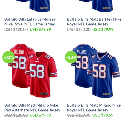
Buffalo Bills Latavius Murray
Buffalo Bills Matt Barkley Nike
Nike Royal NFL Game Jersey
Royal NFL Game Jersey
Original
Current
Original
Current
USD $
120.00
USD $
79.99
USD $
120.00
USD $
79.99
price
price
price
price
was:
is:
was:
is:
USD
USD
USD
USD
$120.00.
$79.99.
$120.00.
$79.99.
-33%
-33%
Buffalo Bills Matt Milano Nike
Buffalo Bills Matt Milano Nike
Red Alternate NFL Game Jersey
Royal NFL Game Jersey
Original
Current
Original
Current
USD $
120.00
USD $
79.99
USD $
120.00
USD $
79.99
price
price
price
price
was:
is:
was:
is:
USD
USD
USD
USD