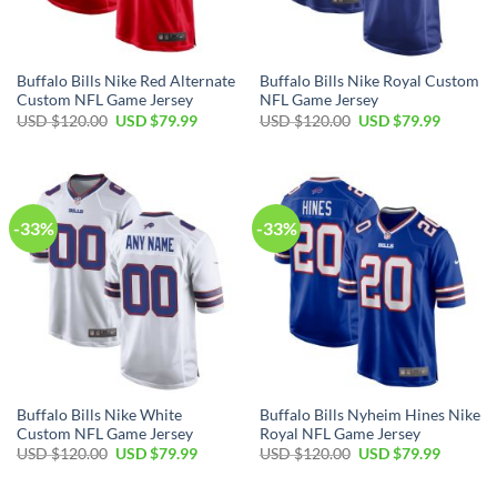
Buffalo Bills Nike Red Alternate
Buffalo Bills Nike Royal Custom
Custom NFL Game Jersey
NFL Game Jersey
Original
Current
Original
Current
USD $
120.00
USD $
79.99
USD $
120.00
USD $
79.99
price
price
price
price
was:
is:
was:
is:
USD
USD
USD
USD
$120.00.
$79.99.
$120.00.
$79.99.
-33%
-33%
Buffalo Bills Nike White
Buffalo Bills Nyheim Hines Nike
Custom NFL Game Jersey
Royal NFL Game Jersey
Original
Current
Original
Current
USD $
120.00
USD $
79.99
USD $
120.00
USD $
79.99
price
price
price
price
was:
is:
was:
is:
USD
USD
USD
USD