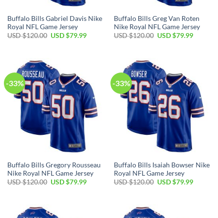
Buffalo Bills Gabriel Davis Nike
Buffalo Bills Greg Van Roten
Royal NFL Game Jersey
Nike Royal NFL Game Jersey
Original
Current
Original
Current
USD $
120.00
USD $
79.99
USD $
120.00
USD $
79.99
price
price
price
price
was:
is:
was:
is:
USD
USD
USD
USD
$120.00.
$79.99.
$120.00.
$79.99.
-33%
-33%
Buffalo Bills Gregory Rousseau
Buffalo Bills Isaiah Bowser Nike
Nike Royal NFL Game Jersey
Royal NFL Game Jersey
Original
Current
Original
Current
USD $
120.00
USD $
79.99
USD $
120.00
USD $
79.99
price
price
price
price
was:
is:
was:
is:
USD
USD
USD
USD
$120.00.
$79.99.
$120.00.
$79.99.