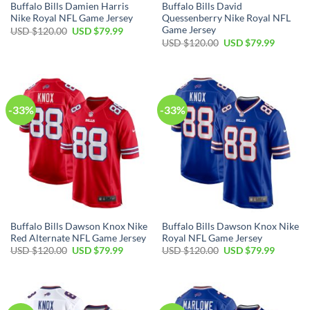
Buffalo Bills Damien Harris
Buffalo Bills David
Nike Royal NFL Game Jersey
Quessenberry Nike Royal NFL
Game Jersey
Original
Current
USD $
120.00
USD $
79.99
price
price
Original
Current
USD $
120.00
USD $
79.99
was:
is:
price
price
USD
USD
was:
is:
$120.00.
$79.99.
USD
USD
$120.00.
$79.99.
-33%
-33%
Buffalo Bills Dawson Knox Nike
Buffalo Bills Dawson Knox Nike
Red Alternate NFL Game Jersey
Royal NFL Game Jersey
Original
Current
Original
Current
USD $
120.00
USD $
79.99
USD $
120.00
USD $
79.99
price
price
price
price
was:
is:
was:
is:
USD
USD
USD
USD
$120.00.
$79.99.
$120.00.
$79.99.