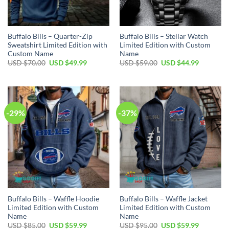
Buffalo Bills – Quarter-Zip
Buffalo Bills – Stellar Watch
Sweatshirt Limited Edition with
Limited Edition with Custom
Custom Name
Name
Original
Current
Original
Current
USD $
70.00
USD $
49.99
USD $
59.00
USD $
44.99
price
price
price
price
was:
is:
was:
is:
USD
USD
USD
USD
$70.00.
$49.99.
$59.00.
$44.99.
-29%
-37%
Buffalo Bills – Waffle Hoodie
Buffalo Bills – Waffle Jacket
Limited Edition with Custom
Limited Edition with Custom
Name
Name
Original
Current
Original
Current
USD $
85.00
USD $
59.99
USD $
95.00
USD $
59.99