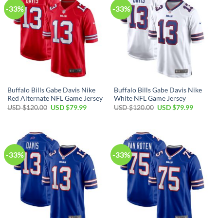
-33%
-33%
Buffalo Bills Gabe Davis Nike
Buffalo Bills Gabe Davis Nike
Red Alternate NFL Game Jersey
White NFL Game Jersey
Original
Current
Original
Current
USD $
120.00
USD $
79.99
USD $
120.00
USD $
79.99
price
price
price
price
was:
is:
was:
is:
USD
USD
USD
USD
$120.00.
$79.99.
$120.00.
$79.99.
-33%
-33%