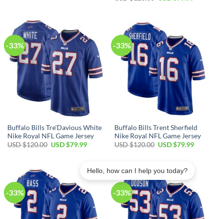
was:
is:
price
price
USD
USD
was:
is:
$120.00.
$79.99.
USD
USD
$120.00.
$79.99.
-33%
-33%
Buffalo Bills Tre’Davious White
Buffalo Bills Trent Sherfield
Nike Royal NFL Game Jersey
Nike Royal NFL Game Jersey
Original
Current
Original
Current
USD $
120.00
USD $
79.99
USD $
120.00
USD $
79.99
price
price
price
price
was:
is:
was:
is:
USD
USD
USD
USD
$120.00.
$79.99.
$120.00.
$79.99.
Hello, how can I help you today?
-33%
-33%