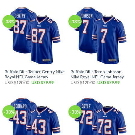
USD
USD
USD
USD
$120.00.
$79.99.
$120.00.
$79.99.
-33%
-33%
Buffalo Bills Tanner Gentry Nike
Buffalo Bills Taron Johnson
Royal NFL Game Jersey
Nike Royal NFL Game Jersey
Original
Current
Original
Current
USD $
120.00
USD $
79.99
USD $
120.00
USD $
79.99
price
price
price
price
was:
is:
was:
is:
USD
USD
USD
USD
$120.00.
$79.99.
$120.00.
$79.99.
-33%
-33%