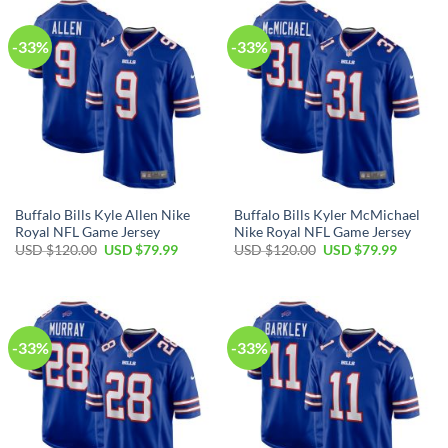
$120.00.
$79.99.
$120.00.
$79.99.
-33%
-33%
Buffalo Bills Kyle Allen Nike
Buffalo Bills Kyler McMichael
Royal NFL Game Jersey
Nike Royal NFL Game Jersey
Original
Current
Original
Current
USD $
120.00
USD $
79.99
USD $
120.00
USD $
79.99
price
price
price
price
was:
is:
was:
is:
USD
USD
USD
USD
$120.00.
$79.99.
$120.00.
$79.99.
-33%
-33%