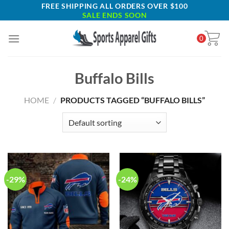
Skip
FREE SHIPPING ALL ORDERS OVER $100
SALE ENDS SOON
to
content
0
Buffalo Bills
HOME
/
PRODUCTS TAGGED “BUFFALO BILLS”
-29%
-24%