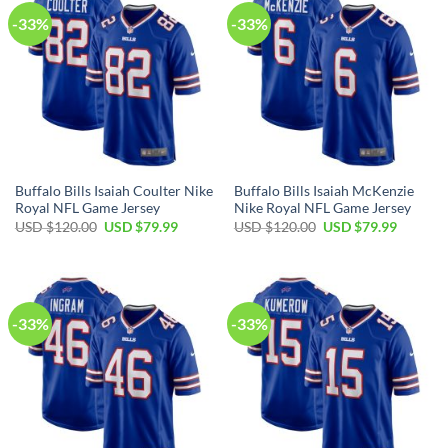
-33%
-33%
Buffalo Bills Isaiah Coulter Nike
Buffalo Bills Isaiah McKenzie
Royal NFL Game Jersey
Nike Royal NFL Game Jersey
Original
Current
Original
Current
USD $
120.00
USD $
79.99
USD $
120.00
USD $
79.99
price
price
price
price
was:
is:
was:
is:
USD
USD
USD
USD
$120.00.
$79.99.
$120.00.
$79.99.
-33%
-33%