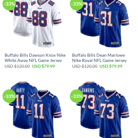
-33%
-33%
Buffalo Bills Dawson Knox Nike
Buffalo Bills Dean Marlowe
White Away NFL Game Jersey
Nike Royal NFL Game Jersey
Original
Current
Original
Current
USD $
120.00
USD $
79.99
USD $
120.00
USD $
79.99
price
price
price
price
was:
is:
was:
is:
USD
USD
USD
USD
$120.00.
$79.99.
$120.00.
$79.99.
-33%
-33%