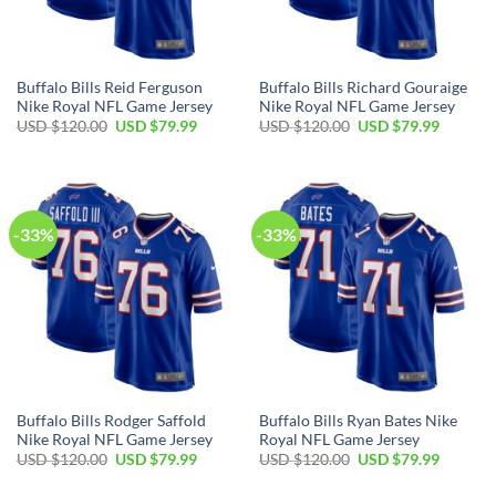
Buffalo Bills Reid Ferguson
Buffalo Bills Richard Gouraige
Nike Royal NFL Game Jersey
Nike Royal NFL Game Jersey
Original
Current
Original
Current
USD $
120.00
USD $
79.99
USD $
120.00
USD $
79.99
price
price
price
price
was:
is:
was:
is:
USD
USD
USD
USD
$120.00.
$79.99.
$120.00.
$79.99.
-33%
-33%
Buffalo Bills Rodger Saffold
Buffalo Bills Ryan Bates Nike
Nike Royal NFL Game Jersey
Royal NFL Game Jersey
Original
Current
Original
Current
USD $
120.00
USD $
79.99
USD $
120.00
USD $
79.99
price
price
price
price
was:
is:
was:
is: