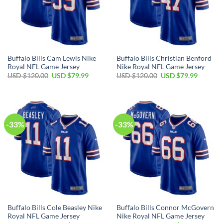
Buffalo Bills Cam Lewis Nike
Buffalo Bills Christian Benford
Royal NFL Game Jersey
Nike Royal NFL Game Jersey
Original
Current
Original
Current
USD $
120.00
USD $
79.99
USD $
120.00
USD $
79.99
price
price
price
price
was:
is:
was:
is:
USD
USD
USD
USD
$120.00.
$79.99.
$120.00.
$79.99.
-33%
-33%
Buffalo Bills Cole Beasley Nike
Buffalo Bills Connor McGovern
Royal NFL Game Jersey
Nike Royal NFL Game Jersey