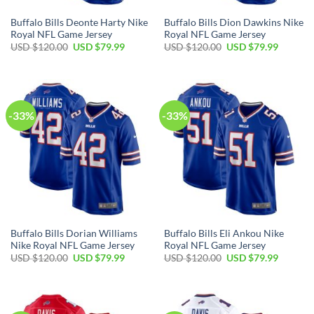
Buffalo Bills Deonte Harty Nike
Buffalo Bills Dion Dawkins Nike
Royal NFL Game Jersey
Royal NFL Game Jersey
Original
Current
Original
Current
USD $
120.00
USD $
79.99
USD $
120.00
USD $
79.99
price
price
price
price
was:
is:
was:
is:
USD
USD
USD
USD
$120.00.
$79.99.
$120.00.
$79.99.
-33%
-33%
Buffalo Bills Dorian Williams
Buffalo Bills Eli Ankou Nike
Nike Royal NFL Game Jersey
Royal NFL Game Jersey
Original
Current
Original
Current
USD $
120.00
USD $
79.99
USD $
120.00
USD $
79.99
price
price
price
price
was:
is:
was:
is:
USD
USD
USD
USD
$120.00.
$79.99.
$120.00.
$79.99.