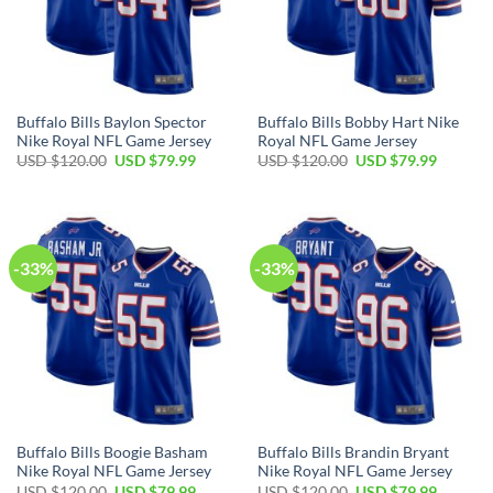
Buffalo Bills Baylon Spector
Buffalo Bills Bobby Hart Nike
Nike Royal NFL Game Jersey
Royal NFL Game Jersey
Original
Current
Original
Current
USD $
120.00
USD $
79.99
USD $
120.00
USD $
79.99
price
price
price
price
was:
is:
was:
is:
USD
USD
USD
USD
$120.00.
$79.99.
$120.00.
$79.99.
-33%
-33%
Buffalo Bills Boogie Basham
Buffalo Bills Brandin Bryant
Nike Royal NFL Game Jersey
Nike Royal NFL Game Jersey
Original
Current
Original
Current
USD $
120.00
USD $
79.99
USD $
120.00
USD $
79.99