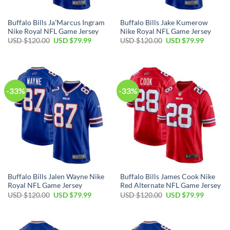
Buffalo Bills Ja’Marcus Ingram
Buffalo Bills Jake Kumerow
Nike Royal NFL Game Jersey
Nike Royal NFL Game Jersey
Original
Current
Original
Current
USD $
120.00
USD $
79.99
USD $
120.00
USD $
79.99
price
price
price
price
was:
is:
was:
is:
USD
USD
USD
USD
$120.00.
$79.99.
$120.00.
$79.99.
-33%
-33%
Buffalo Bills Jalen Wayne Nike
Buffalo Bills James Cook Nike
Royal NFL Game Jersey
Red Alternate NFL Game Jersey
Original
Current
Original
Current
USD $
120.00
USD $
79.99
USD $
120.00
USD $
79.99
price
price
price
price
was:
is:
was:
is:
USD
USD
USD
USD
$120.00.
$79.99.
$120.00.
$79.99.