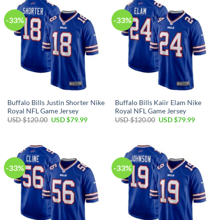
-33%
-33%
Buffalo Bills Justin Shorter Nike
Buffalo Bills Kaiir Elam Nike
Royal NFL Game Jersey
Royal NFL Game Jersey
Original
Current
Original
Current
USD $
120.00
USD $
79.99
USD $
120.00
USD $
79.99
price
price
price
price
was:
is:
was:
is:
USD
USD
USD
USD
$120.00.
$79.99.
$120.00.
$79.99.
-33%
-33%