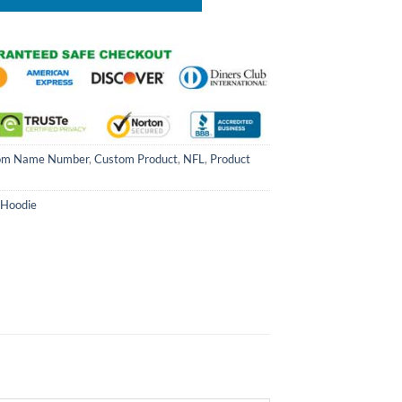
om Name Number
,
Custom Product
,
NFL
,
Product
 Hoodie