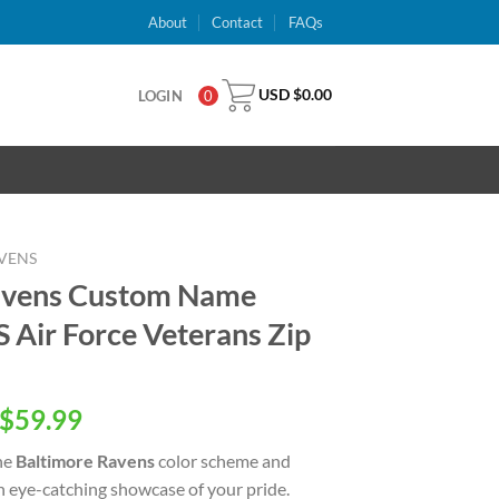
About
Contact
FAQs
USD $
0.00
LOGIN
0
VENS
avens Custom Name
Air Force Veterans Zip
inal
Current
$
59.99
e
price
he
Baltimore Ravens
color scheme and
is:
an eye-catching showcase of your pride.
USD