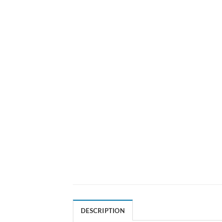
DESCRIPTION