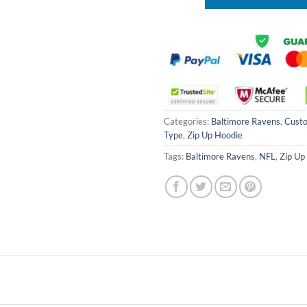
Categories:
Baltimore Ravens
,
Cust
Type
,
Zip Up Hoodie
Tags:
Baltimore Ravens
,
NFL
,
Zip Up