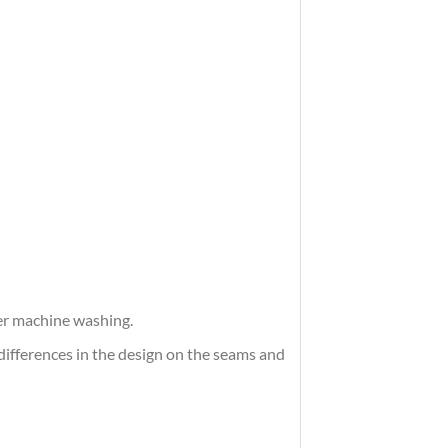
ter machine washing.
differences in the design on the seams and