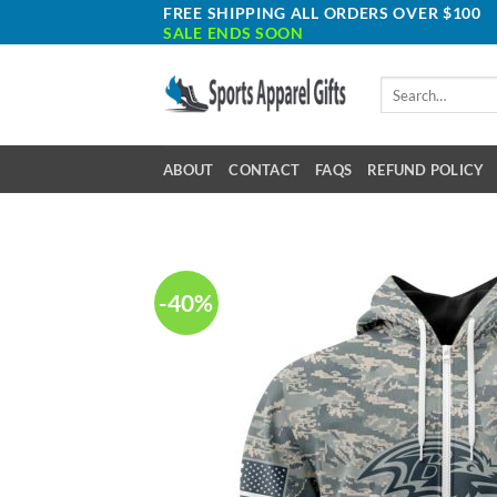
Skip
FREE SHIPPING ALL ORDERS OVER $100
SALE ENDS SOON
to
content
Search
for:
ABOUT
CONTACT
FAQS
REFUND POLICY
-40%