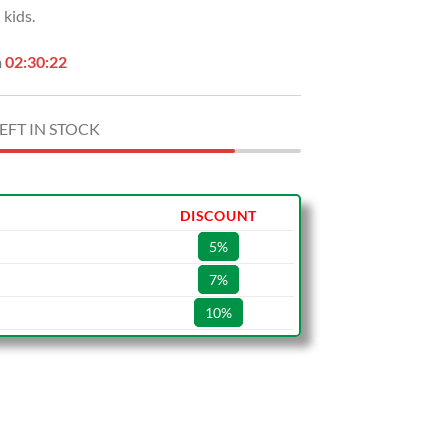
kids.
.00.
$59.99.
n
02:30:21
EFT IN STOCK
DISCOUNT
5%
7%
10%