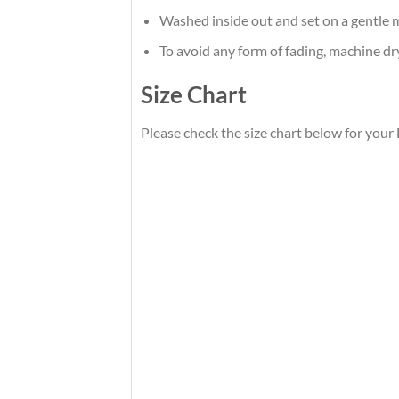
Washed inside out and set on a gentle m
To avoid any form of fading, machine d
Size Chart
Please check the size chart below for your