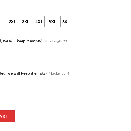
L
2XL
3XL
4XL
5XL
6XL
, we will keep it empty)
Max Length 20
ded, we will keep it empty)
Max Length 4
me Number Honor US Air Force Veterans Zip Up Hoodie quantity
ART