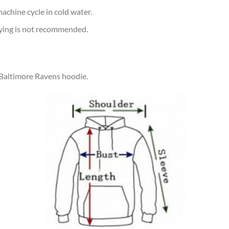
achine cycle in cold water.
rying is not recommended.
 Baltimore Ravens hoodie.