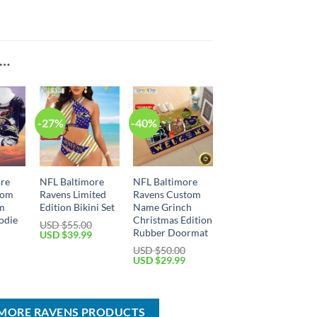
E…
-27%
-40%
ore
NFL Baltimore
NFL Baltimore
tom
Ravens Limited
Ravens Custom
m
Edition Bikini Set
Name Grinch
odie
Christmas Edition
USD $
55.00
Rubber Doormat
Original
Current
USD $
39.99
price
price
Current
USD $
50.00
was:
is:
price
Original
Current
USD $
29.99
USD
USD
is:
price
price
$55.00.
$39.99.
USD
was:
is:
$49.99.
USD
USD
$50.00.
$29.99.
IMORE RAVENS PRODUCTS