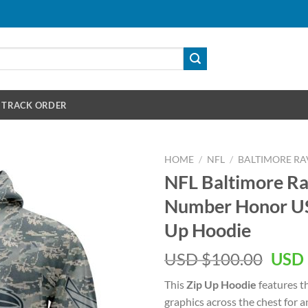
TRACK ORDER
HOME
/
NFL
/
BALTIMORE RA
NFL Baltimore R
Number Honor US 
Up Hoodie
Orig
USD $
100.00
USD 
pric
This
Zip Up Hoodie
features t
was:
graphics across the chest for 
USD