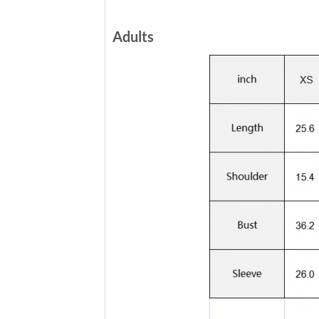
Adults