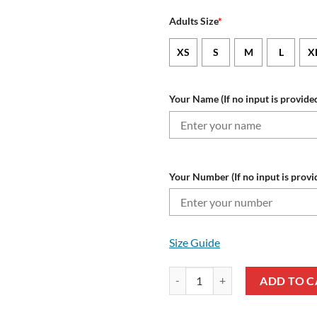
Adults Size
*
XS
S
M
L
X
Your Name (If no input is provided
Your Number (If no input is provi
Size Guide
NFL Baltimore Ravens Custom Na
ADD TO C