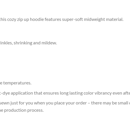
this cozy zip up hoodie features super-soft midweight material.
rinkles, shrinking and mildew.
e temperatures.
at-dye application that ensures long lasting color vibrancy even af
sewn just for you when you place your order – there may be small 
he production process.