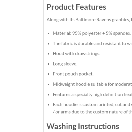
Product Features
Along with its Baltimore Ravens graphics, 
Material: 95% polyester + 5% spandex.
The fabric is durable and resistant to w
Hood with drawstrings.
Long sleeve.
Front pouch pocket.
Midweight hoodie suitable for moderat
Features a specialty high definition he
Each hoodie is custom printed, cut and 
/ or arms due to the custom nature of t
Washing Instructions