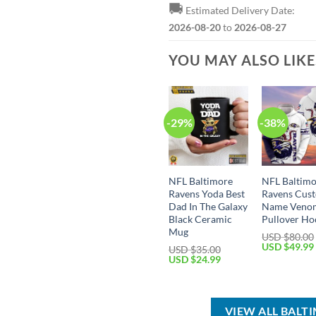
🚚
Estimated Delivery Date:
2026-08-20
to
2026-08-27
YOU MAY ALSO LIK
-29%
-38%
NFL Baltimore
NFL Baltim
Ravens Yoda Best
Ravens Cus
Dad In The Galaxy
Name Veno
Black Ceramic
Pullover Ho
Mug
USD $
80.00
Original
USD $
49.99
USD $
35.00
price
Original
Current
USD $
24.99
was:
price
price
USD
was:
is:
$80.00.
USD
USD
$35.00.
$24.99.
VIEW ALL BALT