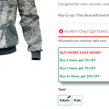
Designed for men, women, and 
$100
Hurry up! This deal will end i
HURRY! ONLY
12
ITEMS L
44
people are viewing right now
BUY MORE SAVE MORE!
Buy 2 items, get 5% OFF
Buy 3 items, get 7% OFF
Buy 4+ items, get 10% OFF
Type
*
Adults
Kids