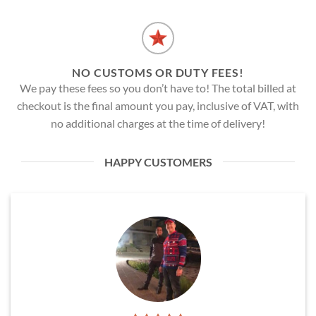
NO CUSTOMS OR DUTY FEES!
We pay these fees so you don’t have to! The total billed at
checkout is the final amount you pay, inclusive of VAT, with
no additional charges at the time of delivery!
HAPPY CUSTOMERS