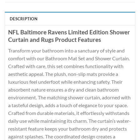
DESCRIPTION
NFL Baltimore Ravens Limited Edition Shower
Curtain and Rugs Product Features
Transform your bathroom into a sanctuary of style and
comfort with our Bathroom Mat Set and Shower Curtain.
Crafted with care, this set combines functionality with
aesthetic appeal. The plush, non-slip mats provide a
luxurious feel underfoot while enhancing safety. Their
absorbent nature ensures a dry and clean bathroom
environment. The matching shower curtain, adorned with
a tasteful design, adds a touch of elegance to your space.
Crafted from durable materials, it effortlessly withstands
daily use while maintaining its charm. The curtain’s water-
resistant feature keeps your bathroom dry and protects
against splashes. The coordinated design creates a