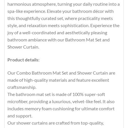
harmonious atmosphere, turning your daily routine into a
spa-like experience. Elevate your bathroom décor with
this thoughtfully curated set, where practicality meets
style, and relaxation meets sophistication. Experience the
joy of a well-coordinated and aesthetically pleasing
bathroom ambiance with our Bathroom Mat Set and
Shower Curtain.
Product details:
Our Combo Bathroom Mat Set and Shower Curtain are
made of high-quality materials and feature excellent
craftsmanship.
The bathroom mat set is made of 100% super-soft
microfiber, providing a luxurious, velvet-like feel. It also
includes memory foam cushioning for ultimate comfort
and support.
Our shower curtains are crafted from top-quality,