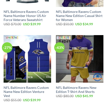
NFL Baltimore Ravens Custom
NFL Baltimore Ravens Custom
Name Number Honor US Air
Name New Edition Casual Shirt
Force Veterans Sweatshirt
for Women
Original
Current
Original
Current
USD $
70.00
USD $
39.99
USD $
50.00
USD $
34.99
price
price
price
price
was:
is:
was:
is:
USD
USD
USD
USD
$70.00.
$39.99.
$50.00.
$34.99.
-27%
-43%
NFL Baltimore Ravens Custom
NFL Baltimore Ravens New
Name New Edition Venture
Edition T-Shirt And Shorts
Vest
Original
Current
USD $
80.00
USD $
45.99
price
price
Original
Current
USD $
55.00
USD $
39.99
was:
is:
price
price
USD
USD
was:
is: