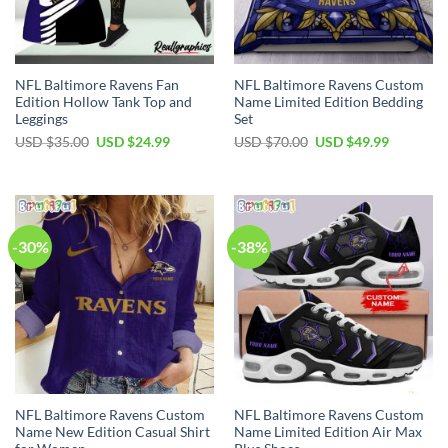
NFL Baltimore Ravens Fan
NFL Baltimore Ravens Custom
Edition Hollow Tank Top and
Name Limited Edition Bedding
Leggings
Set
Original
Current
Original
Current
USD $
35.00
USD $
24.99
USD $
70.00
USD $
49.99
price
price
price
price
was:
is:
was:
is:
USD
USD
USD
USD
$35.00.
$24.99.
$70.00.
$49.99.
-30%
-38%
NFL Baltimore Ravens Custom
NFL Baltimore Ravens Custom
Name New Edition Casual Shirt
Name Limited Edition Air Max