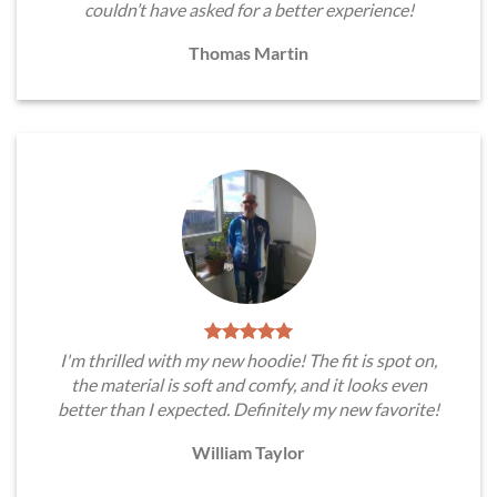
couldn’t have asked for a better experience!
Thomas Martin
I'm thrilled with my new hoodie! The fit is spot on,
the material is soft and comfy, and it looks even
better than I expected. Definitely my new favorite!
William Taylor