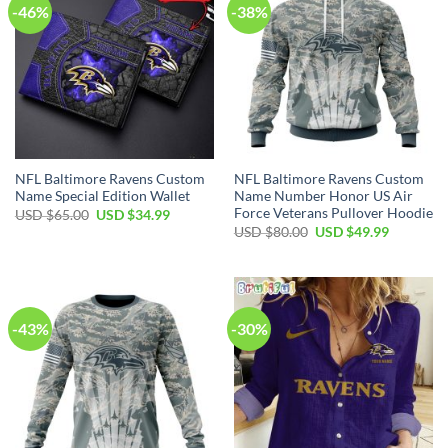
-46%
-38%
NFL Baltimore Ravens Custom
NFL Baltimore Ravens Custom
Name Special Edition Wallet
Name Number Honor US Air
Force Veterans Pullover Hoodie
Original
Current
USD $
65.00
USD $
34.99
price
price
Original
Current
USD $
80.00
USD $
49.99
was:
is:
price
price
USD
USD
was:
is:
$65.00.
$34.99.
USD
USD
$80.00.
$49.99.
-43%
-30%