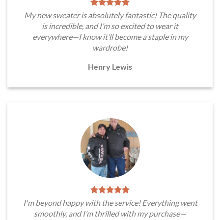
My new sweater is absolutely fantastic! The quality
is incredible, and I’m so excited to wear it
everywhere—I know it’ll become a staple in my
wardrobe!
Henry Lewis
I'm beyond happy with the service! Everything went
smoothly, and I’m thrilled with my purchase—