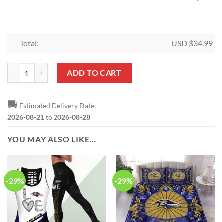
Total:
USD $
34.99
NFL Baltimore Ravens Limited Edition Shower Curtain and Rugs quant
ADD TO CART
🚚
Estimated Delivery Date:
2026-08-21
to
2026-08-28
YOU MAY ALSO LIKE…
-29%
-29%