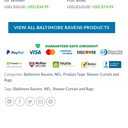
for Women
Plus Shoes
Original
Current
Original
Current
USD $
50.00
USD $
34.99
USD $
120.00
USD $
74.99
price
price
price
price
was:
is:
was:
is:
USD
USD
USD
USD
$50.00.
$34.99.
$120.00.
$74.99.
VIEW ALL BALTIMORE RAVENS PRODUCTS
Categories:
Baltimore Ravens
,
NFL
,
Product Type
,
Shower Curtain and
Rugs
Tags:
Baltimore Ravens
,
NFL
,
Shower Curtain and Rugs