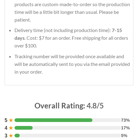
products are custom-made-to-order so the production
time will be a little bit longer than usual. Please be
patient.
Delivery time (not including production time):
7-15
days
. Cost: $7 for an order. Free shipping for all orders
over $100.
Tracking number will be provided once available and
will be automatically sent to you via the email provided
in your order.
Overall Rating:
4.8/5
5
★
73%
4
★
17%
3
★
5%