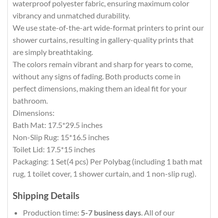
waterproof polyester fabric, ensuring maximum color
vibrancy and unmatched durability.
We use state-of-the-art wide-format printers to print our
shower curtains, resulting in gallery-quality prints that
are simply breathtaking.
The colors remain vibrant and sharp for years to come,
without any signs of fading. Both products come in
perfect dimensions, making them an ideal fit for your
bathroom.
Dimensions:
Bath Mat: 17.5*29.5 inches
Non-Slip Rug: 15*16.5 inches
Toilet Lid: 17.5*15 inches
Packaging: 1 Set(4 pcs) Per Polybag (including 1 bath mat
rug, 1 toilet cover, 1 shower curtain, and 1 non-slip rug).
Shipping Details
Production time:
5-7 business days
. All of our