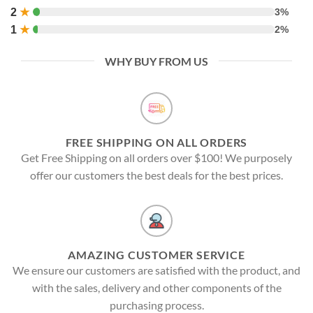
2
★
3%
1
★
2%
WHY BUY FROM US
FREE SHIPPING ON ALL ORDERS
Get Free Shipping on all orders over $100! We purposely
offer our customers the best deals for the best prices.
AMAZING CUSTOMER SERVICE
We ensure our customers are satisfied with the product, and
with the sales, delivery and other components of the
purchasing process.