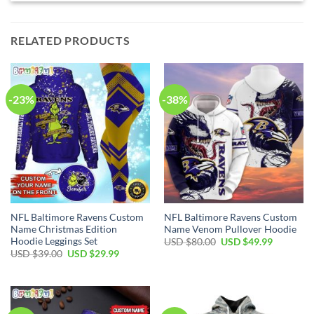
RELATED PRODUCTS
-23%
-38%
NFL Baltimore Ravens Custom
NFL Baltimore Ravens Custom
Name Christmas Edition
Name Venom Pullover Hoodie
Hoodie Leggings Set
Original
Current
USD $
80.00
USD $
49.99
price
price
Original
Current
USD $
39.00
USD $
29.99
was:
is:
price
price
USD
USD
was:
is:
$80.00.
$49.99.
USD
USD
$39.00.
$29.99.