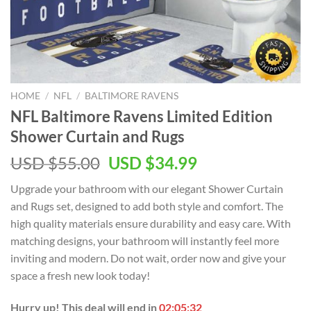
HOME
/
NFL
/
BALTIMORE RAVENS
NFL Baltimore Ravens Limited Edition
Shower Curtain and Rugs
Original
Current
USD $
55.00
USD $
34.99
price
price
Upgrade your bathroom with our elegant Shower Curtain
was:
is:
and Rugs set, designed to add both style and comfort. The
USD
USD
high quality materials ensure durability and easy care. With
$55.00.
$34.99.
matching designs, your bathroom will instantly feel more
inviting and modern. Do not wait, order now and give your
space a fresh new look today!
Hurry up! This deal will end in
02:05:32