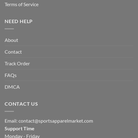
Terms of Service
NEED HELP
About
Contact
Track Order
FAQs
DMCA
CONTACT US
Email:
contact@sportsapparelmarket.com
Support Time
Monday - Friday