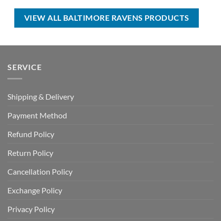
$80.00.
$45.99.
USD
USD
$55.00.
$39.99.
VIEW ALL BALTIMORE RAVENS PRODUCTS
SERVICE
Shipping & Delivery
Payment Method
Refund Policy
Return Policy
Cancellation Policy
Exchange Policy
Privacy Policy