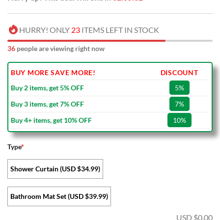
HURRY! ONLY
23
ITEMS LEFT IN STOCK
36
people are viewing right now
BUY MORE SAVE MORE!
DISCOUNT
Buy 2 items, get 5% OFF
5%
Buy 3 items, get 7% OFF
7%
Buy 4+ items, get 10% OFF
10%
Type
*
Shower Curtain (USD $34.99)
Bathroom Mat Set (USD $39.99)
USD $
0.00