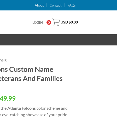
About
Contact
FAQs
USD $
0.00
LOGIN
0
ONS
cons Custom Name
terans And Families
al
Current
49.99
price
 the
Atlanta Falcons
color scheme and
is:
an eye-catching showcase of your pride.
USD