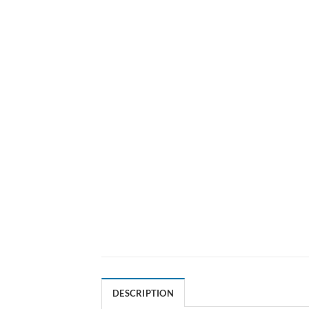
DESCRIPTION