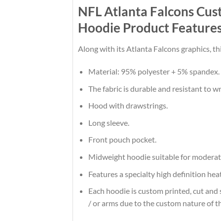
NFL Atlanta Falcons Cu
Hoodie Product Feature
Along with its Atlanta Falcons graphics, t
Material: 95% polyester + 5% spandex.
The fabric is durable and resistant to w
Hood with drawstrings.
Long sleeve.
Front pouch pocket.
Midweight hoodie suitable for moderat
Features a specialty high definition he
Each hoodie is custom printed, cut and 
/ or arms due to the custom nature of t