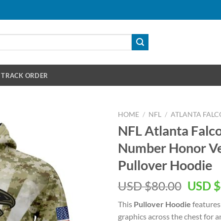
TRACK ORDER
HOME
/
NFL
/
ATLANTA FALC
NFL Atlanta Fal
Number Honor Ve
Pullover Hoodie
Origin
USD $
80.00
USD $
price
This
Pullover Hoodie
features
was:
graphics across the chest for 
USD