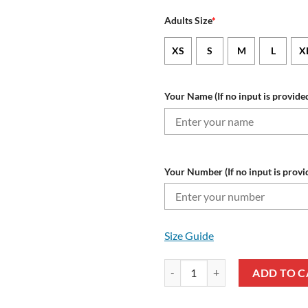
Adults Size
*
XS
S
M
L
X
Your Name (If no input is provided
Your Number (If no input is provi
Size Guide
NFL Atlanta Falcons Custom Nam
ADD TO C