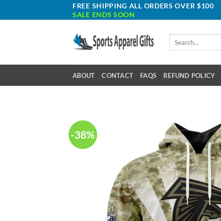
Skip
FREE SHIPPING ALL ORDERS OVER $100
SALE ENDS SOON
to
content
Search
for:
ABOUT
CONTACT
FAQS
REFUND POLICY
-38%