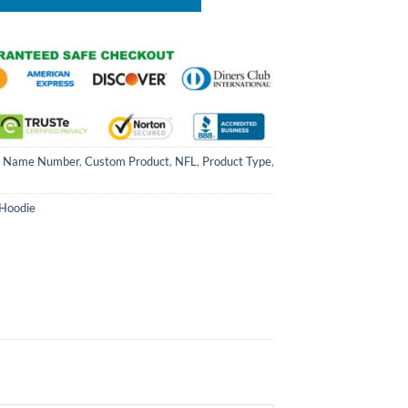
 Name Number
,
Custom Product
,
NFL
,
Product Type
,
 Hoodie