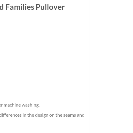
 Families Pullover
ter machine washing.
differences in the design on the seams and