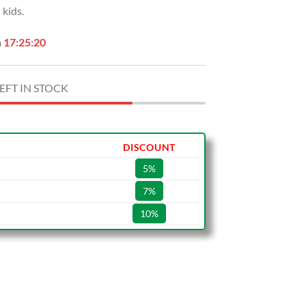
kids.
.
$49.99.
n
17:25:19
EFT IN STOCK
DISCOUNT
5%
7%
10%