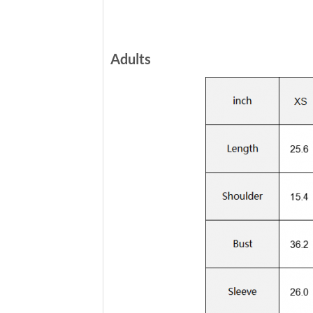
Adults