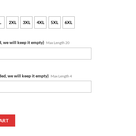
L
2XL
3XL
4XL
5XL
6XL
, we will keep it empty)
Max Length 20
ded, we will keep it empty)
Max Length 4
e Number Honor Veterans And Families Pullover Hoodie quantity
ART