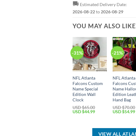
🚚
Estimated Delivery Date:
2026-08-22
to
2026-08-29
YOU MAY ALSO LIK
-31%
-21%
NFL Atlanta
NFL Atlanta
Falcons Custom
Falcons Cu
Name Special
Name Hallo
Edition Wall
Edition Leat
Clock
Hand Bag
USD $
65.00
USD $
70.00
Original
Current
Original
USD $
44.99
USD $
54.99
price
price
price
was:
is:
was:
USD
USD
USD
$65.00.
$44.99.
$70.00.
VIEW ALL ATL