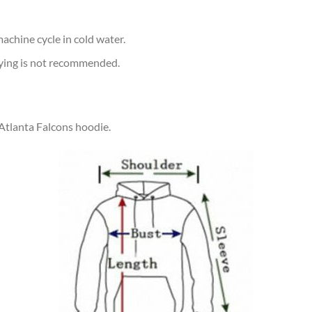
achine cycle in cold water.
rying is not recommended.
 Atlanta Falcons hoodie.