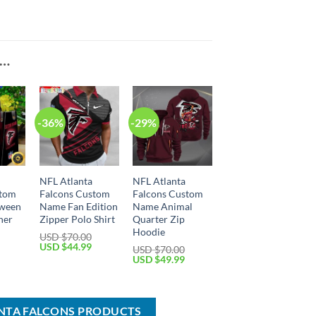
E…
-36%
-29%
NFL Atlanta
NFL Atlanta
stom
Falcons Custom
Falcons Custom
ween
Name Fan Edition
Name Animal
her
Zipper Polo Shirt
Quarter Zip
Hoodie
USD $
70.00
Original
Current
USD $
44.99
USD $
70.00
price
price
Current
Original
Current
USD $
49.99
was:
is:
price
price
price
USD
USD
is:
was:
is:
$70.00.
$44.99.
USD
USD
USD
$54.99.
$70.00.
$49.99.
ANTA FALCONS PRODUCTS