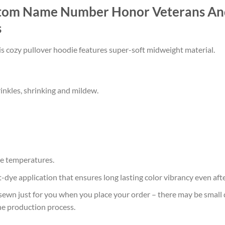
stom Name Number Honor Veterans And
s
his cozy pullover hoodie features super-soft midweight material.
rinkles, shrinking and mildew.
e temperatures.
at-dye application that ensures long lasting color vibrancy even af
sewn just for you when you place your order – there may be small 
he production process.