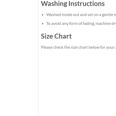
Washing Instructions
Washed inside out and set on a gentle m
To avoid any form of fading, machine d
Size Chart
Please check the size chart below for your