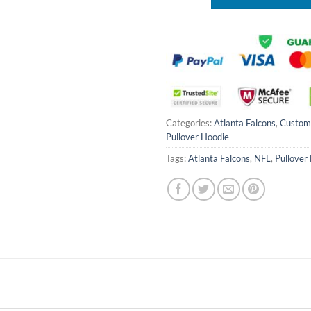
Categories:
Atlanta Falcons
,
Custom
Pullover Hoodie
Tags:
Atlanta Falcons
,
NFL
,
Pullover