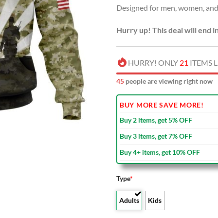
Designed for men, women, and 
$80.00
Hurry up! This deal will end i
HURRY! ONLY
21
ITEMS L
47
people are viewing right now
BUY MORE SAVE MORE!
Buy 2 items, get 5% OFF
Buy 3 items, get 7% OFF
Buy 4+ items, get 10% OFF
Type
*
Adults
Kids