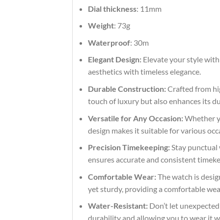
Dial thickness
: 11mm
Weight
: 73g
Waterproof
: 30m
Elegant Design:
Elevate your style with
aesthetics with timeless elegance.
Durable Construction:
Crafted from hig
touch of luxury but also enhances its du
Versatile for Any Occasion:
Whether you
design makes it suitable for various occ
Precision Timekeeping:
Stay punctual 
ensures accurate and consistent timekeep
Comfortable Wear:
The watch is design
yet sturdy, providing a comfortable we
Water-Resistant:
Don’t let unexpected s
durability and allowing you to wear it 