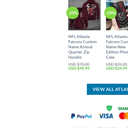
-29%
-29%
NFL Atlanta
NFL Atlanta
Falcons Custom
Falcons Cu
Name Animal
Name New
Quarter Zip
Edition Pho
Hoodie
Case
USD $
70.00
USD $
35.00
Original
Current
Original
USD $
49.99
USD $
24.99
price
price
price
was:
is:
was:
USD
USD
USD
$70.00.
$49.99.
$35.00.
VIEW ALL ATL