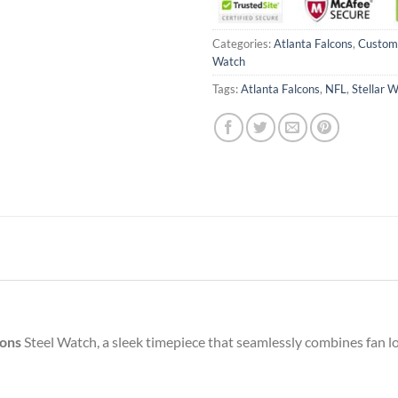
Categories:
Atlanta Falcons
,
Custo
Watch
Tags:
Atlanta Falcons
,
NFL
,
Stellar 
cons
Steel Watch, a sleek timepiece that seamlessly combines fan lo