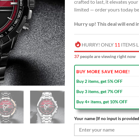
crafted to last, it elevates you
limited — order yours today bef
Hurry up! This deal will end i
HURRY! ONLY
11
ITEMS L
35
people are viewing right now
BUY MORE SAVE MORE!
Buy 2 items, get 5% OFF
Buy 3 items, get 7% OFF
Buy 4+ items, get 10% OFF
Your name (If no input is provided