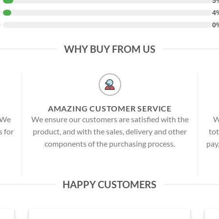
★
5
★
4
★
0
WHY BUY FROM US
AMAZING CUSTOMER SERVICE
! We
We ensure our customers are satisfied with the
W
s for
product, and with the sales, delivery and other
tot
components of the purchasing process.
pay
HAPPY CUSTOMERS