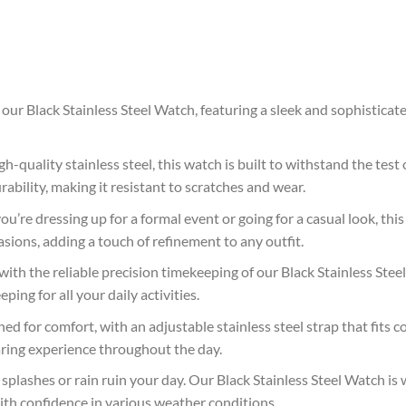
 our Black Stainless Steel Watch, featuring a sleek and sophistica
h-quality stainless steel, this watch is built to withstand the test 
rability, making it resistant to scratches and wear.
’re dressing up for a formal event or going for a casual look, this 
asions, adding a touch of refinement to any outfit.
with the reliable precision timekeeping of our Black Stainless St
ing for all your daily activities.
ed for comfort, with an adjustable stainless steel strap that fits c
aring experience throughout the day.
plashes or rain ruin your day. Our Black Stainless Steel Watch is w
with confidence in various weather conditions.