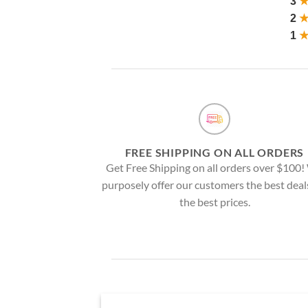
3
2
1
FREE SHIPPING ON ALL ORDERS
Get Free Shipping on all orders over $100
purposely offer our customers the best deal
the best prices.