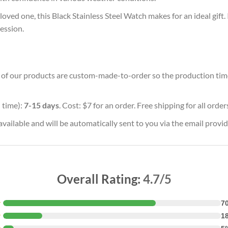
oved one, this Black Stainless Steel Watch makes for an ideal gift.
ession.
ll of our products are custom-made-to-order so the production time w
 time):
7-15 days
. Cost: $7 for an order. Free shipping for all orde
vailable and will be automatically sent to you via the email provid
Overall Rating:
4.7/5
★
7
★
1