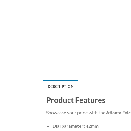
DESCRIPTION
Product Features
Showcase your pride with the
Atlanta Fal
Dial parameter
: 42mm