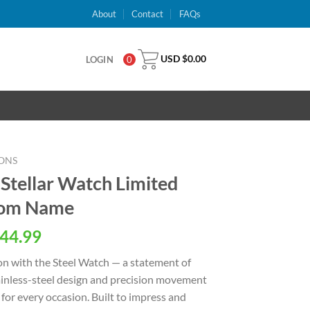
About
Contact
FAQs
USD $
0.00
LOGIN
0
ONS
 Stellar Watch Limited
stom Name
al
Current
44.99
price
on with the Steel Watch — a statement of
is:
stainless-steel design and precision movement
USD
for every occasion. Built to impress and
.
$44.99.