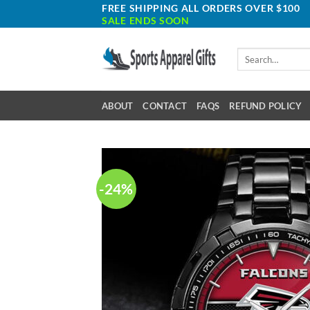
Skip
FREE SHIPPING ALL ORDERS OVER $100
SALE ENDS SOON
to
content
Search
for:
ABOUT
CONTACT
FAQS
REFUND POLICY
-24%