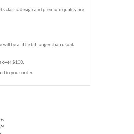
 Its classic design and premium quality are
ill be a little bit longer than usual.
rs over $100.
ed in your order.
0%
8%