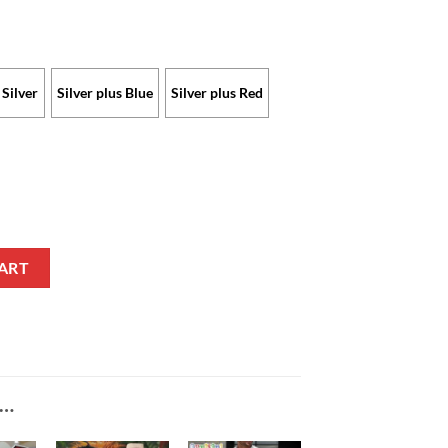
Silver
Silver plus Blue
Silver plus Red
Limited Edition with Custom Name quantity
ART
E…