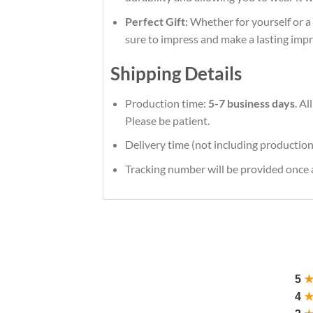
Perfect Gift:
Whether for yourself or a l
sure to impress and make a lasting impr
Shipping Details
Production time:
5-7 business days
. A
Please be patient.
Delivery time (not including production
Tracking number will be provided once a
5
4