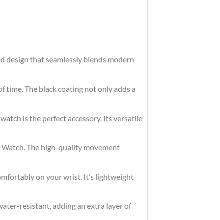
ted design that seamlessly blends modern
of time. The black coating not only adds a
watch is the perfect accessory. Its versatile
eel Watch. The high-quality movement
omfortably on your wrist. It’s lightweight
ater-resistant, adding an extra layer of