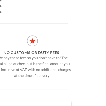
%
%
%
NO CUSTOMS OR DUTY FEES!
e pay these fees so you don’t have to! The
al billed at checkout is the final amount you
, inclusive of VAT, with no additional charges
at the time of delivery!