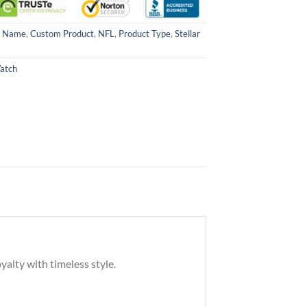
m Name
,
Custom Product
,
NFL
,
Product Type
,
Stellar
Watch
yalty with timeless style.