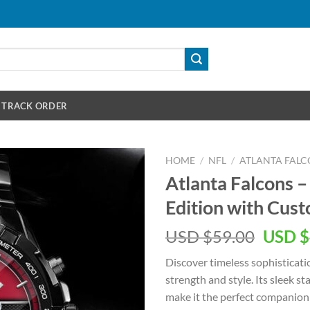
TRACK ORDER
HOME
/
NFL
/
ATLANTA FALC
Atlanta Falcons –
Edition with Cu
Origin
USD $
59.00
USD $
price
Discover timeless sophisticati
was:
strength and style. Its sleek 
USD
make it the perfect companion 
$59.00