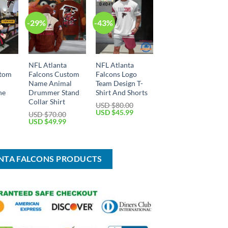
-29%
-43%
NFL Atlanta
NFL Atlanta
stom
Falcons Custom
Falcons Logo
Name Animal
Team Design T-
ne
Drummer Stand
Shirt And Shorts
Collar Shirt
USD $
80.00
Original
Current
USD $
45.99
USD $
70.00
price
price
Current
Original
Current
USD $
49.99
was:
is:
price
price
price
USD
USD
is:
was:
is:
$80.00.
$45.99.
USD
USD
USD
$24.99.
$70.00.
$49.99.
ANTA FALCONS PRODUCTS