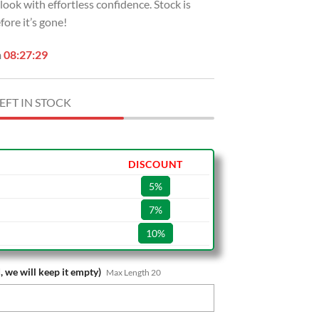
r look with effortless confidence. Stock is
ore it’s gone!
n
08:27:28
EFT IN STOCK
DISCOUNT
5%
7%
10%
, we will keep it empty)
Max Length 20