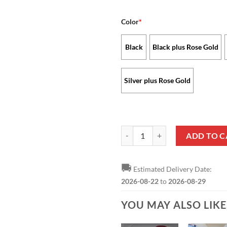
Color
*
Black
Black plus Rose Gold
Silver plus Rose Gold
Atlanta Falcons - Stellar Watch 
ADD TO C
🚚
Estimated Delivery Date:
2026-08-22
to
2026-08-29
YOU MAY ALSO LIK