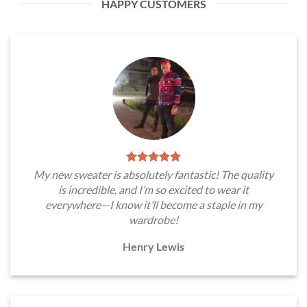
HAPPY CUSTOMERS
My new sweater is absolutely fantastic! The quality
is incredible, and I’m so excited to wear it
everywhere—I know it’ll become a staple in my
wardrobe!
Henry Lewis