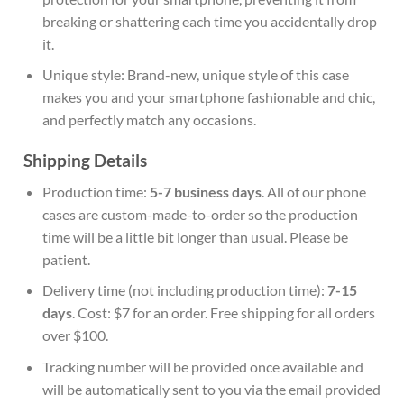
breaking or shattering each time you accidentally drop
it.
Unique style: Brand-new, unique style of this case
makes you and your smartphone fashionable and chic,
and perfectly match any occasions.
Shipping Details
Production time:
5-7 business days
. All of our phone
cases are custom-made-to-order so the production
time will be a little bit longer than usual. Please be
patient.
Delivery time (not including production time):
7-15
days
. Cost: $7 for an order. Free shipping for all orders
over $100.
Tracking number will be provided once available and
will be automatically sent to you via the email provided