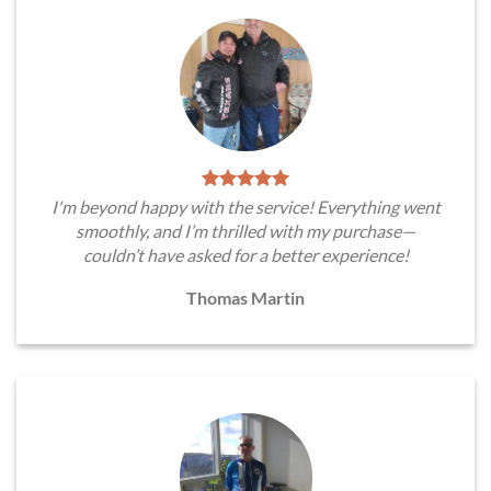
I'm beyond happy with the service! Everything went
smoothly, and I’m thrilled with my purchase—
couldn’t have asked for a better experience!
Thomas Martin