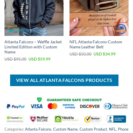
Atlanta Falcons – Waffle Jacket
NFL Atlanta Falcons Custom
Limited Edition with Custom
Name Leather Belt
Name
Original
Current
USD $
50.00
USD $
34.99
price
price
Original
Current
USD $
95.00
USD $
59.99
was:
is:
price
price
USD
USD
was:
is:
$50.00.
$34.99.
USD
USD
$95.00.
$59.99.
VIEW ALL ATLANTA FALCONS PRODUCTS
Categories:
Atlanta Falcons
,
Custom Name
,
Custom Product
,
NFL
,
Phone