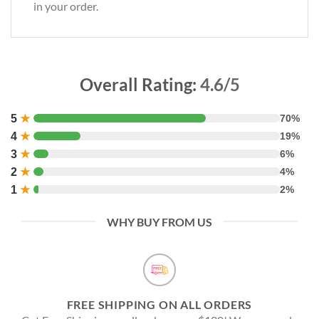
in your order.
Overall Rating:
4.6/5
5
★
70%
4
★
19%
3
★
6%
2
★
4%
1
★
2%
WHY BUY FROM US
FREE SHIPPING ON ALL ORDERS