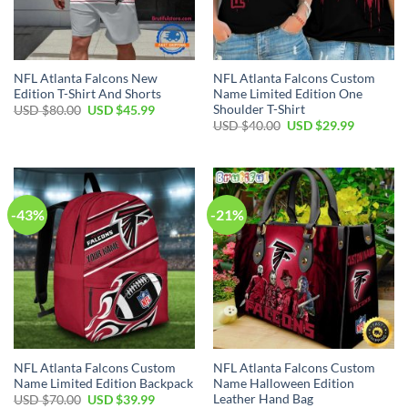
NFL Atlanta Falcons New
NFL Atlanta Falcons Custom
Edition T-Shirt And Shorts
Name Limited Edition One
Shoulder T-Shirt
Original
Current
USD $
80.00
USD $
45.99
price
price
Original
Current
USD $
40.00
USD $
29.99
was:
is:
price
price
USD
USD
was:
is:
$80.00.
$45.99.
USD
USD
$40.00.
$29.99.
-43%
-21%
NFL Atlanta Falcons Custom
NFL Atlanta Falcons Custom
Name Limited Edition Backpack
Name Halloween Edition
Leather Hand Bag
Original
Current
USD $
70.00
USD $
39.99