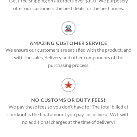
Get Free Shipping on all orders over $100! We purposely
offer our customers the best deals for the best prices.
AMAZING CUSTOMER SERVICE
We ensure our customers are satisfied with the product, and
with the sales, delivery and other components of the
purchasing process.
NO CUSTOMS OR DUTY FEES!
We pay these fees so you don’t have to! The total billed at
checkout is the final amount you pay, inclusive of VAT, with
no additional charges at the time of delivery!