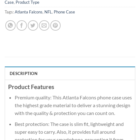
Case
,
Product Type
Tags:
Atlanta Falcons
,
NFL
,
Phone Case
DESCRIPTION
Product Features
Premium quality: This Atlanta Falcons phone case uses
the highest grade material to deliver a stunning design
with the quality & protection you can count on.
Best protection: The case is slim fit, lightweight and
super easy to carry. Also, it provides full around
protection for your smartphone, preventing it from