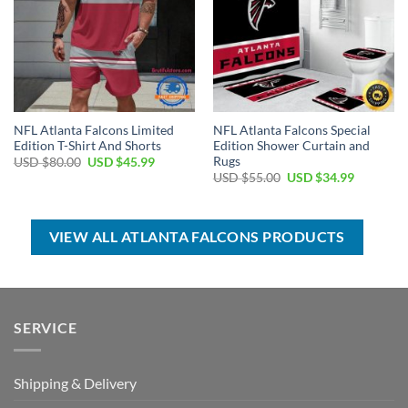
NFL Atlanta Falcons Limited
NFL Atlanta Falcons Special
Edition T-Shirt And Shorts
Edition Shower Curtain and
Rugs
Original
Current
USD $
80.00
USD $
45.99
price
price
Original
Current
USD $
55.00
USD $
34.99
was:
is:
price
price
USD
USD
was:
is:
$80.00.
$45.99.
USD
USD
$55.00.
$34.99.
VIEW ALL ATLANTA FALCONS PRODUCTS
SERVICE
Shipping & Delivery