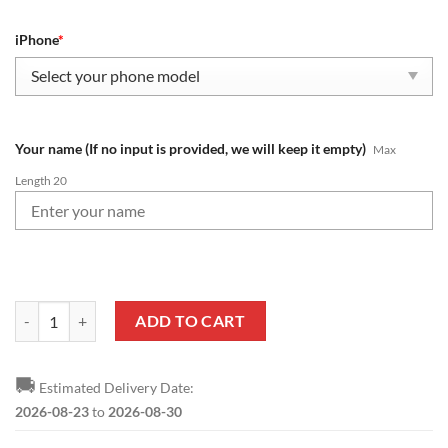
iPhone
*
Your name (If no input is provided, we will keep it empty)
Max
Length 20
NFL Atlanta Falcons Custom Name New Edition Phone Case quantity
ADD TO CART
🚚
Estimated Delivery Date:
2026-08-23
to
2026-08-30