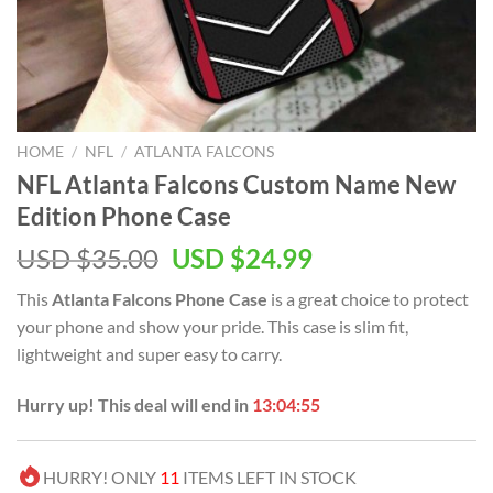
HOME
/
NFL
/
ATLANTA FALCONS
NFL Atlanta Falcons Custom Name New
Edition Phone Case
Original
Current
USD $
35.00
USD $
24.99
price
price
This
Atlanta Falcons Phone Case
is a great choice to protect
was:
is:
your phone and show your pride. This case is slim fit,
USD
USD
lightweight and super easy to carry.
$35.00.
$24.99.
Hurry up! This deal will end in
13:04:55
HURRY! ONLY
11
ITEMS LEFT IN STOCK