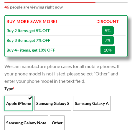
46
people are viewing right now
BUY MORE SAVE MORE!
DISCOUNT
Buy 2 items, get 5% OFF
5%
Buy 3 items, get 7% OFF
7%
Buy 4+ items, get 10% OFF
10%
We can manufacture phone cases for all mobile phones. If
your phone model is not listed, please select "Other" and
enter your phone model in the text field.
Type
*
Apple iPhone
Samsung Galaxy S
Samsung Galaxy A
Samsung Galaxy Note
Other