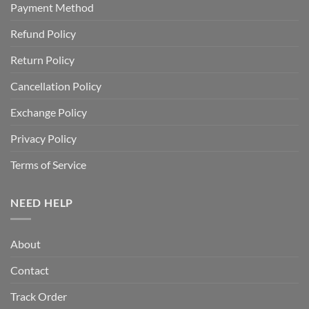
Payment Method
Refund Policy
Return Policy
Cancellation Policy
Exchange Policy
Privacy Policy
Terms of Service
NEED HELP
About
Contact
Track Order