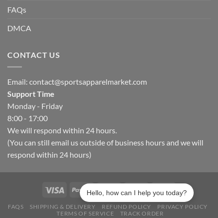
FAQs
DMCA
CONTACT US
Email:
contact@sportsapparelmarket.com
Support Time
Monday - Friday
8:00 - 17:00
We will respond within 24 hours.
(You can still email us outside of business hours and we will
respond within 24 hours)
Hello, how can I help you today?
FAQS
SHIPPING & DELIVERY
REFUND POLICY
PRIVACY POLICY
TERMS OF SERVICE
TRACK ORDER