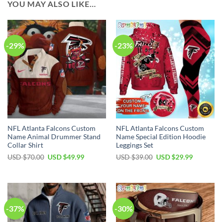
YOU MAY ALSO LIKE…
-29%
-23%
NFL Atlanta Falcons Custom
NFL Atlanta Falcons Custom
Name Animal Drummer Stand
Name Special Edition Hoodie
Collar Shirt
Leggings Set
Original
Current
Original
Current
USD $
70.00
USD $
49.99
USD $
39.00
USD $
29.99
price
price
price
price
was:
is:
was:
is:
USD
USD
USD
USD
$70.00.
$49.99.
$39.00.
$29.99.
-37%
-30%