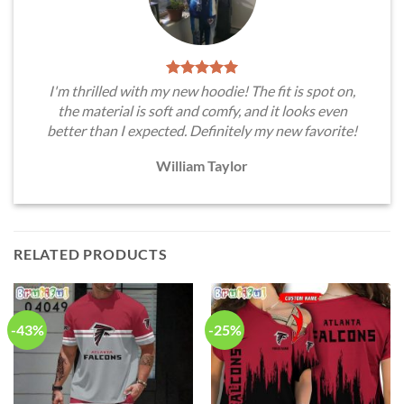
I'm thrilled with my new hoodie! The fit is spot on,
the material is soft and comfy, and it looks even
better than I expected. Definitely my new favorite!
William Taylor
RELATED PRODUCTS
-43%
-25%