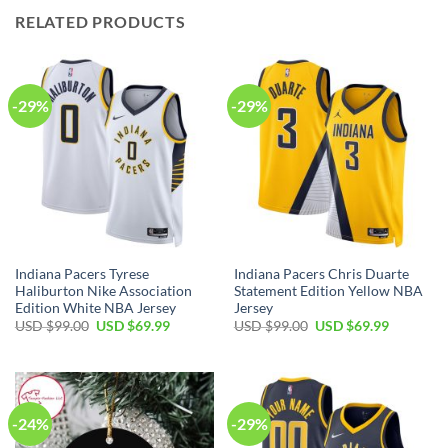
RELATED PRODUCTS
-29%
-29%
Indiana Pacers Tyrese
Indiana Pacers Chris Duarte
Haliburton Nike Association
Statement Edition Yellow NBA
Edition White NBA Jersey
Jersey
Original
Current
Original
Current
USD $
99.00
USD $
69.99
USD $
99.00
USD $
69.99
price
price
price
price
was:
is:
was:
is:
USD
USD
USD
USD
$99.00.
$69.99.
$99.00.
$69.99.
-24%
-29%