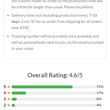
are custom-made-to-order so the production time will
be a little bit longer than usual. Please be patient.
Delivery time (not including production time):
7-15
days
. Cost: $7 for an order. Free shipping for all orders
over $100.
Tracking number will be provided once available and
will be automatically sent to you via the email provided
in your order.
Overall Rating:
4.6/5
5
★
72%
4
★
17%
3
★
6%
2
★
4%