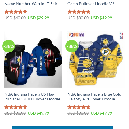
Name Number Warrior T-Shirt
Camo Pullover Hoodie V2
Original
Current
Original
Current
USD $
40.00
USD $
29.99
USD $
80.00
USD $
49.99
Rated
5.00
Rated
5.00
price
price
price
price
out of 5
out of 5
was:
is:
was:
is:
USD
USD
USD
USD
$40.00.
$29.99.
$80.00.
$49.99.
-38%
-38%
NBA Indiana Pacers US Flag
NBA Indiana Pacers Blue Gold
Punisher Skull Pullover Hoodie
Half Style Pullover Hoodie
Original
Current
Original
Current
USD $
80.00
USD $
49.99
USD $
80.00
USD $
49.99
Rated
5.00
Rated
5.00
price
price
price
price
out of 5
out of 5
was:
is:
was:
is:
USD
USD
USD
USD
$80.00.
$49.99.
$80.00.
$49.99.