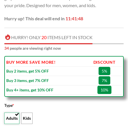
USD
USD
your pride. Designed for men, women, and kids.
$40.00.
$29.99.
Hurry up! This deal will end in
11:41:48
HURRY! ONLY
20
ITEMS LEFT IN STOCK
34
people are viewing right now
BUY MORE SAVE MORE!
DISCOUNT
Buy 2 items, get 5% OFF
5%
Buy 3 items, get 7% OFF
7%
Buy 4+ items, get 10% OFF
10%
Type
*
Adults
Kids