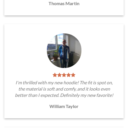
Thomas Martin
I'm thrilled with my new hoodie! The fit is spot on,
the material is soft and comfy, and it looks even
better than I expected. Definitely my new favorite!
William Taylor