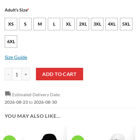
Adult's Size
*
XS
S
M
L
XL
2XL
3XL
4XL
5XL
6XL
Size Guide
NBA Indiana Pacers Gold Blue Curves T-Shirt quantity
ADD TO CART
🚚
Estimated Delivery Date:
2026-08-23
to
2026-08-30
YOU MAY ALSO LIKE…