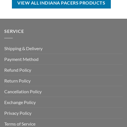
VIEW ALL INDIANA PACERS PRODUCTS
SERVICE
Shipping & Delivery
Payment Method
Refund Policy
Return Policy
Cancellation Policy
Exchange Policy
Privacy Policy
Terms of Service