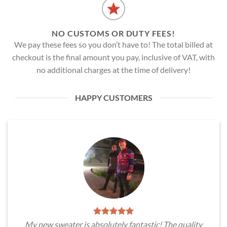
NO CUSTOMS OR DUTY FEES!
We pay these fees so you don’t have to! The total billed at
checkout is the final amount you pay, inclusive of VAT, with
no additional charges at the time of delivery!
HAPPY CUSTOMERS
My new sweater is absolutely fantastic! The quality