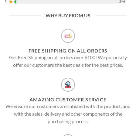
1
★
2%
WHY BUY FROM US
FREE SHIPPING ON ALL ORDERS
Get Free Shipping on all orders over $100! We purposely
offer our customers the best deals for the best prices.
AMAZING CUSTOMER SERVICE
We ensure our customers are satisfied with the product, and
with the sales, delivery and other components of the
purchasing process.