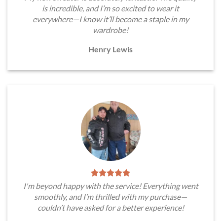
is incredible, and I’m so excited to wear it
everywhere—I know it’ll become a staple in my
wardrobe!
Henry Lewis
I'm beyond happy with the service! Everything went
smoothly, and I’m thrilled with my purchase—
couldn’t have asked for a better experience!