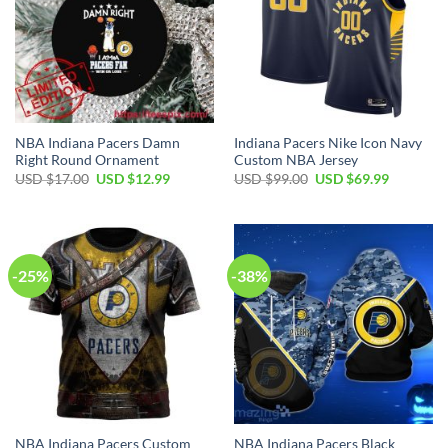
NBA Indiana Pacers Damn
Indiana Pacers Nike Icon Navy
Right Round Ornament
Custom NBA Jersey
Original
Current
Original
Current
USD $
17.00
USD $
12.99
USD $
99.00
USD $
69.99
price
price
price
price
was:
is:
was:
is:
USD
USD
USD
USD
$17.00.
$12.99.
$99.00.
$69.99.
-25%
-38%
NBA Indiana Pacers Custom
NBA Indiana Pacers Black