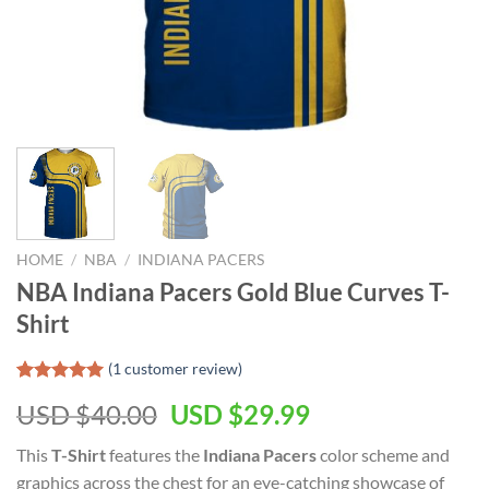
HOME
/
NBA
/
INDIANA PACERS
NBA Indiana Pacers Gold Blue Curves T-
Shirt
(
1
customer review)
Rated
1
5.00
Original
Current
USD $
40.00
USD $
29.99
out of 5
based on
price
price
customer
This
T-Shirt
features the
Indiana Pacers
color scheme and
was:
is:
rating
graphics across the chest for an eye-catching showcase of