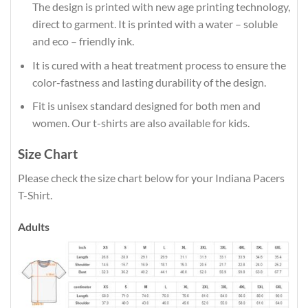
The design is printed with new age printing technology,
direct to garment. It is printed with a water – soluble
and eco – friendly ink.
It is cured with a heat treatment process to ensure the
color-fastness and lasting durability of the design.
Fit is unisex standard designed for both men and
women. Our t-shirts are also available for kids.
Size Chart
Please check the size chart below for your Indiana Pacers
T-Shirt.
Adults