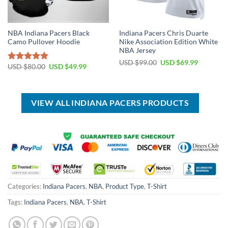
NBA Indiana Pacers Black
Indiana Pacers Chris Duarte
Camo Pullover Hoodie
Nike Association Edition White
NBA Jersey
Original
Current
USD $
99.00
USD $
69.99
Original
Current
USD $
80.00
USD $
49.99
Rated
5.00
price
price
price
price
was:
is:
out of 5
was:
is:
USD
USD
USD
USD
$99.00.
$69.99.
$80.00.
$49.99.
VIEW ALL INDIANA PACERS PRODUCTS
Categories:
Indiana Pacers
,
NBA
,
Product Type
,
T-Shirt
Tags:
Indiana Pacers
,
NBA
,
T-Shirt