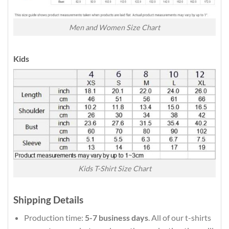
Men and Women Size Chart
Kids
Kids T-Shirt Size Chart
Shipping Details
Production time:
5-7 business days
. All of our t-shirts