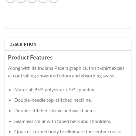
DESCRIPTION
Product Features
Along with its Indiana Pacers graphics, this t-shirt excels
at controlling unwanted odors and absorbing sweat.
Material: 95% polyester + 5% spandex.
Double-needle top-stitched neckline.
Double-stitched sleeve and waist hems.
Seamless collar with taped neck and shoulders.
Quarter-turned body to eliminate the center crease.