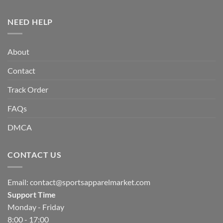
NEED HELP
About
Contact
Track Order
FAQs
DMCA
CONTACT US
Email:
contact@sportsapparelmarket.com
Support Time
Monday - Friday
8:00 - 17:00