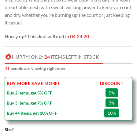
breathable mesh with sweat-wicking power to keep you cool
and dry, whether you’re burning up the court or just keeping
it casual.
Hurry up! This deal will end in
04:24:20
HURRY! ONLY
24
ITEMS LEFT IN STOCK
41
people are viewing right now
BUY MORE SAVE MORE!
DISCOUNT
Buy 2 items, get 5% OFF
5%
Buy 3 items, get 7% OFF
7%
Buy 4+ items, get 10% OFF
10%
Size
*