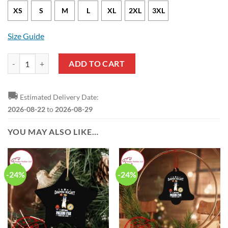
XS
S
M
L
XL
2XL
3XL
Size Guide
Indiana Pacers Myles Turner Statement Edition Yellow NBA Jersey qua
ADD TO CART
🚚
Estimated Delivery Date:
2026-08-22
to
2026-08-29
YOU MAY ALSO LIKE…
-24%
-24%