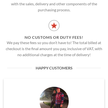
with the sales, delivery and other components of the
purchasing process.
NO CUSTOMS OR DUTY FEES!
We pay these fees so you don’t have to! The total billed at
checkout is the final amount you pay, inclusive of VAT, with
no additional charges at the time of delivery!
HAPPY CUSTOMERS