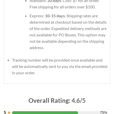
Standard:
20 days
. Cost: $7 for an order.
Free shipping for all orders over $100.
Express:
10-15 days
. Shipping rates are
determined at checkout based on the details
of the order. Expedited delivery methods are
not available for PO Boxes. This option may
not be available depending on the shipping
address.
Tracking number will be provided once available and
will be automatically sent to you via the email provided
in your order.
Overall Rating:
4.6/5
5
★
75%