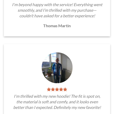
I'm beyond happy with the service! Everything went
smoothly, and I’m thrilled with my purchase—
couldn’t have asked for a better experience!
Thomas Martin
I'm thrilled with my new hoodie! The fit is spot on,
the material is soft and comfy, and it looks even
better than I expected. Definitely my new favorite!