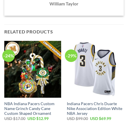
William Taylor
RELATED PRODUCTS
-24%
-29%
NBA Indiana Pacers Custom
Indiana Pacers Chris Duarte
Name Grinch Candy Cane
Nike Association Edition White
Custom Shaped Ornament
NBA Jersey
Original
Current
Original
Current
USD $
17.00
USD $
12.99
USD $
99.00
USD $
69.99
price
price
price
price
was:
is:
was:
is: