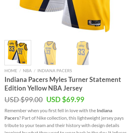
HOME
/
NBA
/
INDIANA PACERS
Indiana Pacers Myles Turner Statement
Edition Yellow NBA Jersey
Original
Current
USD $
99.00
USD $
69.99
price
price
Remember when you first fell in love with the
Indiana
was:
is:
Pacers
? Part of Nike collection, this lightweight jersey pays
USD
USD
tribute to your team and their history with design details
$99.00.
$69.99.
inspired by what they used to wear back in the day. It infuses