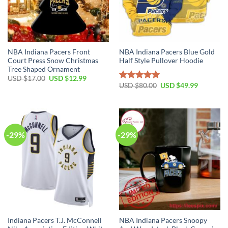
NBA Indiana Pacers Front
NBA Indiana Pacers Blue Gold
Court Press Snow Christmas
Half Style Pullover Hoodie
Tree Shaped Ornament
Original
Current
USD $
17.00
USD $
12.99
price
price
Original
Current
USD $
80.00
USD $
49.99
Rated
5.00
was:
is:
price
price
out of 5
USD
USD
was:
is:
$17.00.
$12.99.
USD
USD
$80.00.
$49.99.
-29%
-29%
Indiana Pacers T.J. McConnell
NBA Indiana Pacers Snoopy