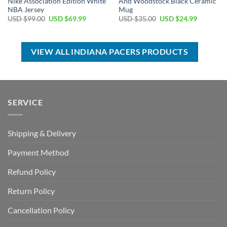
Nike Association Edition White
And Woodstock Black Ceramic
NBA Jersey
Mug
Original
Current
Original
Current
USD $
99.00
USD $
69.99
USD $
35.00
USD $
24.99
price
price
price
price
was:
is:
was:
is:
USD
USD
USD
USD
$99.00.
$69.99.
$35.00.
$24.99.
VIEW ALL INDIANA PACERS PRODUCTS
SERVICE
Shipping & Delivery
Payment Method
Refund Policy
Return Policy
Cancellation Policy