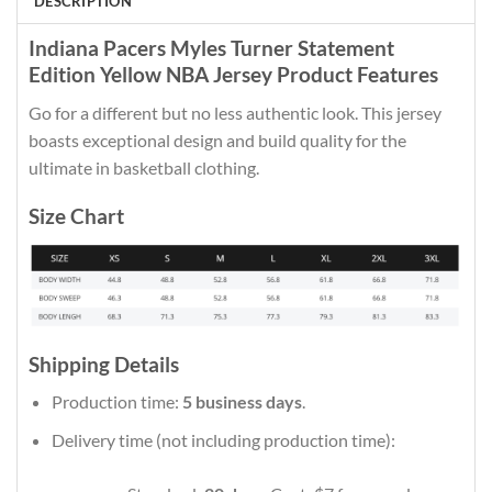
DESCRIPTION
Indiana Pacers Myles Turner Statement
Edition Yellow NBA Jersey Product Features
Go for a different but no less authentic look. This jersey
boasts exceptional design and build quality for the
ultimate in basketball clothing.
Size Chart
Shipping Details
Production time:
5 business days
.
Delivery time (not including production time):