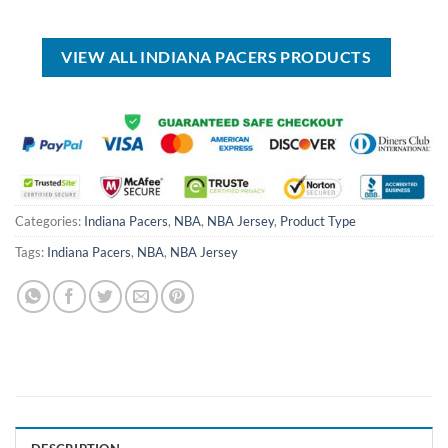
was:
is:
was:
is:
USD
USD
USD
USD
$99.00.
$69.99.
$99.00.
$69.99.
VIEW ALL INDIANA PACERS PRODUCTS
Categories:
Indiana Pacers
,
NBA
,
NBA Jersey
,
Product Type
Tags:
Indiana Pacers
,
NBA
,
NBA Jersey