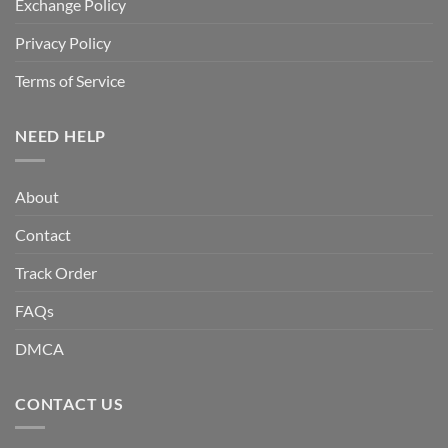
Exchange Policy
Privacy Policy
Terms of Service
NEED HELP
About
Contact
Track Order
FAQs
DMCA
CONTACT US