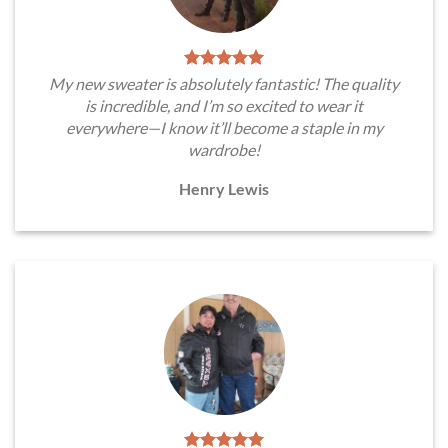
My new sweater is absolutely fantastic! The quality
is incredible, and I’m so excited to wear it
everywhere—I know it’ll become a staple in my
wardrobe!
Henry Lewis