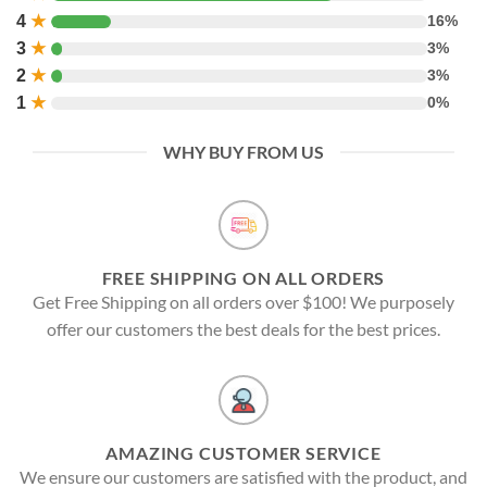
4
★
16%
3
★
3%
2
★
3%
1
★
0%
WHY BUY FROM US
FREE SHIPPING ON ALL ORDERS
Get Free Shipping on all orders over $100! We purposely
offer our customers the best deals for the best prices.
AMAZING CUSTOMER SERVICE
We ensure our customers are satisfied with the product, and