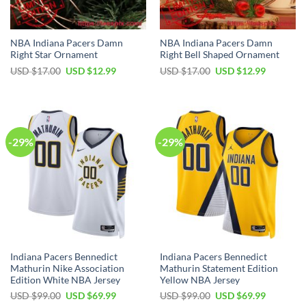
NBA Indiana Pacers Damn
NBA Indiana Pacers Damn
Right Star Ornament
Right Bell Shaped Ornament
Original
Current
Original
Current
USD $
17.00
USD $
12.99
USD $
17.00
USD $
12.99
price
price
price
price
was:
is:
was:
is:
USD
USD
USD
USD
$17.00.
$12.99.
$17.00.
$12.99.
-29%
-29%
Indiana Pacers Bennedict
Indiana Pacers Bennedict
Mathurin Nike Association
Mathurin Statement Edition
Edition White NBA Jersey
Yellow NBA Jersey
Original
Current
Original
Current
USD $
99.00
USD $
69.99
USD $
99.00
USD $
69.99
price
price
price
price