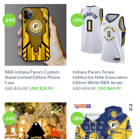
USD
USD
USD
USD
$17.00.
$12.99.
$99.00.
$69.99.
-29%
-29%
NBA Indiana Pacers Custom
Indiana Pacers Tyrese
Name Limited Edition Phone
Haliburton Nike Association
Case
Edition White NBA Jersey
Original
Current
Original
Current
USD $
35.00
USD $
24.99
USD $
99.00
USD $
69.99
price
price
price
price
was:
is:
was:
is:
USD
USD
USD
USD
$35.00.
$24.99.
$99.00.
$69.99.
-24%
-38%