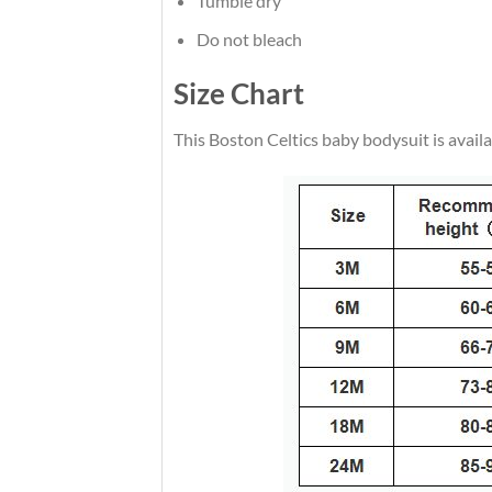
Tumble dry
Do not bleach
Size Chart
This Boston Celtics baby bodysuit is availabl