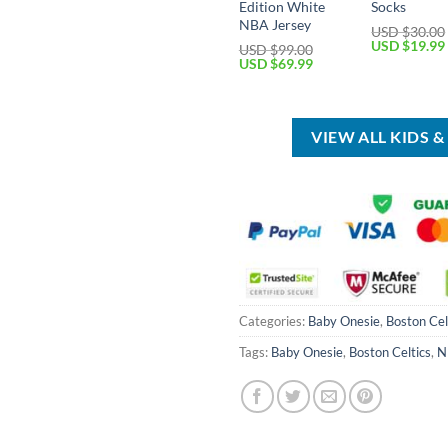
Edition White
Socks
NBA Jersey
USD $
30.00
Original
USD $
19.99
USD $
99.00
price
Original
Current
USD $
69.99
was:
price
price
USD
was:
is:
$30.00.
USD
USD
$99.00.
$69.99.
VIEW ALL KIDS 
Categories:
Baby Onesie
,
Boston Cel
Tags:
Baby Onesie
,
Boston Celtics
,
N