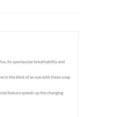
lus, its spectacular breathability and
e in the blink of an eye with these snap
ecial feature speeds up the changing