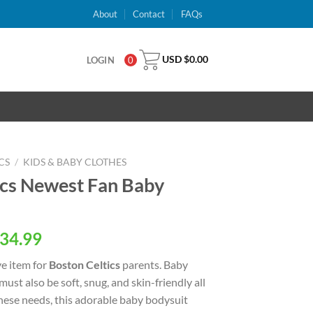
About
Contact
FAQs
USD $
0.00
LOGIN
0
CS
/
KIDS & BABY CLOTHES
cs Newest Fan Baby
al
Current
34.99
price
e item for
Boston Celtics
parents. Baby
is:
 must also be soft, snug, and skin-friendly all
USD
these needs, this adorable baby bodysuit
.
$34.99.