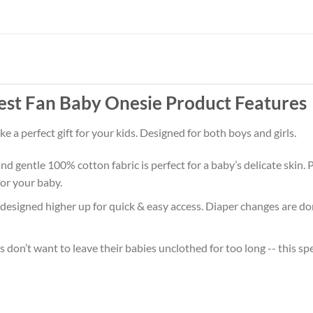
st Fan Baby Onesie Product Features
 a perfect gift for your kids. Designed for both boys and girls.
d gentle 100% cotton fabric is perfect for a baby’s delicate skin. P
or your baby.
 designed higher up for quick & easy access. Diaper changes are don
don’t want to leave their babies unclothed for too long -- this sp