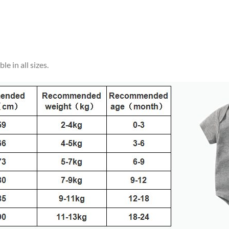
e in all sizes.