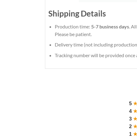
Shipping Details
Production time:
5-7 business days
. A
Please be patient.
Delivery time (not including production
Tracking number will be provided once a
5
4
3
2
1