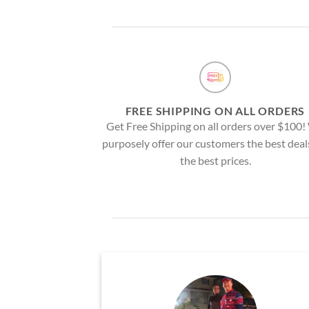
FREE SHIPPING ON ALL ORDERS
Get Free Shipping on all orders over $100
purposely offer our customers the best deal
the best prices.