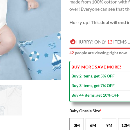
made from 100% cotton with fu
over! Everyone can see that the
Hurry up! This deal will end i
HURRY! ONLY
13
ITEMS L
43
people are viewing right now
BUY MORE SAVE MORE!
Buy 2 items, get 5% OFF
Buy 3 items, get 7% OFF
Buy 4+ items, get 10% OFF
Baby Onesie Size
*
3M
6M
9M
12M