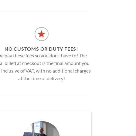
NO CUSTOMS OR DUTY FEES!
e pay these fees so you don’t have to! The
al billed at checkout is the final amount you
, inclusive of VAT, with no additional charges
at the time of delivery!