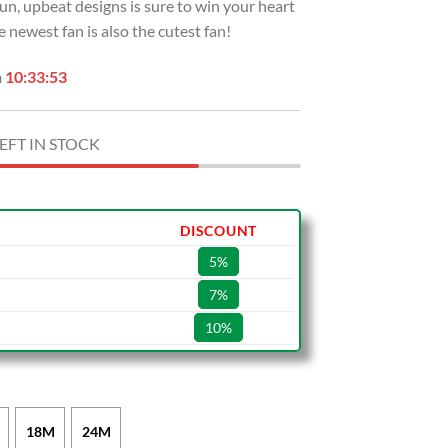
n, upbeat designs is sure to win your heart
 newest fan is also the cutest fan!
n
10:33:52
EFT IN STOCK
DISCOUNT
5%
7%
10%
18M
24M