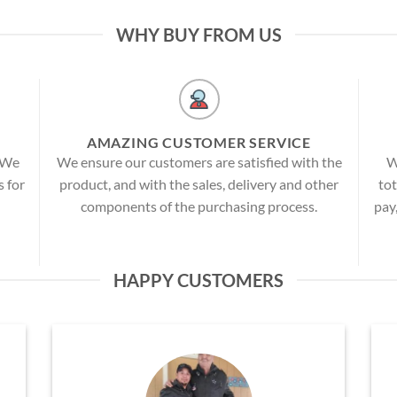
WHY BUY FROM US
AMAZING CUSTOMER SERVICE
! We
We ensure our customers are satisfied with the
W
s for
product, and with the sales, delivery and other
tot
components of the purchasing process.
pay
HAPPY CUSTOMERS