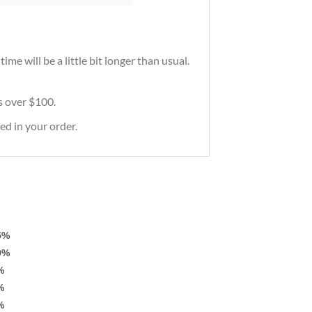
me will be a little bit longer than usual.
rs over $100.
ed in your order.
5%
9%
%
%
%