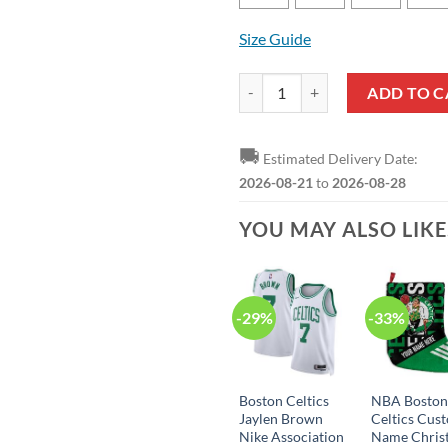
Size Guide
NBA Boston Celtics Newest Fan B
ADD TO C
🚚
Estimated Delivery Date:
2026-08-21
to
2026-08-28
YOU MAY ALSO LIK
-29%
-33%
Boston Celtics
NBA Bosto
Jaylen Brown
Celtics Cus
Nike Association
Name Chris