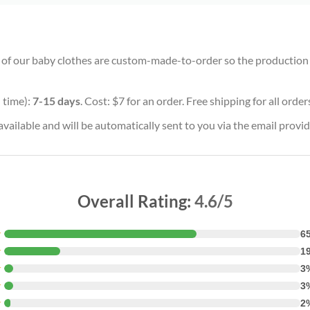
ll of our baby clothes are custom-made-to-order so the production ti
 time):
7-15 days
. Cost: $7 for an order. Free shipping for all orde
vailable and will be automatically sent to you via the email provid
Overall Rating:
4.6/5
★
6
★
1
★
3
★
3
★
2