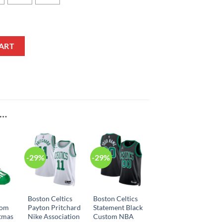
aby Onesie quantity
ART
E…
-29%
-29%
n
Boston Celtics
Boston Celtics
tom
Payton Pritchard
Statement Black
tmas
Nike Association
Custom NBA