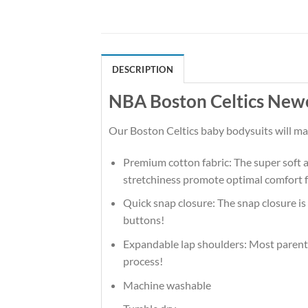
DESCRIPTION
NBA Boston Celtics Newe
Our Boston Celtics baby bodysuits will make
Premium cotton fabric: The super soft an
stretchiness promote optimal comfort f
Quick snap closure: The snap closure is
buttons!
Expandable lap shoulders: Most parents 
process!
Machine washable