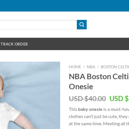
TRACK ORDER
HOME
/
NBA
/
BOSTON CELTI
NBA Boston Celti
Onesie
Origin
USD $
40.00
USD $
price
This
baby onesie
is a must-hav
was:
clothes can’t just be cute, they
USD
at the same time. Meeting all 
$40.00