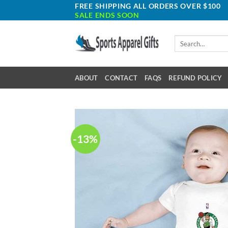
Skip
FREE SHIPPING ALL ORDERS OVER $100
SALE ENDS SOON
to
content
Search
for:
ABOUT
CONTACT
FAQS
REFUND POLICY
-13%