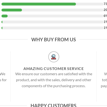
★
7
★
2
★
6
★
1
★
1
WHY BUY FROM US
AMAZING CUSTOMER SERVICE
! We
We ensure our customers are satisfied with the
W
s for
product, and with the sales, delivery and other
tot
components of the purchasing process.
pay
HAPPY CUSTOMERS