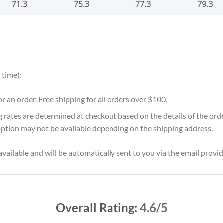
 time):
for an order. Free shipping for all orders over $100.
g rates are determined at checkout based on the details of the or
option may not be available depending on the shipping address.
vailable and will be automatically sent to you via the email provid
Overall Rating:
4.6/5