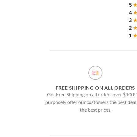
5
4
3
2
1
FREE SHIPPING ON ALL ORDERS
Get Free Shipping on all orders over $100
purposely offer our customers the best deal
the best prices.