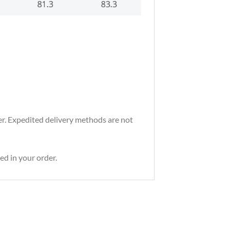
der. Expedited delivery methods are not
ed in your order.