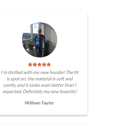
I'm thrilled with my new hoodie! The fit
is spot on, the material is soft and
comfy, and it looks even better than I
expected. Definitely my new favorite!
William Taylor