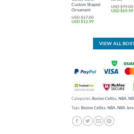
Custom Shaped
USD $
99.00
Ornament
Original
USD $
69.99
price
USD $
17.00
was:
Original
Current
USD $
12.99
USD
price
price
$99.00.
was:
is:
USD
USD
$17.00.
$12.99.
VIEW ALL BOS
Categories:
Boston Celtics
,
NBA
,
NB
Tags:
Boston Celtics
,
NBA
,
NBA Jers