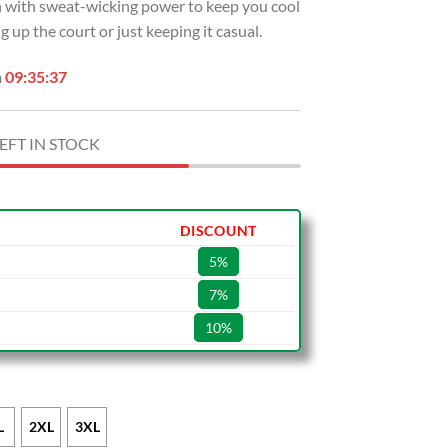
sh with sweat-wicking power to keep you cool
 up the court or just keeping it casual.
n
09:35:36
EFT IN STOCK
DISCOUNT
5%
7%
10%
L
2XL
3XL