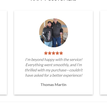
I'm beyond happy with the service!
Everything went smoothly, and I’m
thrilled with my purchase—couldn’t
have asked for a better experience!
Thomas Martin