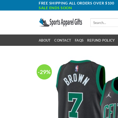
Skip
FREE SHIPPING ALL ORDERS OVER $100
SALE ENDS SOON
to
content
Search
for:
ABOUT
CONTACT
FAQS
REFUND POLICY
-29%