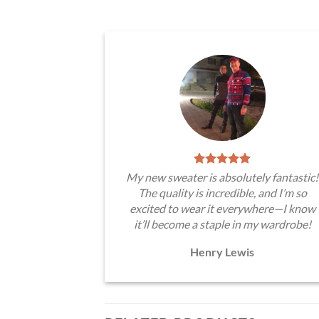
My new sweater is absolutely fantastic!
The quality is incredible, and I’m so
excited to wear it everywhere—I know
it’ll become a staple in my wardrobe!
Henry Lewis