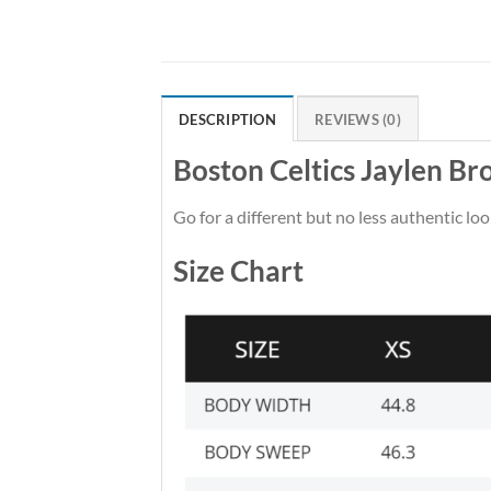
DESCRIPTION
REVIEWS (0)
Boston Celtics Jaylen B
Go for a different but no less authentic loo
Size Chart