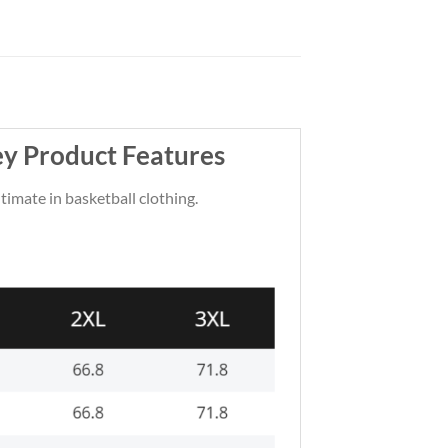
ey Product Features
ltimate in basketball clothing.