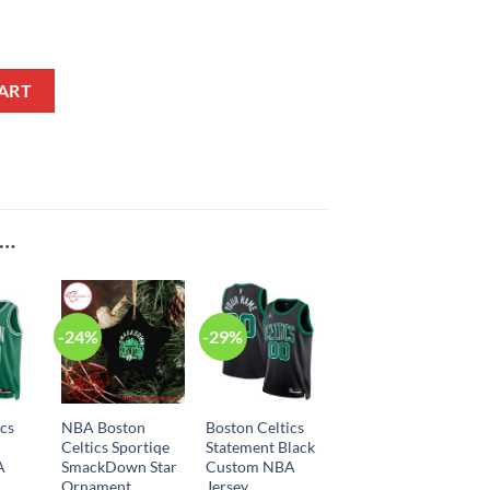
ement Edition Black NBA Jersey quantity
ART
E…
-24%
-29%
ics
NBA Boston
Boston Celtics
Celtics Sportiqe
Statement Black
A
SmackDown Star
Custom NBA
Ornament
Jersey