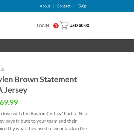
About
Contact
FAQs
USD $
0.00
LOGIN
0
CS
aylen Brown Statement
A Jersey
al
Current
69.99
price
n love with the
Boston Celtics
? Part of Nike
is:
rsey pays tribute to your team and their
USD
spired by what they used to wear back in the
.
$69.99.