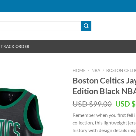
TRACK ORDER
HOME
/
NBA
/
BOSTON CELTI
Boston Celtics J
Edition Black NB
Origin
USD $
99.00
USD $
price
Remember when you first fell i
was:
collection, this lightweight je
USD
history with design details in
$99.00