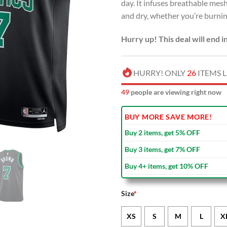
day. It infuses breathable me
and dry, whether you’re burning
Hurry up! This deal will end i
HURRY! ONLY
26
ITEMS L
49
people are viewing right now
BUY MORE SAVE MORE!
Buy 2 items, get 5% OFF
Buy 3 items, get 7% OFF
Buy 4+ items, get 10% OFF
Size
*
XS
S
M
L
X