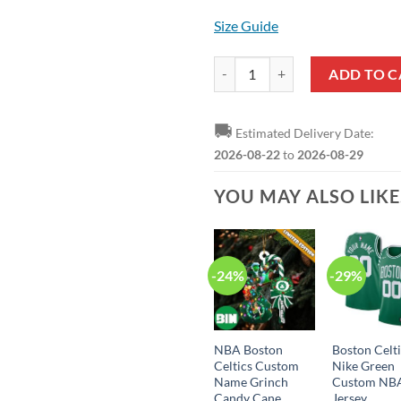
Size Guide
Boston Celtics Jaylen Brown Stat
ADD TO C
🚚
Estimated Delivery Date:
2026-08-22
to
2026-08-29
YOU MAY ALSO LIK
-24%
-29%
NBA Boston
Boston Celt
Celtics Custom
Nike Green
Name Grinch
Custom NB
Candy Cane
Jersey