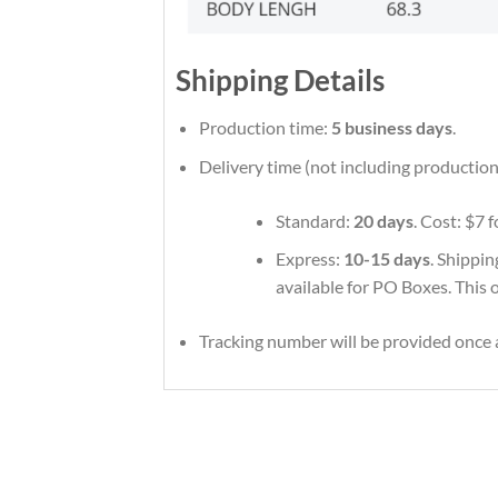
Shipping Details
Production time:
5 business days
.
Delivery time (not including production
Standard:
20 days
. Cost: $7 
Express:
10-15 days
. Shippin
available for PO Boxes. This 
Tracking number will be provided once a