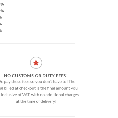
3%
0%
%
%
%
NO CUSTOMS OR DUTY FEES!
e pay these fees so you don’t have to! The
al billed at checkout is the final amount you
, inclusive of VAT, with no additional charges
at the time of delivery!