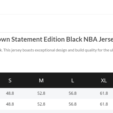
rown Statement Edition Black NBA Jers
k. This jersey boasts exceptional design and build quality for the u