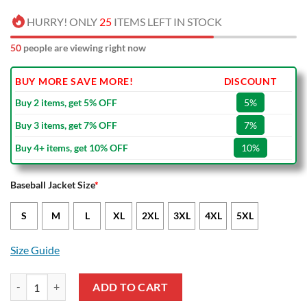
HURRY! ONLY
25
ITEMS LEFT IN STOCK
53
people are viewing right now
BUY MORE SAVE MORE!
DISCOUNT
Buy 2 items, get 5% OFF
5%
Buy 3 items, get 7% OFF
7%
Buy 4+ items, get 10% OFF
10%
Baseball Jacket Size
*
S
M
L
XL
2XL
3XL
4XL
5XL
Size Guide
Manchester United Green One Team Baseball Jacket quantity
ADD TO CART