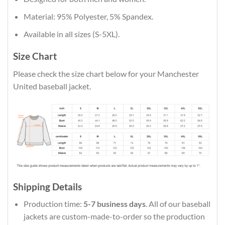
Material: 95% Polyester, 5% Spandex.
Available in all sizes (S-5XL).
Size Chart
Please check the size chart below for your Manchester
United baseball jacket.
Shipping Details
Production time:
5-7 business days
. All of our baseball
jackets are custom-made-to-order so the production