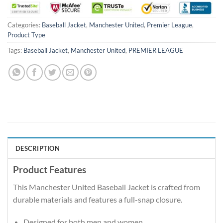
Categories:
Baseball Jacket
,
Manchester United
,
Premier League
,
Product Type
Tags:
Baseball Jacket
,
Manchester United
,
PREMIER LEAGUE
DESCRIPTION
Product Features
This Manchester United Baseball Jacket is crafted from
durable materials and features a full-snap closure.
Designed for both men and women.