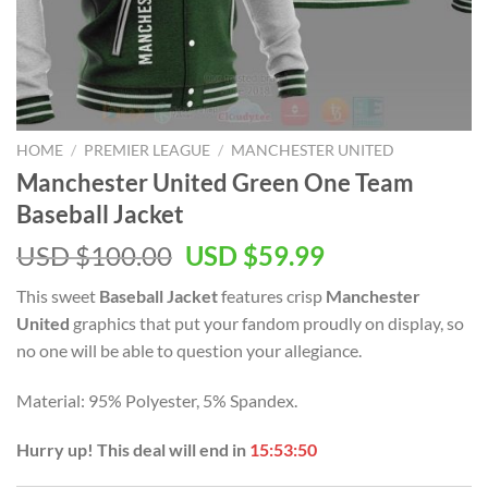
HOME
/
PREMIER LEAGUE
/
MANCHESTER UNITED
Manchester United Green One Team
Baseball Jacket
Original
Current
USD $
100.00
USD $
59.99
price
price
This sweet
Baseball Jacket
features crisp
Manchester
was:
is:
United
graphics that put your fandom proudly on display, so
USD
USD
no one will be able to question your allegiance.
$100.00.
$59.99.
Material: 95% Polyester, 5% Spandex.
Hurry up! This deal will end in
15:53:49