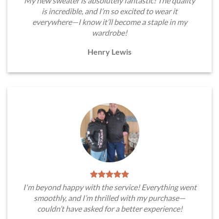
My new sweater is absolutely fantastic! The quality
is incredible, and I’m so excited to wear it
everywhere—I know it’ll become a staple in my
wardrobe!
Henry Lewis
I'm beyond happy with the service! Everything went
smoothly, and I’m thrilled with my purchase—
couldn’t have asked for a better experience!