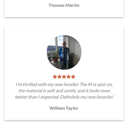
Thomas Martin
I'm thrilled with my new hoodie! The fit is spot on,
the material is soft and comfy, and it looks even
better than I expected. Definitely my new favorite!
William Taylor