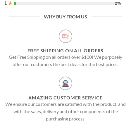
1
★
2%
WHY BUY FROM US
FREE SHIPPING ON ALL ORDERS
Get Free Shipping on all orders over $100! We purposely
offer our customers the best deals for the best prices.
AMAZING CUSTOMER SERVICE
We ensure our customers are satisfied with the product, and
with the sales, delivery and other components of the
purchasing process.