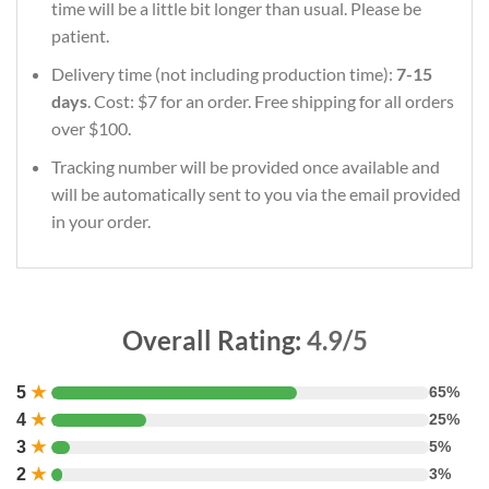
time will be a little bit longer than usual. Please be
patient.
Delivery time (not including production time):
7-15
days
. Cost: $7 for an order. Free shipping for all orders
over $100.
Tracking number will be provided once available and
will be automatically sent to you via the email provided
in your order.
Overall Rating:
4.9/5
5
★
65%
4
★
25%
3
★
5%
2
★
3%