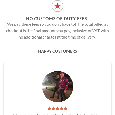
NO CUSTOMS OR DUTY FEES!
We pay these fees so you don’t have to! The total billed at
checkout is the final amount you pay, inclusive of VAT, with
no additional charges at the time of delivery!
HAPPY CUSTOMERS