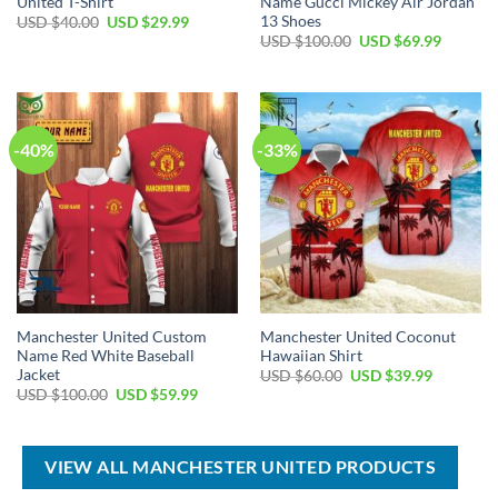
United T-Shirt
Name Gucci Mickey Air Jordan
13 Shoes
Original
Current
USD $
40.00
USD $
29.99
price
price
Original
Current
USD $
100.00
USD $
69.99
was:
is:
price
price
USD
USD
was:
is:
$40.00.
$29.99.
USD
USD
$100.00.
$69.99.
-40%
-33%
Manchester United Custom
Manchester United Coconut
Name Red White Baseball
Hawaiian Shirt
Jacket
Original
Current
USD $
60.00
USD $
39.99
price
price
Original
Current
USD $
100.00
USD $
59.99
was:
is:
price
price
USD
USD
was:
is:
$60.00.
$39.99.
USD
USD
$100.00.
$59.99.
VIEW ALL MANCHESTER UNITED PRODUCTS