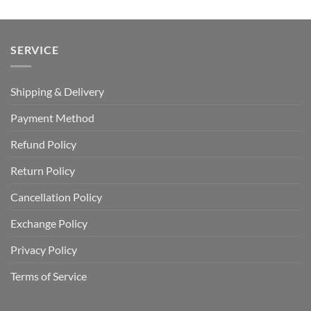
SERVICE
Shipping & Delivery
Payment Method
Refund Policy
Return Policy
Cancellation Policy
Exchange Policy
Privacy Policy
Terms of Service