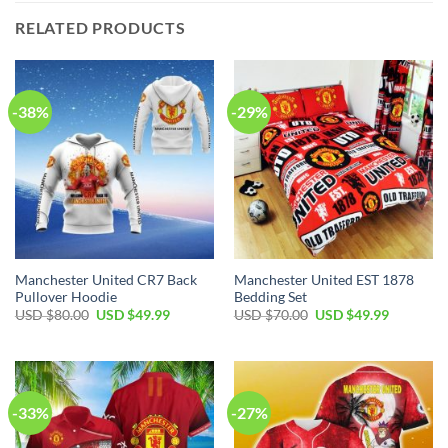
RELATED PRODUCTS
-38%
-29%
Manchester United CR7 Back
Manchester United EST 1878
Pullover Hoodie
Bedding Set
Original
Current
Original
Current
USD $
80.00
USD $
49.99
USD $
70.00
USD $
49.99
price
price
price
price
was:
is:
was:
is:
USD
USD
USD
USD
$80.00.
$49.99.
$70.00.
$49.99.
-33%
-27%