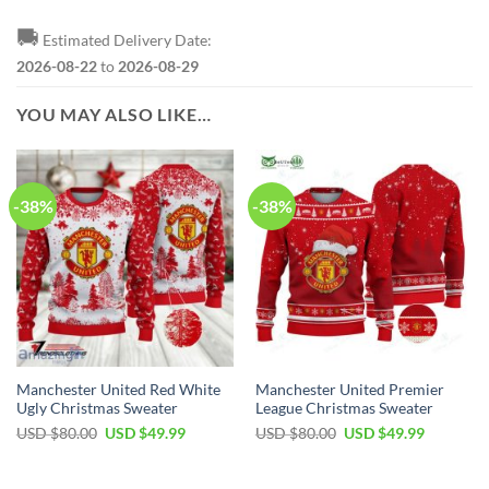
🚚
Estimated Delivery Date:
2026-08-22
to
2026-08-29
YOU MAY ALSO LIKE…
-38%
-38%
Manchester United Red White
Manchester United Premier
Ugly Christmas Sweater
League Christmas Sweater
Original
Current
Original
Current
USD $
80.00
USD $
49.99
USD $
80.00
USD $
49.99
price
price
price
price
was:
is:
was:
is:
USD
USD
USD
USD