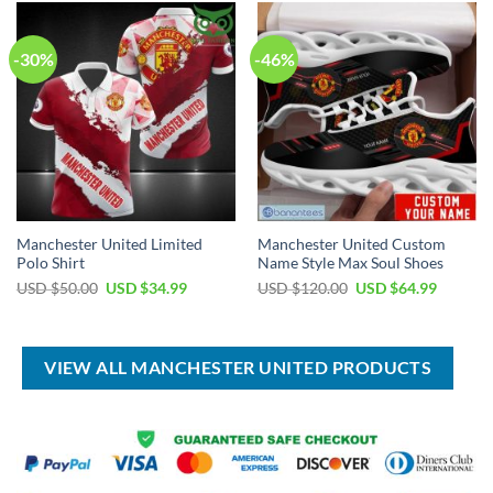
$80.00.
$49.99.
$80.00.
$49.99.
-30%
-46%
Manchester United Limited
Manchester United Custom
Polo Shirt
Name Style Max Soul Shoes
Original
Current
Original
Current
USD $
50.00
USD $
34.99
USD $
120.00
USD $
64.99
price
price
price
price
was:
is:
was:
is:
USD
USD
USD
USD
$50.00.
$34.99.
$120.00.
$64.99.
VIEW ALL MANCHESTER UNITED PRODUCTS