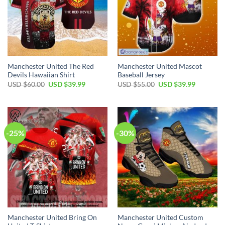
Manchester United The Red
Manchester United Mascot
Devils Hawaiian Shirt
Baseball Jersey
Original
Current
Original
Current
USD $
60.00
USD $
39.99
USD $
55.00
USD $
39.99
price
price
price
price
was:
is:
was:
is:
USD
USD
USD
USD
$60.00.
$39.99.
$55.00.
$39.99.
-25%
-30%
Manchester United Bring On
Manchester United Custom