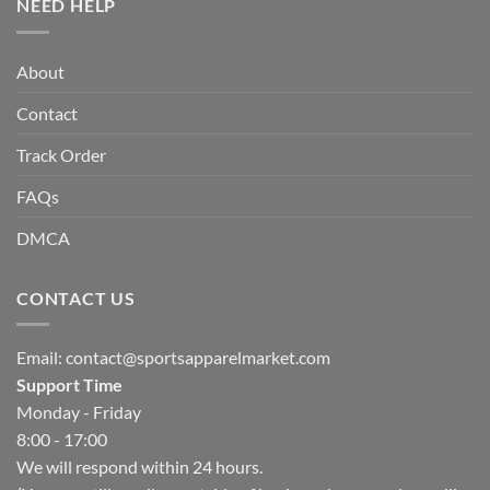
NEED HELP
About
Contact
Track Order
FAQs
DMCA
CONTACT US
Email:
contact@sportsapparelmarket.com
Support Time
Monday - Friday
8:00 - 17:00
We will respond within 24 hours.