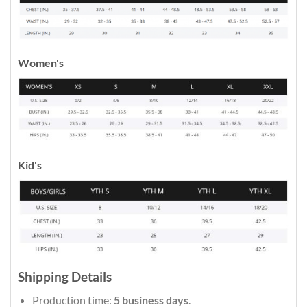
Women's
Kid's
Shipping Details
Production time:
5 business days
.