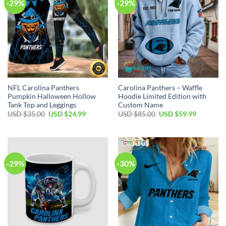
-29%
-29%
NFL Carolina Panthers
Carolina Panthers – Waffle
Pumpkin Halloween Hollow
Hoodie Limited Edition with
Tank Top and Leggings
Custom Name
Original
Current
Original
Current
USD $
35.00
USD $
24.99
USD $
85.00
USD $
59.99
price
price
price
price
was:
is:
was:
is:
USD
USD
USD
USD
$35.00.
$24.99.
$85.00.
$59.99.
-29%
-30%