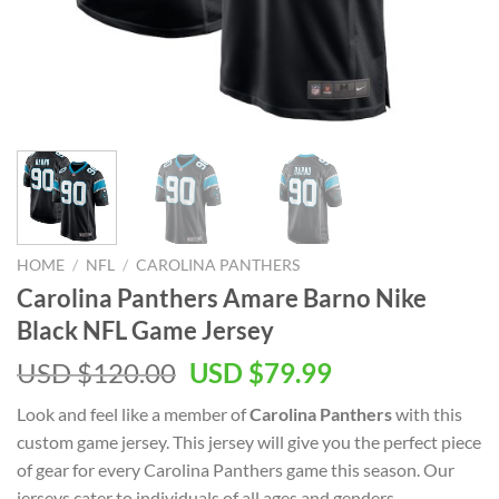
HOME
/
NFL
/
CAROLINA PANTHERS
Carolina Panthers Amare Barno Nike
Black NFL Game Jersey
Original
Current
USD $
120.00
USD $
79.99
price
price
Look and feel like a member of
Carolina Panthers
with this
was:
is:
custom game jersey. This jersey will give you the perfect piece
USD
USD
of gear for every Carolina Panthers game this season. Our
$120.00.
$79.99.
jerseys cater to individuals of all ages and genders,