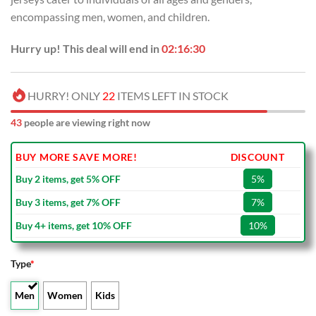
encompassing men, women, and children.
Hurry up! This deal will end in
02:16:29
HURRY! ONLY
22
ITEMS LEFT IN STOCK
43
people are viewing right now
BUY MORE SAVE MORE!
DISCOUNT
Buy 2 items, get 5% OFF
5%
Buy 3 items, get 7% OFF
7%
Buy 4+ items, get 10% OFF
10%
Type
*
Men
Women
Kids