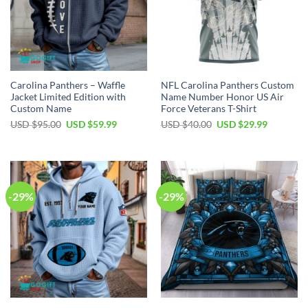
Carolina Panthers – Waffle
NFL Carolina Panthers Custom
Jacket Limited Edition with
Name Number Honor US Air
Custom Name
Force Veterans T-Shirt
Original
Current
Original
Current
USD $
95.00
USD $
59.99
USD $
40.00
USD $
29.99
price
price
price
price
was:
is:
was:
is:
USD
USD
USD
USD
$95.00.
$59.99.
$40.00.
$29.99.
-29%
-29%