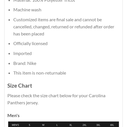
Machine wash
Customized items are final sale and cannot be
cancelled, changed, returned or refunded after order
has been placed
Officially licensed
Imported
Brand: Nike
This item is non-returnable
Size Chart
Please check the size chart below for your Carolina
Panthers jersey.
Men's