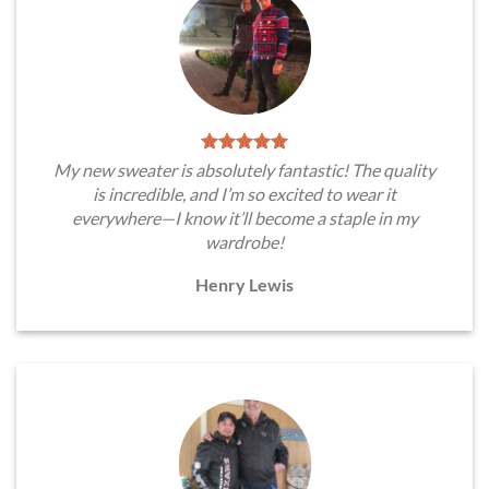
My new sweater is absolutely fantastic! The quality
is incredible, and I’m so excited to wear it
everywhere—I know it’ll become a staple in my
wardrobe!
Henry Lewis