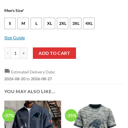
Men's Size
*
S
M
L
XL
2XL
3XL
4XL
Size Guide
Carolina Panthers Amare Barno Nike Black NFL Game Jersey quantity
ADD TO CART
🚚
Estimated Delivery Date:
2026-08-20
to
2026-08-27
YOU MAY ALSO LIKE…
-37%
-25%