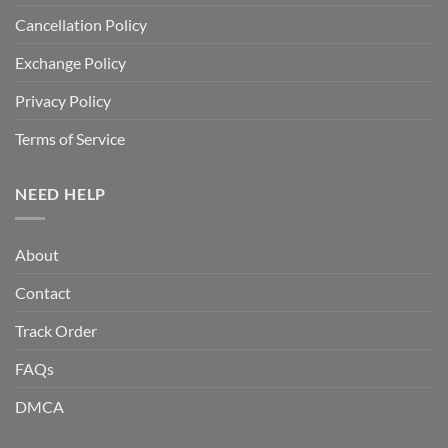
Cancellation Policy
Exchange Policy
Privacy Policy
Terms of Service
NEED HELP
About
Contact
Track Order
FAQs
DMCA