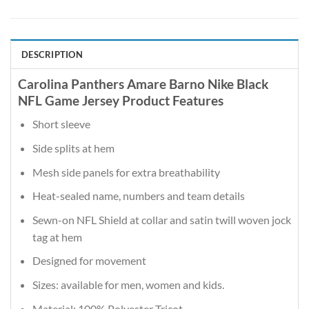
DESCRIPTION
Carolina Panthers Amare Barno Nike Black
NFL Game Jersey Product Features
Short sleeve
Side splits at hem
Mesh side panels for extra breathability
Heat-sealed name, numbers and team details
Sewn-on NFL Shield at collar and satin twill woven jock
tag at hem
Designed for movement
Sizes: available for men, women and kids.
Material: 100% Polyester Tricot