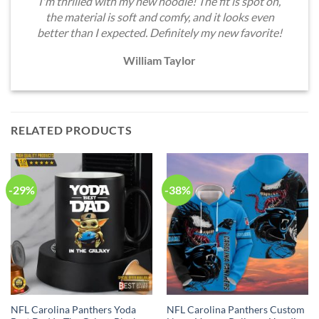
I'm thrilled with my new hoodie! The fit is spot on,
the material is soft and comfy, and it looks even
better than I expected. Definitely my new favorite!
William Taylor
RELATED PRODUCTS
-29%
-38%
NFL Carolina Panthers Yoda
NFL Carolina Panthers Custom