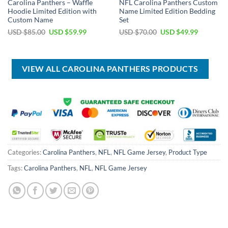
Carolina Panthers – Waffle
NFL Carolina Panthers Custom
Hoodie Limited Edition with
Name Limited Edition Bedding
Custom Name
Set
Original
Current
Original
Current
USD $
85.00
USD $
59.99
USD $
70.00
USD $
49.99
price
price
price
price
was:
is:
was:
is:
USD
USD
USD
USD
$85.00.
$59.99.
$70.00.
$49.99.
VIEW ALL CAROLINA PANTHERS PRODUCTS
Categories:
Carolina Panthers
,
NFL
,
NFL Game Jersey
,
Product Type
Tags:
Carolina Panthers
,
NFL
,
NFL Game Jersey