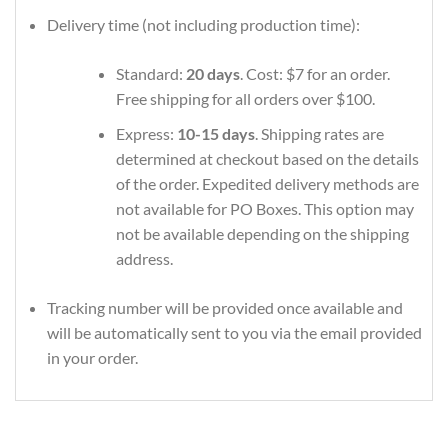
Delivery time (not including production time):
Standard:
20 days
. Cost: $7 for an order.
Free shipping for all orders over $100.
Express:
10-15 days
. Shipping rates are
determined at checkout based on the details
of the order. Expedited delivery methods are
not available for PO Boxes. This option may
not be available depending on the shipping
address.
Tracking number will be provided once available and
will be automatically sent to you via the email provided
in your order.