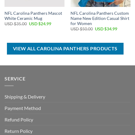
NFL Carolina Panthers Mascot
NFL Carolina Panthers Custom
White Ceramic Mug
Name New Edition Casual Shirt
for Women
Original
Current
USD $
35.00
USD $
24.99
price
price
Original
Current
USD $
50.00
USD $
34.99
was:
is:
price
price
USD
USD
was:
is:
$35.00.
$24.99.
USD
USD
$50.00.
$34.99.
VIEW ALL CAROLINA PANTHERS PRODUCTS
SERVICE
Shipping & Delivery
Payment Method
Refund Policy
Return Policy