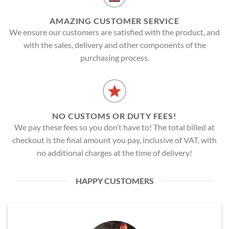
AMAZING CUSTOMER SERVICE
We ensure our customers are satisfied with the product, and
with the sales, delivery and other components of the
purchasing process.
NO CUSTOMS OR DUTY FEES!
We pay these fees so you don’t have to! The total billed at
checkout is the final amount you pay, inclusive of VAT, with
no additional charges at the time of delivery!
HAPPY CUSTOMERS