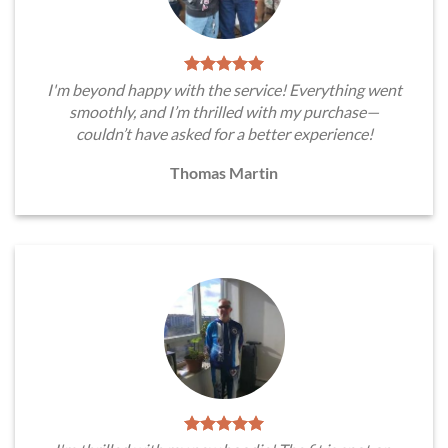
I'm beyond happy with the service! Everything went
smoothly, and I’m thrilled with my purchase—
couldn’t have asked for a better experience!
Thomas Martin