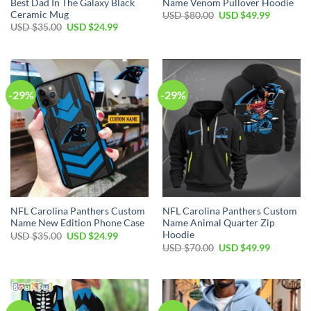
Best Dad In The Galaxy Black
Name Venom Pullover Hoodie
Ceramic Mug
Original
Current
USD $
80.00
USD $
49.99
price
price
Original
Current
USD $
35.00
USD $
24.99
was:
is:
price
price
USD
USD
was:
is:
$80.00.
$49.99.
USD
USD
$35.00.
$24.99.
-29%
-29%
NFL Carolina Panthers Custom
NFL Carolina Panthers Custom
Name New Edition Phone Case
Name Animal Quarter Zip
Hoodie
Original
Current
USD $
35.00
USD $
24.99
price
price
Original
Current
USD $
70.00
USD $
49.99
was:
is:
price
price
USD
USD
was:
is:
$35.00.
$24.99.
USD
USD
$70.00.
$49.99.