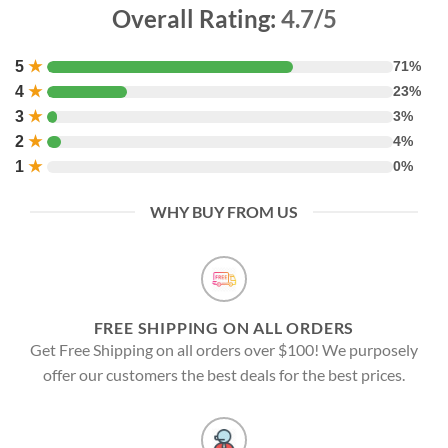
Overall Rating:
4.7/5
5
★
71%
4
★
23%
3
★
3%
2
★
4%
1
★
0%
WHY BUY FROM US
FREE SHIPPING ON ALL ORDERS
Get Free Shipping on all orders over $100! We purposely
offer our customers the best deals for the best prices.