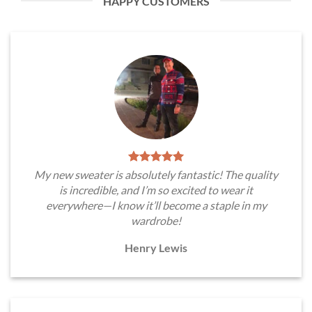
HAPPY CUSTOMERS
My new sweater is absolutely fantastic! The quality
is incredible, and I’m so excited to wear it
everywhere—I know it’ll become a staple in my
wardrobe!
Henry Lewis