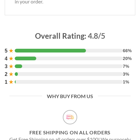
in your order.
Overall Rating:
4.8/5
5
★
66%
4
★
20%
3
★
7%
2
★
3%
1
★
1%
WHY BUY FROM US
FREE SHIPPING ON ALL ORDERS
Get Free Shipping on all orders over $100! We purposely