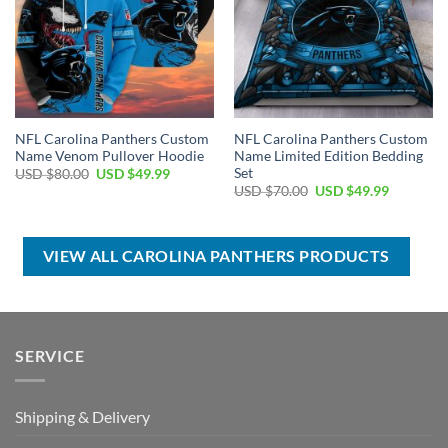
NFL Carolina Panthers Custom
NFL Carolina Panthers Custom
Name Venom Pullover Hoodie
Name Limited Edition Bedding
Set
Original
Current
USD $
80.00
USD $
49.99
price
price
Original
Current
USD $
70.00
USD $
49.99
was:
is:
price
price
USD
USD
was:
is:
$80.00.
$49.99.
USD
USD
$70.00.
$49.99.
VIEW ALL CAROLINA PANTHERS PRODUCTS
SERVICE
Shipping & Delivery