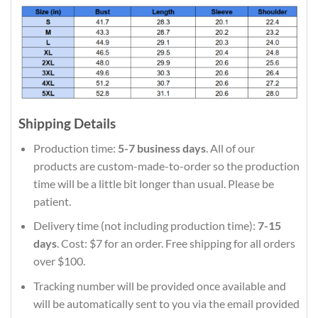
Shipping Details
Production time:
5-7 business days
. All of our
products are custom-made-to-order so the production
time will be a little bit longer than usual. Please be
patient.
Delivery time (not including production time):
7-15
days
. Cost: $7 for an order. Free shipping for all orders
over $100.
Tracking number will be provided once available and
will be automatically sent to you via the email provided