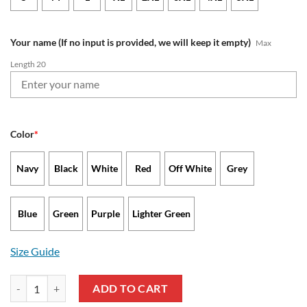
Your name (If no input is provided, we will keep it empty)
Max
Length 20
Color
*
Navy
Black
White
Red
Off White
Grey
Blue
Green
Purple
Lighter Green
Size Guide
Carolina Panthers - Waffle Hoodie Limited Edition with Custom Name
ADD TO CART