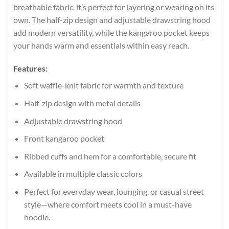
breathable fabric, it’s perfect for layering or wearing on its
own. The half-zip design and adjustable drawstring hood
add modern versatility, while the kangaroo pocket keeps
your hands warm and essentials within easy reach.
Features:
Soft waffle-knit fabric for warmth and texture
Half-zip design with metal details
Adjustable drawstring hood
Front kangaroo pocket
Ribbed cuffs and hem for a comfortable, secure fit
Available in multiple classic colors
Perfect for everyday wear, lounging, or casual street
style—where comfort meets cool in a must-have
hoodie.