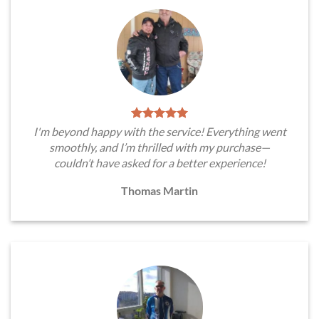
I'm beyond happy with the service! Everything went
smoothly, and I’m thrilled with my purchase—
couldn’t have asked for a better experience!
Thomas Martin