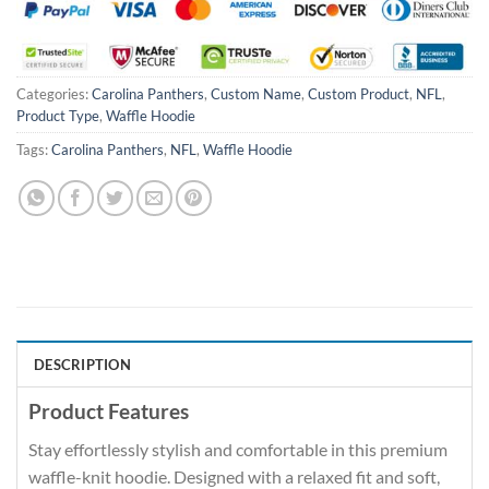
Categories:
Carolina Panthers
,
Custom Name
,
Custom Product
,
NFL
,
Product Type
,
Waffle Hoodie
Tags:
Carolina Panthers
,
NFL
,
Waffle Hoodie
DESCRIPTION
Product Features
Stay effortlessly stylish and comfortable in this premium
waffle-knit hoodie. Designed with a relaxed fit and soft,