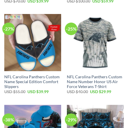
Original
Current
Original
Current
USD $
70.00
USD $
39.99
USD $
100.00
USD $
59.99
price
price
price
price
was:
is:
was:
is:
USD
USD
USD
USD
$70.00.
$39.99.
$100.00.
$59.99.
-27%
-25%
NFL Carolina Panthers Custom
NFL Carolina Panthers Custom
Name Special Edition Comfort
Name Number Honor US Air
Slippers
Force Veterans T-Shirt
Original
Current
Original
Current
USD $
55.00
USD $
39.99
USD $
40.00
USD $
29.99
price
price
price
price
was:
is:
was:
is:
USD
USD
USD
USD
$55.00.
$39.99.
$40.00.
$29.99.
-38%
-29%