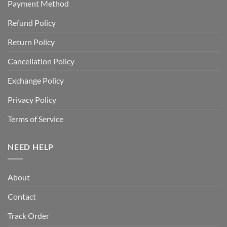
Payment Method
Refund Policy
Return Policy
Cancellation Policy
Exchange Policy
Privacy Policy
Terms of Service
NEED HELP
About
Contact
Track Order