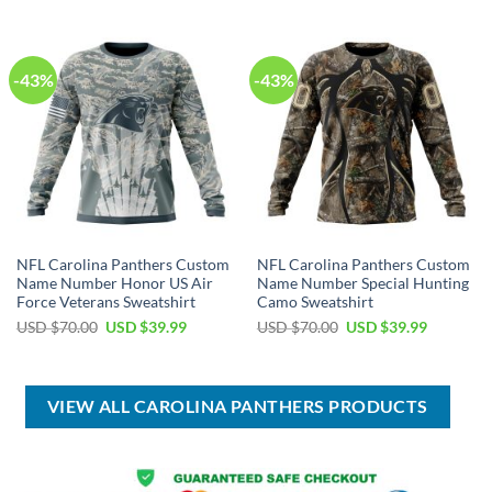
$80.00.
$49.99.
USD
USD
$100.00.
$59.99.
-43%
-43%
NFL Carolina Panthers Custom
NFL Carolina Panthers Custom
Name Number Honor US Air
Name Number Special Hunting
Force Veterans Sweatshirt
Camo Sweatshirt
Original
Current
Original
Current
USD $
70.00
USD $
39.99
USD $
70.00
USD $
39.99
price
price
price
price
was:
is:
was:
is:
USD
USD
USD
USD
$70.00.
$39.99.
$70.00.
$39.99.
VIEW ALL CAROLINA PANTHERS PRODUCTS