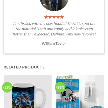
I'm thrilled with my new hoodie! The fit is spot on,
the material is soft and comfy, and it looks even
better than I expected. Definitely my new favorite!
William Taylor
RELATED PRODUCTS
-29%
-36%