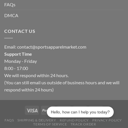
FAQs
DMCA
CONTACT US
Email:
contact@sportsapparelmarket.com
Support Time
Monday - Friday
8:00 - 17:00
We will respond within 24 hours.
(You can still email us outside of business hours and we will
respond within 24 hours)
Hello, how can I help you today?
FAQS
SHIPPING & DELIVERY
REFUND POLICY
PRIVACY POLICY
TERMS OF SERVICE
TRACK ORDER