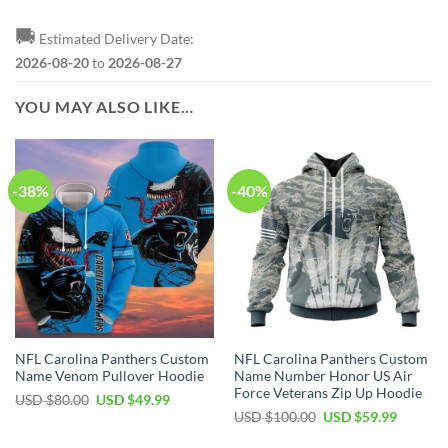
🚚
Estimated Delivery Date:
2026-08-20
to
2026-08-27
YOU MAY ALSO LIKE…
-38%
-40%
NFL Carolina Panthers Custom
NFL Carolina Panthers Custom
Name Venom Pullover Hoodie
Name Number Honor US Air
Force Veterans Zip Up Hoodie
Original
Current
USD $
80.00
USD $
49.99
price
price
Original
Current
USD $
100.00
USD $
59.99
was:
is:
price
price
USD
USD
was:
is: