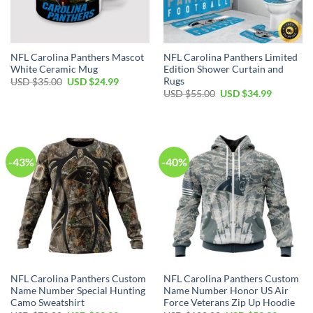
NFL Carolina Panthers Mascot
NFL Carolina Panthers Limited
White Ceramic Mug
Edition Shower Curtain and
Rugs
Original
Current
USD $
35.00
USD $
24.99
price
price
Original
Current
USD $
55.00
USD $
34.99
was:
is:
price
price
USD
USD
was:
is:
$35.00.
$24.99.
USD
USD
$55.00.
$34.99.
-43%
-40%
NFL Carolina Panthers Custom
NFL Carolina Panthers Custom
Name Number Special Hunting
Name Number Honor US Air
Camo Sweatshirt
Force Veterans Zip Up Hoodie