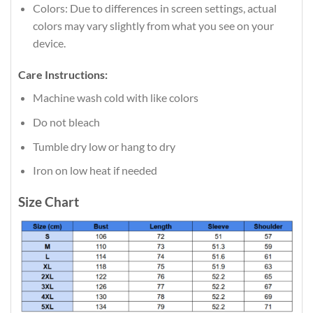
Colors: Due to differences in screen settings, actual
colors may vary slightly from what you see on your
device.
Care Instructions:
Machine wash cold with like colors
Do not bleach
Tumble dry low or hang to dry
Iron on low heat if needed
Size Chart