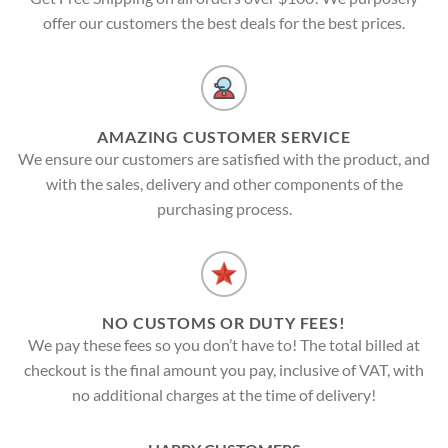
offer our customers the best deals for the best prices.
AMAZING CUSTOMER SERVICE
We ensure our customers are satisfied with the product, and
with the sales, delivery and other components of the
purchasing process.
NO CUSTOMS OR DUTY FEES!
We pay these fees so you don’t have to! The total billed at
checkout is the final amount you pay, inclusive of VAT, with
no additional charges at the time of delivery!