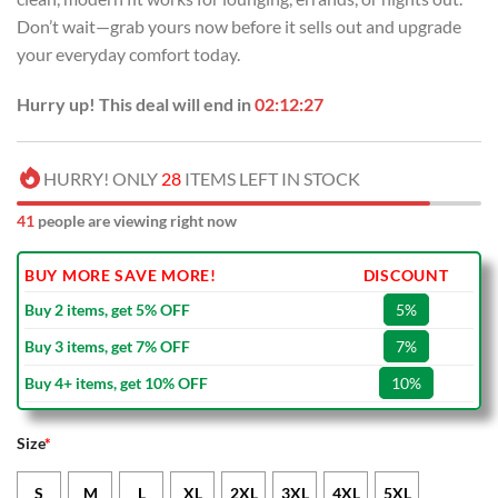
Don’t wait—grab yours now before it sells out and upgrade
your everyday comfort today.
Hurry up! This deal will end in
02:12:26
HURRY! ONLY
28
ITEMS LEFT IN STOCK
41
people are viewing right now
BUY MORE SAVE MORE!
DISCOUNT
Buy 2 items, get 5% OFF
5%
Buy 3 items, get 7% OFF
7%
Buy 4+ items, get 10% OFF
10%
Size
*
S
M
L
XL
2XL
3XL
4XL
5XL