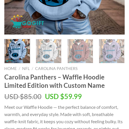
HOME
/
NFL
/
CAROLINA PANTHERS
Carolina Panthers – Waffle Hoodie
Limited Edition with Custom Name
Original
Current
USD $
85.00
USD $
59.99
price
price
Meet our Waffle Hoodie — the perfect balance of comfort,
was:
is:
warmth, and everyday style. Made with soft, breathable
USD
USD
waffle-knit fabric, it keeps you cozy without feeling bulky. Its
$85.00.
$59.99.
clean, modern fit works for lounging, errands, or nights out.