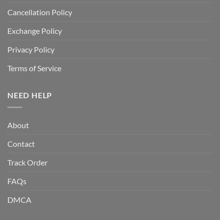
Cancellation Policy
Exchange Policy
Privacy Policy
Terms of Service
NEED HELP
About
Contact
Track Order
FAQs
DMCA