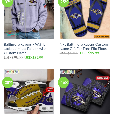
-37%
-25%
Baltimore Ravens – Waffle
NFL Baltimore Ravens Custom
Jacket Limited Edition with
Name Gift For Fans Flip Flops
Custom Name
Original
Current
USD $
40.00
USD $
29.99
price
price
Original
Current
USD $
95.00
USD $
59.99
was:
is:
price
price
USD
USD
was:
is:
$40.00.
$29.99.
USD
USD
$95.00.
$59.99.
-38%
-46%