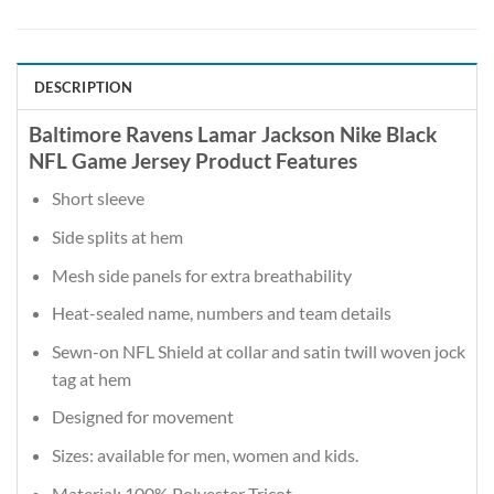
DESCRIPTION
Baltimore Ravens Lamar Jackson Nike Black
NFL Game Jersey Product Features
Short sleeve
Side splits at hem
Mesh side panels for extra breathability
Heat-sealed name, numbers and team details
Sewn-on NFL Shield at collar and satin twill woven jock
tag at hem
Designed for movement
Sizes: available for men, women and kids.
Material: 100% Polyester Tricot