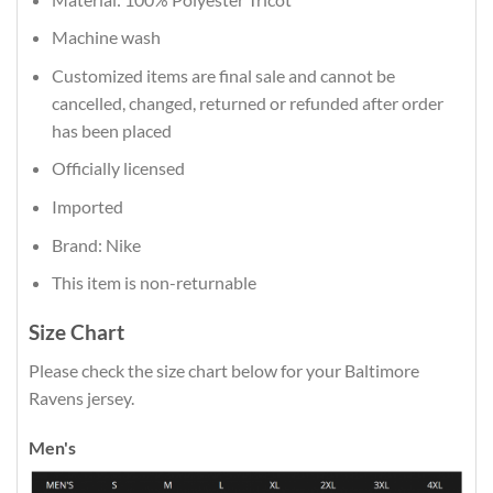
Machine wash
Customized items are final sale and cannot be
cancelled, changed, returned or refunded after order
has been placed
Officially licensed
Imported
Brand: Nike
This item is non-returnable
Size Chart
Please check the size chart below for your Baltimore
Ravens jersey.
Men's