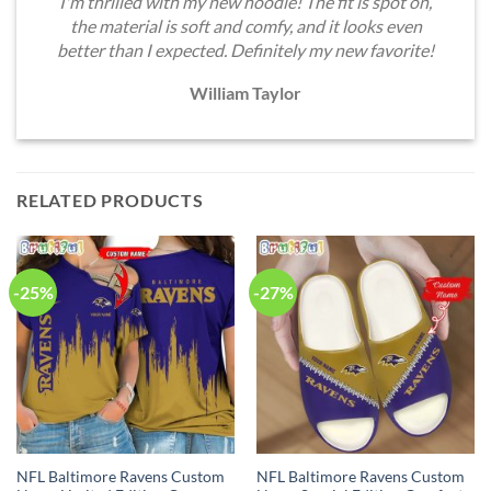
I'm thrilled with my new hoodie! The fit is spot on,
the material is soft and comfy, and it looks even
better than I expected. Definitely my new favorite!
William Taylor
RELATED PRODUCTS
-25%
-27%
NFL Baltimore Ravens Custom
NFL Baltimore Ravens Custom