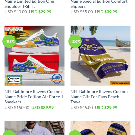
Name Limited Edition One
Name Special Edition Comfort
Shoulder T-Shirt
Slippers
Original
Current
Original
Current
USD $
40.00
USD $
29.99
USD $
55.00
USD $
39.99
price
price
price
price
was:
is:
was:
is:
USD
USD
USD
USD
$40.00.
$29.99.
$55.00.
$39.99.
-40%
-33%
NFL Baltimore Ravens Custom
NFL Baltimore Ravens Custom
Name Pride Edition Air Force 1
Name Gift For Fans Beach
Sneakers
Towel
Original
Current
Original
Current
USD $
150.00
USD $
89.99
USD $
45.00
USD $
29.99
price
price
price
price
was:
is:
was:
is:
USD
USD
USD
USD
$150.00.
$89.99.
$45.00.
$29.99.