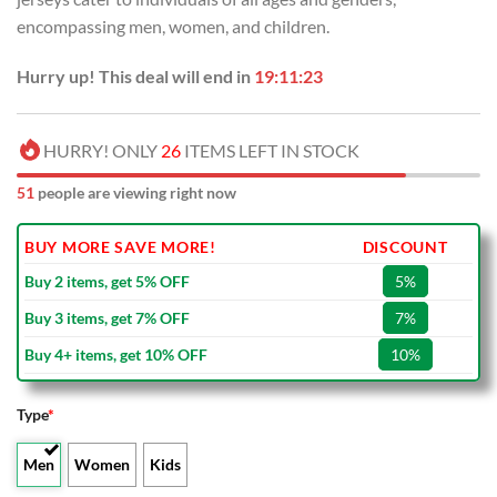
encompassing men, women, and children.
Hurry up! This deal will end in
19:11:23
HURRY! ONLY
26
ITEMS LEFT IN STOCK
51
people are viewing right now
BUY MORE SAVE MORE!
DISCOUNT
Buy 2 items, get 5% OFF
5%
Buy 3 items, get 7% OFF
7%
Buy 4+ items, get 10% OFF
10%
Type
*
Men
Women
Kids