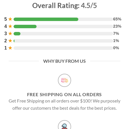
Overall Rating:
4.5/5
5
★
65%
4
★
23%
3
★
7%
2
★
1%
1
★
0%
WHY BUY FROM US
FREE SHIPPING ON ALL ORDERS
Get Free Shipping on all orders over $100! We purposely
offer our customers the best deals for the best prices.