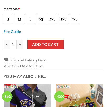
Men's Size
*
S
M
L
XL
2XL
3XL
4XL
Size Guide
Baltimore Ravens Lamar Jackson Nike Black NFL Game Jersey quantit
ADD TO CART
🚚
Estimated Delivery Date:
2026-08-21
to
2026-08-28
YOU MAY ALSO LIKE…
-36%
-40%