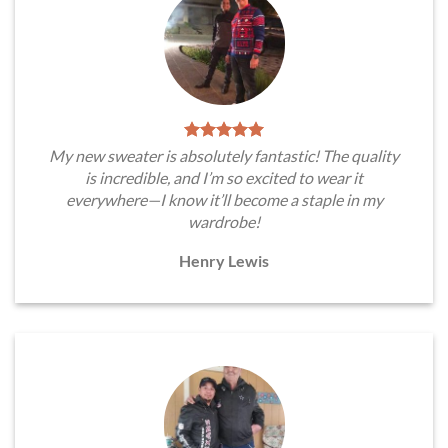
My new sweater is absolutely fantastic! The quality
is incredible, and I’m so excited to wear it
everywhere—I know it’ll become a staple in my
wardrobe!
Henry Lewis