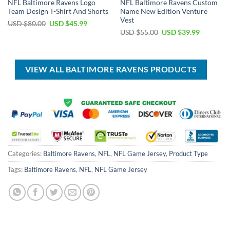
NFL Baltimore Ravens Logo
NFL Baltimore Ravens Custom
Team Design T-Shirt And Shorts
Name New Edition Venture
Vest
Original
Current
USD $
80.00
USD $
45.99
price
price
Original
Current
USD $
55.00
USD $
39.99
was:
is:
price
price
USD
USD
was:
is:
$80.00.
$45.99.
USD
USD
$55.00.
$39.99.
VIEW ALL BALTIMORE RAVENS PRODUCTS
Categories:
Baltimore Ravens
,
NFL
,
NFL Game Jersey
,
Product Type
Tags:
Baltimore Ravens
,
NFL
,
NFL Game Jersey