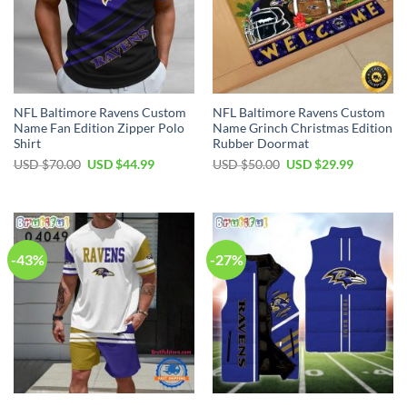
NFL Baltimore Ravens Custom
NFL Baltimore Ravens Custom
Name Fan Edition Zipper Polo
Name Grinch Christmas Edition
Shirt
Rubber Doormat
Original
Current
Original
Current
USD $
70.00
USD $
44.99
USD $
50.00
USD $
29.99
price
price
price
price
was:
is:
was:
is:
USD
USD
USD
USD
$70.00.
$44.99.
$50.00.
$29.99.
-43%
-27%