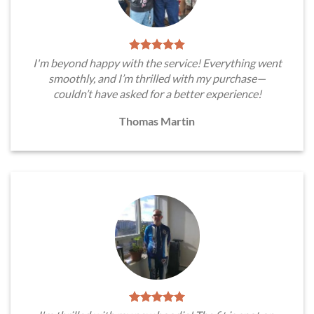
I'm beyond happy with the service! Everything went
smoothly, and I’m thrilled with my purchase—
couldn’t have asked for a better experience!
Thomas Martin