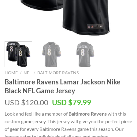
HOME
/
NFL
/
BALTIMORE RAVENS
Baltimore Ravens Lamar Jackson Nike
Black NFL Game Jersey
Original
Current
USD $
120.00
USD $
79.99
price
price
Look and feel like a member of
Baltimore Ravens
with this
was:
is:
custom game jersey. This jersey will give you the perfect piece
USD
USD
of gear for every Baltimore Ravens game this season. Our
$120.00.
$79.99.
jerseys cater to individuals of all ages and genders,