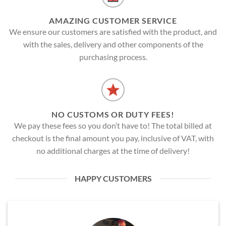
AMAZING CUSTOMER SERVICE
We ensure our customers are satisfied with the product, and
with the sales, delivery and other components of the
purchasing process.
NO CUSTOMS OR DUTY FEES!
We pay these fees so you don’t have to! The total billed at
checkout is the final amount you pay, inclusive of VAT, with
no additional charges at the time of delivery!
HAPPY CUSTOMERS