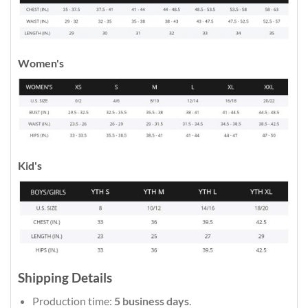
Women's
Kid's
Shipping Details
Production time:
5 business days
.