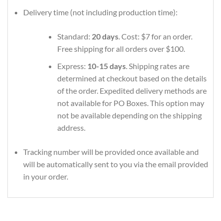
Delivery time (not including production time):
Standard:
20 days
. Cost: $7 for an order.
Free shipping for all orders over $100.
Express:
10-15 days
. Shipping rates are
determined at checkout based on the details
of the order. Expedited delivery methods are
not available for PO Boxes. This option may
not be available depending on the shipping
address.
Tracking number will be provided once available and
will be automatically sent to you via the email provided
in your order.