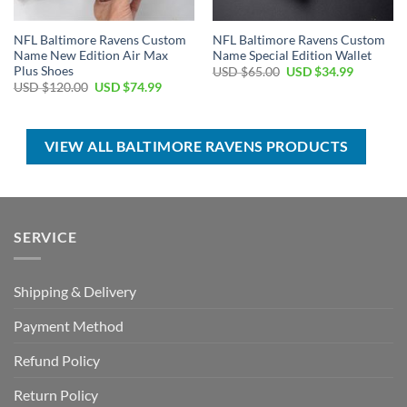
NFL Baltimore Ravens Custom
NFL Baltimore Ravens Custom
Name New Edition Air Max
Name Special Edition Wallet
Plus Shoes
Original
Current
USD $
65.00
USD $
34.99
price
price
Original
Current
USD $
120.00
USD $
74.99
was:
is:
price
price
USD
USD
was:
is:
$65.00.
$34.99.
USD
USD
$120.00.
$74.99.
VIEW ALL BALTIMORE RAVENS PRODUCTS
SERVICE
Shipping & Delivery
Payment Method
Refund Policy
Return Policy