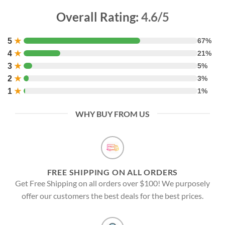
Overall Rating:
4.6/5
5
★
67%
4
★
21%
3
★
5%
2
★
3%
1
★
1%
WHY BUY FROM US
FREE SHIPPING ON ALL ORDERS
Get Free Shipping on all orders over $100! We purposely
offer our customers the best deals for the best prices.