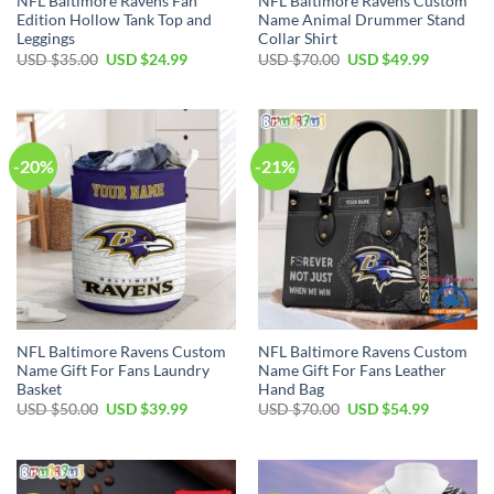
NFL Baltimore Ravens Fan
NFL Baltimore Ravens Custom
Edition Hollow Tank Top and
Name Animal Drummer Stand
Leggings
Collar Shirt
Original
Current
Original
Current
USD $
35.00
USD $
24.99
USD $
70.00
USD $
49.99
price
price
price
price
was:
is:
was:
is:
USD
USD
USD
USD
$35.00.
$24.99.
$70.00.
$49.99.
-20%
-21%
NFL Baltimore Ravens Custom
NFL Baltimore Ravens Custom
Name Gift For Fans Laundry
Name Gift For Fans Leather
Basket
Hand Bag
Original
Current
Original
Current
USD $
50.00
USD $
39.99
USD $
70.00
USD $
54.99
price
price
price
price
was:
is:
was:
is:
USD
USD
USD
USD
$50.00.
$39.99.
$70.00.
$54.99.