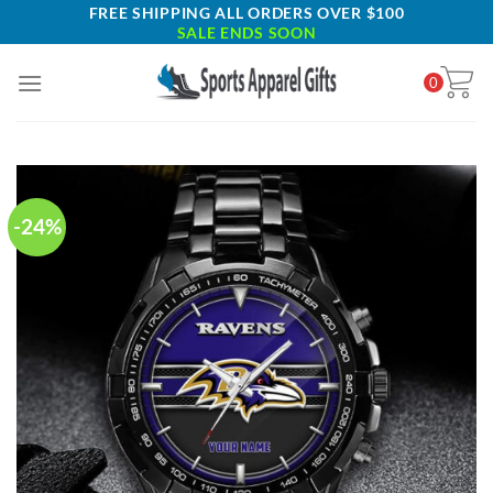
Skip
FREE SHIPPING ALL ORDERS OVER $100
SALE ENDS SOON
to
content
0
-24%