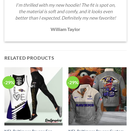
I'm thrilled with my new hoodie! The fit is spot on,
the material is soft and comfy, and it looks even
better than I expected. Definitely my new favorite!
William Taylor
RELATED PRODUCTS
-29%
-29%