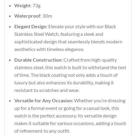
Weight
: 73g
Waterproof
: 30m
Elegant Design:
Elevate your style with our Black
Stainless Steel Watch, featuring a sleek and
sophisticated design that seamlessly blends modern
aesthetics with timeless elegance.
Durable Construction:
Crafted from high-quality
stainless steel, this watch is built to withstand the test
of time. The black coating not only adds a touch of
luxury but also enhances its durability, making it
resistant to scratches and wear.
Versatile for Any Occasion:
Whether you’re dressing
up for a formal event or going for a casual look, this
watch is the perfect accessory. Its versatile design
makes it suitable for various occasions, adding a touch
of refinement to any outfit.