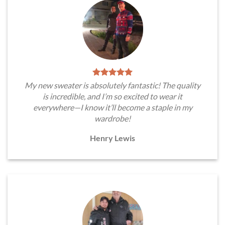
My new sweater is absolutely fantastic! The quality
is incredible, and I’m so excited to wear it
everywhere—I know it’ll become a staple in my
wardrobe!
Henry Lewis