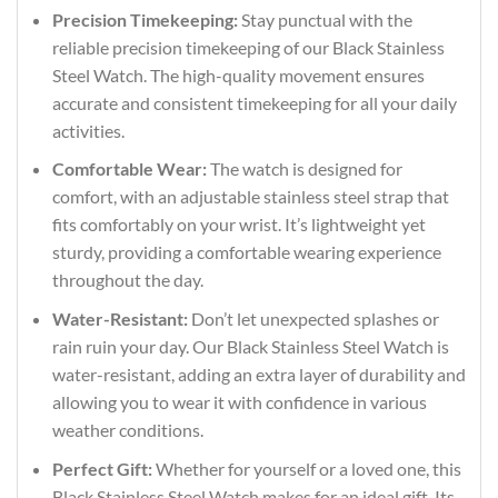
Precision Timekeeping:
Stay punctual with the
reliable precision timekeeping of our Black Stainless
Steel Watch. The high-quality movement ensures
accurate and consistent timekeeping for all your daily
activities.
Comfortable Wear:
The watch is designed for
comfort, with an adjustable stainless steel strap that
fits comfortably on your wrist. It’s lightweight yet
sturdy, providing a comfortable wearing experience
throughout the day.
Water-Resistant:
Don’t let unexpected splashes or
rain ruin your day. Our Black Stainless Steel Watch is
water-resistant, adding an extra layer of durability and
allowing you to wear it with confidence in various
weather conditions.
Perfect Gift:
Whether for yourself or a loved one, this
Black Stainless Steel Watch makes for an ideal gift. Its