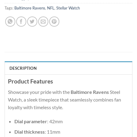
Tags:
Baltimore Ravens
,
NFL
,
Stellar Watch
DESCRIPTION
Product Features
Showcase your pride with the
Baltimore Ravens
Steel
Watch, a sleek timepiece that seamlessly combines fan
loyalty with timeless style.
Dial parameter
: 42mm
Dial thickness
: 11mm