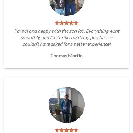
I'm beyond happy with the service! Everything went
smoothly, and I’m thrilled with my purchase—
couldn’t have asked for a better experience!
Thomas Martin