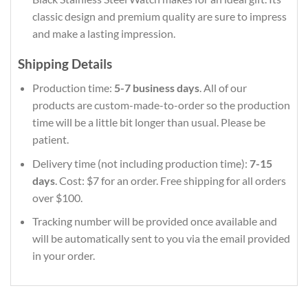
classic design and premium quality are sure to impress
and make a lasting impression.
Shipping Details
Production time:
5-7 business days
. All of our
products are custom-made-to-order so the production
time will be a little bit longer than usual. Please be
patient.
Delivery time (not including production time):
7-15
days
. Cost: $7 for an order. Free shipping for all orders
over $100.
Tracking number will be provided once available and
will be automatically sent to you via the email provided
in your order.