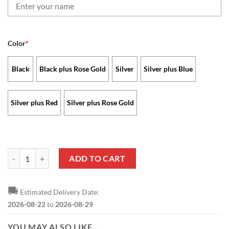
Color
*
Black
Black plus Rose Gold
Silver
Silver plus Blue
Silver plus Red
Silver plus Rose Gold
Baltimore Ravens - Stellar Watch Limited Edition with Custom Name 
ADD TO CART
🚚
Estimated Delivery Date:
2026-08-22
to
2026-08-29
YOU MAY ALSO LIKE…