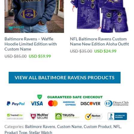
Baltimore Ravens – Waffle
NFL Baltimore Ravens Custom
Hoodie Limited Edition with
Name New Edition Aloha Outfit
Custom Name
Original
Current
USD $
35.00
USD $
24.99
price
price
Original
Current
USD $
85.00
USD $
59.99
was:
is:
price
price
USD
USD
was:
is:
$35.00.
$24.99.
USD
USD
$85.00.
$59.99.
VIEW ALL BALTIMORE RAVENS PRODUCTS
Categories:
Baltimore Ravens
,
Custom Name
,
Custom Product
,
NFL
,
Product Type
,
Stellar Watch