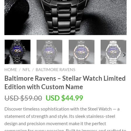
HOME
/
NFL
/
BALTIMORE RAVENS
Baltimore Ravens – Stellar Watch Limited
Edition with Custom Name
Original
Current
USD $
59.00
USD $
44.99
price
price
Discover timeless sophistication with the Steel Watch — a
was:
is:
statement of strength and style. Its sleek stainless-steel
USD
USD
design and precision movement make it the perfect
$59.00.
$44.99.
companion for every occasion. Built to impress and crafted to