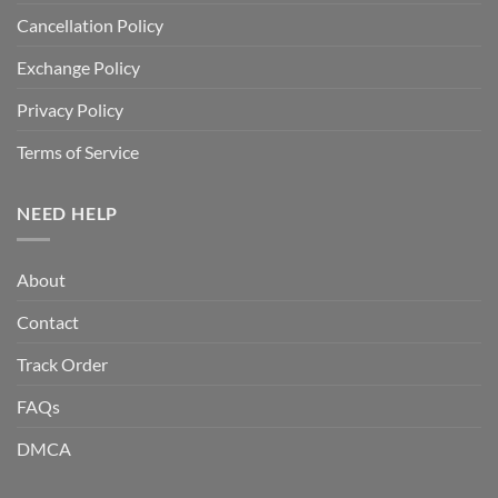
Cancellation Policy
Exchange Policy
Privacy Policy
Terms of Service
NEED HELP
About
Contact
Track Order
FAQs
DMCA