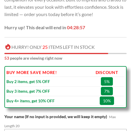
last, it elevates your look with effortless confidence. Stock is
limited — order yours today before it’s gone!
Hurry up! This deal will end in
04:28:57
HURRY! ONLY
25
ITEMS LEFT IN STOCK
53
people are viewing right now
BUY MORE SAVE MORE!
DISCOUNT
Buy 2 items, get 5% OFF
5%
Buy 3 items, get 7% OFF
7%
Buy 4+ items, get 10% OFF
10%
Your name (If no input is provided, we will keep it empty)
Max
Length 20