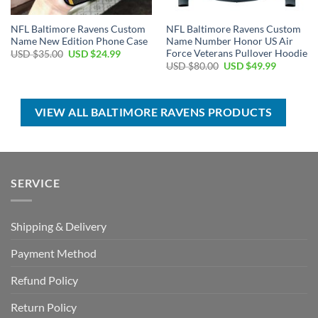
NFL Baltimore Ravens Custom
NFL Baltimore Ravens Custom
Name New Edition Phone Case
Name Number Honor US Air
Force Veterans Pullover Hoodie
Original
Current
USD $
35.00
USD $
24.99
price
price
Original
Current
USD $
80.00
USD $
49.99
was:
is:
price
price
USD
USD
was:
is:
$35.00.
$24.99.
USD
USD
$80.00.
$49.99.
VIEW ALL BALTIMORE RAVENS PRODUCTS
SERVICE
Shipping & Delivery
Payment Method
Refund Policy
Return Policy