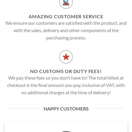
AMAZING CUSTOMER SERVICE
We ensure our customers are satisfied with the product, and
with the sales, delivery and other components of the
purchasing process.
NO CUSTOMS OR DUTY FEES!
We pay these fees so you don’t have to! The total billed at
checkout is the final amount you pay, inclusive of VAT, with
no additional charges at the time of delivery!
HAPPY CUSTOMERS