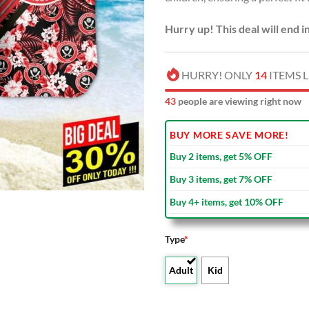
Hurry up! This deal will end i
HURRY! ONLY
14
ITEMS L
43
people are viewing right now
BUY MORE SAVE MORE!
Buy 2 items, get 5% OFF
Buy 3 items, get 7% OFF
Buy 4+ items, get 10% OFF
Type
*
Adult
Kid