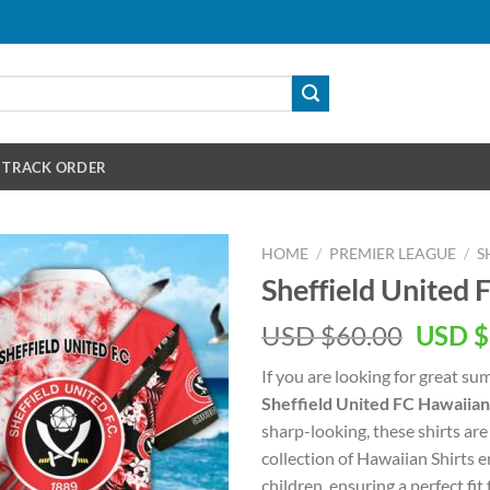
TRACK ORDER
HOME
/
PREMIER LEAGUE
/
S
Sheffield United 
Origin
USD $
60.00
USD $
price
If you are looking for great s
was:
Sheffield United FC Hawaiian
USD
sharp-looking, these shirts are
$60.00
collection of Hawaiian Shirts
children, ensuring a perfect fit