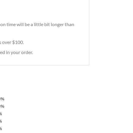
 time will be a little bit longer than
rs over $100.
ed in your order.
8%
6%
%
%
%