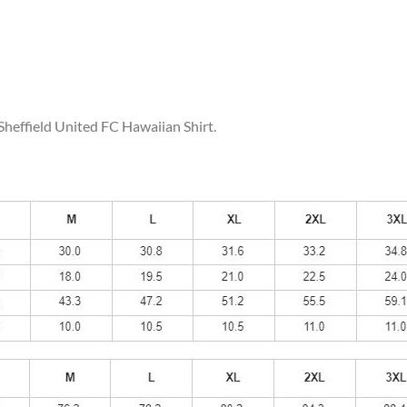
 Sheffield United FC Hawaiian Shirt.