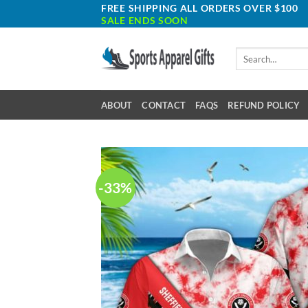
Skip
FREE SHIPPING ALL ORDERS OVER $100
SALE ENDS SOON
to
content
Search
for:
ABOUT
CONTACT
FAQS
REFUND POLICY
-33%