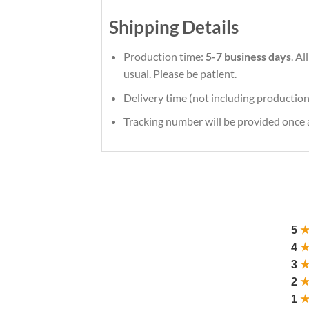
Shipping Details
Production time:
5-7 business days
. A
usual. Please be patient.
Delivery time (not including production
Tracking number will be provided once a
5
4
3
2
1