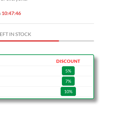
n
10:47:45
EFT IN STOCK
DISCOUNT
5%
7%
10%