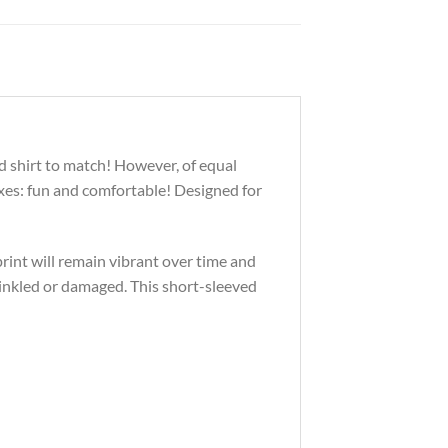
d shirt to match! However, of equal
oxes: fun and comfortable! Designed for
print will remain vibrant over time and
inkled or damaged. This short-sleeved