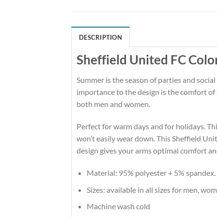
DESCRIPTION
Sheffield United FC Colo
Summer is the season of parties and social
importance to the design is the comfort of
both men and women.
Perfect for warm days and for holidays. This
won’t easily wear down. This Sheffield Un
design gives your arms optimal comfort an
Material: 95% polyester + 5% spandex.
Sizes: available in all sizes for men, wo
Machine wash cold