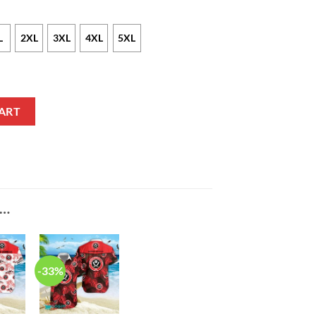
L
2XL
3XL
4XL
5XL
iian Shirt quantity
ART
E…
-33%