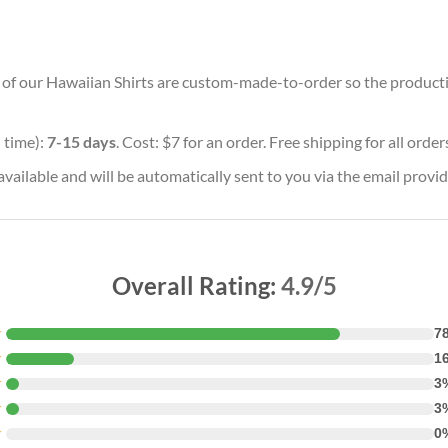
ll of our Hawaiian Shirts are custom-made-to-order so the production
 time):
7-15 days
. Cost: $7 for an order. Free shipping for all orde
vailable and will be automatically sent to you via the email provid
Overall Rating:
4.9/5
★
7
★
1
★
3
★
3
★
0