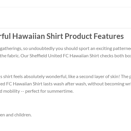
rful Hawaiian Shirt Product Features
 gatherings, so undoubtedly you should sport an exciting patterne
 the fabric. Our Sheffield United FC Hawaiian Shirt checks both b
 shirt feels absolutely wonderful, like a second layer of skin! The 
ited FC Hawaiian Shirt lasts wash after wash, without becoming wr
d mobility -- perfect for summertime.
men and children.