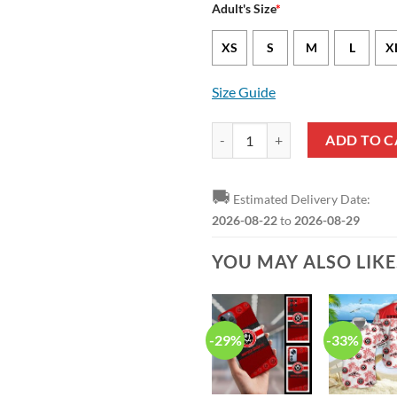
Adult's Size
*
XS
S
M
L
X
Size Guide
Sheffield United FC Colorful Hawa
ADD TO C
🚚
Estimated Delivery Date:
2026-08-22
to
2026-08-29
YOU MAY ALSO LIK
-29%
-33%