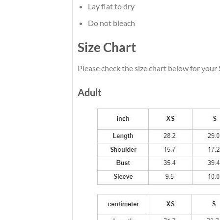
Lay flat to dry
Do not bleach
Size Chart
Please check the size chart below for your
Adult