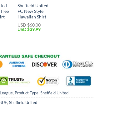
ited
Sheffield United
 Tree
FC New Style
irt
Hawaiian Shirt
USD $
60.00
Current
Original
Current
USD $
39.99
price
price
price
is:
was:
is:
USD
USD
USD
$39.99.
$60.00.
$39.99.
 League
,
Product Type
,
Sheffield United
GUE
,
Sheffield United