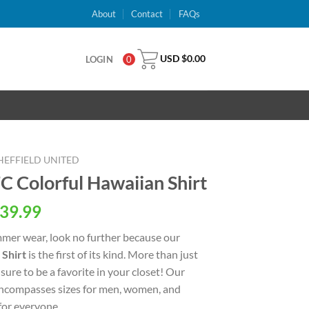
About
Contact
FAQs
USD $
0.00
LOGIN
0
HEFFIELD UNITED
FC Colorful Hawaiian Shirt
al
Current
39.99
price
ummer wear, look no further because our
is:
 Shirt
is the first of its kind. More than just
USD
 sure to be a favorite in your closet! Our
.
$39.99.
 encompasses sizes for men, women, and
 for everyone.