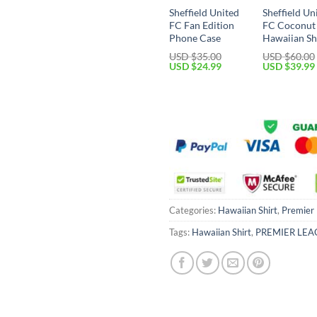
Sheffield United
Sheffield Un
FC Fan Edition
FC Coconut
Phone Case
Hawaiian Sh
USD $
35.00
USD $
60.00
Original
Current
Original
USD $
24.99
USD $
39.99
price
price
price
was:
is:
was:
USD
USD
USD
$35.00.
$24.99.
$60.00.
Categories:
Hawaiian Shirt
,
Premier
Tags:
Hawaiian Shirt
,
PREMIER LEA