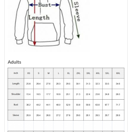
Adults