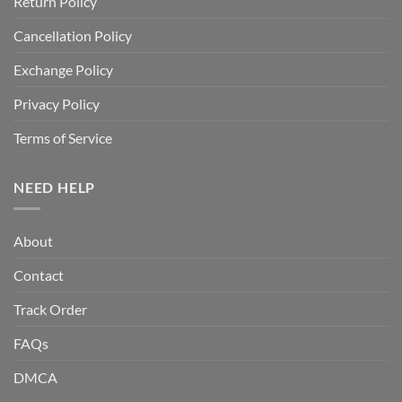
Return Policy
Cancellation Policy
Exchange Policy
Privacy Policy
Terms of Service
NEED HELP
About
Contact
Track Order
FAQs
DMCA