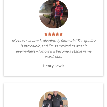
My new sweater is absolutely fantastic! The quality
is incredible, and I’m so excited to wear it
everywhere—I know it’ll become a staple in my
wardrobe!
Henry Lewis