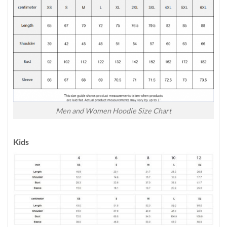
Men and Women Hoodie Size Chart
Kids