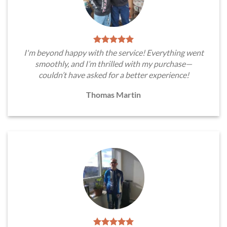
I'm beyond happy with the service! Everything went
smoothly, and I’m thrilled with my purchase—
couldn’t have asked for a better experience!
Thomas Martin