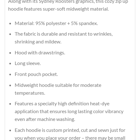
Along with its Sydney Roosters graphics, this cozy zip up
hoodie features super-soft midweight material.
Material: 95% polyester + 5% spandex.
The fabric is durable and resistant to wrinkles,
shrinking and mildew.
Hood with drawstrings.
Long sleeve.
Front pouch pocket.
Midweight hoodie suitable for moderate
temperatures.
Features a specialty high definition heat-dye
application that ensures long lasting color vibrancy
even after machine washing.
Each hoodie is custom printed, cut and sewn just for
you when you place your order – there may be small