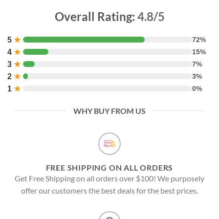
Overall Rating:
4.8/5
5
★
72%
4
★
15%
3
★
7%
2
★
3%
1
★
0%
WHY BUY FROM US
FREE SHIPPING ON ALL ORDERS
Get Free Shipping on all orders over $100! We purposely
offer our customers the best deals for the best prices.