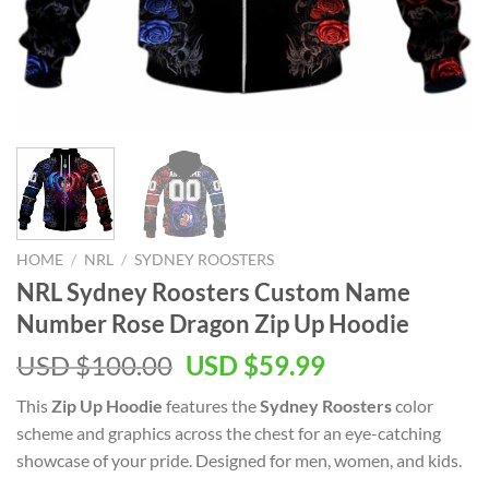
HOME
/
NRL
/
SYDNEY ROOSTERS
NRL Sydney Roosters Custom Name
Number Rose Dragon Zip Up Hoodie
Original
Current
USD $
100.00
USD $
59.99
price
price
This
Zip Up Hoodie
features the
Sydney Roosters
color
was:
is:
scheme and graphics across the chest for an eye-catching
USD
USD
showcase of your pride. Designed for men, women, and kids.
$100.00.
$59.99.