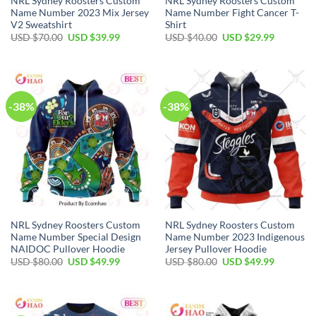
NRL Sydney Roosters Custom
NRL Sydney Roosters Custom
Name Number 2023 Mix Jersey
Name Number Fight Cancer T-
V2 Sweatshirt
Shirt
Original
Current
Original
Current
USD $
70.00
USD $
39.99
USD $
40.00
USD $
29.99
price
price
price
price
was:
is:
was:
is:
USD
USD
USD
USD
$70.00.
$39.99.
$40.00.
$29.99.
-38%
-38%
NRL Sydney Roosters Custom
NRL Sydney Roosters Custom
Name Number Special Design
Name Number 2023 Indigenous
NAIDOC Pullover Hoodie
Jersey Pullover Hoodie
Original
Current
Original
Current
USD $
80.00
USD $
49.99
USD $
80.00
USD $
49.99
price
price
price
price
was:
is:
was:
is:
USD
USD
USD
USD
$80.00.
$49.99.
$80.00.
$49.99.