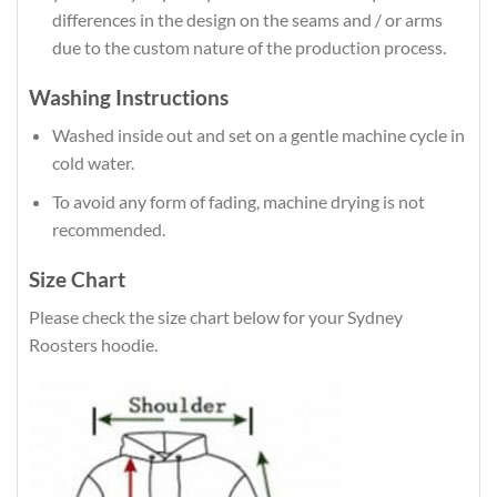
differences in the design on the seams and / or arms
due to the custom nature of the production process.
Washing Instructions
Washed inside out and set on a gentle machine cycle in
cold water.
To avoid any form of fading, machine drying is not
recommended.
Size Chart
Please check the size chart below for your Sydney
Roosters hoodie.