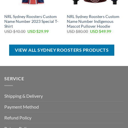
NRL Sydney Roosters Custom
NRL Sydney Roosters Custom
Name Number 2023 Special T-
Name Number Indigenous
Shirt
Mascot Pullover Hoodie
Original
Current
Original
Current
USD $
40.00
USD $
29.99
USD $
80.00
USD $
49.99
price
price
price
price
was:
is:
was:
is:
USD
USD
USD
USD
$40.00.
$29.99.
$80.00.
$49.99.
VIEW ALL SYDNEY ROOSTERS PRODUCTS
SERVICE
Shipping & Delivery
Payment Method
Refund Policy