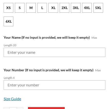
XS
S
M
L
XL
2XL
3XL
4XL
5XL
6XL
Your Name (If no input is provided, we will keep it empty)
Max
Length 20
Your Number (If no input is provided, we will keep it empty)
Max
Length 4
Size Guide