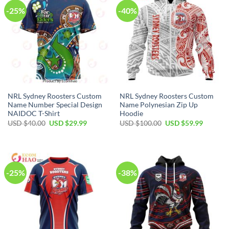
-25%
-40%
NRL Sydney Roosters Custom
NRL Sydney Roosters Custom
Name Number Special Design
Name Polynesian Zip Up
NAIDOC T-Shirt
Hoodie
Original
Current
Original
Current
USD $
40.00
USD $
29.99
USD $
100.00
USD $
59.99
price
price
price
price
was:
is:
was:
is:
USD
USD
USD
USD
$40.00.
$29.99.
$100.00.
$59.99.
-25%
-38%