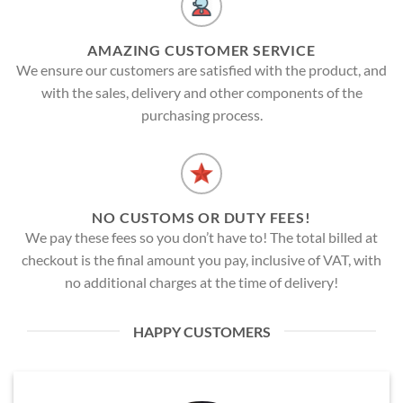
AMAZING CUSTOMER SERVICE
We ensure our customers are satisfied with the product, and
with the sales, delivery and other components of the
purchasing process.
NO CUSTOMS OR DUTY FEES!
We pay these fees so you don’t have to! The total billed at
checkout is the final amount you pay, inclusive of VAT, with
no additional charges at the time of delivery!
HAPPY CUSTOMERS