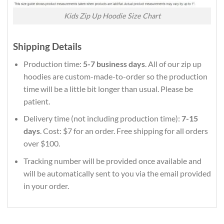
Kids Zip Up Hoodie Size Chart
Shipping Details
Production time:
5-7 business days
. All of our zip up
hoodies are custom-made-to-order so the production
time will be a little bit longer than usual. Please be
patient.
Delivery time (not including production time):
7-15
days
. Cost: $7 for an order. Free shipping for all orders
over $100.
Tracking number will be provided once available and
will be automatically sent to you via the email provided
in your order.