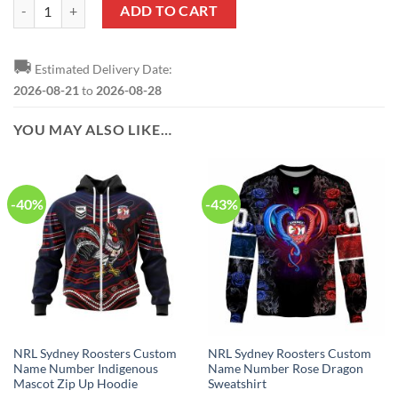
NRL Sydney Roosters Custom Name Number Rose Dragon Zip Up Hood
ADD TO CART
🚚
Estimated Delivery Date:
2026-08-21
to
2026-08-28
YOU MAY ALSO LIKE…
-40%
-43%
NRL Sydney Roosters Custom
NRL Sydney Roosters Custom
Name Number Indigenous
Name Number Rose Dragon
Mascot Zip Up Hoodie
Sweatshirt