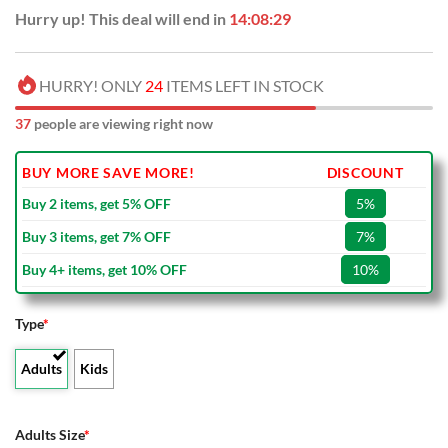
Hurry up! This deal will end in
14:08:28
HURRY! ONLY
24
ITEMS LEFT IN STOCK
37
people are viewing right now
BUY MORE SAVE MORE!
DISCOUNT
Buy 2 items, get 5% OFF
5%
Buy 3 items, get 7% OFF
7%
Buy 4+ items, get 10% OFF
10%
Type
*
Adults
Kids
Adults Size
*