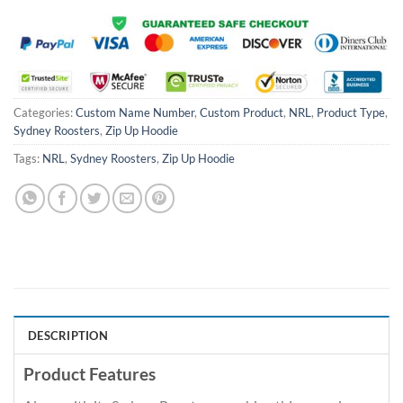
Categories:
Custom Name Number
,
Custom Product
,
NRL
,
Product Type
,
Sydney Roosters
,
Zip Up Hoodie
Tags:
NRL
,
Sydney Roosters
,
Zip Up Hoodie
DESCRIPTION
Product Features