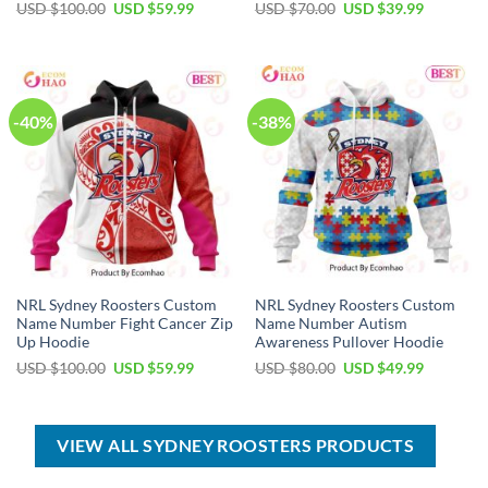
Original
Current
Original
Current
USD $
100.00
USD $
59.99
USD $
70.00
USD $
39.99
price
price
price
price
was:
is:
was:
is:
USD
USD
USD
USD
$100.00.
$59.99.
$70.00.
$39.99.
-40%
-38%
NRL Sydney Roosters Custom
NRL Sydney Roosters Custom
Name Number Fight Cancer Zip
Name Number Autism
Up Hoodie
Awareness Pullover Hoodie
Original
Current
Original
Current
USD $
100.00
USD $
59.99
USD $
80.00
USD $
49.99
price
price
price
price
was:
is:
was:
is:
USD
USD
USD
USD
$100.00.
$59.99.
$80.00.
$49.99.
VIEW ALL SYDNEY ROOSTERS PRODUCTS