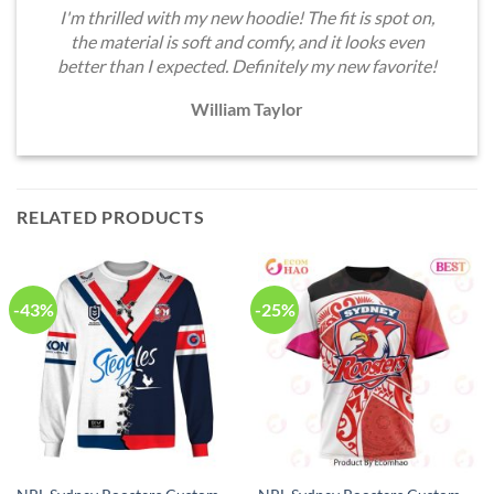
I'm thrilled with my new hoodie! The fit is spot on,
the material is soft and comfy, and it looks even
better than I expected. Definitely my new favorite!
William Taylor
RELATED PRODUCTS
-43%
-25%