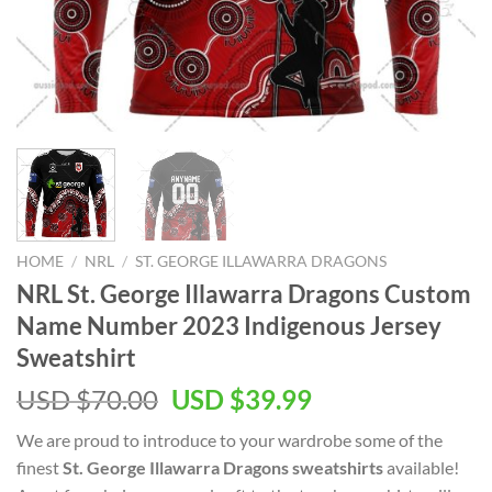
HOME
/
NRL
/
ST. GEORGE ILLAWARRA DRAGONS
NRL St. George Illawarra Dragons Custom
Name Number 2023 Indigenous Jersey
Sweatshirt
Original
Current
USD $
70.00
USD $
39.99
price
price
We are proud to introduce to your wardrobe some of the
was:
is:
finest
St. George Illawarra Dragons sweatshirts
available!
USD
USD