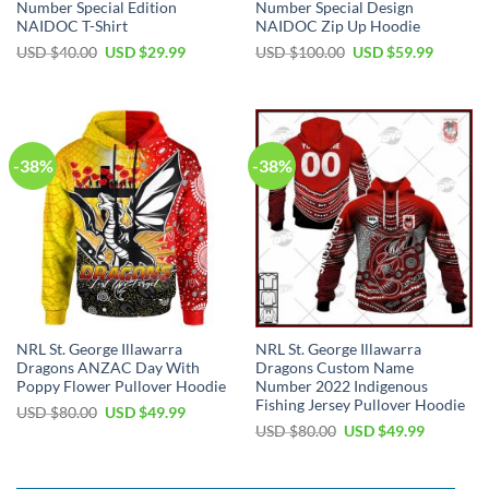
Number Special Edition
Number Special Design
NAIDOC T-Shirt
NAIDOC Zip Up Hoodie
Original
Current
Original
Current
USD $
40.00
USD $
29.99
USD $
100.00
USD $
59.99
price
price
price
price
was:
is:
was:
is:
USD
USD
USD
USD
$40.00.
$29.99.
$100.00.
$59.99.
-38%
-38%
NRL St. George Illawarra
NRL St. George Illawarra
Dragons ANZAC Day With
Dragons Custom Name
Poppy Flower Pullover Hoodie
Number 2022 Indigenous
Fishing Jersey Pullover Hoodie
Original
Current
USD $
80.00
USD $
49.99
price
price
Original
Current
USD $
80.00
USD $
49.99
was:
is:
price
price
USD
USD
was:
is:
$80.00.
$49.99.
USD
USD
$80.00.
$49.99.