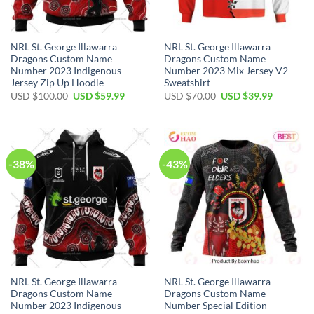
NRL St. George Illawarra
NRL St. George Illawarra
Dragons Custom Name
Dragons Custom Name
Number 2023 Indigenous
Number 2023 Mix Jersey V2
Jersey Zip Up Hoodie
Sweatshirt
Original
Current
Original
Current
USD $
100.00
USD $
59.99
USD $
70.00
USD $
39.99
price
price
price
price
was:
is:
was:
is:
USD
USD
USD
USD
$100.00.
$59.99.
$70.00.
$39.99.
-38%
-43%
NRL St. George Illawarra
NRL St. George Illawarra
Dragons Custom Name
Dragons Custom Name
Number 2023 Indigenous
Number Special Edition