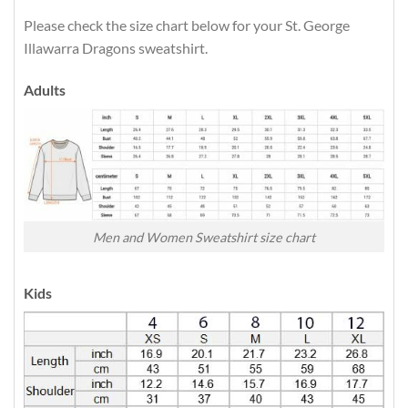
Please check the size chart below for your St. George
Illawarra Dragons sweatshirt.
Adults
Men and Women Sweatshirt size chart
Kids