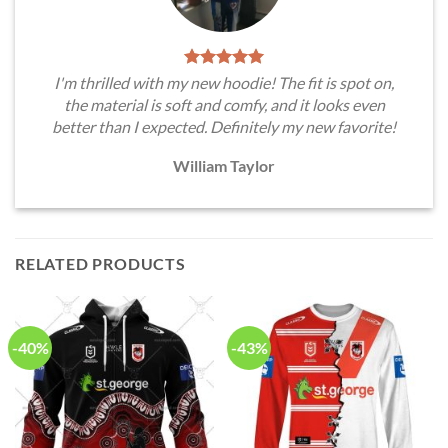
I'm thrilled with my new hoodie! The fit is spot on,
the material is soft and comfy, and it looks even
better than I expected. Definitely my new favorite!
William Taylor
RELATED PRODUCTS
-40%
-43%