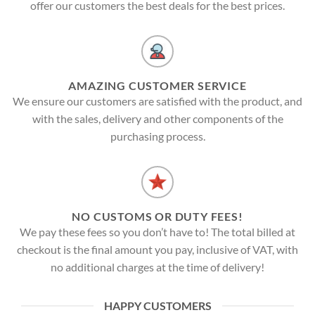
offer our customers the best deals for the best prices.
AMAZING CUSTOMER SERVICE
We ensure our customers are satisfied with the product, and
with the sales, delivery and other components of the
purchasing process.
NO CUSTOMS OR DUTY FEES!
We pay these fees so you don’t have to! The total billed at
checkout is the final amount you pay, inclusive of VAT, with
no additional charges at the time of delivery!
HAPPY CUSTOMERS