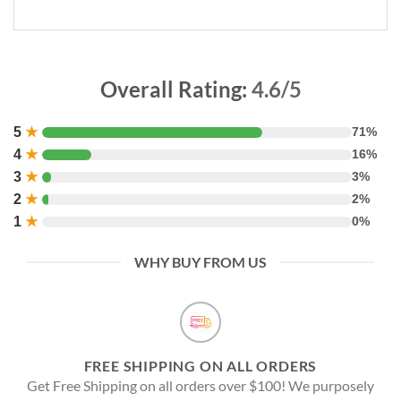
Overall Rating:
4.6/5
5
★
71%
4
★
16%
3
★
3%
2
★
2%
1
★
0%
WHY BUY FROM US
FREE SHIPPING ON ALL ORDERS
Get Free Shipping on all orders over $100! We purposely