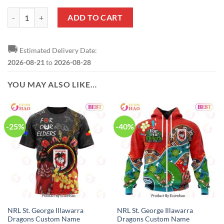
NRL St. George Illawarra Dragons Custom Name Number 2023 Indigeno
ADD TO CART
🚚
Estimated Delivery Date:
2026-08-21
to
2026-08-28
YOU MAY ALSO LIKE…
-25%
-40%
NRL St. George Illawarra
NRL St. George Illawarra
Dragons Custom Name
Dragons Custom Name