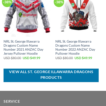
-38%
-38%
NRL St. George Illawarra
NRL St. George Illawarra
Dragons Custom Name
Dragons Custom Name
Number 2021 ANZAC Day
Number 2022 ANZAC Day
Jersey Pullover Hoodie
Pullover Hoodie
Original
Current
Original
Current
USD $
80.00
USD $
49.99
USD $
80.00
USD $
49.99
price
price
price
price
was:
is:
was:
is:
USD
USD
USD
USD
$80.00.
$49.99.
$80.00.
$49.99.
VIEW ALL ST. GEORGE ILLAWARRA DRAGONS
PRODUCTS
SERVICE