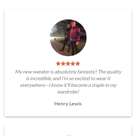
My new sweater is absolutely fantastic! The quality
is incredible, and I’m so excited to wear it
everywhere—I know it’ll become a staple in my
wardrobe!
Henry Lewis