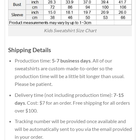
Kids Sweatshirt Size Chart
Shipping Details
Production time:
5-7 business days
. All of our
sweatshirts are custom-made-to-order so the
production time will be a little bit longer than usual.
Please be patient.
Delivery time (not including production time):
7-15
days
. Cost: $7 for an order. Free shipping for all orders
over $100.
Tracking number will be provided once available and
will be automatically sent to you via the email provided
in your order.