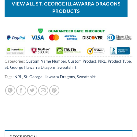
VIEW ALL ST. GEORGE ILLAWARRA DRAGONS
PRODUCTS
Categories:
Custom Name Number
,
Custom Product
,
NRL
,
Product Type
,
St. George Illawarra Dragons
,
Sweatshirt
Tags:
NRL
,
St. George Illawarra Dragons
,
Sweatshirt