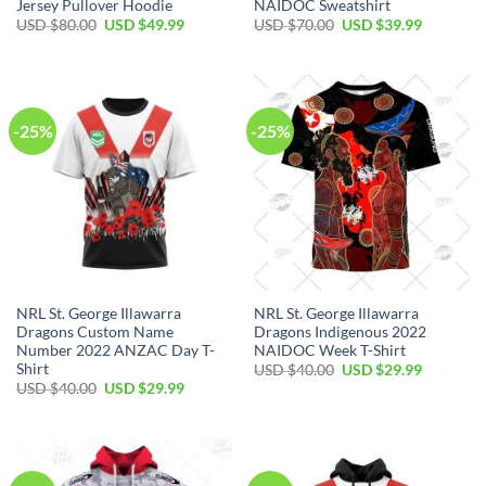
Jersey Pullover Hoodie
NAIDOC Sweatshirt
Original
Current
Original
Current
USD $
80.00
USD $
49.99
USD $
70.00
USD $
39.99
price
price
price
price
was:
is:
was:
is:
USD
USD
USD
USD
$80.00.
$49.99.
$70.00.
$39.99.
-25%
-25%
NRL St. George Illawarra
NRL St. George Illawarra
Dragons Custom Name
Dragons Indigenous 2022
Number 2022 ANZAC Day T-
NAIDOC Week T-Shirt
Shirt
Original
Current
USD $
40.00
USD $
29.99
price
price
Original
Current
USD $
40.00
USD $
29.99
was:
is:
price
price
USD
USD
was:
is:
$40.00.
$29.99.
USD
USD
$40.00.
$29.99.