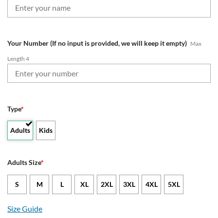
Your Number (If no input is provided, we will keep it empty)
Max
Length 4
Type
*
Adults
Kids
Adults Size
*
S
M
L
XL
2XL
3XL
4XL
5XL
Size Guide