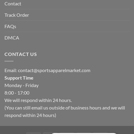
Contact
Track Order
FAQs
DMCA
CONTACT US
Email:
contact@sportsapparelmarket.com
Support Time
Monday - Friday
8:00 - 17:00
We will respond within 24 hours.
(You can still email us outside of business hours and we will
respond within 24 hours)