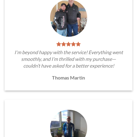
I'm beyond happy with the service! Everything went
smoothly, and I’m thrilled with my purchase—
couldn’t have asked for a better experience!
Thomas Martin