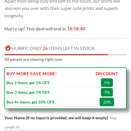
Apart from being cozy and soft to the touch, our shirts will
$70.00.
$39.99.
also win you over with their super cute prints and superb
longevity.
Hurry up! This deal will end in
18:58:39
HURRY! ONLY
26
ITEMS LEFT IN STOCK
50
people are viewing right now
BUY MORE SAVE MORE!
DISCOUNT
Buy 2 items, get 5% OFF
5%
Buy 3 items, get 7% OFF
7%
Buy 4+ items, get 10% OFF
10%
Your Name (If no input is provided, we will keep it empty)
Max
Length 20