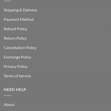
Shipping & Delivery
Payment Method
Refund Policy
Return Policy
Cancellation Policy
Exchange Policy
Privacy Policy
Terms of Service
NEED HELP
About