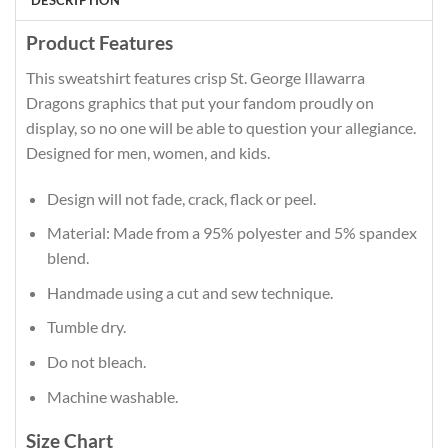
DESCRIPTION
Product Features
This sweatshirt features crisp St. George Illawarra
Dragons graphics that put your fandom proudly on
display, so no one will be able to question your allegiance.
Designed for men, women, and kids.
Design will not fade, crack, flack or peel.
Material: Made from a 95% polyester and 5% spandex
blend.
Handmade using a cut and sew technique.
Tumble dry.
Do not bleach.
Machine washable.
Size Chart