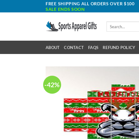
Skip
FREE SHIPPING ALL ORDERS OVER $100
SALE ENDS SOON
to
content
Search
for:
ABOUT
CONTACT
FAQS
REFUND POLICY
-42%