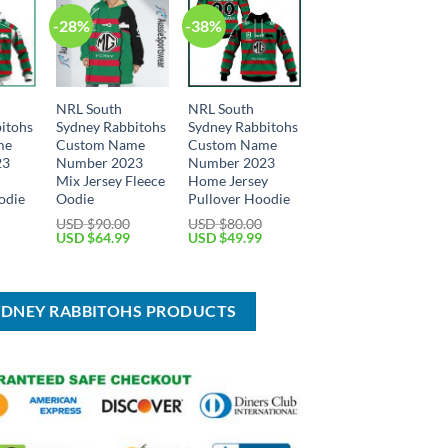
-28%
-38%
NRL South
NRL South
itohs
Sydney Rabbitohs
Sydney Rabbitohs
me
Custom Name
Custom Name
23
Number 2023
Number 2023
y
Mix Jersey Fleece
Home Jersey
odie
Oodie
Pullover Hoodie
USD $
90.00
USD $
80.00
Current
Original
Current
Original
Current
USD $
64.99
USD $
49.99
price
price
price
price
price
is:
was:
is:
was:
is:
USD
USD
USD
USD
USD
$49.99.
$90.00.
$64.99.
$80.00.
$49.99.
YDNEY RABBITOHS PRODUCTS