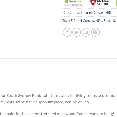
Categories:
5 Panel Canvas
,
NRL
,
Pr
Tags:
5 Panel Canvas
,
NRL
,
South Sy
ift for South Sydney Rabbitohs fans. Uses for living room, bedroom,
cafe, restaurant, bar or upon fireplace, behind couch.
he painting has been stretched on a wood frame, ready to hang!