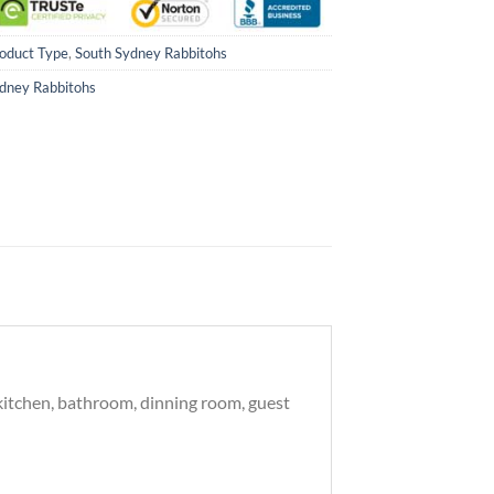
oduct Type
,
South Sydney Rabbitohs
dney Rabbitohs
 kitchen, bathroom, dinning room, guest