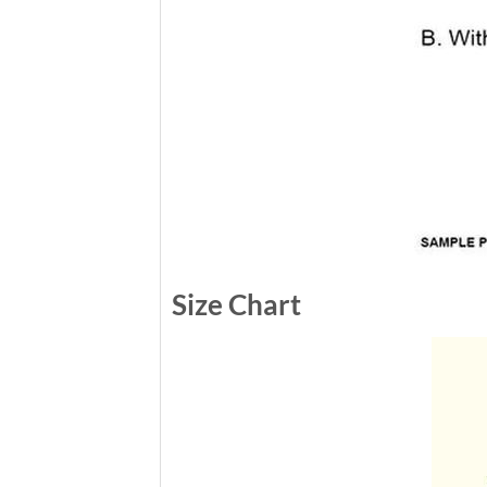
Size Chart