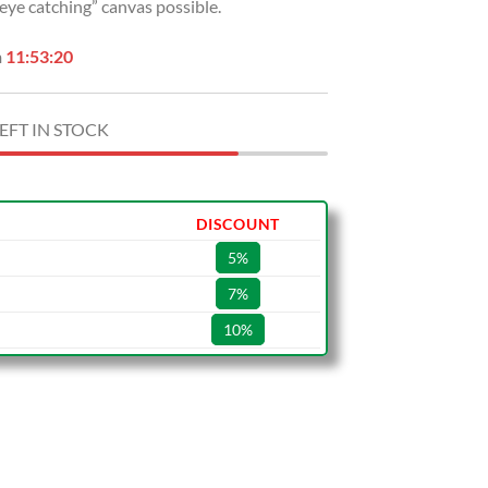
“eye catching” canvas possible.
n
11:53:19
EFT IN STOCK
DISCOUNT
5%
7%
10%