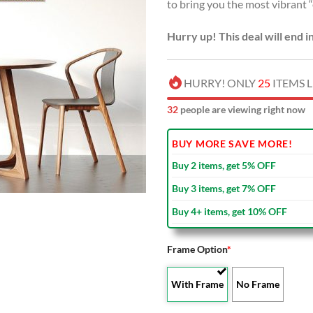
to bring you the most vibrant 
Hurry up! This deal will end i
HURRY! ONLY
25
ITEMS L
33
people are viewing right now
BUY MORE SAVE MORE!
Buy 2 items, get 5% OFF
Buy 3 items, get 7% OFF
Buy 4+ items, get 10% OFF
Frame Option
*
With Frame
No Frame