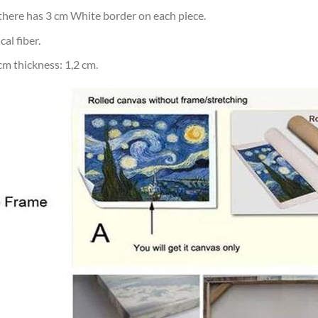
d there has 3 cm White border on each piece.
al fiber.
m thickness: 1,2 cm.