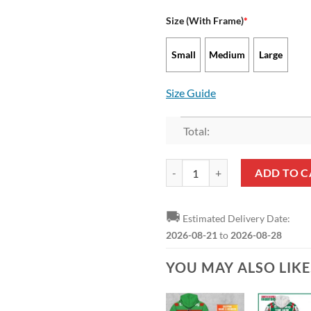
Size (With Frame)
*
Small
Medium
Large
Size Guide
Total:
NRL South Sydney Rabbitohs Supe
ADD TO C
🚚
Estimated Delivery Date:
2026-08-21
to
2026-08-28
YOU MAY ALSO LIK