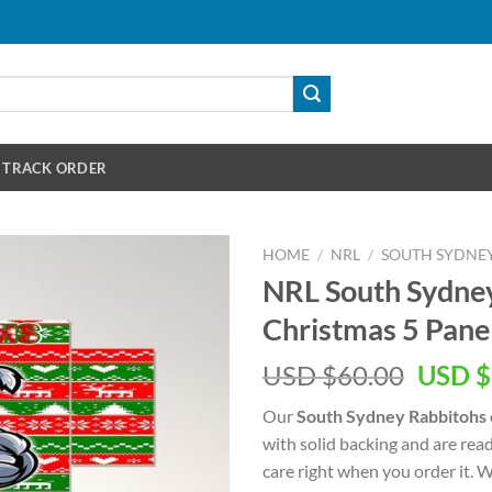
TRACK ORDER
HOME
/
NRL
/
SOUTH SYDNE
NRL South Sydne
Christmas 5 Pane
Origin
USD $
60.00
USD $
price
Our
South Sydney Rabbitohs
was:
with solid backing and are rea
USD
care right when you order it. 
$60.00