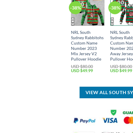
-38%
-38%
NRL South
NRL South
Sydney Rabbitohs
Sydney Rabb
Custom Name
Custom Na
Number 2023
Number 20
Mix Jersey V2
Away Jerse
Pullover Hoodie
Pullover Ho
USD $
80.00
USD $
80.00
Original
Current
Original
USD $
49.99
USD $
49.99
price
price
price
was:
is:
was:
USD
USD
USD
$80.00.
$49.99.
$80.00.
VIEW ALL SOUTH S