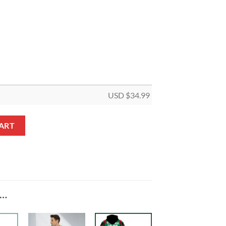
USD $
34.99
rman Christmas 5 Panel Canvas quantity
ART
E…