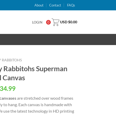
About
Contact
FAQs
USD $
0.00
LOGIN
0
Y RABBITOHS
y Rabbitohs Superman
l Canvas
al
Current
34.99
price
 canvases
are stretched over wood frames
is:
dy to hang. Each canvas is handmade with
USD
We use the latest technology in HD printing
.
$34.99.