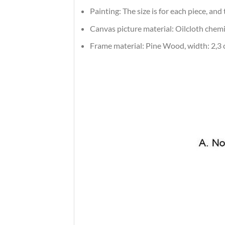
Painting: The size is for each piece, an
Canvas picture material: Oilcloth chemic
Frame material: Pine Wood, width: 2,3 c