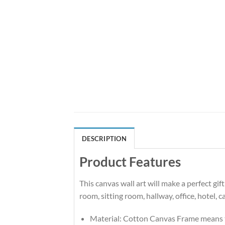
DESCRIPTION
Product Features
This canvas wall art will make a perfect g
room, sitting room, hallway, office, hotel, 
Material: Cotton Canvas Frame means t