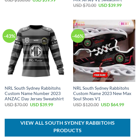
USD $
100.00
USD $
59.99
price
price
Original
Current
USD $
70.00
USD $
39.99
was:
is:
price
price
USD
USD
was:
is:
$100.00.
$59.99.
USD
USD
$70.00.
$39.99.
-43%
-46%
NRL South Sydney Rabbitohs
NRL South Sydney Rabbitohs
Custom Name Number 2023
Custom Name 2023 New Max
ANZAC Day Jersey Sweatshirt
Soul Shoes V1
Original
Current
Original
Current
USD $
70.00
USD $
39.99
USD $
120.00
USD $
64.99
price
price
price
price
was:
is:
was:
is:
USD
USD
USD
USD
$70.00.
$39.99.
$120.00.
$64.99.
VIEW ALL SOUTH SYDNEY RABBITOHS
PRODUCTS