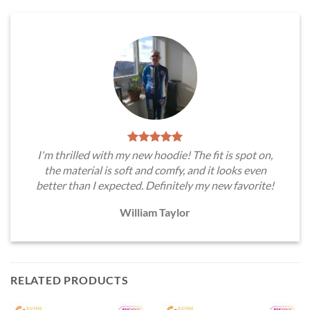
I'm thrilled with my new hoodie! The fit is spot on,
the material is soft and comfy, and it looks even
better than I expected. Definitely my new favorite!
William Taylor
RELATED PRODUCTS