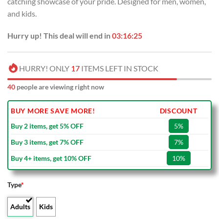
catching showcase of your pride. Designed for men, women,
$40.00.
$29.99.
and kids.
Hurry up! This deal will end in
03:16:24
HURRY! ONLY
17
ITEMS LEFT IN STOCK
40
people are viewing right now
BUY MORE SAVE MORE!
DISCOUNT
Buy 2 items, get 5% OFF
5%
Buy 3 items, get 7% OFF
7%
Buy 4+ items, get 10% OFF
10%
Type
*
Adults
Kids