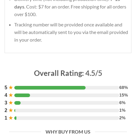
days
. Cost: $7 for an order. Free shipping for all orders
over $100.
Tracking number will be provided once available and
will be automatically sent to you via the email provided
in your order.
Overall Rating:
4.5/5
5
★
68%
4
★
15%
3
★
6%
2
★
1%
1
★
2%
WHY BUY FROM US