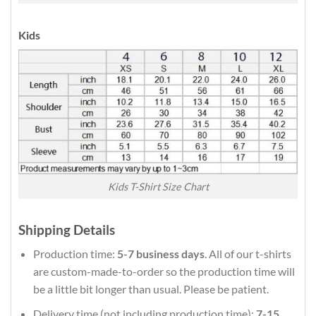
Kids
Kids T-Shirt Size Chart
Shipping Details
Production time:
5-7 business days
. All of our t-shirts
are custom-made-to-order so the production time will
be a little bit longer than usual. Please be patient.
Delivery time (not including production time):
7-15