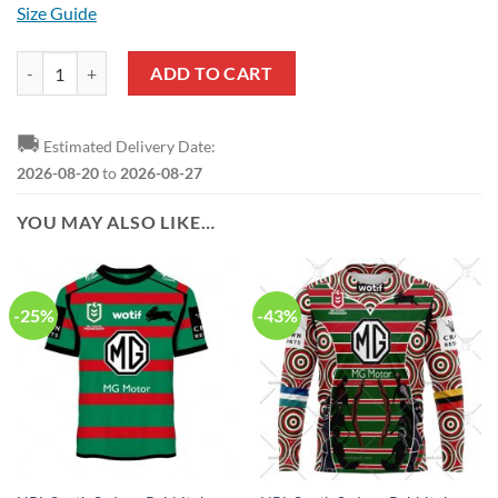
Size Guide
NRL South Sydney Rabbitohs Custom Name Number 2023 Trainning Jer
ADD TO CART
🚚
Estimated Delivery Date:
2026-08-20
to
2026-08-27
YOU MAY ALSO LIKE…
-25%
-43%