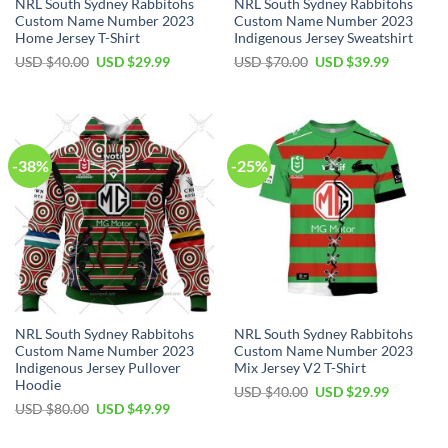
NRL South Sydney Rabbitohs
NRL South Sydney Rabbitohs
Custom Name Number 2023
Custom Name Number 2023
Home Jersey T-Shirt
Indigenous Jersey Sweatshirt
Original
Current
Original
Current
USD $
40.00
USD $
29.99
USD $
70.00
USD $
39.99
price
price
price
price
was:
is:
was:
is:
USD
USD
USD
USD
$40.00.
$29.99.
$70.00.
$39.99.
-38%
-25%
NRL South Sydney Rabbitohs
NRL South Sydney Rabbitohs
Custom Name Number 2023
Custom Name Number 2023
Indigenous Jersey Pullover
Mix Jersey V2 T-Shirt
Hoodie
Original
Current
USD $
40.00
USD $
29.99
price
price
Original
Current
USD $
80.00
USD $
49.99
was:
is:
price
price
USD
USD
was:
is:
$40.00.
$29.99.
USD
USD