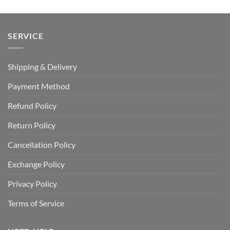
SERVICE
Shipping & Delivery
Payment Method
Refund Policy
Return Policy
Cancellation Policy
Exchange Policy
Privacy Policy
Terms of Service