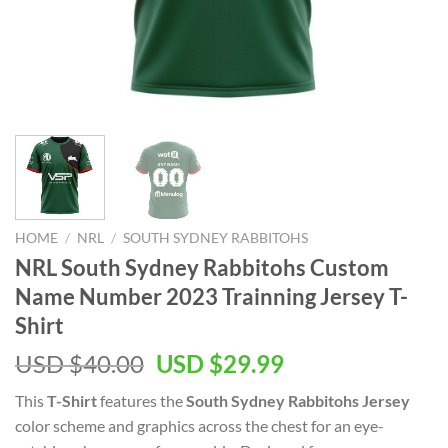
HOME
/
NRL
/
SOUTH SYDNEY RABBITOHS
NRL South Sydney Rabbitohs Custom
Name Number 2023 Trainning Jersey T-
Shirt
Original
Current
USD $
40.00
USD $
29.99
price
price
This
T-Shirt
features the
South Sydney Rabbitohs Jersey
was:
is:
color scheme and graphics across the chest for an eye-
USD
USD