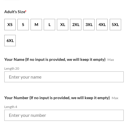
Adult's Size
*
XS
S
M
L
XL
2XL
3XL
4XL
5XL
6XL
Your Name (If no input is provided, we will keep it empty)
Max
Length 20
Your Number (If no input is provided, we will keep it empty)
Max
Length 4