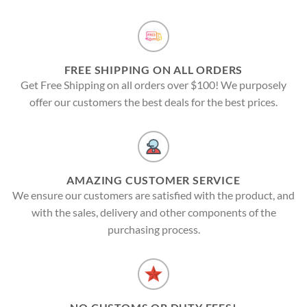
FREE SHIPPING ON ALL ORDERS
Get Free Shipping on all orders over $100! We purposely
offer our customers the best deals for the best prices.
AMAZING CUSTOMER SERVICE
We ensure our customers are satisfied with the product, and
with the sales, delivery and other components of the
purchasing process.