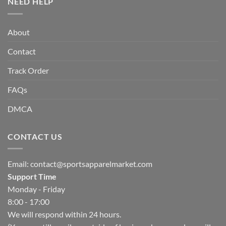
NEED HELP
About
Contact
Track Order
FAQs
DMCA
CONTACT US
Email:
contact@sportsapparelmarket.com
Support Time
Monday - Friday
8:00 - 17:00
We will respond within 24 hours.