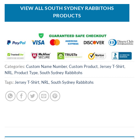
$80.00.
$49.99.
VIEW ALL SOUTH SYDNEY RABBITOHS
PRODUCTS
Categories:
Custom Name Number
,
Custom Product
,
Jersey T-Shirt
,
NRL
,
Product Type
,
South Sydney Rabbitohs
Tags:
Jersey T-Shirt
,
NRL
,
South Sydney Rabbitohs