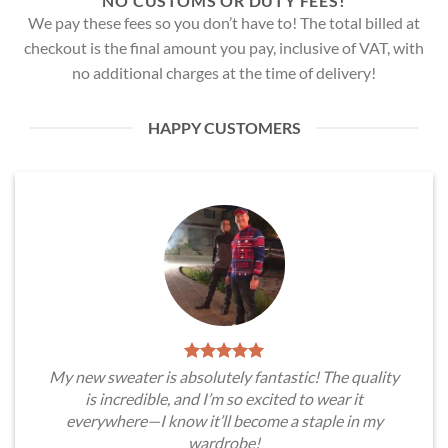
NO CUSTOMS OR DUTY FEES!
We pay these fees so you don’t have to! The total billed at
checkout is the final amount you pay, inclusive of VAT, with
no additional charges at the time of delivery!
HAPPY CUSTOMERS
My new sweater is absolutely fantastic! The quality
is incredible, and I’m so excited to wear it
everywhere—I know it’ll become a staple in my
wardrobe!