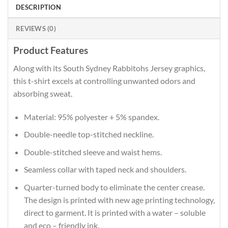
DESCRIPTION
REVIEWS (0)
Product Features
Along with its South Sydney Rabbitohs Jersey graphics,
this t-shirt excels at controlling unwanted odors and
absorbing sweat.
Material: 95% polyester + 5% spandex.
Double-needle top-stitched neckline.
Double-stitched sleeve and waist hems.
Seamless collar with taped neck and shoulders.
Quarter-turned body to eliminate the center crease.
The design is printed with new age printing technology,
direct to garment. It is printed with a water – soluble
and eco – friendly ink.