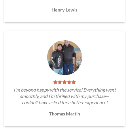
Henry Lewis
I'm beyond happy with the service! Everything went
smoothly, and I’m thrilled with my purchase—
couldn’t have asked for a better experience!
Thomas Martin