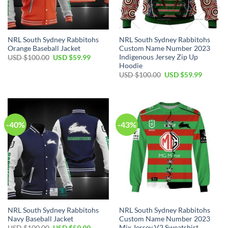
NRL South Sydney Rabbitohs
NRL South Sydney Rabbitohs
Orange Baseball Jacket
Custom Name Number 2023
Indigenous Jersey Zip Up
Original
Current
USD $
100.00
USD $
59.99
price
price
Hoodie
was:
is:
Original
Current
USD $
100.00
USD $
59.99
USD
USD
price
price
$100.00.
$59.99.
was:
is:
USD
USD
$100.00.
$59.99.
-40%
-43%
NRL South Sydney Rabbitohs
NRL South Sydney Rabbitohs
Navy Baseball Jacket
Custom Name Number 2023
Mix Jersey V2 Sweatshirt
Original
Current