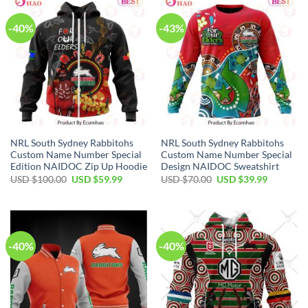
-40%
-43%
NRL South Sydney Rabbitohs
NRL South Sydney Rabbitohs
Custom Name Number Special
Custom Name Number Special
Edition NAIDOC Zip Up Hoodie
Design NAIDOC Sweatshirt
Original
Current
Original
Current
USD $
100.00
USD $
59.99
USD $
70.00
USD $
39.99
price
price
price
price
was:
is:
was:
is:
USD
USD
USD
USD
$100.00.
$59.99.
$70.00.
$39.99.
-40%
-40%