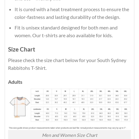
It is cured with a heat treatment process to ensure the
color-fastness and lasting durability of the design.
Fit is unisex standard designed for both men and
women. Our t-shirts are also available for kids.
Size Chart
Please check the size chart below for your South Sydney
Rabbitohs T-Shirt.
Adults
Men and Women Size Chart