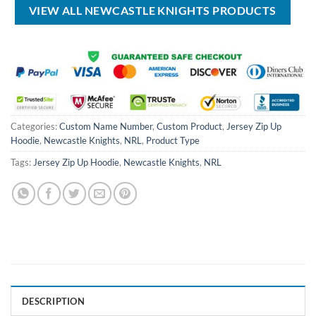
VIEW ALL NEWCASTLE KNIGHTS PRODUCTS
Categories:
Custom Name Number
,
Custom Product
,
Jersey Zip Up
Hoodie
,
Newcastle Knights
,
NRL
,
Product Type
Tags:
Jersey Zip Up Hoodie
,
Newcastle Knights
,
NRL
DESCRIPTION