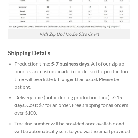
Kids Zip Up Hoodie Size Chart
Shipping Details
Production time:
5-7 business days
. All of our zip up
hoodies are custom-made-to-order so the production
time will be a little bit longer than usual. Please be
patient.
Delivery time (not including production time):
7-15
days
. Cost: $7 for an order. Free shipping for all orders
over $100.
Tracking number will be provided once available and
will be automatically sent to you via the email provided