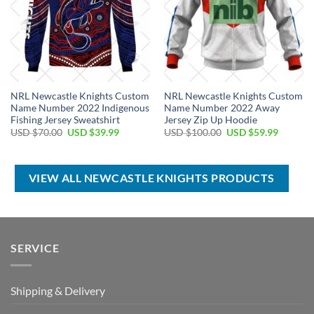
NRL Newcastle Knights Custom
NRL Newcastle Knights Custom
Name Number 2022 Indigenous
Name Number 2022 Away
Fishing Jersey Sweatshirt
Jersey Zip Up Hoodie
Original
Current
Original
Current
USD $
70.00
USD $
39.99
USD $
100.00
USD $
59.99
price
price
price
price
was:
is:
was:
is:
USD
USD
USD
USD
$70.00.
$39.99.
$100.00.
$59.99.
VIEW ALL NEWCASTLE KNIGHTS PRODUCTS
SERVICE
Shipping & Delivery