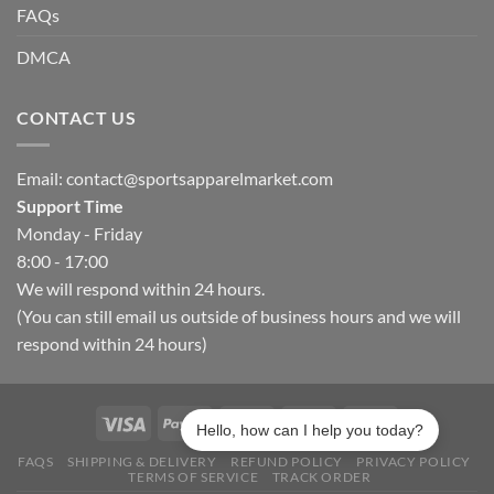
FAQs
DMCA
CONTACT US
Email:
contact@sportsapparelmarket.com
Support Time
Monday - Friday
8:00 - 17:00
We will respond within 24 hours.
(You can still email us outside of business hours and we will
respond within 24 hours)
Hello, how can I help you today?
FAQS
SHIPPING & DELIVERY
REFUND POLICY
PRIVACY POLICY
TERMS OF SERVICE
TRACK ORDER