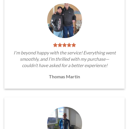
I'm beyond happy with the service! Everything went
smoothly, and I’m thrilled with my purchase—
couldn’t have asked for a better experience!
Thomas Martin