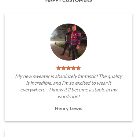
My new sweater is absolutely fantastic! The quality
is incredible, and I’m so excited to wear it
everywhere—I know it’ll become a staple in my
wardrobe!
Henry Lewis