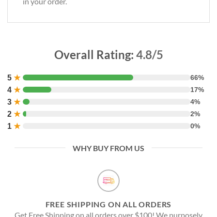
in your order.
Overall Rating:
4.8/5
5
★
66%
4
★
17%
3
★
4%
2
★
2%
1
★
0%
WHY BUY FROM US
FREE SHIPPING ON ALL ORDERS
Get Free Shipping on all orders over $100! We purposely