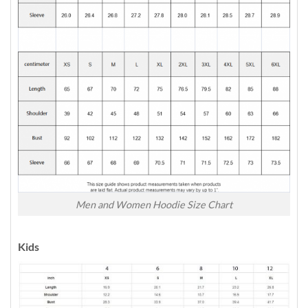
Men and Women Hoodie Size Chart
Kids