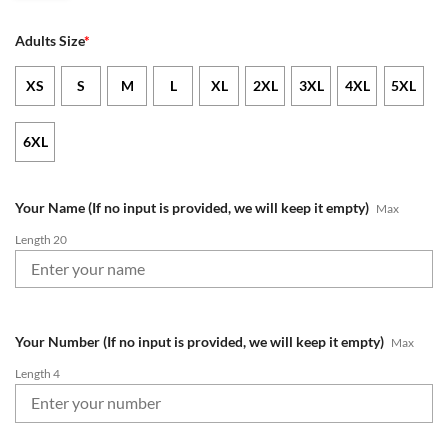
Adults Size
*
XS
S
M
L
XL
2XL
3XL
4XL
5XL
6XL
Your Name (If no input is provided, we will keep it empty)
Max
Length 20
Your Number (If no input is provided, we will keep it empty)
Max
Length 4