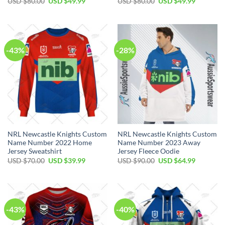
Original
Current
Original
Current
USD $
80.00
USD $
49.99
USD $
80.00
USD $
49.99
price
price
price
price
was:
is:
was:
is:
USD
USD
USD
USD
$80.00.
$49.99.
$80.00.
$49.99.
-43%
-28%
NRL Newcastle Knights Custom
NRL Newcastle Knights Custom
Name Number 2022 Home
Name Number 2023 Away
Jersey Sweatshirt
Jersey Fleece Oodie
Original
Current
Original
Current
USD $
70.00
USD $
39.99
USD $
90.00
USD $
64.99
price
price
price
price
was:
is:
was:
is:
USD
USD
USD
USD
$70.00.
$39.99.
$90.00.
$64.99.
-43%
-40%