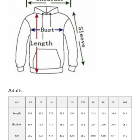
Adults