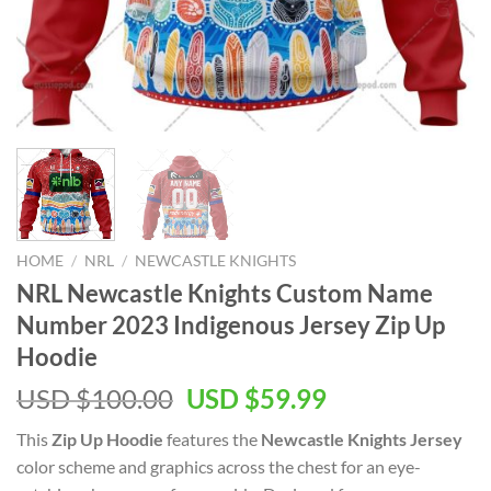
HOME
/
NRL
/
NEWCASTLE KNIGHTS
NRL Newcastle Knights Custom Name
Number 2023 Indigenous Jersey Zip Up
Hoodie
Original
Current
USD $
100.00
USD $
59.99
price
price
This
Zip Up Hoodie
features the
Newcastle Knights Jersey
was:
is:
color scheme and graphics across the chest for an eye-
USD
USD