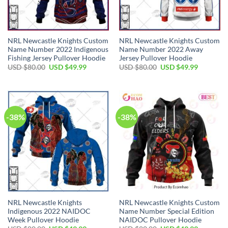
NRL Newcastle Knights Custom
NRL Newcastle Knights Custom
Name Number 2022 Indigenous
Name Number 2022 Away
Fishing Jersey Pullover Hoodie
Jersey Pullover Hoodie
Original
Current
Original
Current
USD $
80.00
USD $
49.99
USD $
80.00
USD $
49.99
price
price
price
price
was:
is:
was:
is:
USD
USD
USD
USD
$80.00.
$49.99.
$80.00.
$49.99.
-38%
-38%
NRL Newcastle Knights
NRL Newcastle Knights Custom
Indigenous 2022 NAIDOC
Name Number Special Edition
Week Pullover Hoodie
NAIDOC Pullover Hoodie