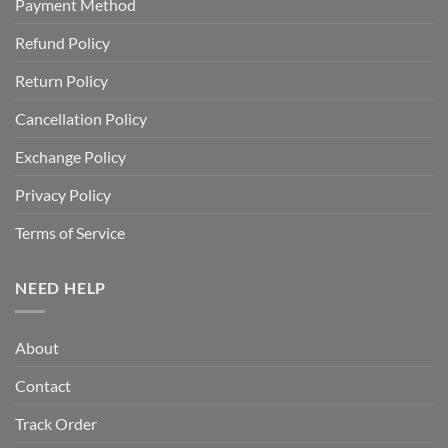
Payment Method
Refund Policy
Return Policy
Cancellation Policy
Exchange Policy
Privacy Policy
Terms of Service
NEED HELP
About
Contact
Track Order