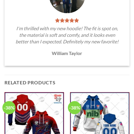
I'm thrilled with my new hoodie! The fit is spot on,
the material is soft and comfy, and it looks even
better than I expected. Definitely my new favorite!
William Taylor
RELATED PRODUCTS
-38%
-38%