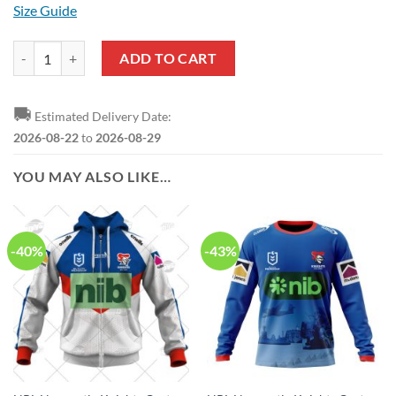
Size Guide
NRL Newcastle Knights Custom Name Number 2023 Indigenous Jersey
ADD TO CART
🚚
Estimated Delivery Date:
2026-08-22
to
2026-08-29
YOU MAY ALSO LIKE…
-40%
-43%