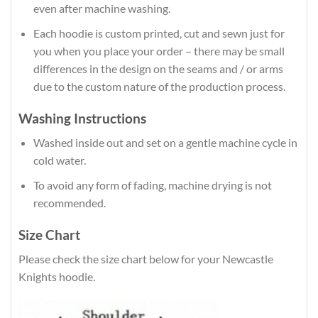
even after machine washing.
Each hoodie is custom printed, cut and sewn just for
you when you place your order – there may be small
differences in the design on the seams and / or arms
due to the custom nature of the production process.
Washing Instructions
Washed inside out and set on a gentle machine cycle in
cold water.
To avoid any form of fading, machine drying is not
recommended.
Size Chart
Please check the size chart below for your Newcastle
Knights hoodie.