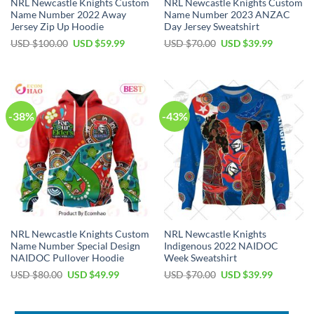
NRL Newcastle Knights Custom
NRL Newcastle Knights Custom
Name Number 2022 Away
Name Number 2023 ANZAC
Jersey Zip Up Hoodie
Day Jersey Sweatshirt
Original
Current
Original
Current
USD $
100.00
USD $
59.99
USD $
70.00
USD $
39.99
price
price
price
price
was:
is:
was:
is:
USD
USD
USD
USD
$100.00.
$59.99.
$70.00.
$39.99.
-38%
-43%
NRL Newcastle Knights Custom
NRL Newcastle Knights
Name Number Special Design
Indigenous 2022 NAIDOC
NAIDOC Pullover Hoodie
Week Sweatshirt
Original
Current
Original
Current
USD $
80.00
USD $
49.99
USD $
70.00
USD $
39.99
price
price
price
price
was:
is:
was:
is:
USD
USD
USD
USD
$80.00.
$49.99.
$70.00.
$39.99.