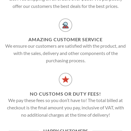
offer our customers the best deals for the best prices.
AMAZING CUSTOMER SERVICE
We ensure our customers are satisfied with the product, and
with the sales, delivery and other components of the
purchasing process.
NO CUSTOMS OR DUTY FEES!
We pay these fees so you don’t have to! The total billed at
checkout is the final amount you pay, inclusive of VAT, with
no additional charges at the time of delivery!
HAPPY CUSTOMERS