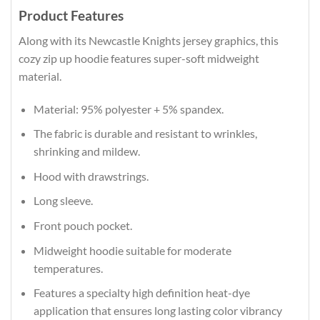
Product Features
Along with its Newcastle Knights jersey graphics, this
cozy zip up hoodie features super-soft midweight
material.
Material: 95% polyester + 5% spandex.
The fabric is durable and resistant to wrinkles,
shrinking and mildew.
Hood with drawstrings.
Long sleeve.
Front pouch pocket.
Midweight hoodie suitable for moderate
temperatures.
Features a specialty high definition heat-dye
application that ensures long lasting color vibrancy