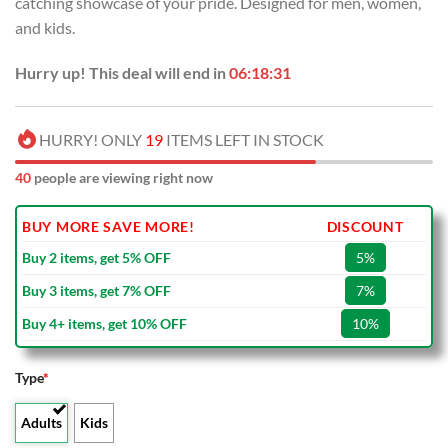
catching showcase of your pride. Designed for men, women,
$100.00.
$59.99.
and kids.
Hurry up! This deal will end in
06:18:30
HURRY! ONLY
19
ITEMS LEFT IN STOCK
40
people are viewing right now
BUY MORE SAVE MORE!
DISCOUNT
Buy 2 items, get 5% OFF
5%
Buy 3 items, get 7% OFF
7%
Buy 4+ items, get 10% OFF
10%
Type
*
Adults
Kids