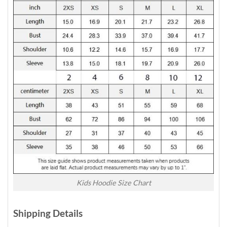
Kids Hoodie Size Chart
Shipping Details