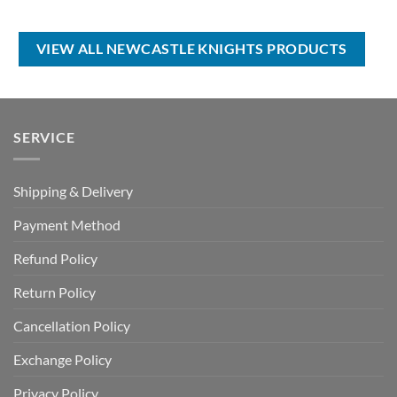
price
price
price
price
was:
is:
was:
is:
USD
USD
USD
USD
$70.00.
$39.99.
$100.00.
$59.99.
VIEW ALL NEWCASTLE KNIGHTS PRODUCTS
SERVICE
Shipping & Delivery
Payment Method
Refund Policy
Return Policy
Cancellation Policy
Exchange Policy
Privacy Policy