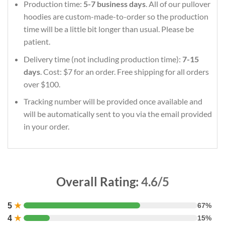
Production time:
5-7 business days
. All of our pullover
hoodies are custom-made-to-order so the production
time will be a little bit longer than usual. Please be
patient.
Delivery time (not including production time):
7-15
days
. Cost: $7 for an order. Free shipping for all orders
over $100.
Tracking number will be provided once available and
will be automatically sent to you via the email provided
in your order.
Overall Rating:
4.6/5
5
★
67%
4
★
15%