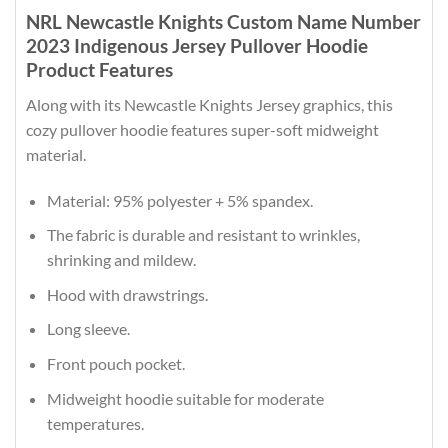
NRL Newcastle Knights Custom Name Number
2023 Indigenous Jersey Pullover Hoodie
Product Features
Along with its Newcastle Knights Jersey graphics, this
cozy pullover hoodie features super-soft midweight
material.
Material: 95% polyester + 5% spandex.
The fabric is durable and resistant to wrinkles,
shrinking and mildew.
Hood with drawstrings.
Long sleeve.
Front pouch pocket.
Midweight hoodie suitable for moderate
temperatures.