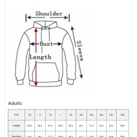
Adults