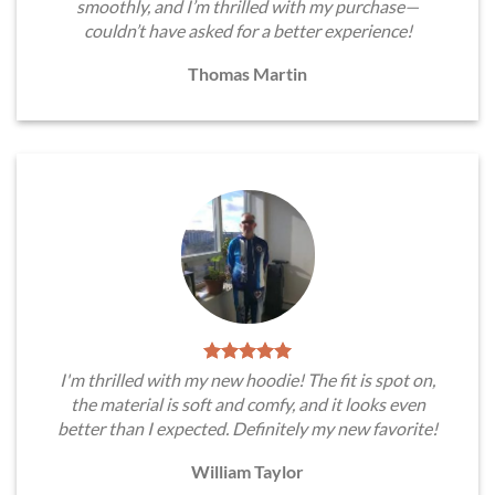
smoothly, and I’m thrilled with my purchase—
couldn’t have asked for a better experience!
Thomas Martin
I'm thrilled with my new hoodie! The fit is spot on,
the material is soft and comfy, and it looks even
better than I expected. Definitely my new favorite!
William Taylor