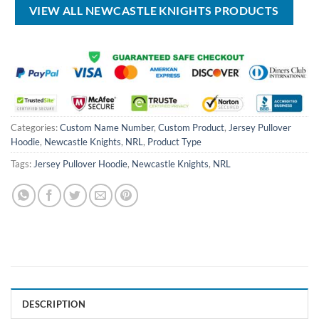
VIEW ALL NEWCASTLE KNIGHTS PRODUCTS
Categories:
Custom Name Number
,
Custom Product
,
Jersey Pullover
Hoodie
,
Newcastle Knights
,
NRL
,
Product Type
Tags:
Jersey Pullover Hoodie
,
Newcastle Knights
,
NRL
DESCRIPTION