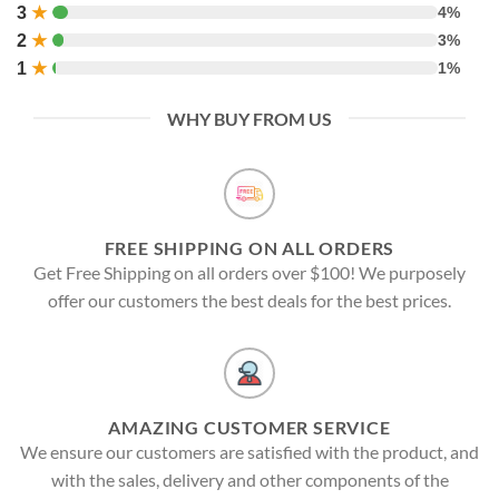
3
★
4%
2
★
3%
1
★
1%
WHY BUY FROM US
FREE SHIPPING ON ALL ORDERS
Get Free Shipping on all orders over $100! We purposely
offer our customers the best deals for the best prices.
AMAZING CUSTOMER SERVICE
We ensure our customers are satisfied with the product, and
with the sales, delivery and other components of the