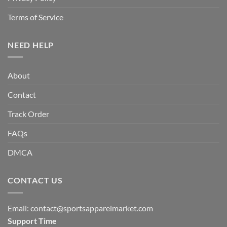
Terms of Service
NEED HELP
About
Contact
Track Order
FAQs
DMCA
CONTACT US
Email:
contact@sportsapparelmarket.com
Support Time