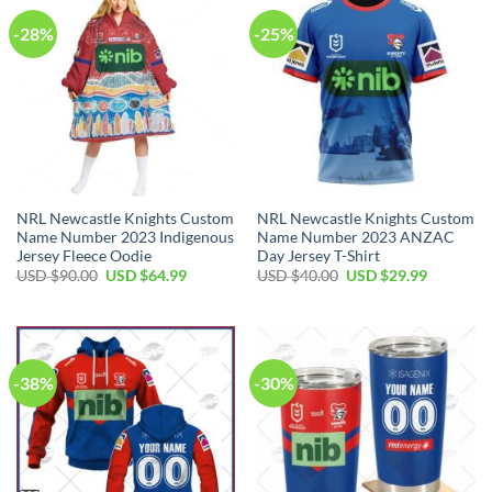
-28%
-25%
NRL Newcastle Knights Custom
NRL Newcastle Knights Custom
Name Number 2023 Indigenous
Name Number 2023 ANZAC
Jersey Fleece Oodie
Day Jersey T-Shirt
Original
Current
Original
Current
USD $
90.00
USD $
64.99
USD $
40.00
USD $
29.99
price
price
price
price
was:
is:
was:
is:
USD
USD
USD
USD
$90.00.
$64.99.
$40.00.
$29.99.
-38%
-30%