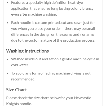
Features a specialty high definition heat-dye
application that ensures long lasting color vibrancy
even after machine washing.
Each hoodie is custom printed, cut and sewn just for
you when you place your order – there may be small
differences in the design on the seams and / or arms
due to the custom nature of the production process.
Washing Instructions
Washed inside out and set on a gentle machine cycle in
cold water.
To avoid any form of fading, machine drying is not
recommended.
Size Chart
Please check the size chart below for your Newcastle
Knights hoodie.