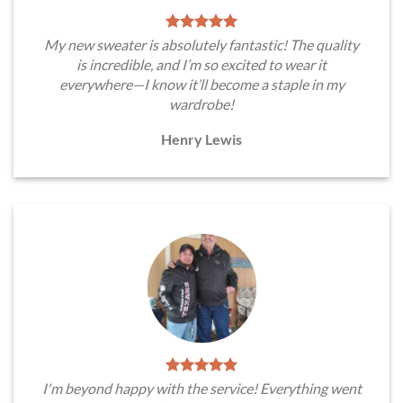
My new sweater is absolutely fantastic! The quality
is incredible, and I’m so excited to wear it
everywhere—I know it’ll become a staple in my
wardrobe!
Henry Lewis
I'm beyond happy with the service! Everything went