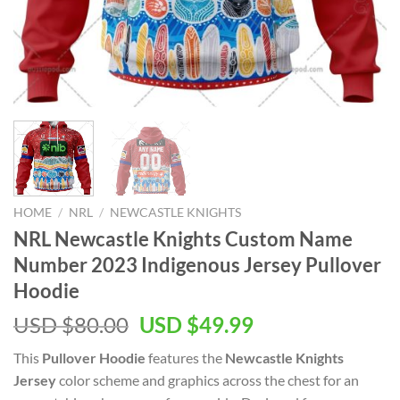
HOME
/
NRL
/
NEWCASTLE KNIGHTS
NRL Newcastle Knights Custom Name
Number 2023 Indigenous Jersey Pullover
Hoodie
Original
Current
USD $
80.00
USD $
49.99
price
price
This
Pullover Hoodie
features the
Newcastle Knights
was:
is:
Jersey
color scheme and graphics across the chest for an
USD
USD