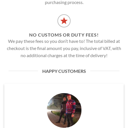
purchasing process.
NO CUSTOMS OR DUTY FEES!
We pay these fees so you don’t have to! The total billed at
checkout is the final amount you pay, inclusive of VAT, with
no additional charges at the time of delivery!
HAPPY CUSTOMERS