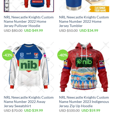
NRL Newcastle Knights Custom
NRL Newcastle Knights Custom
Name Number 2022 Home
Name Number 2022 Home
Jersey Pullover Hoodie
Jersey Tumbler
Original
Current
Original
Current
USD $
80.00
USD $
49.99
USD $
50.00
USD $
34.99
price
price
price
price
was:
is:
was:
is:
USD
USD
USD
USD
$80.00.
$49.99.
$50.00.
$34.99.
-43%
-40%
NRL Newcastle Knights Custom
NRL Newcastle Knights Custom
Name Number 2022 Away
Name Number 2023 Indigenous
Jersey Sweatshirt
Jersey Zip Up Hoodie
Original
Current
Original
Current
USD $
70.00
USD $
39.99
USD $
100.00
USD $
59.99