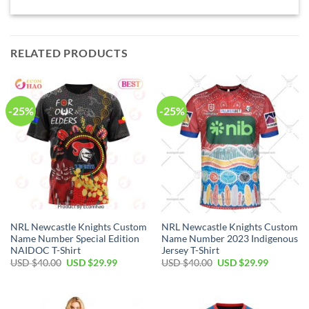
RELATED PRODUCTS
-25%
-25%
NRL Newcastle Knights Custom
NRL Newcastle Knights Custom
Name Number Special Edition
Name Number 2023 Indigenous
NAIDOC T-Shirt
Jersey T-Shirt
Original
Current
Original
Current
USD $
40.00
USD $
29.99
USD $
40.00
USD $
29.99
price
price
price
price
was:
is:
was:
is:
USD
USD
USD
USD
$40.00.
$29.99.
$40.00.
$29.99.