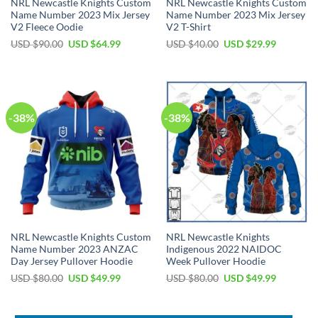
NRL Newcastle Knights Custom
NRL Newcastle Knights Custom
Name Number 2023 Mix Jersey
Name Number 2023 Mix Jersey
V2 Fleece Oodie
V2 T-Shirt
Original
Current
Original
Current
USD $
90.00
USD $
64.99
USD $
40.00
USD $
29.99
price
price
price
price
was:
is:
was:
is:
USD
USD
USD
USD
$90.00.
$64.99.
$40.00.
$29.99.
-38%
-38%
NRL Newcastle Knights Custom
NRL Newcastle Knights
Name Number 2023 ANZAC
Indigenous 2022 NAIDOC
Day Jersey Pullover Hoodie
Week Pullover Hoodie
Original
Current
Original
Current
USD $
80.00
USD $
49.99
USD $
80.00
USD $
49.99
price
price
price
price
was:
is:
was:
is:
USD
USD
USD
USD
$80.00.
$49.99.
$80.00.
$49.99.