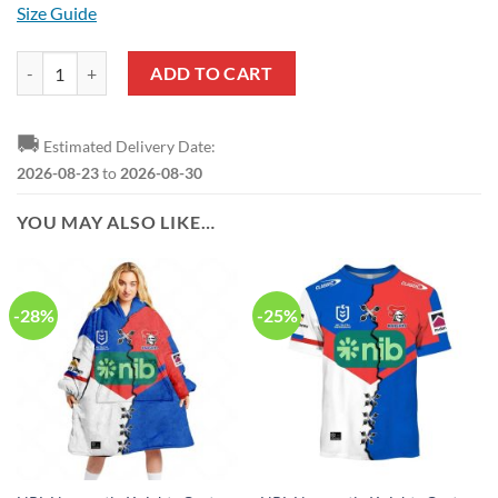
Size Guide
NRL Newcastle Knights Custom Name Number 2023 Indigenous Jersey
ADD TO CART
🚚
Estimated Delivery Date:
2026-08-23
to
2026-08-30
YOU MAY ALSO LIKE…
-28%
-25%