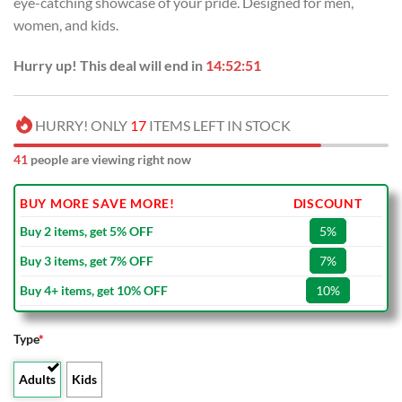
eye-catching showcase of your pride. Designed for men,
$80.00.
$49.99.
women, and kids.
Hurry up! This deal will end in
14:52:50
HURRY! ONLY
17
ITEMS LEFT IN STOCK
41
people are viewing right now
BUY MORE SAVE MORE!
DISCOUNT
Buy 2 items, get 5% OFF
5%
Buy 3 items, get 7% OFF
7%
Buy 4+ items, get 10% OFF
10%
Type
*
Adults
Kids