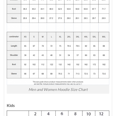
Men and Women Hoodie Size Chart
Kids