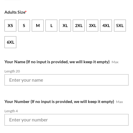
Adults Size
*
XS
S
M
L
XL
2XL
3XL
4XL
5XL
6XL
Your Name (If no input is provided, we will keep it empty)
Max
Length 20
Your Number (If no input is provided, we will keep it empty)
Max
Length 4